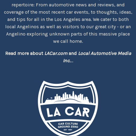
repertoire: From automotive news and reviews, and
coverage of the most recent car events, to thoughts, ideas,
and tips for all in the Los Angeles area. We cater to both
local Angelinos as well as visitors to our great city - or an
Angelino exploring unknown parts of this massive place
we call home.
Read more about
LACar.com
and
Local Automotive Media
Inc.
...