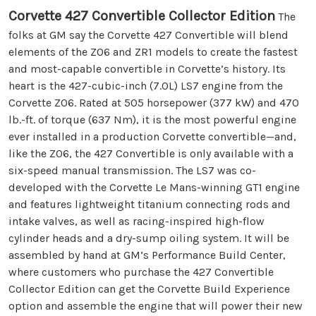
Corvette 427 Convertible Collector Edition
The
folks at GM say the Corvette 427 Convertible will blend
elements of the Z06 and ZR1 models to create the fastest
and most-capable convertible in Corvette’s history. Its
heart is the 427-cubic-inch (7.0L) LS7 engine from the
Corvette Z06. Rated at 505 horsepower (377 kW) and 470
lb.-ft. of torque (637 Nm), it is the most powerful engine
ever installed in a production Corvette convertible—and,
like the Z06, the 427 Convertible is only available with a
six-speed manual transmission. The LS7 was co-
developed with the Corvette Le Mans-winning GT1 engine
and features lightweight titanium connecting rods and
intake valves, as well as racing-inspired high-flow
cylinder heads and a dry-sump oiling system. It will be
assembled by hand at GM’s Performance Build Center,
where customers who purchase the 427 Convertible
Collector Edition can get the Corvette Build Experience
option and assemble the engine that will power their new