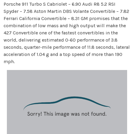
Porsche 911 Turbo S Cabriolet – 6.90 Audi R8 5.2 RSI
Spyder – 7.58 Aston Martin DBS Volante Convertible – 7.82
Ferrari California Convertible – 8.31 GM promises that the
combination of low mass and high output will make the
427 Convertible one of the fastest convertibles in the
world, delivering estimated 0-60 performance of 3.8
seconds, quarter-mile performance of 11.8 seconds, lateral
acceleration of 1.04 g and a top speed of more than 190
mph.