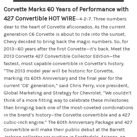
Corvette Marks 60 Years of Performance with
427 Convertible
HOT WIRE
—4-2-7. Three numbers
dear to the heart of Corvette aficionados. As the current
generation C6 Corvette is about to ride into the sunset,
Chevy decided to bring back the magic numbers. So, for
2013—60 years after the first Corvette—it’s back. Meet the
2013 Corvette 427 Convertible Collector Edition—the
fastest, most capable convertible in Corvette’s history.
“The 2013 model year will be historic for Corvette,
marking its 60th Anniversary and the final year for the
current ‘C6’ generation,” said Chris Perry, vice president,
Global Marketing and Strategy for Chevrolet. “We couldn’t
think of a more fitting way to celebrate these milestones
than bringing back one of the most-coveted combinations
in the brand’s history—the Corvette convertible and a 427
cubic-inch engine.” The 60th Anniversary Package and 427
Convertible will make their public debut at the Barrett
Jackson collector car auction in Scottsdale, Arizona, on