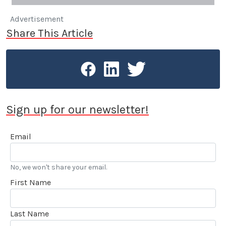
Advertisement
Share This Article
Sign up for our newsletter!
Email
No, we won't share your email.
First Name
Last Name