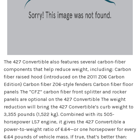
The 427 Convertible also features several carbon-fiber
components that help reduce weight, including: Carbon
fiber raised hood (introduced on the 2011 Z06 Carbon
Edition) Carbon fiber Z06-style fenders Carbon fiber floor
panels The “CFZ” carbon fiber front splitter and rocker
panels are optional on the 427 Convertible The weight
reduction will bring the 427 Convertible’s curb weight to
3,355 pounds (1,522 kg). Combined with its 505-
horsepower LS7 engine, it gives the 427 Convertible a
power-to-weight ratio of 6.64—or one horsepower for every
6.64 pounds of vehicle mass. If true, that’s better than: