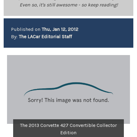
Even so, it's still awesome - so keep reading!
Published on
Thu, Jan 12, 2012
By:
The LACar Editorial Staff
The 2013 Corvette 427 Convertible Collector
Edition