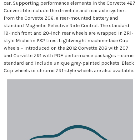
car. Supporting performance elements in the Corvette 427
Convertible include the driveline and rear axle system
from the Corvette Z06, a rear-mounted battery and
standard Magnetic Selective Ride Control. The standard
19-inch front and 20-inch rear wheels are wrapped in ZR1-
style Michelin PS2 tires. Lightweight machine-face Cup
wheels – introduced on the 2012 Corvette Z06 with Z07
and Corvette ZR1 with PDE performance packages – come
standard and include unique gray-painted pockets. Black
Cup wheels or chrome ZR1-style wheels are also available.