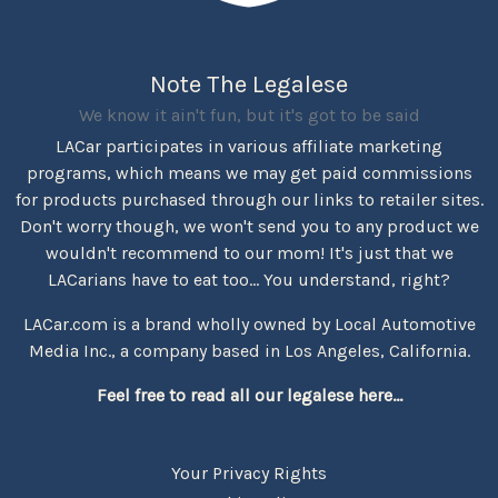
Note The Legalese
We know it ain't fun, but it's got to be said
LACar participates in various affiliate marketing
programs, which means we may get paid commissions
for products purchased through our links to retailer sites.
Don't worry though, we won't send you to any product we
wouldn't recommend to our mom! It's just that we
LACarians have to eat too... You understand, right?
LACar.com is a brand wholly owned by Local Automotive
Media Inc., a company based in Los Angeles, California.
Feel free to read all our legalese here...
Your Privacy Rights