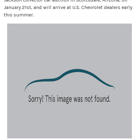
January 21st, and will arrive at U.S. Chevrolet dealers early
this summer.