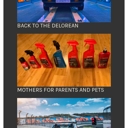
BACK TO THE DELOREAN
MOTHERS FOR PARENTS AND PETS