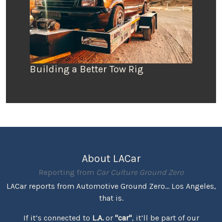
Building a Better Tow Rig
About LACar
Reporting from
Car Culture Ground Zero
LACar reports from Automotive Ground Zero... Los Angeles,
that is.
If it’s connected to
L.A.
or
"car"
, it’ll be part of our