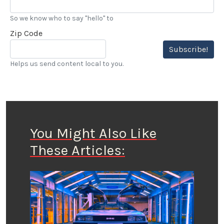
So we know who to say "hello" to
Zip Code
Subscribe!
Helps us send content local to you.
You Might Also Like
These Articles: