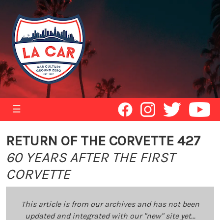
☰
RETURN OF THE CORVETTE 427
60 YEARS AFTER THE FIRST
CORVETTE
This article is from our archives and has not been
updated and integrated with our "new" site yet...