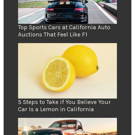
Top Sports Cars at California Auto
Auctions That Feel Like F1
5 Steps to Take if You Believe Your
Car Is a Lemon in California