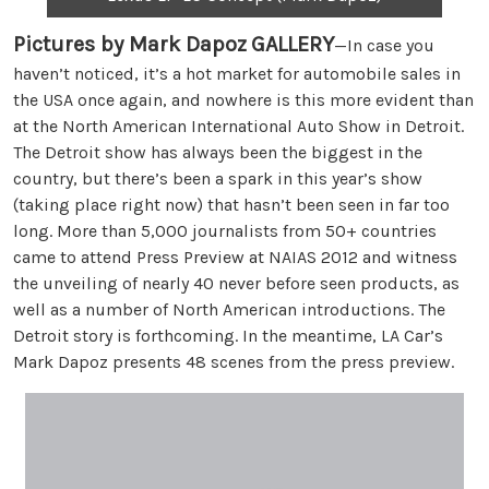
Pictures by Mark Dapoz
GALLERY
—In case you
haven’t noticed, it’s a hot market for automobile sales in
the USA once again, and nowhere is this more evident than
at the North American International Auto Show in Detroit.
The Detroit show has always been the biggest in the
country, but there’s been a spark in this year’s show
(taking place right now) that hasn’t been seen in far too
long. More than 5,000 journalists from 50+ countries
came to attend Press Preview at NAIAS 2012 and witness
the unveiling of nearly 40 never before seen products, as
well as a number of North American introductions. The
Detroit story is forthcoming. In the meantime, LA Car’s
Mark Dapoz presents 48 scenes from the press preview.