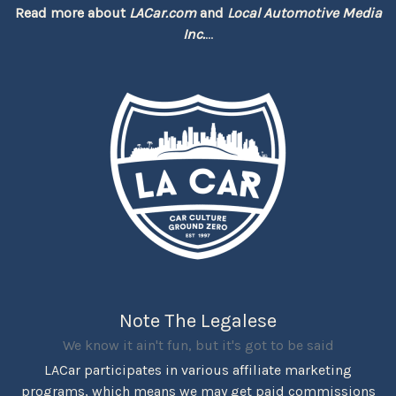
Read more about
LACar.com
and
Local Automotive Media
Inc.
...
Note The Legalese
We know it ain't fun, but it's got to be said
LACar participates in various affiliate marketing
programs, which means we may get paid commissions