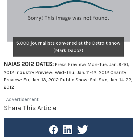
5,000 journalists convened at the Detroit show
(Mark Dapoz)
NAIAS 2012 DATES:
Press Preview: Mon-Tue, Jan. 9-10,
2012 Industry Preview: Wed-Thu, Jan. 11-12, 2012 Charity
Preview: Fri, Jan. 13, 2012 Public Show: Sat-Sun, Jan. 14-22,
2012
Advertisement
Share This Article