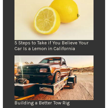
5 Steps to Take if You Believe Your
Car Is a Lemon in California
Building a Better Tow Rig