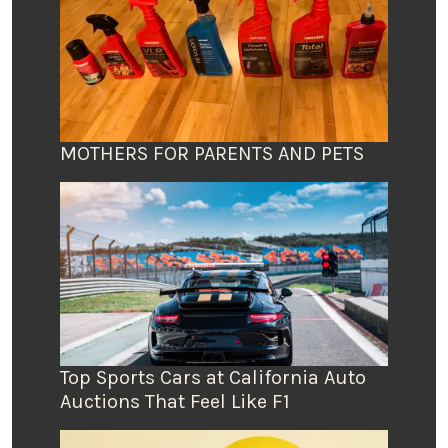
MOTHERS FOR PARENTS AND PETS
Top Sports Cars at California Auto
Auctions That Feel Like F1