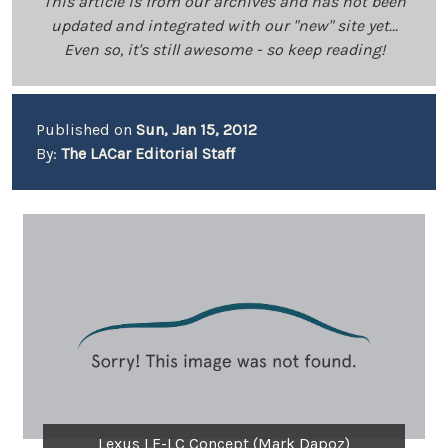
This article is from our archives and has not been
updated and integrated with our "new" site yet...
Even so, it's still awesome - so keep reading!
Published on
Sun, Jan 15, 2012
By:
The LACar Editorial Staff
Lexus LF-LC Concept (Mark Dapoz)