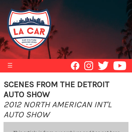
☰
SCENES FROM THE DETROIT
AUTO SHOW
2012 NORTH AMERICAN INT'L
AUTO SHOW