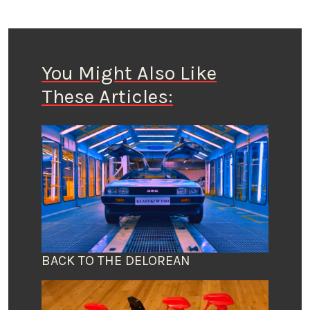
You Might Also Like
These Articles:
BACK TO THE DELOREAN