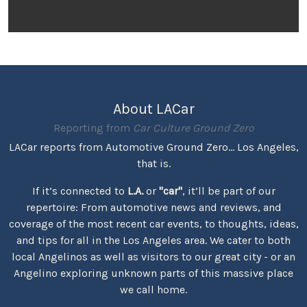
About LACar
Reporting from
Car Culture Ground Zero
LACar reports from Automotive Ground Zero... Los Angeles,
that is.
If it’s connected to
L.A.
or
"car"
, it’ll be part of our
repertoire: From automotive news and reviews, and
coverage of the most recent car events, to thoughts, ideas,
and tips for all in the Los Angeles area. We cater to both
local Angelinos as well as visitors to our great city - or an
Angelino exploring unknown parts of this massive place
we call home.