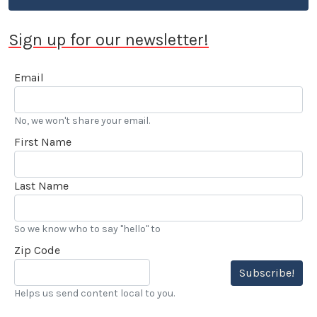
Sign up for our newsletter!
Email
No, we won't share your email.
First Name
Last Name
So we know who to say "hello" to
Zip Code
Subscribe!
Helps us send content local to you.