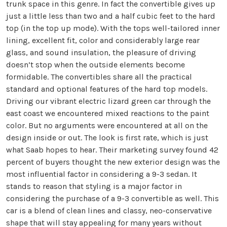
trunk space in this genre. In fact the convertible gives up
just a little less than two and a half cubic feet to the hard
top (in the top up mode). With the tops well-tailored inner
lining, excellent fit, color and considerably large rear
glass, and sound insulation, the pleasure of driving
doesn’t stop when the outside elements become
formidable. The convertibles share all the practical
standard and optional features of the hard top models.
Driving our vibrant electric lizard green car through the
east coast we encountered mixed reactions to the paint
color. But no arguments were encountered at all on the
design inside or out. The look is first rate, which is just
what Saab hopes to hear. Their marketing survey found 42
percent of buyers thought the new exterior design was the
most influential factor in considering a 9-3 sedan. It
stands to reason that styling is a major factor in
considering the purchase of a 9-3 convertible as well. This
car is a blend of clean lines and classy, neo-conservative
shape that will stay appealing for many years without