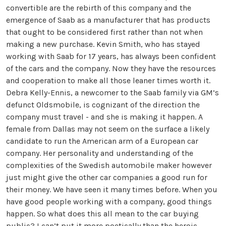
convertible are the rebirth of this company and the
emergence of Saab as a manufacturer that has products
that ought to be considered first rather than not when
making a new purchase. Kevin Smith, who has stayed
working with Saab for 17 years, has always been confident
of the cars and the company. Now they have the resources
and cooperation to make all those leaner times worth it.
Debra Kelly-Ennis, a newcomer to the Saab family via GM’s
defunct Oldsmobile, is cognizant of the direction the
company must travel - and she is making it happen. A
female from Dallas may not seem on the surface a likely
candidate to run the American arm of a European car
company. Her personality and understanding of the
complexities of the Swedish automobile maker however
just might give the other car companies a good run for
their money. We have seen it many times before. When you
have good people working with a company, good things
happen. So what does this all mean to the car buying
public? I can’t put it more poetically than the heroic,