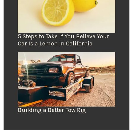
5 Steps to Take if You Believe Your
Car Is a Lemon in California
Building a Better Tow Rig