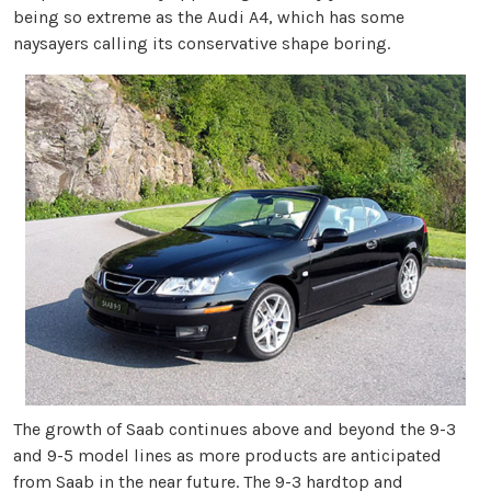
being so extreme as the Audi A4, which has some
naysayers calling its conservative shape boring.
The growth of Saab continues above and beyond the 9-3
and 9-5 model lines as more products are anticipated
from Saab in the near future. The 9-3 hardtop and