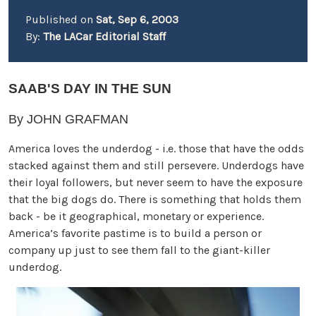
Published on
Sat, Sep 6, 2003
By:
The LACar Editorial Staff
SAAB'S DAY IN THE SUN
By JOHN GRAFMAN
America loves the underdog - i.e. those that have the odds
stacked against them and still persevere. Underdogs have
their loyal followers, but never seem to have the exposure
that the big dogs do. There is something that holds them
back - be it geographical, monetary or experience.
America’s favorite pastime is to build a person or
company up just to see them fall to the giant-killer
underdog.