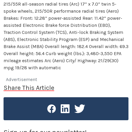
215/55R all-season radial tires (Arc) 17” x 7.0” twin 5-
spoke wheels, 215/50R performance radial tires (Aero)
Brakes: Front: 12.28” power-assisted Rear: 11.42” power-
assisted Electronic Brake force Distribution (EBD),
Traction Control System (TCS), Anti-lock Braking System
(ABS), Electronic Stability Program (ESP) and Mechanical
Brake Assist (MBA) Overall length: 182.4 Overall width: 69.3
Overall height: 56.4 Curb weight (lbs.): 3,480-3,550 EPA
mileage estimates Arc (Aero) City/ Highway: 21/29(30)
mpg 19/28 with automatic
Advertisement
Share This Article