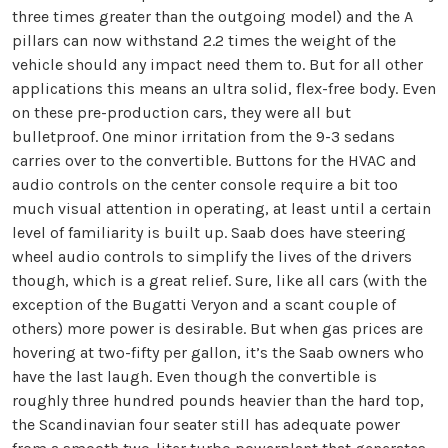
three times greater than the outgoing model) and the A
pillars can now withstand 2.2 times the weight of the
vehicle should any impact need them to. But for all other
applications this means an ultra solid, flex-free body. Even
on these pre-production cars, they were all but
bulletproof. One minor irritation from the 9-3 sedans
carries over to the convertible. Buttons for the HVAC and
audio controls on the center console require a bit too
much visual attention in operating, at least until a certain
level of familiarity is built up. Saab does have steering
wheel audio controls to simplify the lives of the drivers
though, which is a great relief.
Sure, like all cars (with the
exception of the Bugatti Veryon and a scant couple of
others) more power is desirable. But when gas prices are
hovering at two-fifty per gallon, it’s the Saab owners who
have the last laugh. Even though the convertible is
roughly three hundred pounds heavier than the hard top,
the Scandinavian four seater still has adequate power