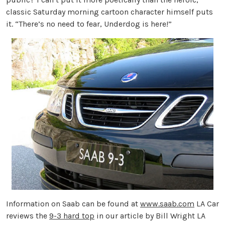
classic Saturday morning cartoon character himself puts
it. “There’s no need to fear, Underdog is here!”
Information on Saab can be found at
www.saab.com
LA Car
reviews the
9-3 hard top
in our article by Bill Wright LA