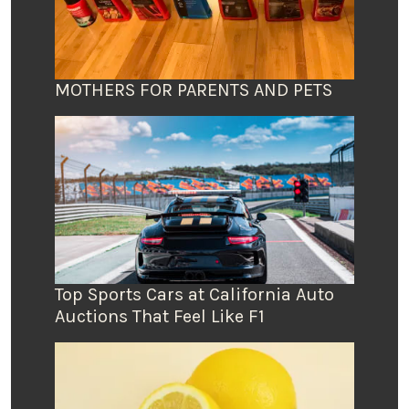
MOTHERS FOR PARENTS AND PETS
Top Sports Cars at California Auto
Auctions That Feel Like F1