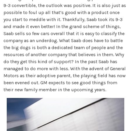
9-3 convertible, the outlook was positive. It is also just as
possible to foul up all that’s good with a product once
you start to meddle with it. Thankfully, Saab took its 9-3
and made it even better! In the grand scheme of things,
Saab sells so few cars overall that it is easy to classify the
company as an underdog. What Saab does have to battle
the big dogs is both a dedicated team of people and the
resources of another company that believes in them. Why
do they get this kind of support? In the past Saab has
managed to do more with less. With the advent of General
Motors as their adoptive parent, the playing field has now
been evened out. GM expects to see good things from
their new family member in the upcoming years.