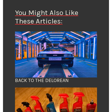
You Might Also Like
These Articles:
BACK TO THE DELOREAN