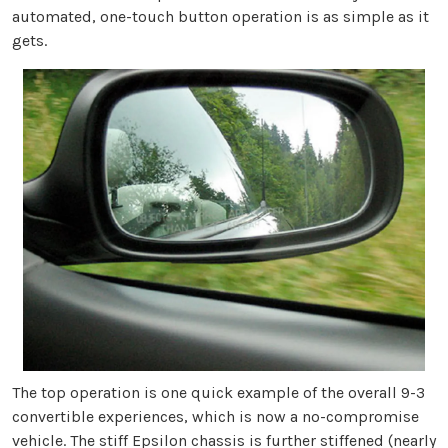
automated, one-touch button operation is as simple as it
gets.
The top operation is one quick example of the overall 9-3
convertible experiences, which is now a no-compromise
vehicle. The stiff Epsilon chassis is further stiffened (nearly