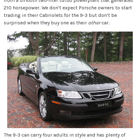
from a smooth two-liter turbo powerplant that generates
210 horsepower. We don’t expect Porsche owners to start
trading in their Cabriolets for the 9-3 but don’t be
surprised when they buy one as their
other
car.
The 9-3 can carry four adults in style and has plenty of