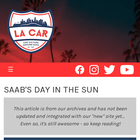
☰
SAAB'S DAY IN THE SUN
This article is from our archives and has not been
updated and integrated with our "new" site yet...
Even so, it's still awesome - so keep reading!