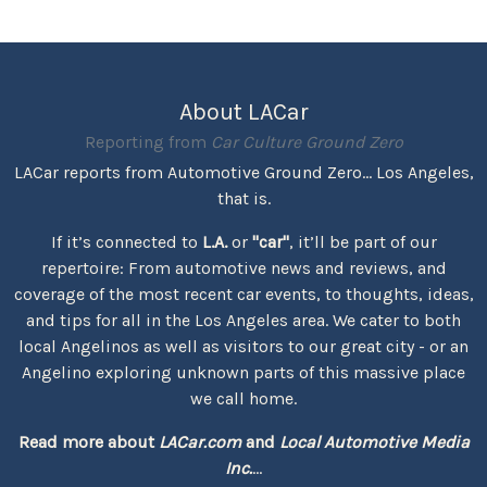
About LACar
Reporting from
Car Culture Ground Zero
LACar reports from Automotive Ground Zero... Los Angeles,
that is.
If it’s connected to
L.A.
or
"car"
, it’ll be part of our
repertoire: From automotive news and reviews, and
coverage of the most recent car events, to thoughts, ideas,
and tips for all in the Los Angeles area. We cater to both
local Angelinos as well as visitors to our great city - or an
Angelino exploring unknown parts of this massive place
we call home.
Read more about
LACar.com
and
Local Automotive Media
Inc.
...