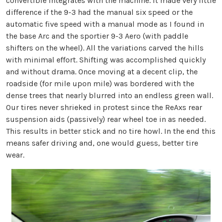
convertible integrates with the machine. It made very little
difference if the 9-3 had the manual six speed or the
automatic five speed with a manual mode as I found in
the base Arc and the sportier 9-3 Aero (with paddle
shifters on the wheel). All the variations carved the hills
with minimal effort. Shifting was accomplished quickly
and without drama. Once moving at a decent clip, the
roadside (for mile upon mile) was bordered with the
dense trees that nearly blurred into an endless green wall.
Our tires never shrieked in protest since the ReAxs rear
suspension aids (passively) rear wheel toe in as needed.
This results in better stick and no tire howl. In the end this
means safer driving and, one would guess, better tire
wear.