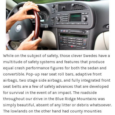
While on the subject of safety, those clever Swedes have a
multitude of safety systems and features that produce
equal crash performance figures for both the sedan and
convertible. Pop-up rear seat roll bars, adaptive front
airbags, two stage side airbags, and fully integrated front
seat belts are a few of safety advances that are developed
for survival in the event of an impact.
The roadside
throughout our drive in the Blue Ridge Mountains was
simply beautiful, absent of any litter or debris whatsoever.
The lowlands on the other hand had county mounties