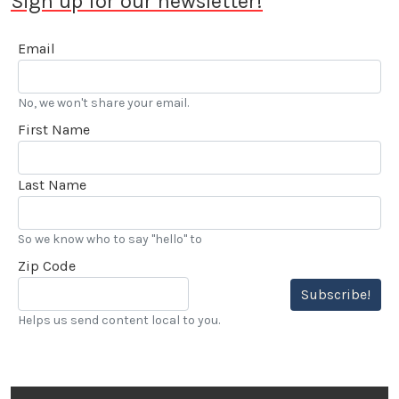
Sign up for our newsletter!
Email
No, we won't share your email.
First Name
Last Name
So we know who to say "hello" to
Zip Code
Subscribe!
Helps us send content local to you.