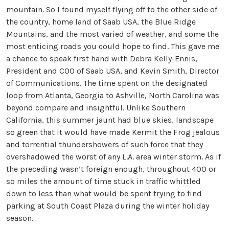
mountain. So I found myself flying off to the other side of
the country, home land of Saab USA, the Blue Ridge
Mountains, and the most varied of weather, and some the
most enticing roads you could hope to find. This gave me
a chance to speak first hand with Debra Kelly-Ennis,
President and COO of Saab USA, and Kevin Smith, Director
of Communications. The time spent on the designated
loop from Atlanta, Georgia to Ashville, North Carolina was
beyond compare and insightful. Unlike Southern
California, this summer jaunt had blue skies, landscape
so green that it would have made Kermit the Frog jealous
and torrential thundershowers of such force that they
overshadowed the worst of any L.A. area winter storm. As if
the preceding wasn’t foreign enough, throughout 400 or
so miles the amount of time stuck in traffic whittled
down to less than what would be spent trying to find
parking at South Coast Plaza during the winter holiday
season.