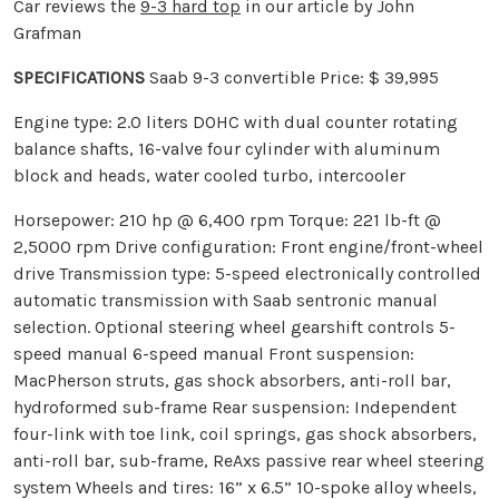
Car reviews the
9-3 hard top
in our article by John
Grafman
SPECIFICATIONS
Saab 9-3 convertible Price: $ 39,995
Engine type: 2.0 liters DOHC with dual counter rotating
balance shafts, 16-valve four cylinder with aluminum
block and heads, water cooled turbo, intercooler
Horsepower: 210 hp @ 6,400 rpm Torque: 221 lb-ft @
2,5000 rpm Drive configuration: Front engine/front-wheel
drive Transmission type: 5-speed electronically controlled
automatic transmission with Saab sentronic manual
selection. Optional steering wheel gearshift controls 5-
speed manual 6-speed manual Front suspension:
MacPherson struts, gas shock absorbers, anti-roll bar,
hydroformed sub-frame Rear suspension: Independent
four-link with toe link, coil springs, gas shock absorbers,
anti-roll bar, sub-frame, ReAxs passive rear wheel steering
system Wheels and tires: 16” x 6.5” 10-spoke alloy wheels,