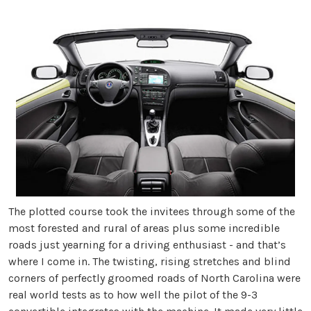
The plotted course took the invitees through some of the
most forested and rural of areas plus some incredible
roads just yearning for a driving enthusiast - and that’s
where I come in. The twisting, rising stretches and blind
corners of perfectly groomed roads of North Carolina were
real world tests as to how well the pilot of the 9-3