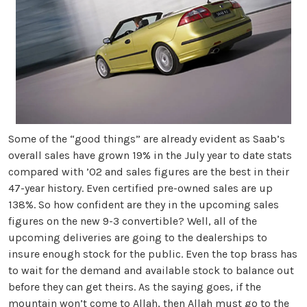
Some of the “good things” are already evident as Saab’s
overall sales have grown 19% in the July year to date stats
compared with ’02 and sales figures are the best in their
47-year history. Even certified pre-owned sales are up
138%. So how confident are they in the upcoming sales
figures on the new 9-3 convertible? Well, all of the
upcoming deliveries are going to the dealerships to
insure enough stock for the public. Even the top brass has
to wait for the demand and available stock to balance out
before they can get theirs.
As the saying goes, if the
mountain won’t come to Allah, then Allah must go to the