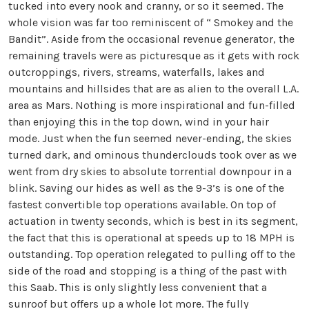
tucked into every nook and cranny, or so it seemed. The
whole vision was far too reminiscent of “ Smokey and the
Bandit”. Aside from the occasional revenue generator, the
remaining travels were as picturesque as it gets with rock
outcroppings, rivers, streams, waterfalls, lakes and
mountains and hillsides that are as alien to the overall L.A.
area as Mars. Nothing is more inspirational and fun-filled
than enjoying this in the top down, wind in your hair
mode. Just when the fun seemed never-ending, the skies
turned dark, and ominous thunderclouds took over as we
went from dry skies to absolute torrential downpour in a
blink. Saving our hides as well as the 9-3’s is one of the
fastest convertible top operations available. On top of
actuation in twenty seconds, which is best in its segment,
the fact that this is operational at speeds up to 18 MPH is
outstanding. Top operation relegated to pulling off to the
side of the road and stopping is a thing of the past with
this Saab. This is only slightly less convenient that a
sunroof but offers up a whole lot more. The fully