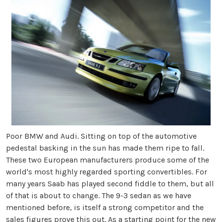
Poor BMW and Audi. Sitting on top of the automotive
pedestal basking in the sun has made them ripe to fall.
These two European manufacturers produce some of the
world's most highly regarded sporting convertibles. For
many years Saab has played second fiddle to them, but all
of that is about to change. The 9-3 sedan as we have
mentioned before, is itself a strong competitor and the
sales figures prove this out. As a starting point for the new