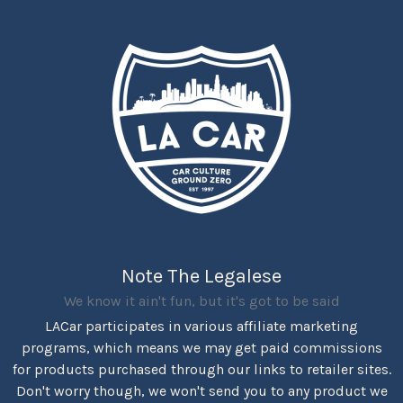
Note The Legalese
We know it ain't fun, but it's got to be said
LACar participates in various affiliate marketing
programs, which means we may get paid commissions
for products purchased through our links to retailer sites.
Don't worry though, we won't send you to any product we