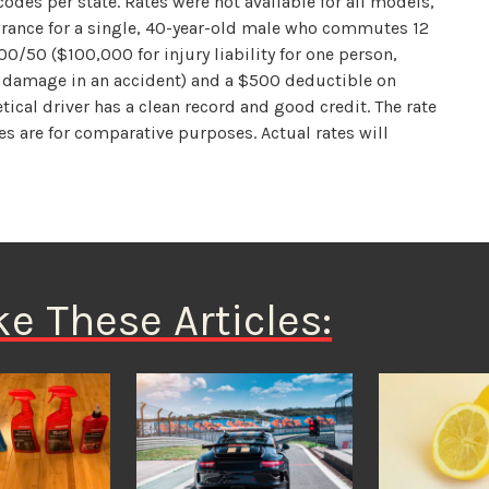
odes per state. Rates were not available for all models,
surance for a single, 40-year-old male who commutes 12
00/50 ($100,000 for injury liability for one person,
y damage in an accident) and a $500 deductible on
ical driver has a clean record and good credit. The rate
s are for comparative purposes. Actual rates will
ke These Articles: