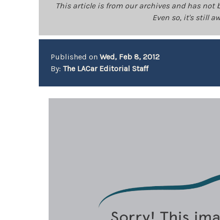
This article is from our archives and has not 
Even so, it's still
Published on
Wed, Feb 8, 2012
By:
The LACar Editorial Staff