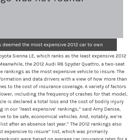
is deemed the most expensive 2012 car to own
Toyota Sienna LE, which ranks as the least expensive 2012
 Meanwhile, the 2012 Audi R8 Spyder Quattro, a two-seat
he rankings as the most expensive vehicle to insure. The
ormation and data drivers with a view of how more than
to the cost of insurance coverage. A variety of factors
lower, including the frequency of crashes for that model,
cle is declared a total loss and the cost of bodily injury
 in our ‘least expensive’ rankings,” said Amy Danise,
ove to be safe, economical vehicles. And, notably, we’re
ist after an absence last year.” The 2012 rankings also
 expensive to insure” list, which was primarily
rankings were based on average car insurance rates for a