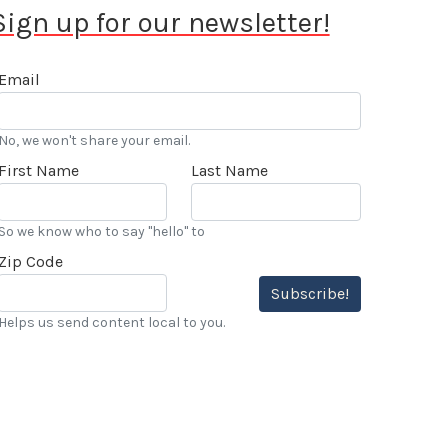
Sign up for our newsletter!
Email
No, we won't share your email.
First Name
Last Name
So we know who to say "hello" to
Zip Code
Subscribe!
Helps us send content local to you.