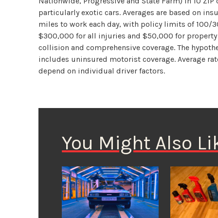
Nationwide, Progressive and State Farm) in 10 ZIP c
particularly exotic cars. Averages are based on in
miles to work each day, with policy limits of 100/3
$300,000 for all injuries and $50,000 for propert
collision and comprehensive coverage. The hypothet
includes uninsured motorist coverage. Average rate
depend on individual driver factors.
You Might Also Li