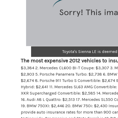
Toyota's Sienna LE is deemed
The most expensive 2012 vehicles to insu
$3,384 2. Mercedes CL600 BI-T Coupe: $3,307 3. M
$2,903 5. Porsche Panamera Turbo: $2,738 6. BMW 7
$2,674 8. Porsche 911 Turbo S Convertible: $2,67
Hybrid: $2,641 11. Mercedes SL63 AMG Convertible:
XKR Supercharged Convertible: $2,585 14. Merced
16. Audi A8 L Quattro: $2,513 17. Mercedes SL550 C
19. BMW 750XI: $2,446 20. BMW 750i: $2,430 Insu
provide auto insurance rates for more than 900 car 