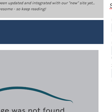
been updated and integrated with our "new" site yet...
 awesome - so keep reading!