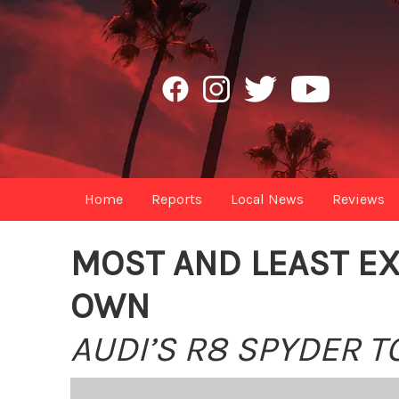
Home
Reports
Local News
Reviews
MOST AND LEAST EX
OWN
AUDI’S R8 SPYDER T