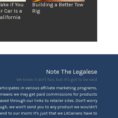
Take if You
Building a Better Tow
r Car Is a
Rig
alifornia
Note The Legalese
We know it ain't fun, but it's got to be said
rticipates in various affiliate marketing programs,
 means we may get paid commissions for products
sed through our links to retailer sites. Don't worry
ugh, we won't send you to any product we wouldn't
d to our mom! It's just that we LACarians have to