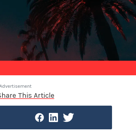
Advertisement
Share This Article