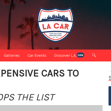
Galleries
Car Events
Discover L.A.
🔍
new
PENSIVE CARS TO
OPS THE LIST