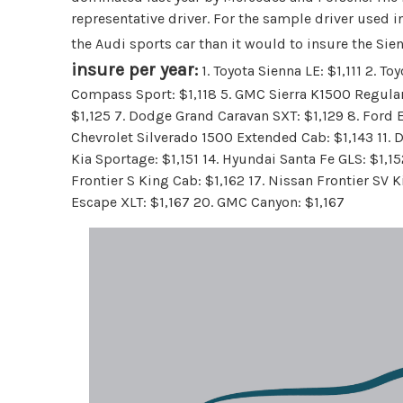
representative driver. For the sample driver used i
the Audi sports car than it would to insure the Si
insure per year:
1. Toyota Sienna LE: $1,111 2. Toy
Compass Sport: $1,118 5. GMC Sierra K1500 Regular 
$1,125 7. Dodge Grand Caravan SXT: $1,129 8. Ford Es
Chevrolet Silverado 1500 Extended Cab: $1,143 11. 
Kia Sportage: $1,151 14. Hyundai Santa Fe GLS: $1,1
Frontier S King Cab: $1,162 17. Nissan Frontier SV K
Escape XLT: $1,167 20. GMC Canyon: $1,167