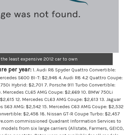
 the least expensive 2012 car to own
re per year:
1. Audi R8 Spyder Quattro Convertible:
ercedes S600 BI-T: $2,948 4. Audi R8 4.2 Quattro Coupe:
50i Hybrid: $2,701 7. Porsche 911 Turbo Convertible:
4 9. Mercedes CL65 AMG Coupe: $2,669 10. BMW 750Li
 $2,615 12. Mercedes CL63 AMG Coupe: $2,613 13. Jaguar
es S63 AMG: $2,542 15. Mercedes C63 AMG Coupe: $2,532
onvertible: $2,458 18. Nissan GT-R Coupe Turbo: $2,457
re.com commissioned Quadrant Information Services to
models from six large carriers (Allstate, Farmers, GEICO,