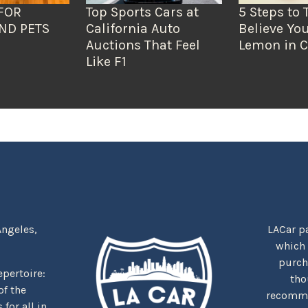
FOR
Top Sports Cars at
5 Steps to 
ND PETS
California Auto
Believe You
Auctions That Feel
Lemon in C
Like F1
Angeles,
LACar pa
which
purcha
repertoire:
tho
f the
recommen
for all in