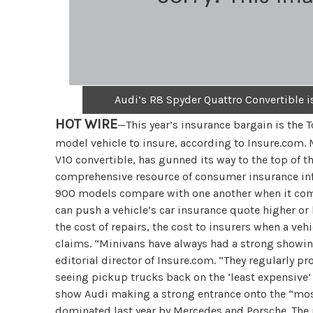
Audi’s R8 Spyder Quattro Convertible 
HOT WIRE
—This year’s insurance bargain is the 
model vehicle to insure, according to Insure.com.
V10 convertible, has gunned its way to the top of t
comprehensive resource of consumer insurance inf
900 models compare with one another when it comes 
can push a vehicle’s car insurance quote higher or 
the cost of repairs, the cost to insurers when a vehi
claims. “Minivans have always had a strong showing
editorial director of Insure.com. “They regularly pr
seeing pickup trucks back on the ‘least expensive’ l
show Audi making a strong entrance onto the “most
dominated last year by Mercedes and Porsche. The 