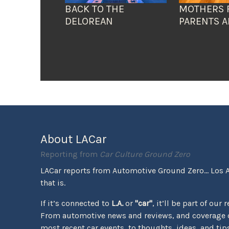
BACK TO THE
MOTHERS 
DELOREAN
PARENTS A
About LACar
Reporting from
Car Culture Ground Zero
LACar reports from Automotive Ground Zero... Los 
that is.
If it’s connected to
L.A.
or
"car"
, it’ll be part of our 
From automotive news and reviews, and coverage o
most recent car events, to thoughts, ideas, and tips 