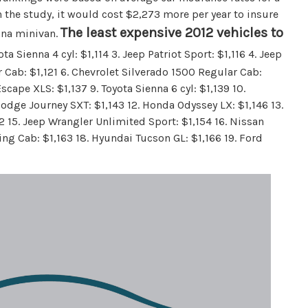
n the study, it would cost $2,273 more per year to insure
The least expensive 2012 vehicles to
enna minivan.
ota Sienna 4 cyl: $1,114 3. Jeep Patriot Sport: $1,116 4. Jeep
Cab: $1,121 6. Chevrolet Silverado 1500 Regular Cab:
cape XLS: $1,137 9. Toyota Sienna 6 cyl: $1,139 10.
Dodge Journey SXT: $1,143 12. Honda Odyssey LX: $1,146 13.
52 15. Jeep Wrangler Unlimited Sport: $1,154 16. Nissan
ing Cab: $1,163 18. Hyundai Tucson GL: $1,166 19. Ford