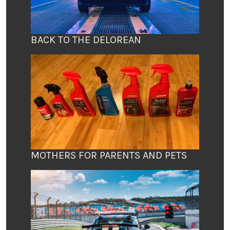
BACK TO THE DELOREAN
MOTHERS FOR PARENTS AND PETS