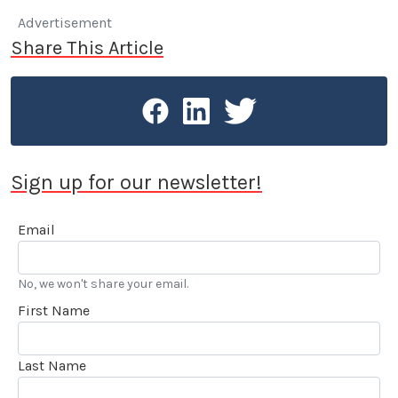
Advertisement
Share This Article
Sign up for our newsletter!
Email
No, we won't share your email.
First Name
Last Name