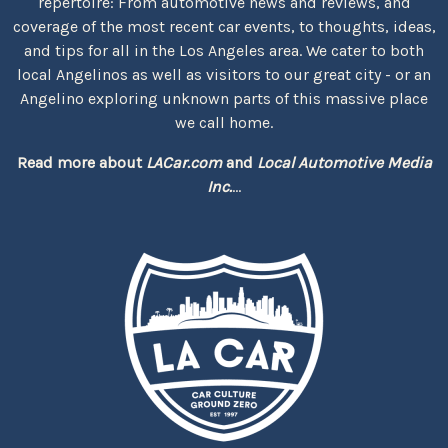
repertoire: From automotive news and reviews, and
coverage of the most recent car events, to thoughts, ideas,
and tips for all in the Los Angeles area. We cater to both
local Angelinos as well as visitors to our great city - or an
Angelino exploring unknown parts of this massive place
we call home.
Read more about
LACar.com
and
Local Automotive Media
Inc.
...