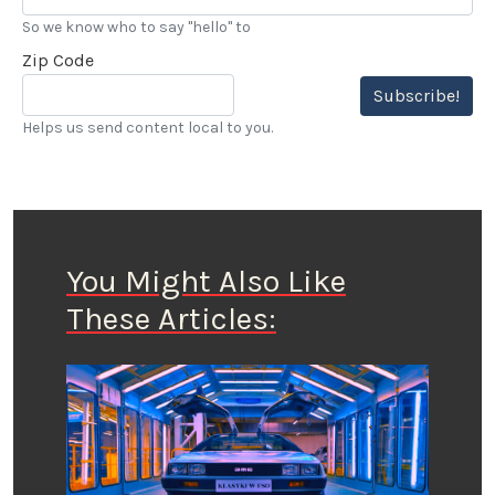
So we know who to say "hello" to
Zip Code
Subscribe!
Helps us send content local to you.
You Might Also Like
These Articles: