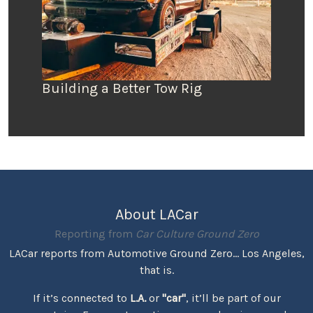
Building a Better Tow Rig
About LACar
Reporting from
Car Culture Ground Zero
LACar reports from Automotive Ground Zero... Los Angeles,
that is.
If it’s connected to
L.A.
or
"car"
, it’ll be part of our