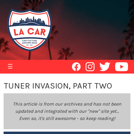
☰
TUNER INVASION, PART TWO
This article is from our archives and has not been
updated and integrated with our "new" site yet...
Even so, it's still awesome - so keep reading!