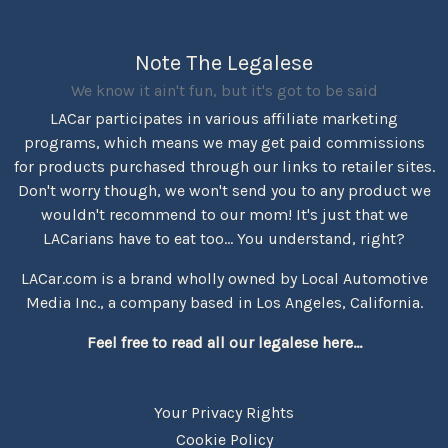
Note The Legalese
We know it ain't fun, but it's got to be said
LACar participates in various affiliate marketing
programs, which means we may get paid commissions
for products purchased through our links to retailer sites.
Don't worry though, we won't send you to any product we
wouldn't recommend to our mom! It's just that we
LACarians have to eat too... You understand, right?
LACar.com is a brand wholly owned by Local Automotive
Media Inc., a company based in Los Angeles, California.
Feel free to read all our legalese here...
Your Privacy Rights
Cookie Policy