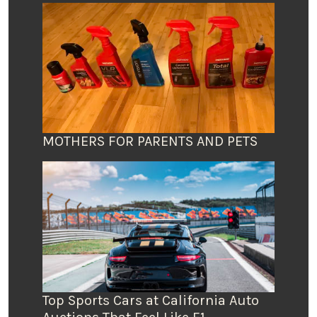
MOTHERS FOR PARENTS AND PETS
Top Sports Cars at California Auto