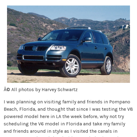
Â© All photos by Harvey Schwartz
I was planning on visiting family and friends in Pompano
Beach, Florida, and thought that since I was testing the V8
powered model here in LA the week before, why not try
scheduling the V6 model in Florida and take my family
and friends around in style as I visited the canals in