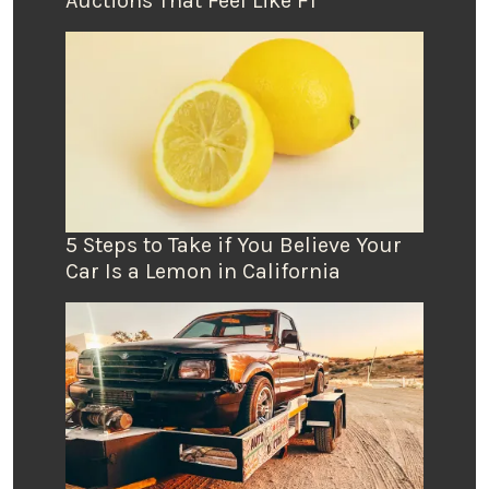
Auctions That Feel Like F1
5 Steps to Take if You Believe Your
Car Is a Lemon in California