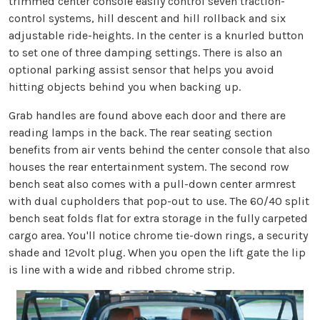
trimmed center console easily control seven traction-
control systems, hill descent and hill rollback and six
adjustable ride-heights. In the center is a knurled button
to set one of three damping settings. There is also an
optional parking assist sensor that helps you avoid
hitting objects behind you when backing up.
Grab handles are found above each door and there are
reading lamps in the back. The rear seating section
benefits from air vents behind the center console that also
houses the rear entertainment system. The second row
bench seat also comes with a pull-down center armrest
with dual cupholders that pop-out to use. The 60/40 split
bench seat folds flat for extra storage in the fully carpeted
cargo area. You'll notice chrome tie-down rings, a security
shade and 12volt plug. When you open the lift gate the lip
is line with a wide and ribbed chrome strip.