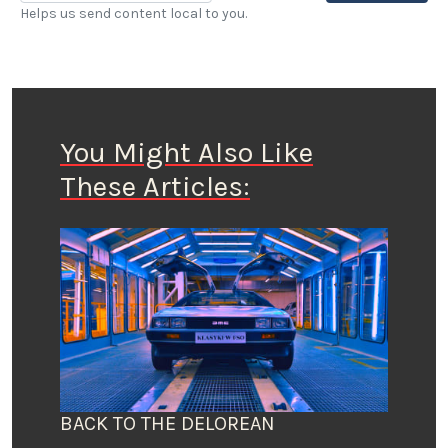
Helps us send content local to you.
You Might Also Like
These Articles:
BACK TO THE DELOREAN