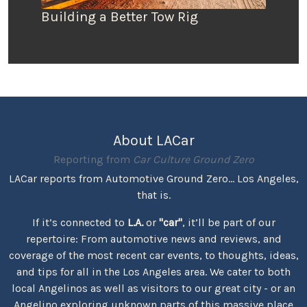
Building a Better Tow Rig
About LACar
Reporting from
Car Culture Ground Zero
LACar reports from Automotive Ground Zero... Los Angeles,
that is.
If it’s connected to
L.A.
or
"car"
, it’ll be part of our
repertoire: From automotive news and reviews, and
coverage of the most recent car events, to thoughts, ideas,
and tips for all in the Los Angeles area. We cater to both
local Angelinos as well as visitors to our great city - or an
Angelino exploring unknown parts of this massive place