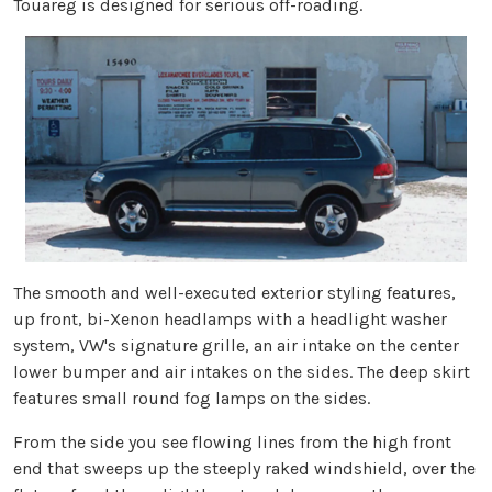
Touareg is designed for serious off-roading.
The smooth and well-executed exterior styling features,
up front, bi-Xenon headlamps with a headlight washer
system, VW's signature grille, an air intake on the center
lower bumper and air intakes on the sides. The deep skirt
features small round fog lamps on the sides.
From the side you see flowing lines from the high front
end that sweeps up the steeply raked windshield, over the