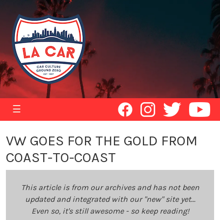
☰
VW GOES FOR THE GOLD FROM
COAST-TO-COAST
This article is from our archives and has not been
updated and integrated with our "new" site yet...
Even so, it's still awesome - so keep reading!