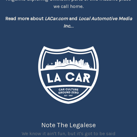
we call home.
Read more about
LACar.com
and
Local Automotive Media
Inc.
...
Note The Legalese
We know it ain't fun, but it's got to be said