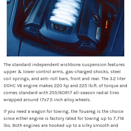
The standard independent wishbone suspension features
upper & lower control arms, gas-charged shocks, steel
coil springs, and anti-roll bars, front and rear. The 3.2 liter
DOHC V6 engine makes 220 hp and 225 lb.ft. of torque and
comes standard with 255/60R17 all-season radial tires
wrapped around 17x7.5 inch alloy wheels.
If you need a wagon for towing, the Touareg is the choice
since either engine is factory rated for towing up to 7,716
lbs. Both engines are hooked up to a silky smooth and