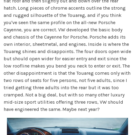
flat roof and then slightly out and down over the rear
hatch. Long pieces of chrome accents outline the strong
and rugged silhouette of the Touareg, and if you think
you've seen the same profile on the all-new Porsche
Cayenne, you are correct. VW developed the basic body
and chassis of the Cayenne for Porsche. Porsche adds its
own interior, sheetmetal, and engines. Inside is where the
Touareg shines and disappoints. The four doors open wide
but should open wider for easier entry and exit since the
low roofline makes you bend you neck to enter or exit. The
other disappointment is that the Touareg comes only with
two rows of seats for five persons, not five adults, since I
tried getting three adults into the rear but it was too
cramped. Not a big deal, but with so many other luxury
mid-size sport utilities offering three rows, VW should
have engineered the same. Maybe next year?