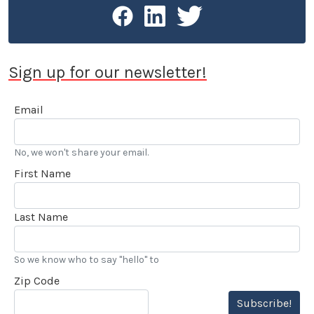
Sign up for our newsletter!
Email
No, we won't share your email.
First Name
Last Name
So we know who to say "hello" to
Zip Code
Subscribe!