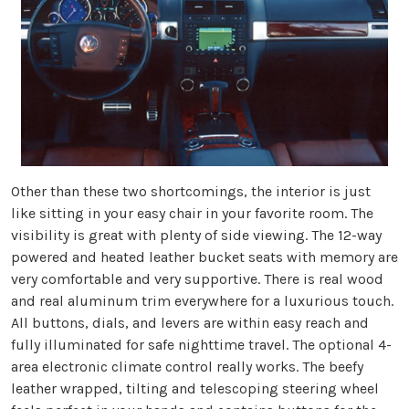
Other than these two shortcomings, the interior is just
like sitting in your easy chair in your favorite room. The
visibility is great with plenty of side viewing. The 12-way
powered and heated leather bucket seats with memory are
very comfortable and very supportive. There is real wood
and real aluminum trim everywhere for a luxurious touch.
All buttons, dials, and levers are within easy reach and
fully illuminated for safe nighttime travel. The optional 4-
area electronic climate control really works. The beefy
leather wrapped, tilting and telescoping steering wheel