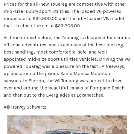
Prices for the all-new Touareg are competitive with other
mid-size luxury sport utilities. The loaded V6 powered
model starts $34,900.00 and the fully loaded V8 model
that I tested stickers at $53,205.00.
As I mentioned before, the Touareg is designed for serious
off-road adventures, and is also one of the best looking,
best handling, most comfortable, safe, and well
appointed mid-size sport utilities vehicles. Driving the V8
powered Touareg was a pleasure on the fast LA freeways;
up and around the joyous Santa Monica Mountain
canyons. In Florida, the V6 Touareg was perfect to drive
over and around the beautiful canals of Pompano Beach,
and then out to the Everglades at Loxahatchee.
Â© Harvey Schwartz