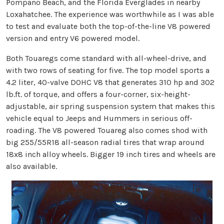
Pompano Beach, and the Florida Everglades in nearby
Loxahatchee. The experience was worthwhile as I was able
to test and evaluate both the top-of-the-line V8 powered
version and entry V6 powered model.
Both Touaregs come standard with all-wheel-drive, and
with two rows of seating for five. The top model sports a
4.2 liter, 40-valve DOHC V8 that generates 310 hp and 302
lb.ft. of torque, and offers a four-corner, six-height-
adjustable, air spring suspension system that makes this
vehicle equal to Jeeps and Hummers in serious off-
roading. The V8 powered Touareg also comes shod with
big 255/55R18 all-season radial tires that wrap around
18x8 inch alloy wheels. Bigger 19 inch tires and wheels are
also available.