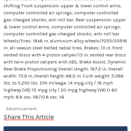
shifting Front suspension: upper & lower control arms,
computer controlled air springs, computer controlled
gas-charged shocks, anti roll bar. Rear suspension: upper
& lower control arms, computer controlled air springs,
computer controlled gas-charged shocks, anti-roll bar
Wheels/tires: 18x8 in. aluminum alloy wheels/P255/55R18
in. all-season steel belted radial tires. Brakes: 13 in. front
vented discs with 4-piston caliper/13 in. vented rear discs
with twin-piston calipers with ABS, Brake Assist, Dynamic
Rear Brake Proportioning Overall length: 187.2 in. Overall
width: 75.9 in. Overall height: 68.0 in. Curb weight: 5,086
lbs. to 5,250 lbs. EPA mileage: 14 mpg city / 18 mph
highway (V8) 15 mpg city / 20 mpg highway (V6) 0-60
mph: 8.8 sec. V8/10.8 sec. V6
Advertisement
Share This Article