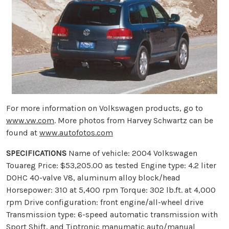
For more information on Volkswagen products, go to
www.vw.com
. More photos from Harvey Schwartz can be
found at
www.autofotos.com
SPECIFICATIONS
Name of vehicle: 2004 Volkswagen
Touareg Price: $53,205.00 as tested Engine type: 4.2 liter
DOHC 40-valve V8, aluminum alloy block/head
Horsepower: 310 at 5,400 rpm Torque: 302 lb.ft. at 4,000
rpm Drive configuration: front engine/all-wheel drive
Transmission type: 6-speed automatic transmission with
Sport Shift, and Tiptronic manumatic auto/manual