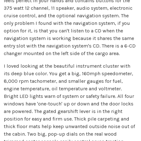
feels perfect in your hands and contains buttons for the
375 watt 12 channel, 11 speaker, audio system, electronic
cruise control, and the optional navigation system. The
only problem I found with the navigation system, if you
option for it, is that you can't listen to a CD when the
navigation system is working because it shares the same
entry slot with the navigation system's CD. There is a 6-CD
changer mounted on the left side of the cargo area.
I loved looking at the beautiful instrument cluster with
its deep blue color. You get a big, 160mph speedometer,
8,000 rpm tachometer, and smaller gauges for fuel,
engine temperature, oil temperature and voltmeter.
Bright LED lights warn of system or safety failure. All four
windows have 'one-touch' up or down and the door locks
are powered. The gated gearshift lever is in the right
position for easy and firm use. Thick pile carpeting and
thick floor mats help keep unwanted outside noise out of
the cabin. Two big, pop-up dials on the real wood