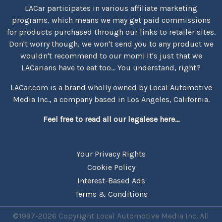
LACar participates in various affiliate marketing
programs, which means we may get paid commissions
for products purchased through our links to retailer sites.
Don't worry though, we won't send you to any product we
wouldn't recommend to our mom! It's just that we
LACarians have to eat too... You understand, right?
LACar.com is a brand wholly owned by Local Automotive
Media Inc., a company based in Los Angeles, California.
Feel free to read all our legalese here...
Your Privacy Rights
Cookie Policy
Interest-Based Ads
Terms & Conditions
©1997-2026 Copyright Local Automotive Media Inc. All