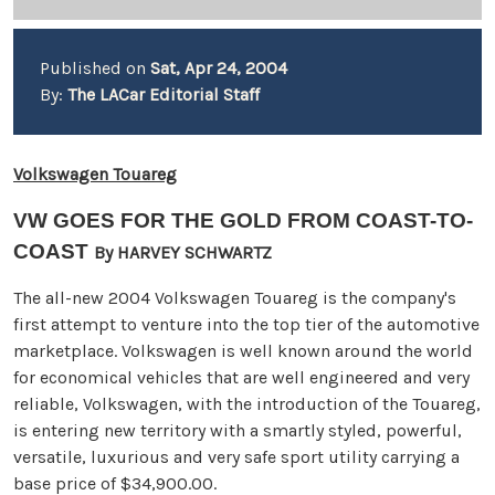
Published on
Sat, Apr 24, 2004
By:
The LACar Editorial Staff
Volkswagen Touareg
VW GOES FOR THE GOLD FROM COAST-TO-
COAST
By HARVEY SCHWARTZ
The all-new 2004 Volkswagen Touareg is the company's
first attempt to venture into the top tier of the automotive
marketplace. Volkswagen is well known around the world
for economical vehicles that are well engineered and very
reliable, Volkswagen, with the introduction of the Touareg,
is entering new territory with a smartly styled, powerful,
versatile, luxurious and very safe sport utility carrying a
base price of $34,900.00.