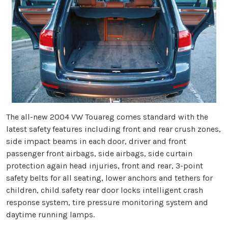
The all-new 2004 VW Touareg comes standard with the
latest safety features including front and rear crush zones,
side impact beams in each door, driver and front
passenger front airbags, side airbags, side curtain
protection again head injuries, front and rear, 3-point
safety belts for all seating, lower anchors and tethers for
children, child safety rear door locks intelligent crash
response system, tire pressure monitoring system and
daytime running lamps.