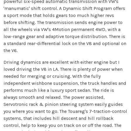
powerful six-speed automatic transmission with VW's
'manumatic' shift control. A Dynamic Shift Program offers
a sport mode that holds gears too much higher revs
before shifting. The transmission sends engine power to
all the wheels via VW's 4Motion permanent 4WD, with a
low-range gear and adaptive torque distribution. There is
a standard rear-differential lock on the V8 and optional on
the V6.
Driving dynamics are excellent with either engine but I
loved driving the V8 in LA. There is plenty of power when
needed for merging or cruising. With the fully
independent wishbone suspension, the truck handles and
performs much like a luxury sport sedan. The ride is
always smooth and relaxed. The power assisted,
Servotronic rack & pinion steering system easily guides
you where you want to go. The Touareg's 7-traction-control
systems, that includes hill descent and hill rollback
control, help to keep you on track on or off the road. The