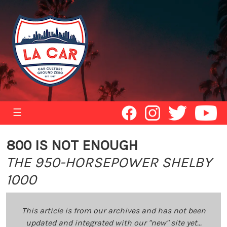
☰
800 IS NOT ENOUGH
THE 950-HORSEPOWER SHELBY
1000
This article is from our archives and has not been
updated and integrated with our "new" site yet...