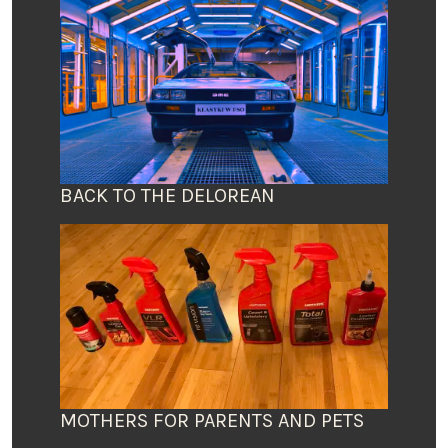
BACK TO THE DELOREAN
MOTHERS FOR PARENTS AND PETS