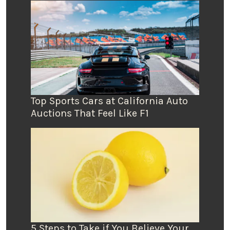
Top Sports Cars at California Auto
Auctions That Feel Like F1
5 Steps to Take if You Believe Your