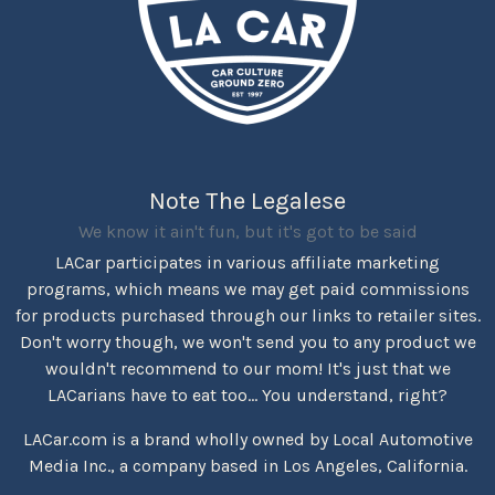
Note The Legalese
We know it ain't fun, but it's got to be said
LACar participates in various affiliate marketing
programs, which means we may get paid commissions
for products purchased through our links to retailer sites.
Don't worry though, we won't send you to any product we
wouldn't recommend to our mom! It's just that we
LACarians have to eat too... You understand, right?
LACar.com is a brand wholly owned by Local Automotive
Media Inc., a company based in Los Angeles, California.