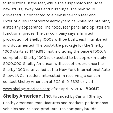
four pistons in the rear, while the suspension includes
new struts, sway bars and bushings. The new solid
driveshaft is connected to a new nine-inch rear end.
Exterior cues incorporate aerodynamics while maintaining
a stealthy appearance. The hood, rear panel and splitter are
functional pieces. The car company says a limited
production of Shelby 1000s will be built, each numbered
and documented. The post-title package for the Shelby
1000 starts at $149,995, not including the base GT500. A
completed Shelby 1000 is expected to be approximately
$200,000. Shelby American will accept orders once the
Shelby 1000 is unveiled at the New York International Auto
Show. LA Car readers interested in reserving a car can
contact Shelby American at 702-942-7325 or visit
About
www.shelbyamerican.com
after April 5, 2012.
Shelby American, Inc.
Founded by Carroll Shelby,
Shelby American manufactures and markets performance
vehicles and related products. The company builds