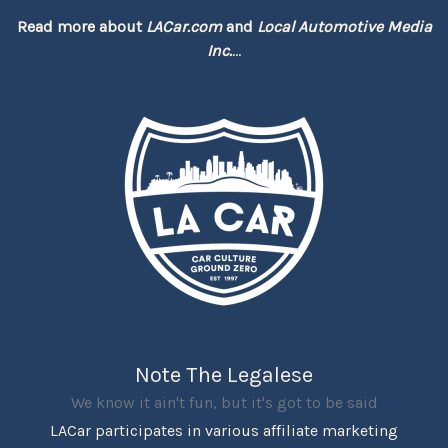
Read more about
LACar.com
and
Local Automotive Media
Inc.
...
Note The Legalese
We know it ain't fun, but it's got to be said
LACar participates in various affiliate marketing