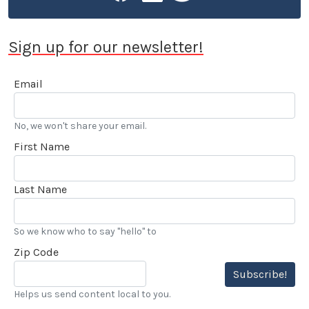
Sign up for our newsletter!
Email
No, we won't share your email.
First Name
Last Name
So we know who to say "hello" to
Zip Code
Subscribe!
Helps us send content local to you.