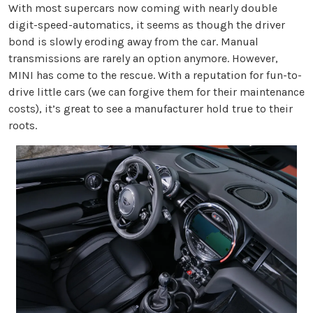
With most supercars now coming with nearly double
digit-speed-automatics, it seems as though the driver
bond is slowly eroding away from the car. Manual
transmissions are rarely an option anymore. However,
MINI has come to the rescue. With a reputation for fun-to-
drive little cars (we can forgive them for their maintenance
costs), it’s great to see a manufacturer hold true to their
roots.