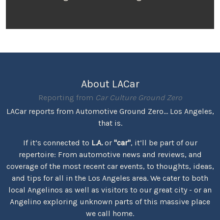
About LACar
Reporting from
Car Culture Ground Zero
LACar reports from Automotive Ground Zero... Los Angeles,
that is.
If it’s connected to
L.A.
or
"car"
, it’ll be part of our
repertoire: From automotive news and reviews, and
coverage of the most recent car events, to thoughts, ideas,
and tips for all in the Los Angeles area. We cater to both
local Angelinos as well as visitors to our great city - or an
Angelino exploring unknown parts of this massive place
we call home.