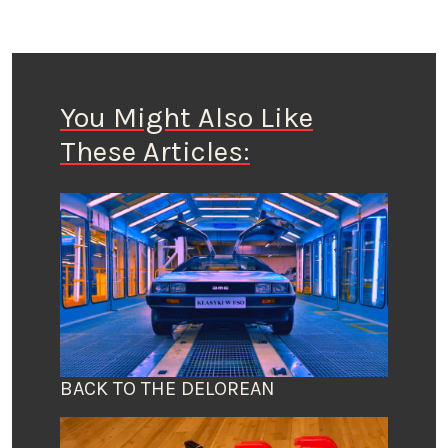
You Might Also Like
These Articles:
BACK TO THE DELOREAN