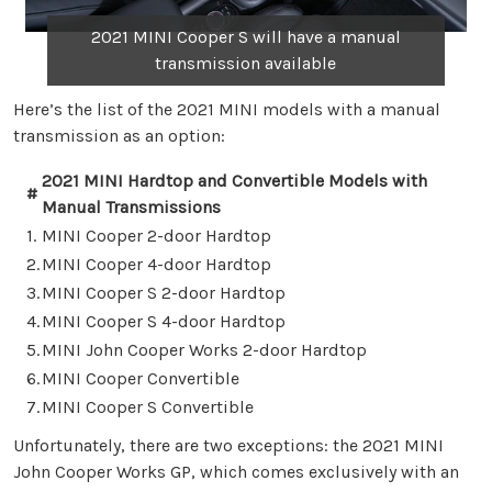
2021 MINI Cooper S will have a manual
transmission available
Here’s the list of the 2021 MINI models with a manual
transmission as an option:
2021 MINI Hardtop and Convertible Models with
#
Manual Transmissions
1.
MINI Cooper 2-door Hardtop
2.
MINI Cooper 4-door Hardtop
3.
MINI Cooper S 2-door Hardtop
4.
MINI Cooper S 4-door Hardtop
5.
MINI John Cooper Works 2-door Hardtop
6.
MINI Cooper Convertible
7.
MINI Cooper S Convertible
Unfortunately, there are two exceptions: the 2021 MINI
John Cooper Works GP, which comes exclusively with an