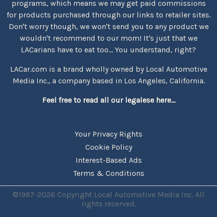
programs, which means we may get paid commissions
for products purchased through our links to retailer sites.
Don't worry though, we won't send you to any product we
wouldn't recommend to our mom! It's just that we
LACarians have to eat too... You understand, right?
LACar.com is a brand wholly owned by Local Automotive
Media Inc., a company based in Los Angeles, California.
Feel free to read all our legalese here...
Your Privacy Rights
Cookie Policy
Interest-Based Ads
Terms & Conditions
©1997-2026 Copyright Local Automotive Media Inc. All
rights reserved.