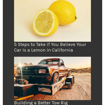
5 Steps to Take if You Believe Your
Car Is a Lemon in California
Building a Better Tow Rig