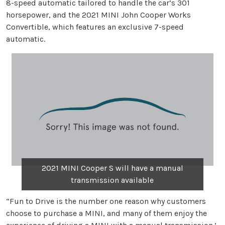
8-speed automatic tailored to handle the car’s 301
horsepower, and the 2021 MINI John Cooper Works
Convertible, which features an exclusive 7-speed
automatic.
2021 MINI Cooper S will have a manual
transmission available
“Fun to Drive is the number one reason why customers
choose to purchase a MINI, and many of them enjoy the