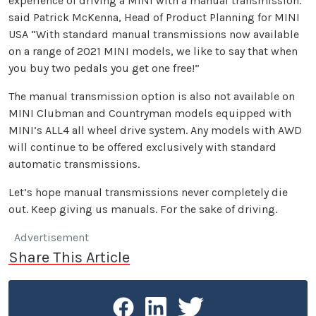
experience of driving a MINI with a manual transmission.’
said Patrick McKenna, Head of Product Planning for MINI
USA “With standard manual transmissions now available
on a range of 2021 MINI models, we like to say that when
you buy two pedals you get one free!”
The manual transmission option is also not available on
MINI Clubman and Countryman models equipped with
MINI’s ALL4 all wheel drive system. Any models with AWD
will continue to be offered exclusively with standard
automatic transmissions.
Let’s hope manual transmissions never completely die
out. Keep giving us manuals. For the sake of driving.
Advertisement
Share This Article