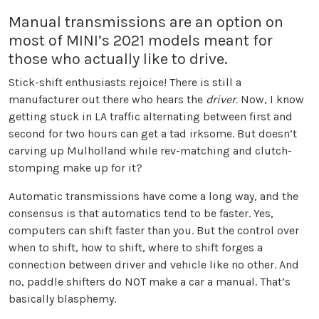
Manual transmissions are an option on
most of MINI’s 2021 models meant for
those who actually like to drive.
Stick-shift enthusiasts rejoice! There is still a
manufacturer out there who hears the
driver.
Now, I know
getting stuck in LA traffic alternating between first and
second for two hours can get a tad irksome. But doesn’t
carving up Mulholland while rev-matching and clutch-
stomping make up for it?
Automatic transmissions have come a long way, and the
consensus is that automatics tend to be faster. Yes,
computers can shift faster than you. But the control over
when to shift, how to shift, where to shift forges a
connection between driver and vehicle like no other. And
no, paddle shifters do NOT make a car a manual. That’s
basically blasphemy.