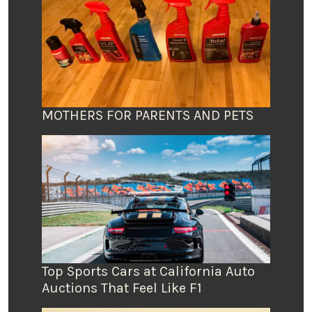
MOTHERS FOR PARENTS AND PETS
Top Sports Cars at California Auto
Auctions That Feel Like F1