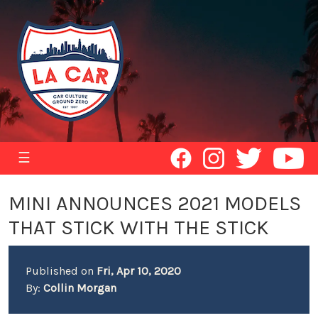
☰
MINI ANNOUNCES 2021 MODELS
THAT STICK WITH THE STICK
Published on
Fri, Apr 10, 2020
By:
Collin Morgan