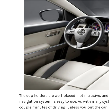
The cup holders are well-placed, not intrusive, a
navigation system is easy to use. As with many syst
couple minutes of driving, unless you put the car i