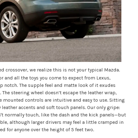
d crossover, we realize this is not your typical Mazda.
or and all the toys you come to expect from Lexus,
p notch. The supple feel and matte look of it exudes
. The steering wheel doesn’t escape the leather wrap,
e mounted controls are intuitive and easy to use. Sitting
y leather accents and soft touch panels. Our only gripe:
't normally touch, like the dash and the kick panels—but
able, although larger drivers may feel a little cramped in
ed for anyone over the height of 5 feet two.