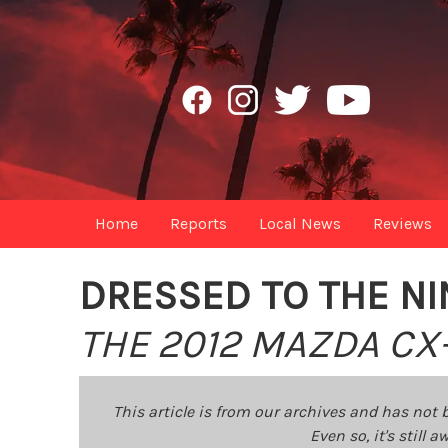
Home
Reports
Local News
Reviews
DRESSED TO THE NI
THE 2012 MAZDA CX
This article is from our archives and has not 
Even so, it's still