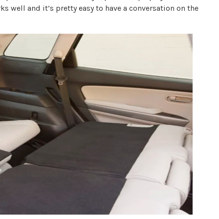
s well and it’s pretty easy to have a conversation on the