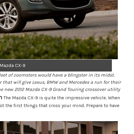
 Mazda CX-9
eet of zoomsters would have a blingster in its midst.
r that will give Lexus, BMW and Mercedes a run for their
s the new 2012 Mazda CX-9 Grand Touring crossover utility
n
The Mazda CX-9 is quite the impressive vehicle. When
t the first things that cross your mind. Prepare to have