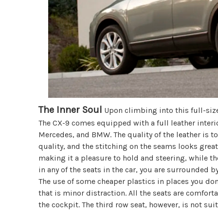
The Inner Soul
Upon climbing into this full-size
The CX-9 comes equipped with a full leather interi
Mercedes, and BMW. The quality of the leather is to
quality, and the stitching on the seams looks great
making it a pleasure to hold and steering, while th
in any of the seats in the car, you are surrounded b
The use of some cheaper plastics in places you don
that is minor distraction. All the seats are comfort
the cockpit. The third row seat, however, is not suit