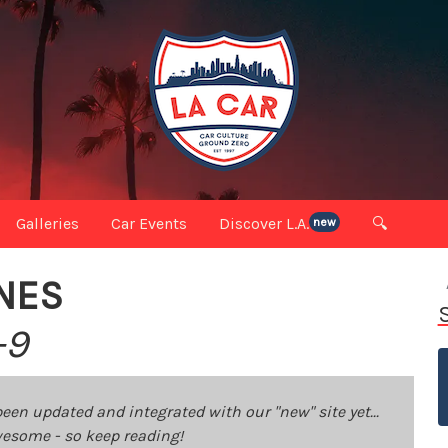
Galleries
Car Events
Discover L.A.
🔍
new
NES
-9
been updated and integrated with our "new" site yet...
 awesome - so keep reading!