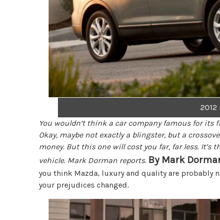
2012
You wouldn’t think a car company famous for its fl
Okay, maybe not exactly a blingster, but a crossove
money. But this one will cost you far, far less. It’
By Mark Dorma
vehicle. Mark Dorman reports.
you think Mazda, luxury and quality are probably no
your prejudices changed.