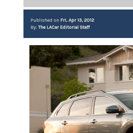
Published on
Fri, Apr 13, 2012
By:
The LACar Editorial Staff