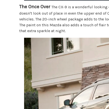
The Once Over
The CX-9 is a wonderful looking 
doesn't look out of place in even the upper end o
vehicles. The 20-inch wheel package adds to the lo
The paint on this Mazda also adds a touch of flair t
that extra sparkle at night.