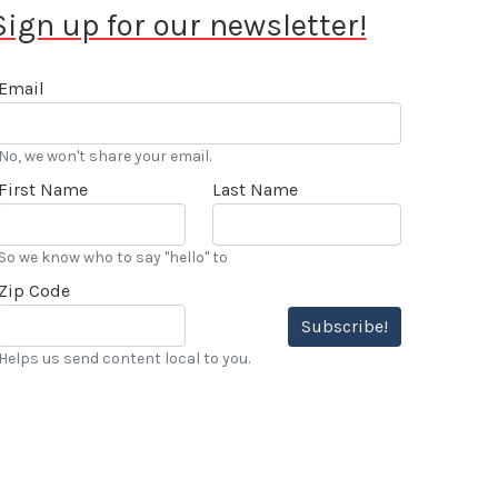
Sign up for our newsletter!
Email
No, we won't share your email.
First Name
Last Name
So we know who to say "hello" to
Zip Code
Subscribe!
Helps us send content local to you.