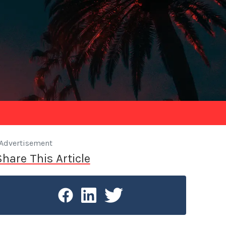
Advertisement
Share This Article