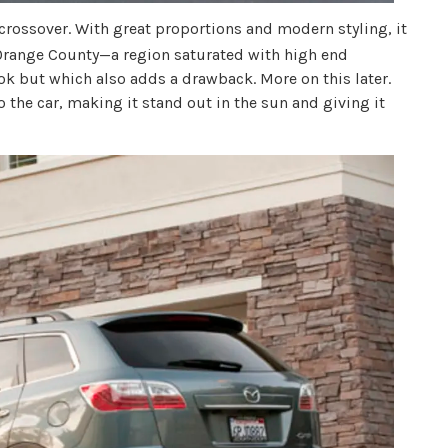
crossover. With great proportions and modern styling, it
f Orange County—a region saturated with high end
ok but which also adds a drawback. More on this later.
o the car, making it stand out in the sun and giving it