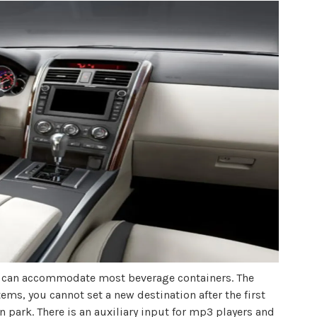
nd can accommodate most beverage containers. The
ems, you cannot set a new destination after the first
n park. There is an auxiliary input for mp3 players and