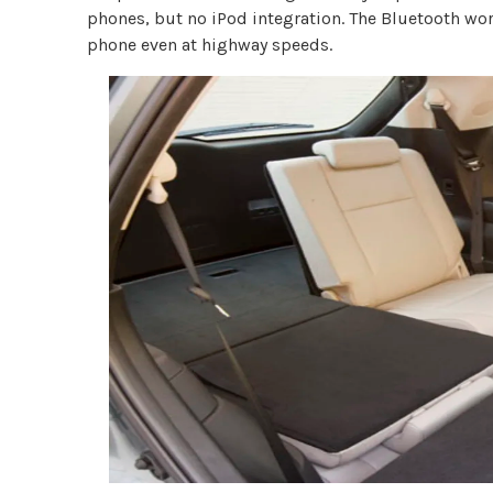
phones, but no iPod integration. The Bluetooth work
phone even at highway speeds.