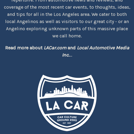
coverage of the most recent car events, to thoughts, ideas,
and tips for all in the Los Angeles area. We cater to both
local Angelinos as well as visitors to our great city - or an
Angelino exploring unknown parts of this massive place
we call home.
Read more about
LACar.com
and
Local Automotive Media
Inc.
...