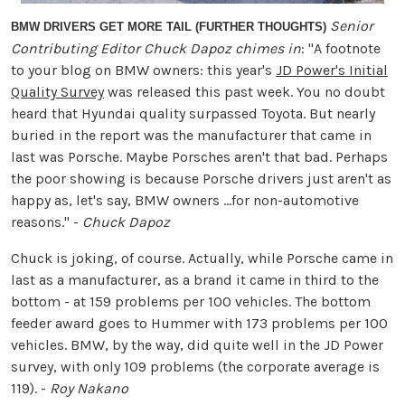
Senior
BMW DRIVERS GET MORE TAIL (FURTHER THOUGHTS)
Contributing Editor Chuck Dapoz chimes in
: "A footnote
to your blog on BMW owners: this year's
JD Power's Initial
Quality Survey
was released this past week. You no doubt
heard that Hyundai quality surpassed Toyota. But nearly
buried in the report was the manufacturer that came in
last was Porsche. Maybe Porsches aren't that bad. Perhaps
the poor showing is because Porsche drivers just aren't as
happy as, let's say, BMW owners ...for non-automotive
reasons." -
Chuck Dapoz
Chuck is joking, of course. Actually, while Porsche came in
last as a manufacturer, as a brand it came in third to the
bottom - at 159 problems per 100 vehicles. The bottom
feeder award goes to Hummer with 173 problems per 100
vehicles. BMW, by the way, did quite well in the JD Power
survey, with only 109 problems (the corporate average is
119). -
Roy Nakano