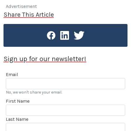
Advertisement
Share This Article
Sign up for our newsletter!
Email
No, we won't share your email.
First Name
Last Name