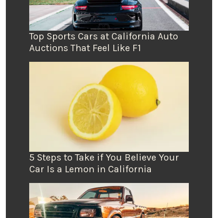
Top Sports Cars at California Auto
Auctions That Feel Like F1
5 Steps to Take if You Believe Your
Car Is a Lemon in California