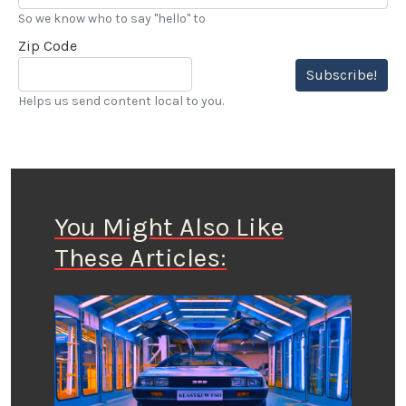
So we know who to say "hello" to
Zip Code
Subscribe!
Helps us send content local to you.
You Might Also Like
These Articles: