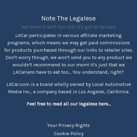
Note The Legalese
We know it ain't fun, but it's got to be said
LACar participates in various affiliate marketing
programs, which means we may get paid commissions
for products purchased through our links to retailer sites.
Don't worry though, we won't send you to any product we
wouldn't recommend to our mom! It's just that we
LACarians have to eat too... You understand, right?
LACar.com is a brand wholly owned by Local Automotive
Media Inc., a company based in Los Angeles, California.
Feel free to read all our legalese here...
Your Privacy Rights
Cookie Policy