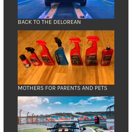
BACK TO THE DELOREAN
MOTHERS FOR PARENTS AND PETS