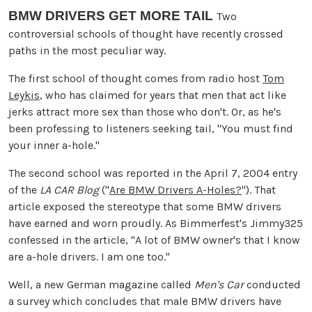
BMW DRIVERS GET MORE TAIL
Two
controversial schools of thought have recently crossed
paths in the most peculiar way.
The first school of thought comes from radio host
Tom
Leykis
, who has claimed for years that men that act like
jerks attract more sex than those who don't. Or, as he's
been professing to listeners seeking tail, "You must find
your inner a-hole."
The second school was reported in the April 7, 2004 entry
of the
LA CAR Blog
("
Are BMW Drivers A-Holes?
"). That
article exposed the stereotype that some BMW drivers
have earned and worn proudly. As Bimmerfest's Jimmy325
confessed in the article, "A lot of BMW owner's that I know
are a-hole drivers. I am one too."
Well, a new German magazine called
Men's Car
conducted
a survey which concludes that male BMW drivers have