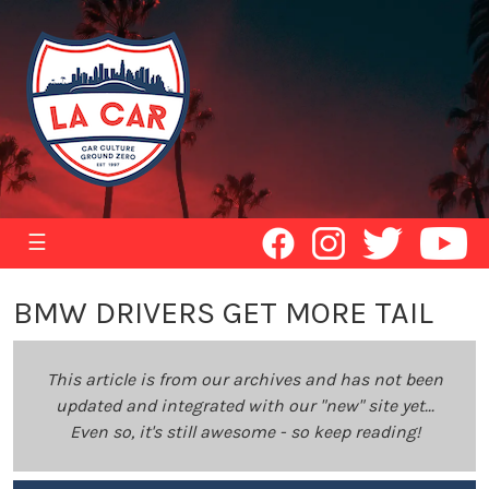
☰
BMW DRIVERS GET MORE TAIL
This article is from our archives and has not been
updated and integrated with our "new" site yet...
Even so, it's still awesome - so keep reading!