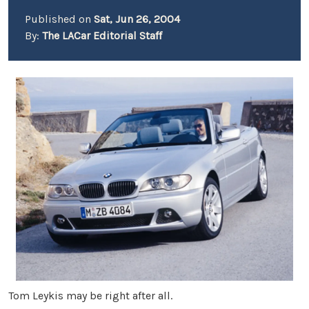
Published on
Sat, Jun 26, 2004
By:
The LACar Editorial Staff
Tom Leykis may be right after all.