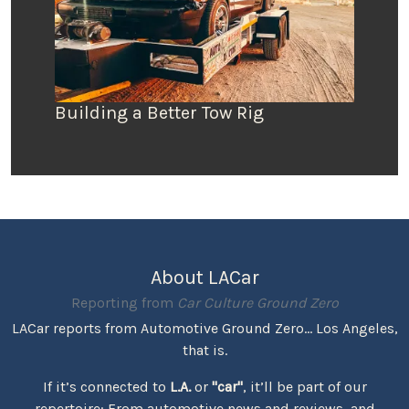
Building a Better Tow Rig
About LACar
Reporting from
Car Culture Ground Zero
LACar reports from Automotive Ground Zero... Los Angeles,
that is.
If it’s connected to
L.A.
or
"car"
, it’ll be part of our
repertoire: From automotive news and reviews, and