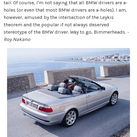
tail. Of course, I'm not saying that all BMW drivers are a-
holes (or even that most BMW drivers are a-holes). I am,
however, amused by the intersection of the Leykis
theorem and the popular if not always deserved
stereotype of the BMW driver. Way to go, Bimmerheads. -
Roy Nakano