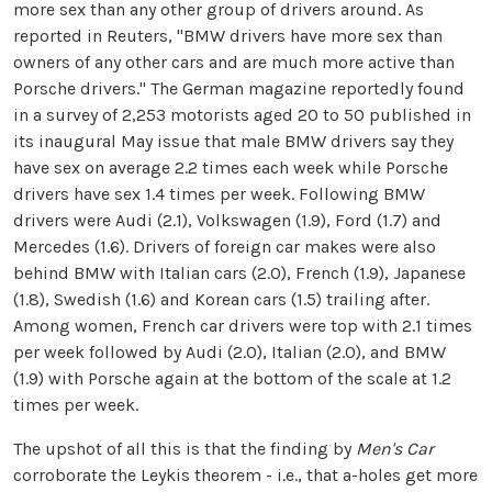
more sex than any other group of drivers around. As
reported in Reuters, "BMW drivers have more sex than
owners of any other cars and are much more active than
Porsche drivers." The German magazine reportedly found
in a survey of 2,253 motorists aged 20 to 50 published in
its inaugural May issue that male BMW drivers say they
have sex on average 2.2 times each week while Porsche
drivers have sex 1.4 times per week. Following BMW
drivers were Audi (2.1), Volkswagen (1.9), Ford (1.7) and
Mercedes (1.6). Drivers of foreign car makes were also
behind BMW with Italian cars (2.0), French (1.9), Japanese
(1.8), Swedish (1.6) and Korean cars (1.5) trailing after.
Among women, French car drivers were top with 2.1 times
per week followed by Audi (2.0), Italian (2.0), and BMW
(1.9) with Porsche again at the bottom of the scale at 1.2
times per week.
The upshot of all this is that the finding by
Men's Car
corroborate the Leykis theorem - i.e., that a-holes get more