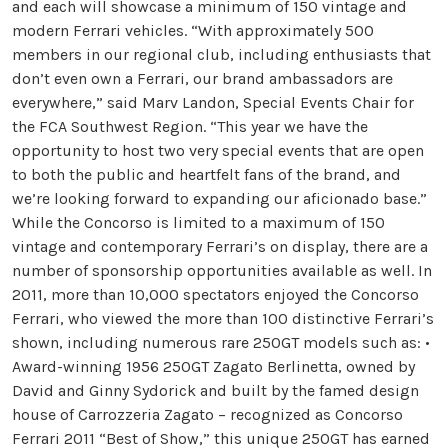
and each will showcase a minimum of 150 vintage and
modern Ferrari vehicles. “With approximately 500
members in our regional club, including enthusiasts that
don’t even own a Ferrari, our brand ambassadors are
everywhere,” said Marv Landon, Special Events Chair for
the FCA Southwest Region. “This year we have the
opportunity to host two very special events that are open
to both the public and heartfelt fans of the brand, and
we’re looking forward to expanding our aficionado base.”
While the Concorso is limited to a maximum of 150
vintage and contemporary Ferrari’s on display, there are a
number of sponsorship opportunities available as well. In
2011, more than 10,000 spectators enjoyed the Concorso
Ferrari, who viewed the more than 100 distinctive Ferrari’s
shown, including numerous rare 250GT models such as: •
Award-winning 1956 250GT Zagato Berlinetta, owned by
David and Ginny Sydorick and built by the famed design
house of Carrozzeria Zagato – recognized as Concorso
Ferrari 2011 “Best of Show,” this unique 250GT has earned