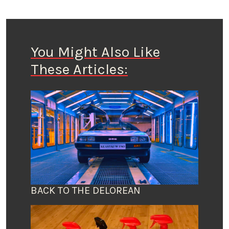
You Might Also Like
These Articles:
BACK TO THE DELOREAN