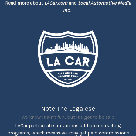
Read more about
LACar.com
and
Local Automotive Media
Inc.
...
Note The Legalese
We know it ain't fun, but it's got to be said
LACar participates in various affiliate marketing
programs, which means we may get paid commissions