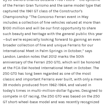
of the Ferrari Gran Turismo and the same model type that
captured the 1961 GT class of the Constructor's
Championship “The Concorso Ferrari event in May
includes a collection of fine vehicles valued at more than
$100 million and will be our first opportunity to share
such beauty and heritage with the general public this year
—but we’re especially looking forward to gaining an even
broader collection of fine and unique Ferraris for our
International Meet in Palm Springs in October,” says
Landon. Landon notes that 2012 marks the 50th
anniversary of the Ferrari 250 GTO, which will be honored
at the FCA-SW-hosted International Meet in October. The
250 GTO has long been regarded as one of the most
classic and important Ferraris ever built, with only a mere
39 models produced from 1962-1964, and valued in
today’s times in multi-million-dollar figures. Designed to
compete in GT racing, the 250 GTO was based on the 250
GT short-wheel-base model and was recently recognized