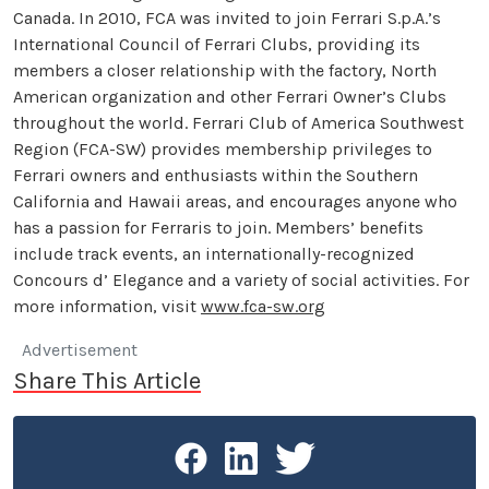
Canada. In 2010, FCA was invited to join Ferrari S.p.A.’s
International Council of Ferrari Clubs, providing its
members a closer relationship with the factory, North
American organization and other Ferrari Owner’s Clubs
throughout the world. Ferrari Club of America Southwest
Region (FCA-SW) provides membership privileges to
Ferrari owners and enthusiasts within the Southern
California and Hawaii areas, and encourages anyone who
has a passion for Ferraris to join. Members’ benefits
include track events, an internationally-recognized
Concours d’ Elegance and a variety of social activities. For
more information, visit
www.fca-sw.org
Advertisement
Share This Article