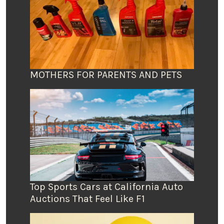
MOTHERS FOR PARENTS AND PETS
Top Sports Cars at California Auto
Auctions That Feel Like F1