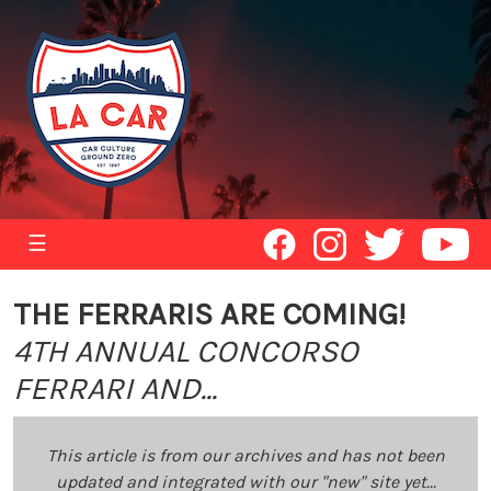
☰
THE FERRARIS ARE COMING!
4TH ANNUAL CONCORSO
FERRARI AND...
This article is from our archives and has not been
updated and integrated with our "new" site yet...