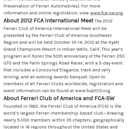
Preservation of Ferrari Automobiles). For more
information and online registration, view
www.fca-sw.org
.
About 2012 FCA International Meet
The 2012
Ferrari Club of America International Meet will be
presented by the Ferrari Club of America-Southwest
Region and will be held October 10-14, 2012 at the Hyatt
Grand Champions Resort in Indian Wells, Calif. This year’s
program will honor the 50th anniversary of the Ferrari 250
GTO and the Palm Springs Road Races, with a 5-day event
that includes a Concoursd’Elegance; track and rally
driving; and an evening awards banquet. Open to
members of all Ferrari Clubs worldwide, registration and
event information can be found at www.fca2012.org.
About Ferrari Club of America and FCA-SW
Founded in 1962, the Ferrari Club of America (FCA) is the
world’s largest Ferrari membership-based club—drawing
nearly 5,000 members within 35 chapters, geographically
located in 16 regions throughout the United States and