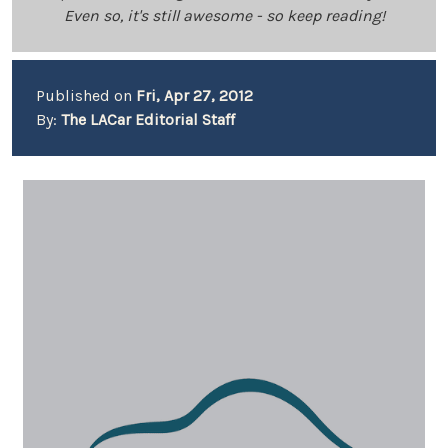
Even so, it's still awesome - so keep reading!
Published on
Fri, Apr 27, 2012
By:
The LACar Editorial Staff