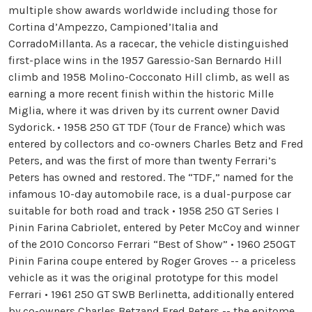
multiple show awards worldwide including those for
Cortina d’Ampezzo, Campioned’Italia and
CorradoMillanta. As a racecar, the vehicle distinguished
first-place wins in the 1957 Garessio-San Bernardo Hill
climb and 1958 Molino-Cocconato Hill climb, as well as
earning a more recent finish within the historic Mille
Miglia, where it was driven by its current owner David
Sydorick. • 1958 250 GT TDF (Tour de France) which was
entered by collectors and co-owners Charles Betz and Fred
Peters, and was the first of more than twenty Ferrari’s
Peters has owned and restored. The “TDF,” named for the
infamous 10-day automobile race, is a dual-purpose car
suitable for both road and track • 1958 250 GT Series I
Pinin Farina Cabriolet, entered by Peter McCoy and winner
of the 2010 Concorso Ferrari “Best of Show” • 1960 250GT
Pinin Farina coupe entered by Roger Groves -- a priceless
vehicle as it was the original prototype for this model
Ferrari • 1961 250 GT SWB Berlinetta, additionally entered
by co-owners Charles Betzand Fred Peters -- the epitome