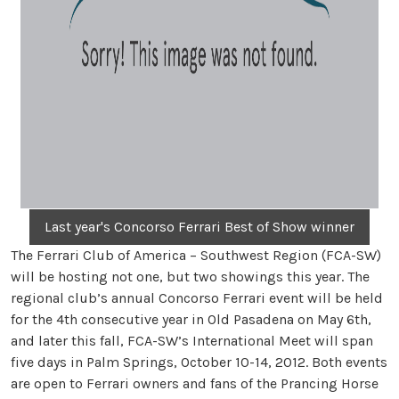
Last year's Concorso Ferrari Best of Show winner
The Ferrari Club of America – Southwest Region (FCA-SW)
will be hosting not one, but two showings this year. The
regional club’s annual Concorso Ferrari event will be held
for the 4th consecutive year in Old Pasadena on May 6th,
and later this fall, FCA-SW’s International Meet will span
five days in Palm Springs, October 10-14, 2012. Both events
are open to Ferrari owners and fans of the Prancing Horse