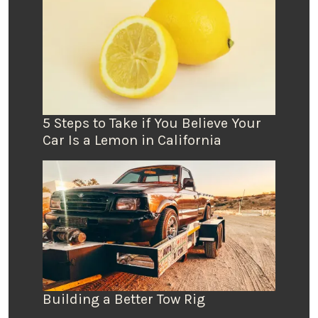
5 Steps to Take if You Believe Your
Car Is a Lemon in California
Building a Better Tow Rig