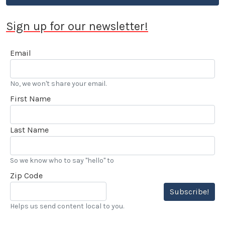
Sign up for our newsletter!
Email
No, we won't share your email.
First Name
Last Name
So we know who to say "hello" to
Zip Code
Subscribe!
Helps us send content local to you.