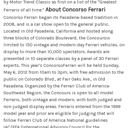
by Motor Trend Classic as first on a list of the "Greatest
About Concorso Ferrari
Ferraris of all time."
Concorso Ferrari began its Pasadena-based tradition in
2008, and is a car show open to the general public.
Located in Old Pasadena, California and hosted along
three blocks of Colorado Boulevard, the Concoursis
limited to 150 vintage and modern-day Ferrari vehicles, on
display to more than 10,000 spectators. Awards are
presented in 10 separate classes by a panel of 30 Ferrari
experts. This year’s ConcorsoFerrari will be held Sunday,
May 6, 2012 from 10am to 3pm, with free admission to the
public on Colorado Blvd., at Fair Oaks Ave., in Old
Pasadena. Organized by the Ferrari Club of America-
Southwest Region, the Concours is open to all model
Ferraris, both vintage and modern, with both judged and
non-judged display areas. Ferraris entered from the 1999
model year and prior are eligible for judging that will
follow Ferrari Club of America National guidelines
IAC/PFA (International Advisory Council for the