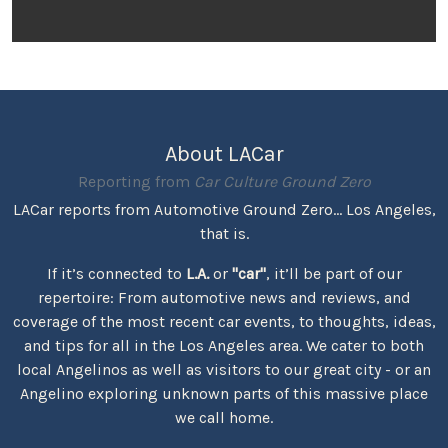
About LACar
Reporting from
Car Culture Ground Zero
LACar reports from Automotive Ground Zero... Los Angeles,
that is.
If it’s connected to
L.A.
or
"car"
, it’ll be part of our
repertoire: From automotive news and reviews, and
coverage of the most recent car events, to thoughts, ideas,
and tips for all in the Los Angeles area. We cater to both
local Angelinos as well as visitors to our great city - or an
Angelino exploring unknown parts of this massive place
we call home.