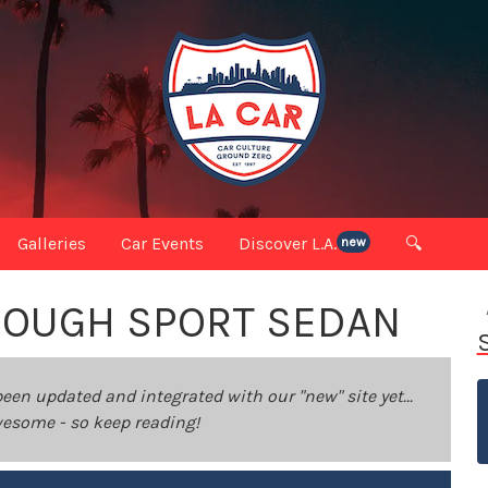
Galleries
Car Events
Discover L.A.
🔍
new
ROUGH SPORT SEDAN
been updated and integrated with our "new" site yet...
 awesome - so keep reading!