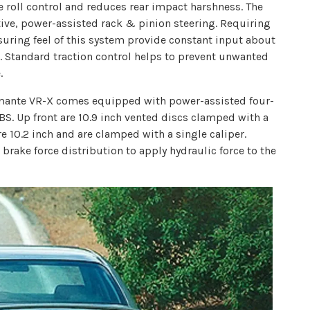
 roll control and reduces rear impact harshness. The
e, power-assisted rack & pinion steering. Requiring
ssuring feel of this system provide constant input about
s. Standard traction control helps to prevent unwanted
.
amante VR-X comes equipped with power-assisted four-
BS. Up front are 10.9 inch vented discs clamped with a
e 10.2 inch and are clamped with a single caliper.
 brake force distribution to apply hydraulic force to the
.