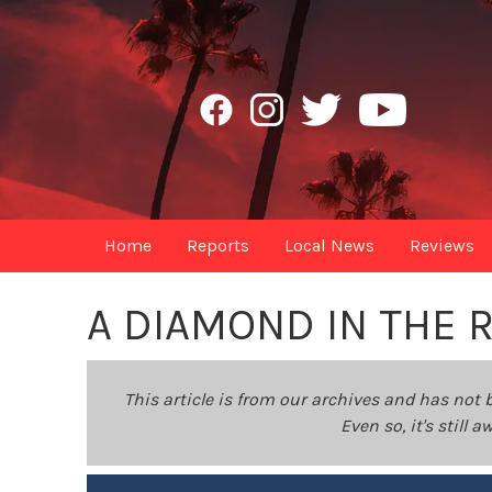
Home
Reports
Local News
Reviews
A DIAMOND IN THE 
This article is from our archives and has not 
Even so, it's still