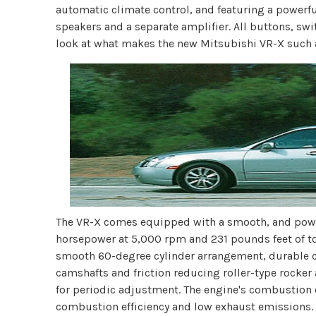
automatic climate control, and featuring a power
speakers and a separate amplifier. All buttons, swit
look at what makes the new Mitsubishi VR-X such 
The VR-X comes equipped with a smooth, and power
horsepower at 5,000 rpm and 231 pounds feet of to
smooth 60-degree cylinder arrangement, durable c
camshafts and friction reducing roller-type rocker
for periodic adjustment. The engine's combustion 
combustion efficiency and low exhaust emissions. 