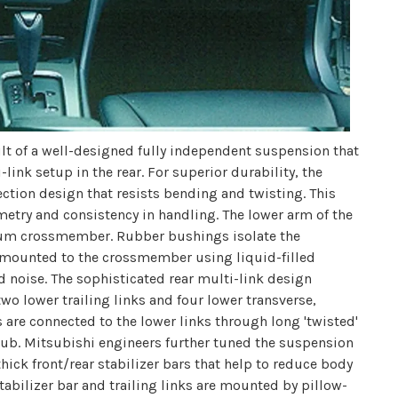
lt of a well-designed fully independent suspension that
ink setup in the rear. For superior durability, the
section design that resists bending and twisting. This
metry and consistency in handling. The lower arm of the
inum crossmember. Rubber bushings isolate the
 mounted to the crossmember using liquid-filled
 noise. The sophisticated rear multi-link design
wo lower trailing links and four lower transverse,
are connected to the lower links through long 'twisted'
ub. Mitsubishi engineers further tuned the suspension
thick front/rear stabilizer bars that help to reduce body
tabilizer bar and trailing links are mounted by pillow-