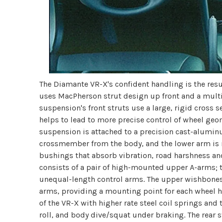
The Diamante VR-X's confident handling is the resu
uses MacPherson strut design up front and a multi-l
suspension's front struts use a large, rigid cross 
helps to lead to more precise control of wheel geo
suspension is attached to a precision cast-alum
crossmember from the body, and the lower arm is
bushings that absorb vibration, road harshness and
consists of a pair of high-mounted upper A-arms; t
unequal-length control arms. The upper wishbones 
arms, providing a mounting point for each wheel h
of the VR-X with higher rate steel coil springs and 
roll, and body dive/squat under braking. The rear s