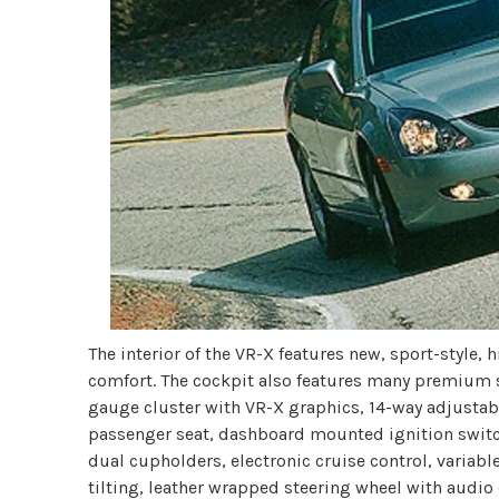
The interior of the VR-X features new, sport-style,
comfort. The cockpit also features many premium 
gauge cluster with VR-X graphics, 14-way adjustabl
passenger seat, dashboard mounted ignition swit
dual cupholders, electronic cruise control, variab
tilting, leather wrapped steering wheel with audio