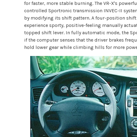
for faster, more stable burning. The VR-X's powerfu
controlled Sportronic transmission INVEC-II system
by modifying its shift pattern. A four-position shif
experience sporty, positive-feeling manually actuat
topped shift lever. In fully automatic mode, the S
if the computer senses that the driver brakes frequ
hold lower gear while climbing hills for more pow