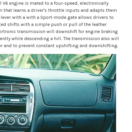
l V6 engine is mated to a four-speed, electronically
 that learns a driver's throttle inputs and adapts them
t lever with a with a Sport-mode gate allows drivers to
ed shifts with a simple push or pull of the leather
portronic transmission will downshift for engine braking
ently while descending a hill. The transmission also will
er and to prevent constant upshifting and downshifting.