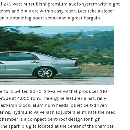
ful 270 watt Mitsubishi premium audio system with eight
ches and dials are within easy reach. Lets take a closer
an outstanding sport sedan and a great bargain.
ful 3.5-liter, SOHC, 24-valve V6 that produces 210
rque at 4,000 rpm. The engine features a naturally
ast-iron block, aluminum heads, quiet belt-driven
 arms. Hydraulic valve lash adjusters eliminate the need
chamber is a compact pent-roof design for high
The spark plug is located at the center of the chamber