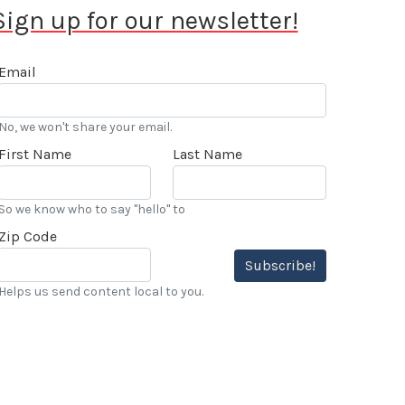
Sign up for our newsletter!
Email
No, we won't share your email.
First Name
Last Name
So we know who to say "hello" to
Zip Code
Subscribe!
Helps us send content local to you.