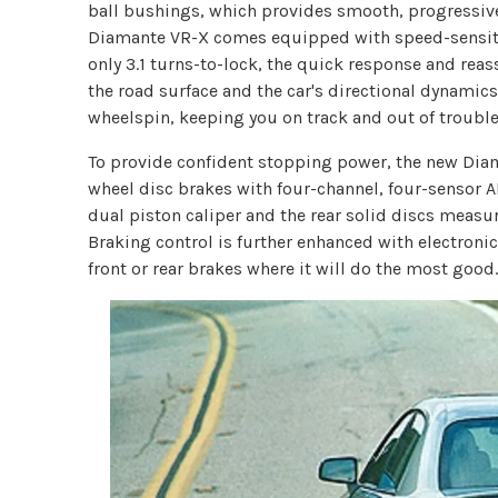
ball bushings, which provides smooth, progressive
Diamante VR-X comes equipped with speed-sensitiv
only 3.1 turns-to-lock, the quick response and rea
the road surface and the car's directional dynamic
wheelspin, keeping you on track and out of trouble
To provide confident stopping power, the new Di
wheel disc brakes with four-channel, four-sensor A
dual piston caliper and the rear solid discs measur
Braking control is further enhanced with electronic
front or rear brakes where it will do the most good