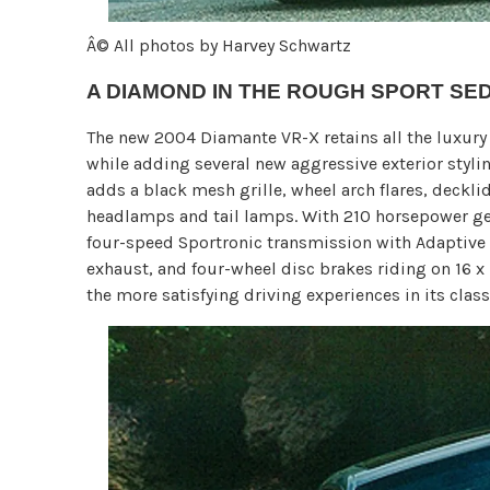
Â© All photos by Harvey Schwartz
A DIAMOND IN THE ROUGH SPORT SE
The new 2004 Diamante VR-X retains all the luxury 
while adding several new aggressive exterior styl
adds a black mesh grille, wheel arch flares, deckli
headlamps and tail lamps. With 210 horsepower gen
four-speed Sportronic transmission with Adaptive S
exhaust, and four-wheel disc brakes riding on 16 x 
the more satisfying driving experiences in its class