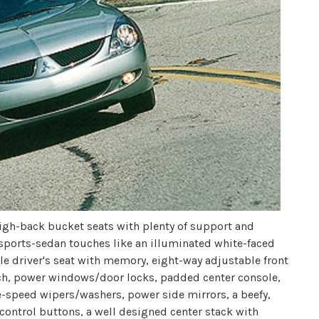
 high-back bucket seats with plenty of support and
sports-sedan touches like an illuminated white-faced
e driver's seat with memory, eight-way adjustable front
ch, power windows/door locks, padded center console,
le-speed wipers/washers, power side mirrors, a beefy,
 control buttons, a well designed center stack with