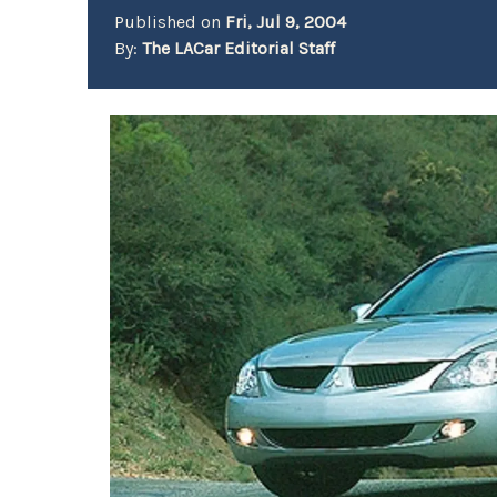
Published on
Fri, Jul 9, 2004
By:
The LACar Editorial Staff