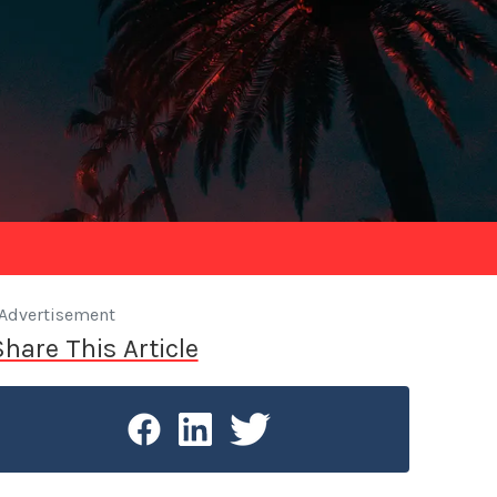
Advertisement
Share This Article