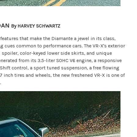
DAN
By HARVEY SCHWARTZ
features that make the Diamante a jewel in its class,
ing cues common to performance cars. The VR-X's exterior
d spoiler, color-keyed lower side skirts, and unique
erated from its 3.5-liter SOHC V6 engine, a responsive
hift control, a sport tuned suspension, a free flowing
7 inch tires and wheels, the new freshened VR-X is one of
.