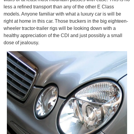
less a refined transport than any of the other E Class
models. Anyone familiar with what a luxury car is will be
right at home in this car. Those truckers in the big eighteen-
wheeler tractor-trailer rigs will be looking down with a
healthy appreciation of the CDI and just possibly a small
dose of jealousy.