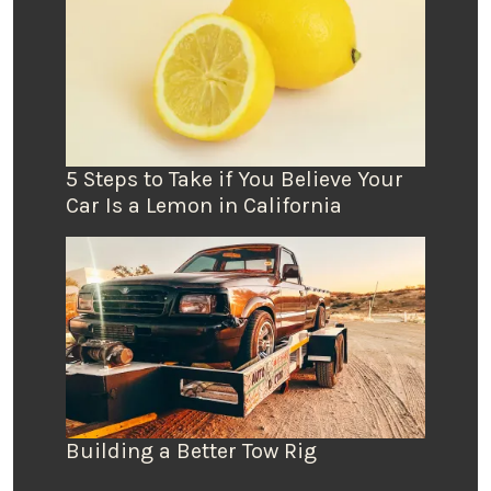
5 Steps to Take if You Believe Your
Car Is a Lemon in California
Building a Better Tow Rig