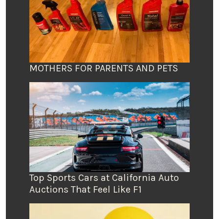
MOTHERS FOR PARENTS AND PETS
Top Sports Cars at California Auto
Auctions That Feel Like F1