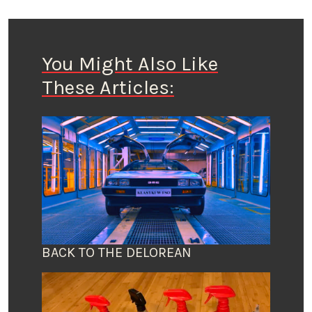
You Might Also Like
These Articles:
BACK TO THE DELOREAN