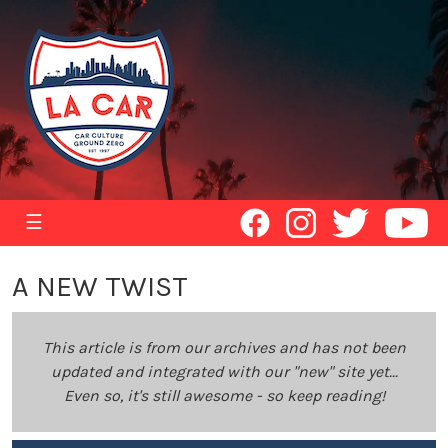
☰
A NEW TWIST
This article is from our archives and has not been
updated and integrated with our "new" site yet...
Even so, it's still awesome - so keep reading!