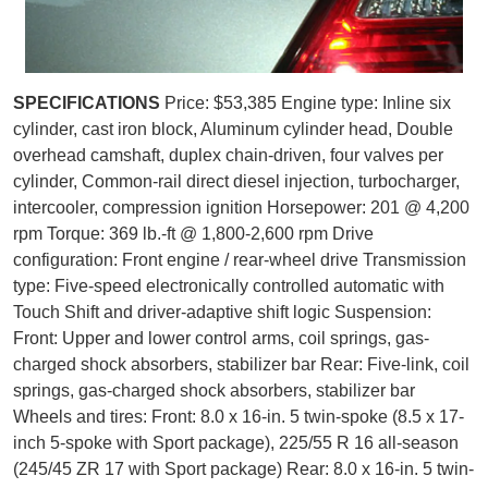
SPECIFICATIONS
Price: $53,385 Engine type: Inline six
cylinder, cast iron block, Aluminum cylinder head, Double
overhead camshaft, duplex chain-driven, four valves per
cylinder, Common-rail direct diesel injection, turbocharger,
intercooler, compression ignition Horsepower: 201 @ 4,200
rpm Torque: 369 lb.-ft @ 1,800-2,600 rpm Drive
configuration: Front engine / rear-wheel drive Transmission
type: Five-speed electronically controlled automatic with
Touch Shift and driver-adaptive shift logic Suspension:
Front: Upper and lower control arms, coil springs, gas-
charged shock absorbers, stabilizer bar Rear: Five-link, coil
springs, gas-charged shock absorbers, stabilizer bar
Wheels and tires: Front: 8.0 x 16-in. 5 twin-spoke (8.5 x 17-
inch 5-spoke with Sport package), 225/55 R 16 all-season
(245/45 ZR 17 with Sport package) Rear: 8.0 x 16-in. 5 twin-