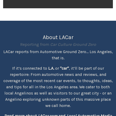
About LACar
Reporting from
Car Culture Ground Zero
LACar reports from Automotive Ground Zero... Los Angeles,
that is.
If it’s connected to
L.A.
or
"car"
, it’ll be part of our
repertoire: From automotive news and reviews, and
coverage of the most recent car events, to thoughts, ideas,
and tips for all in the Los Angeles area. We cater to both
local Angelinos as well as visitors to our great city - or an
Angelino exploring unknown parts of this massive place
we call home.
Read more about
LACar.com
and
Local Automotive Media