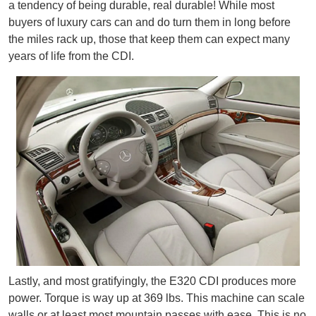
a tendency of being durable, real durable! While most
buyers of luxury cars can and do turn them in long before
the miles rack up, those that keep them can expect many
years of life from the CDI.
Lastly, and most gratifyingly, the E320 CDI produces more
power. Torque is way up at 369 lbs. This machine can scale
walls or at least most mountain passes with ease. This is no