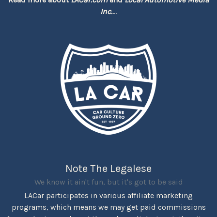
Inc.
...
Note The Legalese
We know it ain't fun, but it's got to be said
LACar participates in various affiliate marketing
programs, which means we may get paid commissions