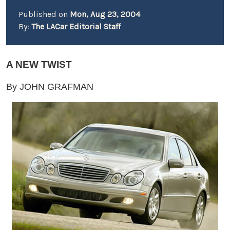
Published on
Mon, Aug 23, 2004
By:
The LACar Editorial Staff
A NEW TWIST
By JOHN GRAFMAN