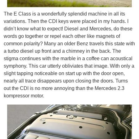
The E Class is a wonderfully splendid machine in all its
variations. Then the CDI keys were placed in my hands. I
didn’t know what to expect! Diesel and Mercedes, do these
words go together or repel each other like magnets of
common polarity? Many an older Benz travels this state with
a turbo diesel up front and a chimney in the back. The
stigma continues with the marble in a coffee can acoustical
symphony. This car utterly obliviates that image. With only a
slight tapping noticeable on start up with the door open,
nearly all trace disappears upon closing the doors. Turns
out the CDI is no more annoying than the Mercedes 2.3
kompressor motor.