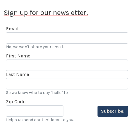
Sign up for our newsletter!
Email
No, we won't share your email.
First Name
Last Name
So we know who to say "hello" to
Zip Code
Subscribe!
Helps us send content local to you.