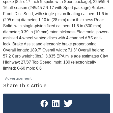
spoke (8.5 x 17-inch 5-spoke with Sport package), 225/55 R
16 all-season (245/45 ZR 17 with Sport package) Brakes:
Front: Disc Solid, with single-piston floating calipers 11.6 in
(295 mm) diameter, 1.10 in (28 mm) rotor thickness Rear:
Solid, with single-piston fixed calipers 11.8 in (300 mm)
diameter; 0.39 in (10 mm) rotor thickness Electronic, power-
assisted 4-wheel vented discs with 4-channel ABS anti-
lock, Brake Assist and electronic brake proportioning
Overall length: 189.7” Overall width: 71.3” Overall height:
57.2 Curb weight (lbs.): 3,835 EPA mile age estimates City/
Highway: 27/37 Top Speed, mph: 130 (electronically
limited) 0-60 mph: 6.6
Advertisement
Share This Article