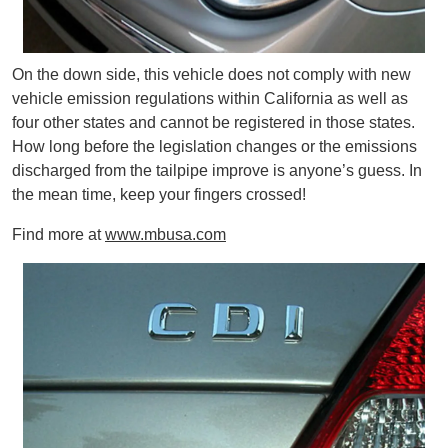
On the down side, this vehicle does not comply with new
vehicle emission regulations within California as well as
four other states and cannot be registered in those states.
How long before the legislation changes or the emissions
discharged from the tailpipe improve is anyone’s guess. In
the mean time, keep your fingers crossed!
Find more at
www.mbusa.com