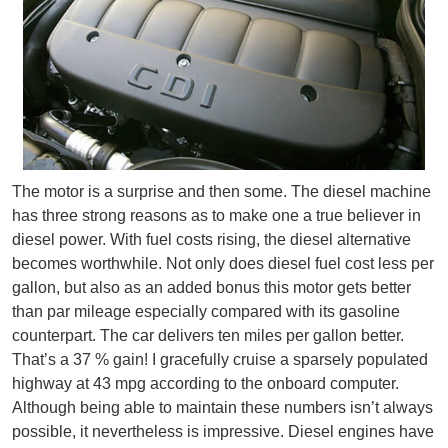
The motor is a surprise and then some. The diesel machine
has three strong reasons as to make one a true believer in
diesel power. With fuel costs rising, the diesel alternative
becomes worthwhile. Not only does diesel fuel cost less per
gallon, but also as an added bonus this motor gets better
than par mileage especially compared with its gasoline
counterpart. The car delivers ten miles per gallon better.
That’s a 37 % gain! I gracefully cruise a sparsely populated
highway at 43 mpg according to the onboard computer.
Although being able to maintain these numbers isn’t always
possible, it nevertheless is impressive. Diesel engines have