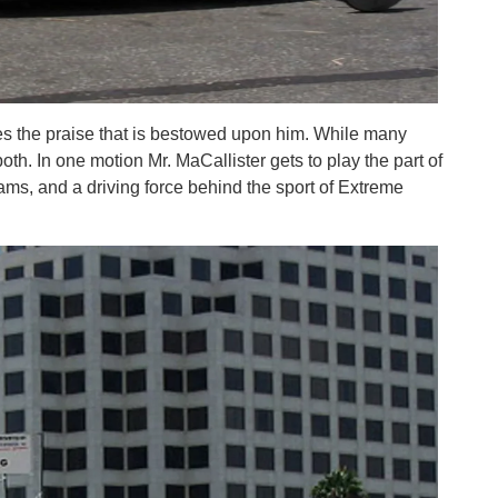
ves the praise that is bestowed upon him. While many
oth. In one motion Mr. MaCallister gets to play the part of
rams, and a driving force behind the sport of Extreme