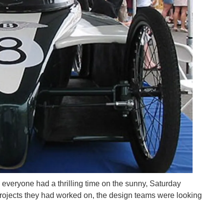
 everyone had a thrilling time on the sunny, Saturday
 projects they had worked on, the design teams were looking