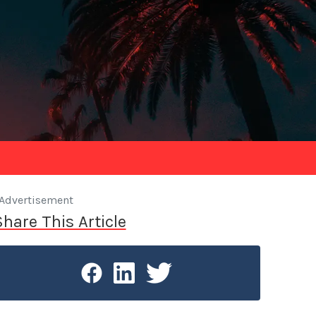
Advertisement
Share This Article