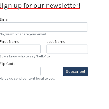
Sign up for our newsletter!
Email
No, we won't share your email.
First Name
Last Name
So we know who to say "hello" to
Zip Code
Subscribe!
Helps us send content local to you.