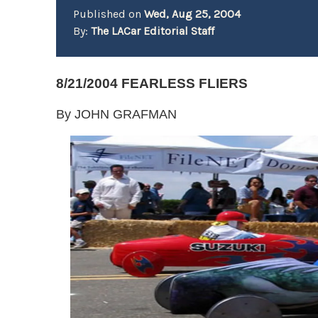
Published on
Wed, Aug 25, 2004
By:
The LACar Editorial Staff
8/21/2004 FEARLESS FLIERS
By JOHN GRAFMAN