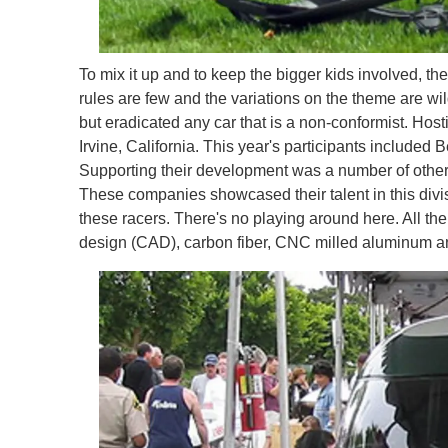
To mix it up and to keep the bigger kids involved, t
rules are few and the variations on the theme are wil
but eradicated any car that is a non-conformist. Hos
Irvine, California. This year's participants include
Supporting their development was a number of other 
These companies showcased their talent in this div
these racers. There's no playing around here. All the
design (CAD), carbon fiber, CNC milled aluminum and 