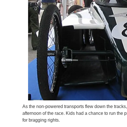
As the non-powered transports flew down the tracks,
afternoon of the race. Kids had a chance to run the
for bragging rights.