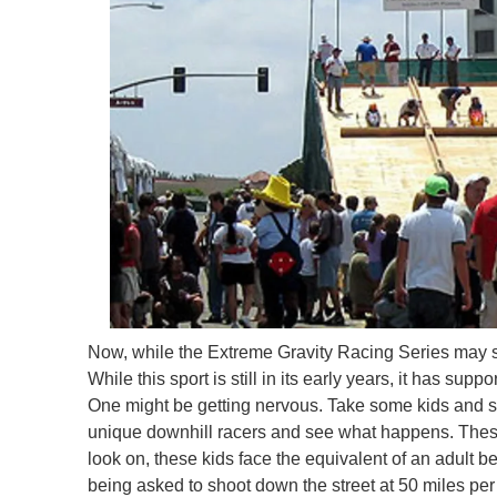
Now, while the Extreme Gravity Racing Series may see
While this sport is still in its early years, it has 
One might be getting nervous. Take some kids and st
unique downhill racers and see what happens. These
look on, these kids face the equivalent of an adult be
being asked to shoot down the street at 50 miles per 