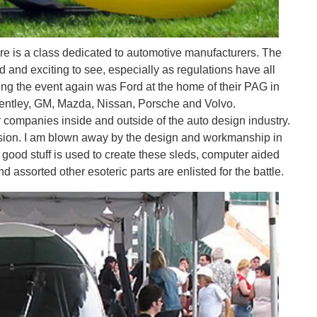
here is a class dedicated to automotive manufacturers. The
d and exciting to see, especially as regulations have all
ting the event again was Ford at the home of their PAG in
d Bentley, GM, Mazda, Nissan, Porsche and Volvo.
companies inside and outside of the auto design industry.
ision. I am blown away by the design and workmanship in
 good stuff is used to create these sleds, computer aided
assorted other esoteric parts are enlisted for the battle.