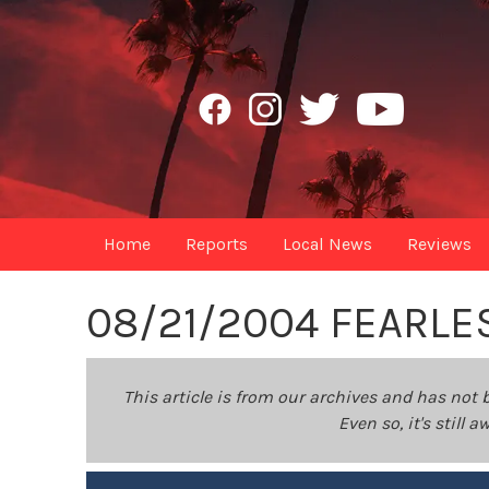
Home
Reports
Local News
Reviews
08/21/2004 FEARLE
This article is from our archives and has not 
Even so, it's still