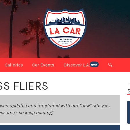
Galleries
Car Events
Discover L.A.
🔍
new
SS FLIERS
been updated and integrated with our "new" site yet...
 awesome - so keep reading!