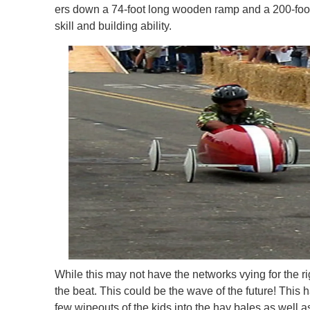
ers down a 74-foot long wooden ramp and a 200-foot 
skill and building ability.
While this may not have the networks vying for the rig
the beat. This could be the wave of the future! This h
few wipeouts of the kids into the hay bales as well a