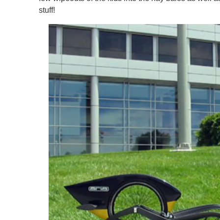
stuff!