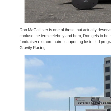
Don MaCallister is one of those that actually deser
confuse the term celebrity and hero, Don gets to be b
fundraiser extraordinaire, supporting foster kid prog
Gravity Racing.