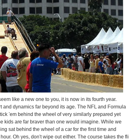
m like a new one to you, it is now in its fourth year.
support and dynamics far beyond its age. The NFL and Formula
ick 'em behind the wheel of very similarly prepared yet
 kids are far braver than one would imagine. While we
ing sat behind the wheel of a car for the first time and
hour. Oh yes, don't wipe out either. The course takes the fli