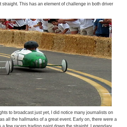
straight. This has an element of challenge in both driver
hts to broadcast just yet, I did notice many journalists on
as all the hallmarks of a great event. Early on, there were a
s a few racers trading paint down the straight. Legendary