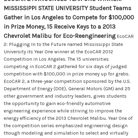
MISSISSIPPI STATE UNIVERSITY Student Teams
Gather in Los Angeles to Compete for $100,000
in Prize Money, 15 Receive Keys to a 2013
Chevrolet Malibu for Eco-Reengineering
EcoCAR
2: Plugging In to the Future named Mississippi State
University its Year One winner at the EcoCAR 2012
Competition in Los Angeles. The 15 universities
competing in EcoCAR 2 gathered for six days of judged
competition with $100,000 in prize money up for grabs.
EcoCAR 2, a three-year competition sponsored by the U.S.
Department of Energy (DOE), General Motors (GM) and 25
other government and industry leaders, gives students
the opportunity to gain eco-friendly automotive
engineering experience while striving to improve the
energy efficiency of the 2013 Chevrolet Malibu. Year One of
the competition series emphasized engineering design
though modeling and simulation to select and virtually