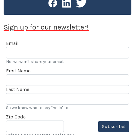
Sign up for our newsletter!
Email
No, we won't share your email.
First Name
Last Name
So we know who to say "hello" to
Zip Code
Subscribe!