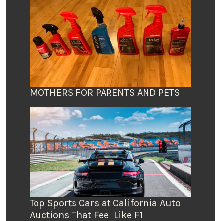
MOTHERS FOR PARENTS AND PETS
Top Sports Cars at California Auto
Auctions That Feel Like F1