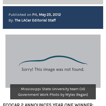
Published on
Fri, May 25, 2012
By:
The LACar Editorial Staff
Mississippi State University team (US
Government Work Photo by Myles Regan)
ECOCAR 2 ANNOUNCES YEAR ONE WINNER: