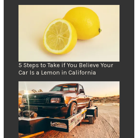
5 Steps to Take if You Believe Your
Car Is a Lemon in California