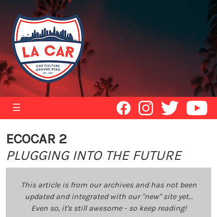
☰
ECOCAR 2
PLUGGING INTO THE FUTURE
This article is from our archives and has not been
updated and integrated with our "new" site yet...
Even so, it's still awesome - so keep reading!