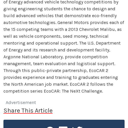
of Energy advanced vehicle technology competitions by
giving engineering students the chance to design and
build advanced vehicles that demonstrate eco-friendly
automotive technologies. General Motors provides each of
the 15 competing teams with a 2013 Chevrolet Malibu, as
well as vehicle components, seed money, technical
mentoring and operational support. The U.S. Department
of Energy and its research and development facility,
Argonne National Laboratory, provide competition
management, team evaluation and logistical support.
Through this public-private partnership, EcoCAR 2
provides experience and training to graduates entering
the North American job market. EcoCAR 2 follows the
competition series EcoCAR: The NeXt Challenge.
Advertisement
Share This Article