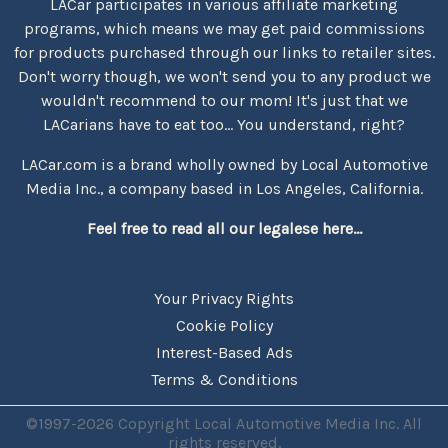
LACar participates in various affiliate marketing
programs, which means we may get paid commissions
for products purchased through our links to retailer sites.
Don't worry though, we won't send you to any product we
wouldn't recommend to our mom! It's just that we
LACarians have to eat too... You understand, right?
LACar.com is a brand wholly owned by Local Automotive
Media Inc., a company based in Los Angeles, California.
Feel free to read all our legalese here...
Your Privacy Rights
Cookie Policy
Interest-Based Ads
Terms & Conditions
©1997-2026 Copyright Local Automotive Media Inc. All
rights reserved.