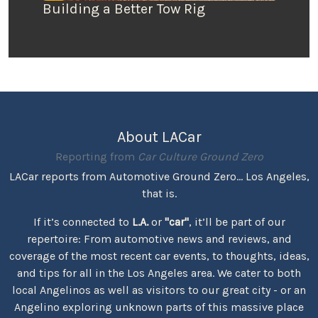
Building a Better Tow Rig
About LACar
Reporting from
Car Culture Ground Zero
LACar reports from Automotive Ground Zero... Los Angeles,
that is.
If it’s connected to
L.A.
or
"car"
, it’ll be part of our
repertoire: From automotive news and reviews, and
coverage of the most recent car events, to thoughts, ideas,
and tips for all in the Los Angeles area. We cater to both
local Angelinos as well as visitors to our great city - or an
Angelino exploring unknown parts of this massive place