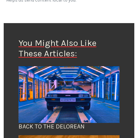
Helps us send content local to you.
You Might Also Like
These Articles:
BACK TO THE DELOREAN