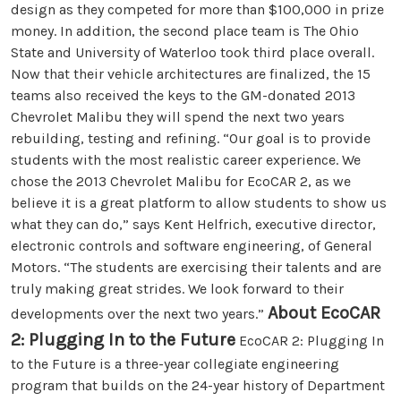
design as they competed for more than $100,000 in prize
money. In addition, the second place team is The Ohio
State and University of Waterloo took third place overall.
Now that their vehicle architectures are finalized, the 15
teams also received the keys to the GM-donated 2013
Chevrolet Malibu they will spend the next two years
rebuilding, testing and refining. “Our goal is to provide
students with the most realistic career experience. We
chose the 2013 Chevrolet Malibu for EcoCAR 2, as we
believe it is a great platform to allow students to show us
what they can do,” says Kent Helfrich, executive director,
electronic controls and software engineering, of General
Motors. “The students are exercising their talents and are
truly making great strides. We look forward to their
About EcoCAR
developments over the next two years.”
2: Plugging In to the Future
EcoCAR 2: Plugging In
to the Future is a three-year collegiate engineering
program that builds on the 24-year history of Department