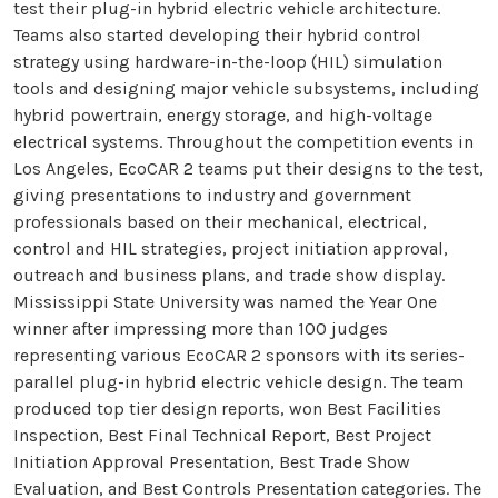
test their plug-in hybrid electric vehicle architecture.
Teams also started developing their hybrid control
strategy using hardware-in-the-loop (HIL) simulation
tools and designing major vehicle subsystems, including
hybrid powertrain, energy storage, and high-voltage
electrical systems. Throughout the competition events in
Los Angeles, EcoCAR 2 teams put their designs to the test,
giving presentations to industry and government
professionals based on their mechanical, electrical,
control and HIL strategies, project initiation approval,
outreach and business plans, and trade show display.
Mississippi State University was named the Year One
winner after impressing more than 100 judges
representing various EcoCAR 2 sponsors with its series-
parallel plug-in hybrid electric vehicle design. The team
produced top tier design reports, won Best Facilities
Inspection, Best Final Technical Report, Best Project
Initiation Approval Presentation, Best Trade Show
Evaluation, and Best Controls Presentation categories. The