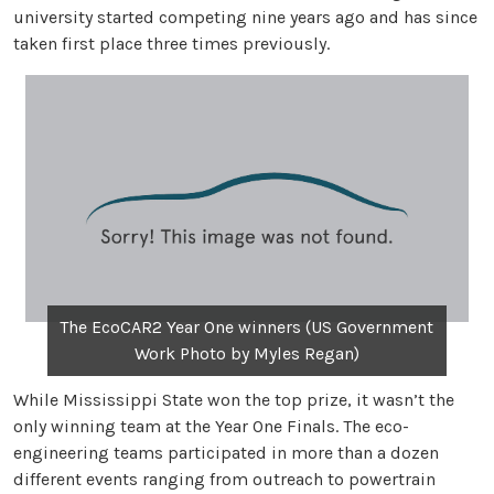
university started competing nine years ago and has since
taken first place three times previously.
The EcoCAR2 Year One winners (US Government
Work Photo by Myles Regan)
While Mississippi State won the top prize, it wasn’t the
only winning team at the Year One Finals. The eco-
engineering teams participated in more than a dozen
different events ranging from outreach to powertrain