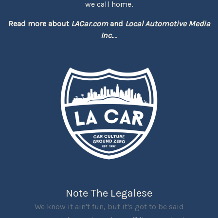
we call home.
Read more about
LACar.com
and
Local Automotive Media
Inc.
...
Note The Legalese
We know it ain't fun, but it's got to be said