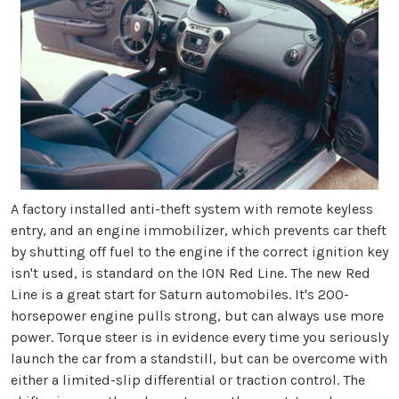
A factory installed anti-theft system with remote keyless
entry, and an engine immobilizer, which prevents car theft
by shutting off fuel to the engine if the correct ignition key
isn't used, is standard on the ION Red Line. The new Red
Line is a great start for Saturn automobiles. It's 200-
horsepower engine pulls strong, but can always use more
power. Torque steer is in evidence every time you seriously
launch the car from a standstill, but can be overcome with
either a limited-slip differential or traction control. The