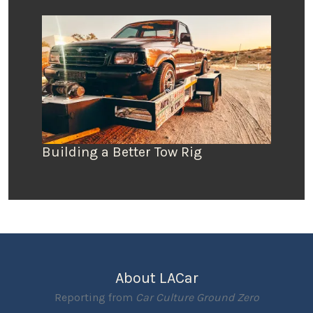
Building a Better Tow Rig
About LACar
Reporting from
Car Culture Ground Zero