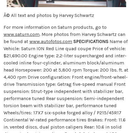
Â© All text and photos by Harvey Schwartz
For more information on Saturn products, go to
www.saturn.com
. More photos from Harvey Schwartz can
be found at
www.autofotos.com
SPECIFICATIONS
Name of
Vehicle: Saturn ION Red Line quad coupe Price of vehicle:
$21,690.00 Engine type: 2.2-liter supercharged and inter-
cooled inline four-cylinder, aluminum block/aluminum
head Horsepower: 200 at 5,800 rpm Torque: 200 lbs. ft. at
4,400 rpm Drive configuration: Front engine/front-wheel-
drive Transmission type: Getrag five-speed manual Front
suspension: Strut-type independent with stabilizer bar,
performance tuned Rear suspension: Semi-independent
torsion beam with stabilizer bar, performance tuned
Wheels/tires: 17X7 six-spoke forged alloy / P215/45R17
Continental W-rated performance tires Brakes: Front: 11.6
in. vented discs, dual piston calipers Rear: 10.6 in solid