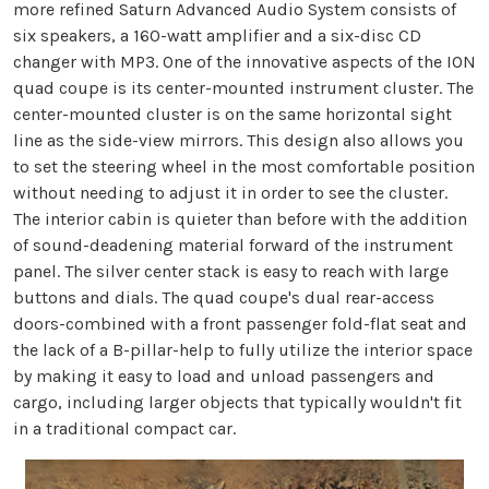
more refined Saturn Advanced Audio System consists of
six speakers, a 160-watt amplifier and a six-disc CD
changer with MP3. One of the innovative aspects of the ION
quad coupe is its center-mounted instrument cluster. The
center-mounted cluster is on the same horizontal sight
line as the side-view mirrors. This design also allows you
to set the steering wheel in the most comfortable position
without needing to adjust it in order to see the cluster.
The interior cabin is quieter than before with the addition
of sound-deadening material forward of the instrument
panel. The silver center stack is easy to reach with large
buttons and dials. The quad coupe's dual rear-access
doors-combined with a front passenger fold-flat seat and
the lack of a B-pillar-help to fully utilize the interior space
by making it easy to load and unload passengers and
cargo, including larger objects that typically wouldn't fit
in a traditional compact car.