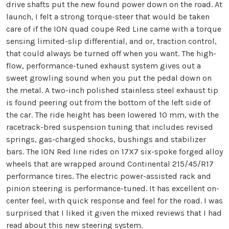
drive shafts put the new found power down on the road. At
launch, I felt a strong torque-steer that would be taken
care of if the ION quad coupe Red Line came with a torque
sensing limited-slip differential, and or, traction control,
that could always be turned off when you want. The high-
flow, performance-tuned exhaust system gives out a
sweet growling sound when you put the pedal down on
the metal. A two-inch polished stainless steel exhaust tip
is found peering out from the bottom of the left side of
the car. The ride height has been lowered 10 mm, with the
racetrack-bred suspension tuning that includes revised
springs, gas-charged shocks, bushings and stabilizer
bars. The ION Red line rides on 17X7 six-spoke forged alloy
wheels that are wrapped around Continental 215/45/R17
performance tires. The electric power-assisted rack and
pinion steering is performance-tuned. It has excellent on-
center feel, with quick response and feel for the road. I was
surprised that I liked it given the mixed reviews that I had
read about this new steering system.