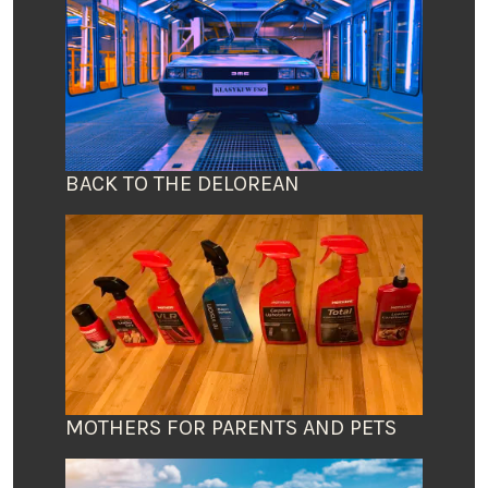
BACK TO THE DELOREAN
MOTHERS FOR PARENTS AND PETS