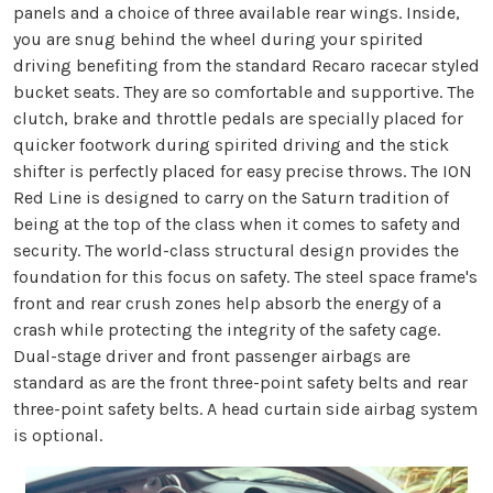
panels and a choice of three available rear wings. Inside,
you are snug behind the wheel during your spirited
driving benefiting from the standard Recaro racecar styled
bucket seats. They are so comfortable and supportive. The
clutch, brake and throttle pedals are specially placed for
quicker footwork during spirited driving and the stick
shifter is perfectly placed for easy precise throws. The ION
Red Line is designed to carry on the Saturn tradition of
being at the top of the class when it comes to safety and
security. The world-class structural design provides the
foundation for this focus on safety. The steel space frame's
front and rear crush zones help absorb the energy of a
crash while protecting the integrity of the safety cage.
Dual-stage driver and front passenger airbags are
standard as are the front three-point safety belts and rear
three-point safety belts. A head curtain side airbag system
is optional.