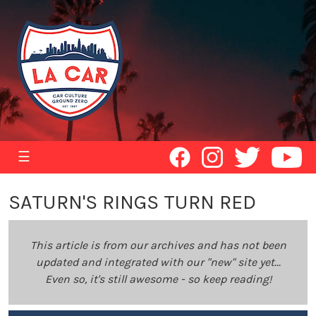
☰
SATURN'S RINGS TURN RED
This article is from our archives and has not been
updated and integrated with our "new" site yet...
Even so, it's still awesome - so keep reading!