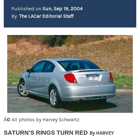
Published on
Sun, Sep 19, 2004
By:
The LACar Editorial Staff
Â© All photos by Harvey Schwartz
SATURN'S RINGS TURN RED
By HARVEY