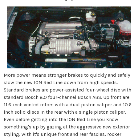
More power means stronger brakes to quickly and safely
slow the new ION Red Line down from high speeds.
Standard brakes are power-assisted four-wheel disc with
standard Bosch 8.0 four-channel Bosch ABS. Up front are
11.6-inch vented rotors with a dual piston caliper and 10.6-
inch solid discs in the rear with a single piston caliper.
Even before getting into the ION Red Line you know
something's up by gazing at the aggressive new exterior
styling, with it's unique front and rear fascias, rocker