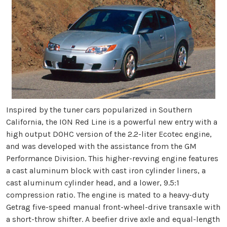
Inspired by the tuner cars popularized in Southern
California, the ION Red Line is a powerful new entry with a
high output DOHC version of the 2.2-liter Ecotec engine,
and was developed with the assistance from the GM
Performance Division. This higher-revving engine features
a cast aluminum block with cast iron cylinder liners, a
cast aluminum cylinder head, and a lower, 9.5:1
compression ratio. The engine is mated to a heavy-duty
Getrag five-speed manual front-wheel-drive transaxle with
a short-throw shifter. A beefier drive axle and equal-length