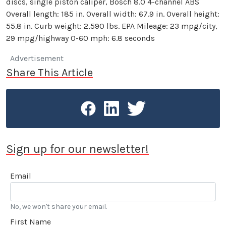
discs, single piston caliper, Bosch 8.0 4-channel ABS
Overall length: 185 in. Overall width: 67.9 in. Overall height:
55.8 in. Curb weight: 2,590 lbs. EPA Mileage: 23 mpg/city,
29 mpg/highway 0-60 mph: 6.8 seconds
Advertisement
Share This Article
Sign up for our newsletter!
Email
No, we won't share your email.
First Name