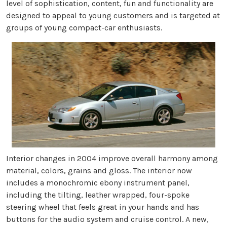
level of sophistication, content, fun and functionality are
designed to appeal to young customers and is targeted at
groups of young compact-car enthusiasts.
Interior changes in 2004 improve overall harmony among
material, colors, grains and gloss. The interior now
includes a monochromic ebony instrument panel,
including the tilting, leather wrapped, four-spoke
steering wheel that feels great in your hands and has
buttons for the audio system and cruise control. A new,