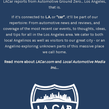
LACar reports from Automotive Ground Zero... Los Angeles,
that is.
If it’s connected to
L.A.
or
"car"
, it’ll be part of our
repertoire: From automotive news and reviews, and
coverage of the most recent car events, to thoughts, ideas,
and tips for all in the Los Angeles area. We cater to both
local Angelinos as well as visitors to our great city - or an
Angelino exploring unknown parts of this massive place
we call home.
Read more about
LACar.com
and
Local Automotive Media
Inc.
...