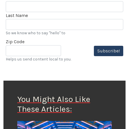
Last Name
So we know who to say "hello" to
Zip Code
Subscribe!
Helps us send content local to you.
You Might Also Like
These Articles: