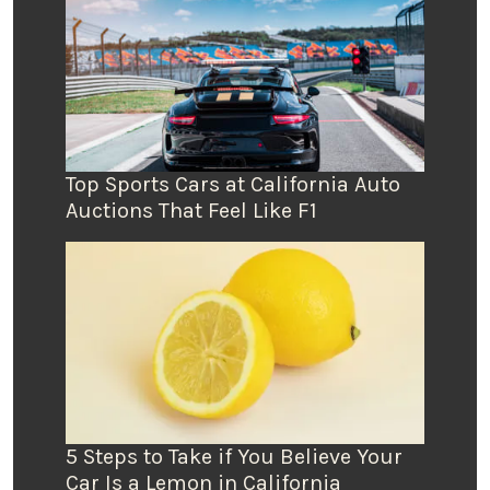
Top Sports Cars at California Auto
Auctions That Feel Like F1
5 Steps to Take if You Believe Your
Car Is a Lemon in California