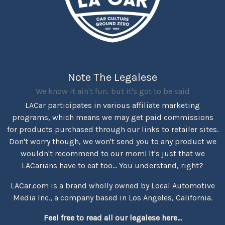
Note The Legalese
We know it ain't fun, but it's got to be said
LACar participates in various affiliate marketing
programs, which means we may get paid commissions
for products purchased through our links to retailer sites.
Don't worry though, we won't send you to any product we
wouldn't recommend to our mom! It's just that we
LACarians have to eat too... You understand, right?
LACar.com is a brand wholly owned by Local Automotive
Media Inc., a company based in Los Angeles, California.
Feel free to read all our legalese here...