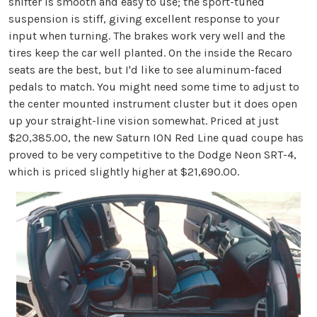
shifter is smooth and easy to use; the sport-tuned
suspension is stiff, giving excellent response to your
input when turning. The brakes work very well and the
tires keep the car well planted. On the inside the Recaro
seats are the best, but I'd like to see aluminum-faced
pedals to match. You might need some time to adjust to
the center mounted instrument cluster but it does open
up your straight-line vision somewhat. Priced at just
$20,385.00, the new Saturn ION Red Line quad coupe has
proved to be very competitive to the Dodge Neon SRT-4,
which is priced slightly higher at $21,690.00.