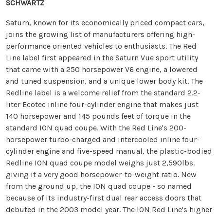
SCHWARTZ
Saturn, known for its economically priced compact cars,
joins the growing list of manufacturers offering high-
performance oriented vehicles to enthusiasts. The Red
Line label first appeared in the Saturn Vue sport utility
that came with a 250 horsepower V6 engine, a lowered
and tuned suspension, and a unique lower body kit. The
Redline label is a welcome relief from the standard 2.2-
liter Ecotec inline four-cylinder engine that makes just
140 horsepower and 145 pounds feet of torque in the
standard ION quad coupe. With the Red Line's 200-
horsepower turbo-charged and intercooled inline four-
cylinder engine and five-speed manual, the plastic-bodied
Redline ION quad coupe model weighs just 2,590lbs.
giving it a very good horsepower-to-weight ratio. New
from the ground up, the ION quad coupe - so named
because of its industry-first dual rear access doors that
debuted in the 2003 model year. The ION Red Line's higher