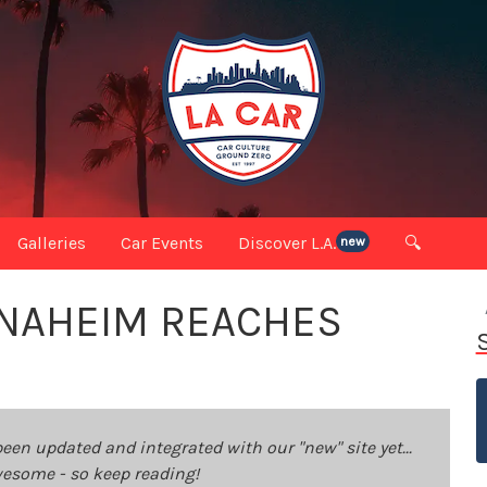
Galleries
Car Events
Discover L.A.
🔍
new
 ANAHEIM REACHES
been updated and integrated with our "new" site yet...
 awesome - so keep reading!