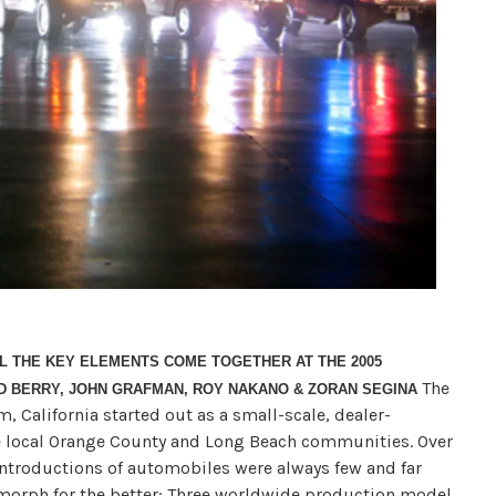
L THE KEY ELEMENTS COME TOGETHER AT THE 2005
The
ED BERRY, JOHN GRAFMAN, ROY NAKANO & ZORAN SEGINA
, California started out as a small-scale, dealer-
e local Orange County and Long Beach communities. Over
introductions of automobiles were always few and far
 morph for the better: Three worldwide production model