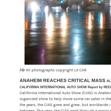
Â© All photographs copyright LA CAR
ANAHEIM REACHES CRITICAL MASS
AL
CALIFORNIA INTERNATIONAL AUTO SHOW Report by RE
California International Auto Show (CIAS) in Anaheim
organized show to help move some car sales in th
the years, the CIAS grew and grew, but worldwide 
between. This year, the CIAS went through a major