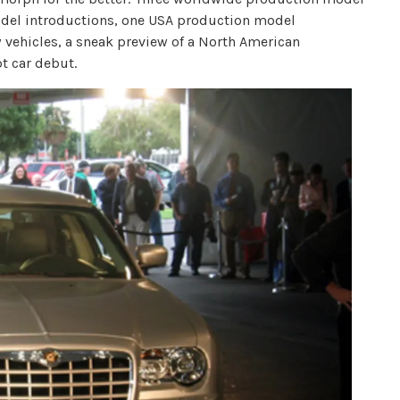
odel introductions, one USA production model
 vehicles, a sneak preview of a North American
t car debut.