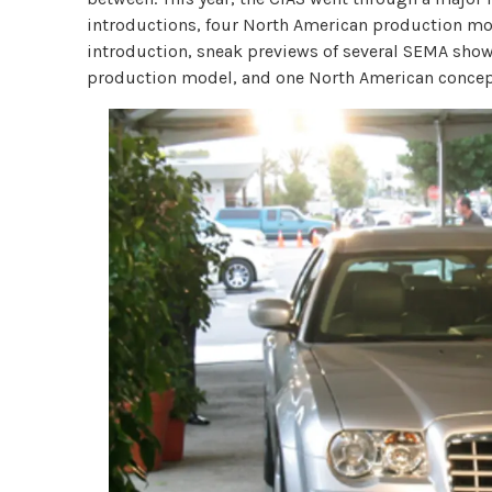
introductions, four North American production m
introduction, sneak previews of several SEMA show
production model, and one North American concep