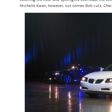
Michelle Kwan, however, out comes Bob Lutz, Chai