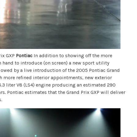
rix GXP
Pontiac
In addition to showing off the more
 hand to introduce (on screen) a new sport utility
ollowed by a live introduction of the 2005 Pontiac Grand
 more refined interior appointments, new exterior
5.3 liter V8 (LS4) engine producing an estimated 290
ears. Pontiac estimates that the Grand Prix GXP will deliver
.