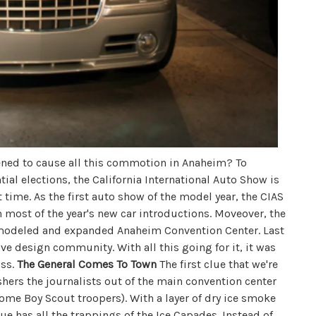
ned to cause all this commotion in Anaheim? To
al elections, the California International Auto Show is
t time. As the first auto show of the model year, the CIAS
ith most of the year's new car introductions. Moveover, the
remodeled and expanded Anaheim Convention Center. Last
tive design community. With all this going for it, it was
ass.
The General Comes To Town
The first clue that we're
hers the journalists out of the main convention center
some Boy Scout troopers). With a layer of dry ice smoke
ue has all the trappings of the Ice Capades. Instead of