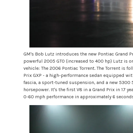
GM's Bob Lutz introduces the new Pontiac Grand P
powerful 2005 GTO (increased to 400 hp) Lutz is on
vehicle: The 2006 Pontiac Torrent. The Torrent is f
Prix GXP - a high-performance sedan equipped with
fascia, a sport-tuned suspension, and a new 5300 
horsepower. It's the first V8 in a Grand Prix in 17 y
0-60 mph performance in approximately 6 seconds