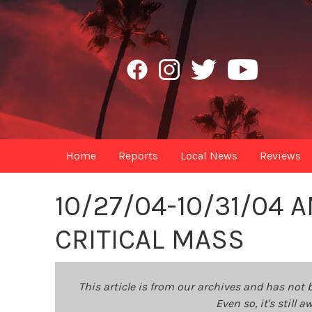
Home
Reports
Local News
Reviews
10/27/04-10/31/04
CRITICAL MASS
This article is from our archives and has not 
Even so, it's still