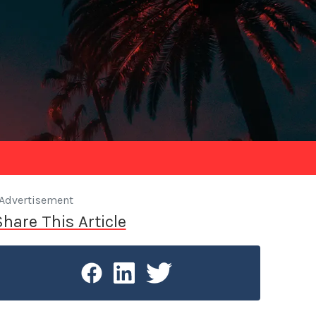
Advertisement
Share This Article