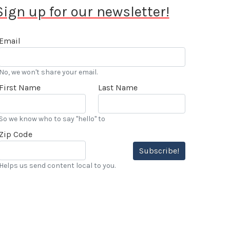
Sign up for our newsletter!
Email
No, we won't share your email.
First Name
Last Name
So we know who to say "hello" to
Zip Code
Subscribe!
Helps us send content local to you.