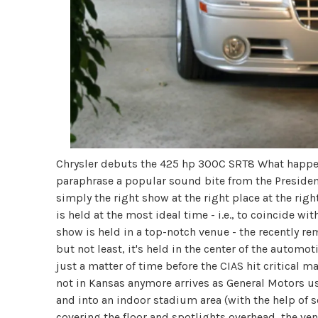
Chrysler debuts the 425 hp 300C SRT8 What happe
paraphrase a popular sound bite from the Presidenti
simply the right show at the right place at the righ
is held at the most ideal time - i.e., to coincide w
show is held in a top-notch venue - the recently 
but not least, it's held in the center of the automo
just a matter of time before the CIAS hit critical m
not in Kansas anymore arrives as General Motors us
and into an indoor stadium area (with the help of 
covering the floor and spotlights overhead, the ven