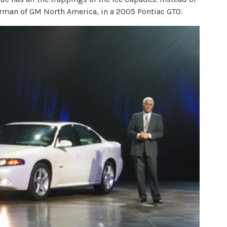
rman of GM North America, in a 2005 Pontiac GTO.