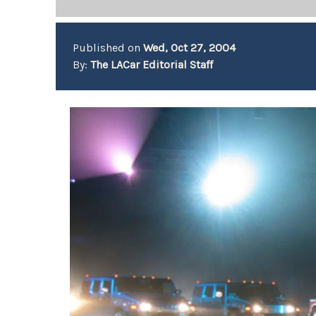
Published on
Wed, Oct 27, 2004
By:
The LACar Editorial Staff