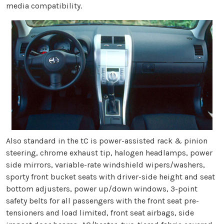
media compatibility.
Also standard in the tC is power-assisted rack & pinion
steering, chrome exhaust tip, halogen headlamps, power
side mirrors, variable-rate windshield wipers/washers,
sporty front bucket seats with driver-side height and seat
bottom adjusters, power up/down windows, 3-point
safety belts for all passengers with the front seat pre-
tensioners and load limited, front seat airbags, side