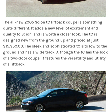
The all-new 2005 Scion tC liftback coupe is something
quite different. It adds a new level of excitement and
quality to Scion, and is worth a closer look. The tC is
designed new from the ground up and priced at just
$15,950.00. The sleek and sophisticated tC sits low to the
ground and has a wide track. Although the tC has the look
of a two-door coupe, it features the versatility and utility
of a liftback.