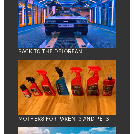
BACK TO THE DELOREAN
MOTHERS FOR PARENTS AND PETS