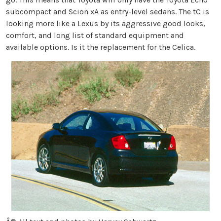
subcompact and Scion xA as entry-level sedans. The tC is
looking more like a Lexus by its aggressive good looks,
comfort, and long list of standard equipment and
available options. Is it the replacement for the Celica.