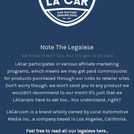
Note The Legalese
We know it ain't fun, but it's got to be said
LACar participates in various affiliate marketing
programs, which means we may get paid commissions
for products purchased through our links to retailer sites.
Don't worry though, we won't send you to any product we
wouldn't recommend to our mom! It's just that we
LACarians have to eat too... You understand, right?
LACar.com is a brand wholly owned by Local Automotive
Media Inc., a company based in Los Angeles, California.
Feel free to read all our legalese here...