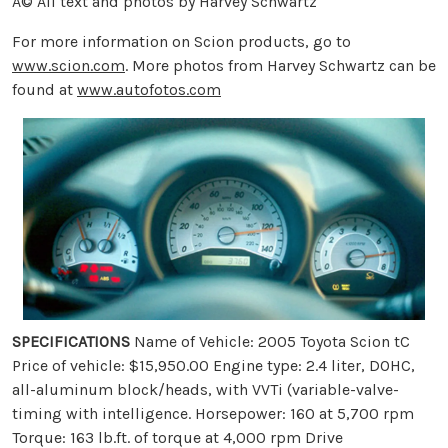
Â© All text and photos by Harvey Schwartz
For more information on Scion products, go to
www.scion.com
. More photos from Harvey Schwartz can be
found at
www.autofotos.com
SPECIFICATIONS
Name of Vehicle: 2005 Toyota Scion tC
Price of vehicle: $15,950.00 Engine type: 2.4 liter, DOHC,
all-aluminum block/heads, with VVTi (variable-valve-
timing with intelligence. Horsepower: 160 at 5,700 rpm
Torque: 163 lb.ft. of torque at 4,000 rpm Drive