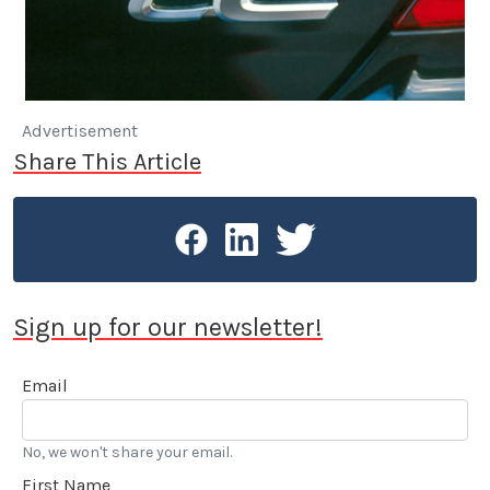
Advertisement
Share This Article
Sign up for our newsletter!
Email
No, we won't share your email.
First Name