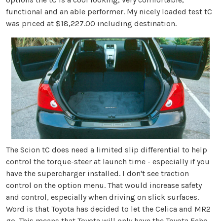
functional and an able performer. My nicely loaded test tC
was priced at $18,227.00 including destination.
The Scion tC does need a limited slip differential to help
control the torque-steer at launch time - especially if you
have the supercharger installed. I don't see traction
control on the option menu. That would increase safety
and control, especially when driving on slick surfaces.
Word is that Toyota has decided to let the Celica and MR2
go. This means that Toyota will only have the Toyota Echo