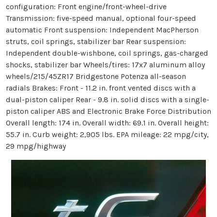
configuration: Front engine/front-wheel-drive
Transmission: five-speed manual, optional four-speed
automatic Front suspension: Independent MacPherson
struts, coil springs, stabilizer bar Rear suspension:
Independent double-wishbone, coil springs, gas-charged
shocks, stabilizer bar Wheels/tires: 17x7 aluminum alloy
wheels/215/45ZR17 Bridgestone Potenza all-season
radials Brakes: Front - 11.2 in. front vented discs with a
dual-piston caliper Rear - 9.8 in. solid discs with a single-
piston caliper ABS and Electronic Brake Force Distribution
Overall length: 174 in. Overall width: 69.1 in. Overall height:
55.7 in. Curb weight: 2,905 lbs. EPA mileage: 22 mpg/city,
29 mpg/highway