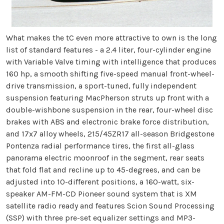
What makes the tC even more attractive to own is the long
list of standard features - a 2.4 liter, four-cylinder engine
with Variable Valve timing with intelligence that produces
160 hp, a smooth shifting five-speed manual front-wheel-
drive transmission, a sport-tuned, fully independent
suspension featuring MacPherson struts up front with a
double-wishbone suspension in the rear, four-wheel disc
brakes with ABS and electronic brake force distribution,
and 17x7 alloy wheels, 215/45ZR17 all-season Bridgestone
Pontenza radial performance tires, the first all-glass
panorama electric moonroof in the segment, rear seats
that fold flat and recline up to 45-degrees, and can be
adjusted into 10-different positions, a 160-watt, six-
speaker AM-FM-CD Pioneer sound system that is XM
satellite radio ready and features Scion Sound Processing
(SSP) with three pre-set equalizer settings and MP3-