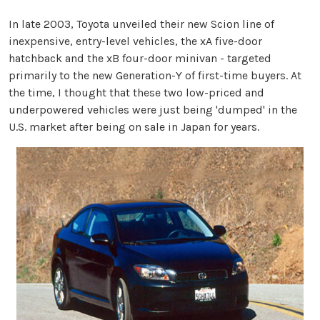
In late 2003, Toyota unveiled their new Scion line of
inexpensive, entry-level vehicles, the xA five-door
hatchback and the xB four-door minivan - targeted
primarily to the new Generation-Y of first-time buyers. At
the time, I thought that these two low-priced and
underpowered vehicles were just being 'dumped' in the
U.S. market after being on sale in Japan for years.