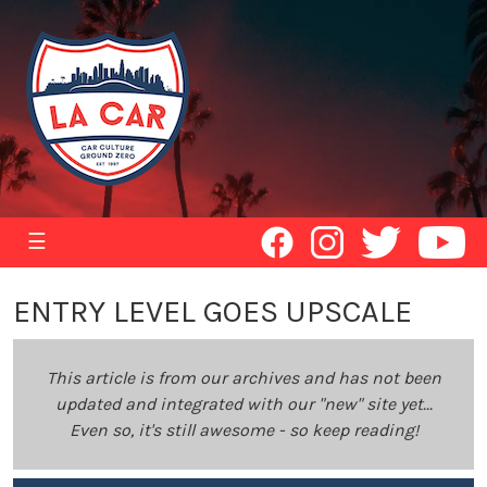
☰
ENTRY LEVEL GOES UPSCALE
This article is from our archives and has not been
updated and integrated with our "new" site yet...
Even so, it's still awesome - so keep reading!