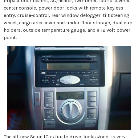
impact door beams, AC/heater, two-tiered fabric covered
center console, power door locks with remote keyless
entry, cruise-control, rear window defogger, tilt steering
wheel, cargo area cover and under-floor storage, dual cup
holders, outside temperature gauge, and a 12 volt power
point.
The all-new Scion tC is fun to drive, looks good, is very