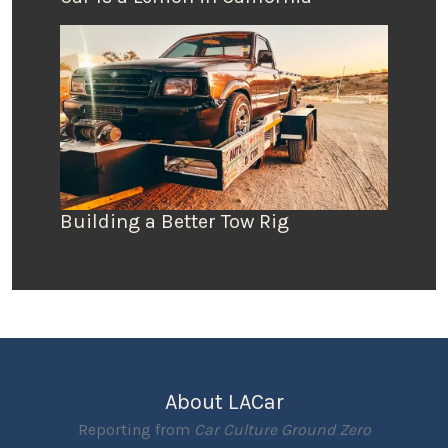
Building a Better Tow Rig
About LACar
Reporting from
Car Culture Ground Zero