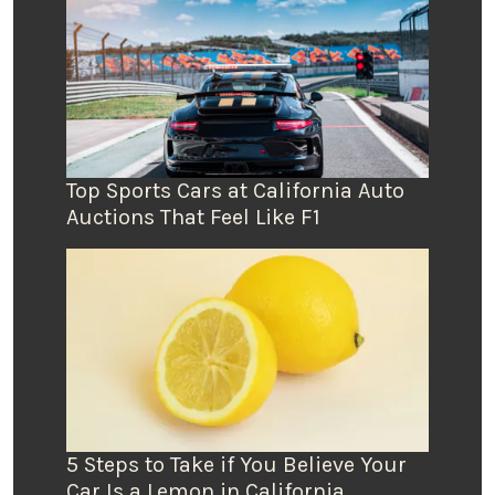
Top Sports Cars at California Auto
Auctions That Feel Like F1
5 Steps to Take if You Believe Your
Car Is a Lemon in California