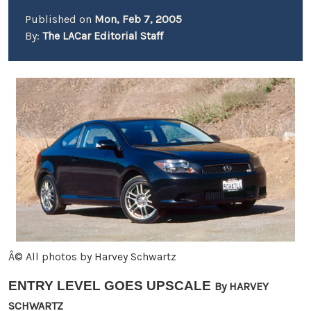
Published on
Mon, Feb 7, 2005
By:
The LACar Editorial Staff
Â© All photos by Harvey Schwartz
ENTRY LEVEL GOES UPSCALE
By HARVEY
SCHWARTZ