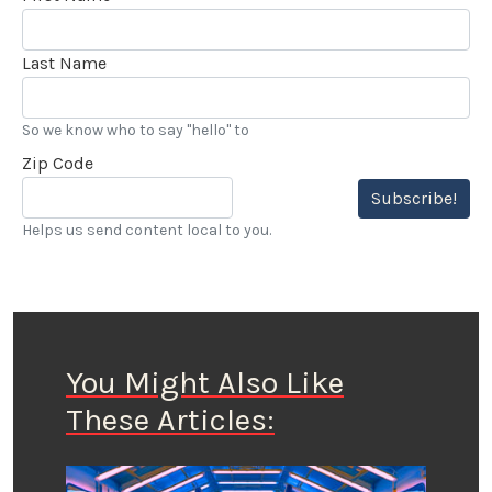
Last Name
So we know who to say "hello" to
Zip Code
Subscribe!
Helps us send content local to you.
You Might Also Like
These Articles: