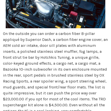
On the outside you can order a carbon fiber B-pillar
appliqué by Superior Dash, a carbon fiber engine cover, an
AEM cold air intake, door sill plates with aluminum
inserts, a polished stainless steel muffler, fog lamps, a
front strut tie bar by Hotchkis Tuning, a unique grille,
color-keyed ground effects, a cargo net, a cargo mat, a
Bazooka 10-inch subwoofer in its own enclosure mounted
in the rear, sport pedals in brushed stainless steel by OX
Racing Sports, a rear spoiler wing, a sport steering wheel,
mud guards, and special front/rear floor mats. The list is
quite impressive, but it can push the price way over
$23,000.00 if you opt for most of the cool items. The TRD
supercharger kit alone is $4,500.00. Even without all the
options the tC is a cool looking, very comfortable,