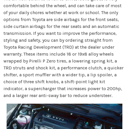
comfortable behind the wheel, and can take care of most
of your daily chores whether at work or school. The only
options from Toyota are side airbags for the front seats,
side curtain airbags for the rear seats and an automatic
transmission. If you want to improve the performance,
styling and safety, you can by ordering straight from
Toyota Racing Development (TRD) at the dealer under
warranty. These items include 18 or 19x8 alloy wheels
wrapped by Pirelli P Zero tires, a lowering spring kit, a
TRD struts and shock kit, a performance clutch, a quicker
shifter, a sport muffler with a wider tip, a lip spoiler, a
choice of three shift knobs, a shift-point light kit
indicator, a supercharger that increases power to 200hp,
and a larger rear anti-sway bar to reduce understeer.