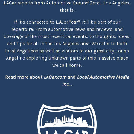
LACar reports from Automotive Ground Zero... Los Angeles,
that is.
If it’s connected to
L.A.
or
"car"
, it’ll be part of our
repertoire: From automotive news and reviews, and
coverage of the most recent car events, to thoughts, ideas,
and tips for all in the Los Angeles area. We cater to both
local Angelinos as well as visitors to our great city - or an
Angelino exploring unknown parts of this massive place
we call home.
Read more about
LACar.com
and
Local Automotive Media
Inc.
...