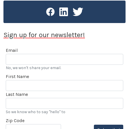
Sign up for our newsletter!
Email
No, we won't share your email.
First Name
Last Name
So we know who to say "hello" to
Zip Code