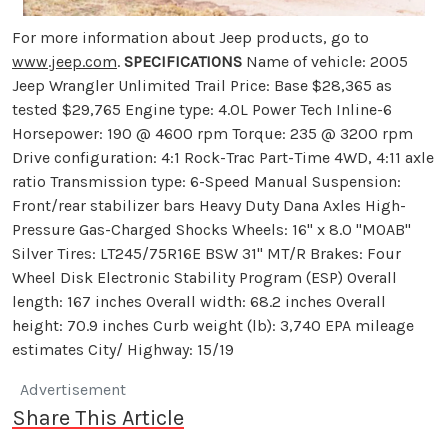
For more information about Jeep products, go to
www.jeep.com
.
SPECIFICATIONS
Name of vehicle: 2005
Jeep Wrangler Unlimited Trail Price: Base $28,365 as
tested $29,765 Engine type: 4.0L Power Tech Inline-6
Horsepower: 190 @ 4600 rpm Torque: 235 @ 3200 rpm
Drive configuration: 4:1 Rock-Trac Part-Time 4WD, 4:11 axle
ratio Transmission type: 6-Speed Manual Suspension:
Front/rear stabilizer bars Heavy Duty Dana Axles High-
Pressure Gas-Charged Shocks Wheels: 16" x 8.0 "MOAB"
Silver Tires: LT245/75R16E BSW 31" MT/R Brakes: Four
Wheel Disk Electronic Stability Program (ESP) Overall
length: 167 inches Overall width: 68.2 inches Overall
height: 70.9 inches Curb weight (lb): 3,740 EPA mileage
estimates City/ Highway: 15/19
Advertisement
Share This Article