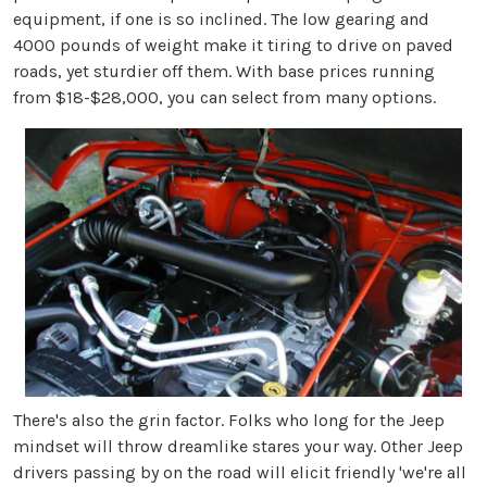
equipment, if one is so inclined. The low gearing and
4000 pounds of weight make it tiring to drive on paved
roads, yet sturdier off them. With base prices running
from $18-$28,000, you can select from many options.
There's also the grin factor. Folks who long for the Jeep
mindset will throw dreamlike stares your way. Other Jeep
drivers passing by on the road will elicit friendly 'we're all