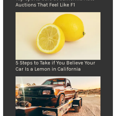
Auctions That Feel Like F1
5 Steps to Take if You Believe Your
Car Is a Lemon in California