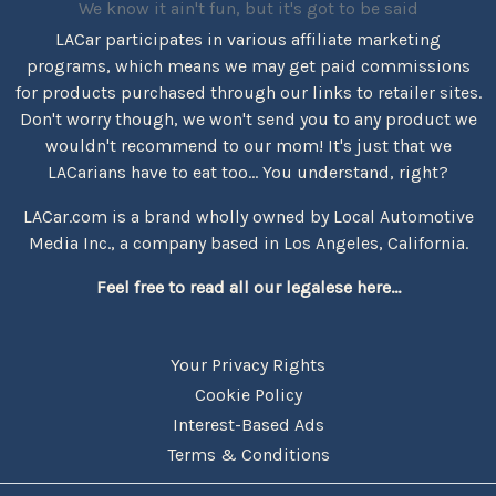
We know it ain't fun, but it's got to be said
LACar participates in various affiliate marketing
programs, which means we may get paid commissions
for products purchased through our links to retailer sites.
Don't worry though, we won't send you to any product we
wouldn't recommend to our mom! It's just that we
LACarians have to eat too... You understand, right?
LACar.com is a brand wholly owned by Local Automotive
Media Inc., a company based in Los Angeles, California.
Feel free to read all our legalese here...
Your Privacy Rights
Cookie Policy
Interest-Based Ads
Terms & Conditions