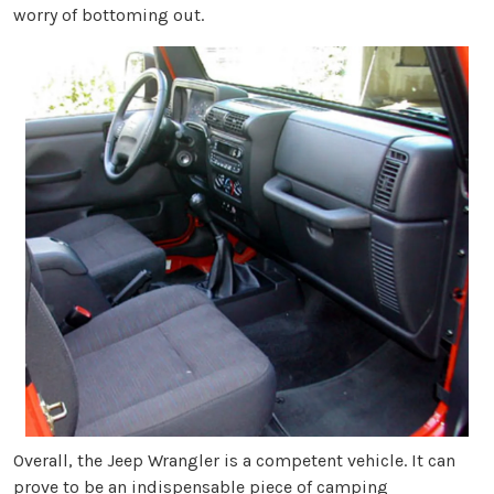
worry of bottoming out.
Overall, the Jeep Wrangler is a competent vehicle. It can
prove to be an indispensable piece of camping