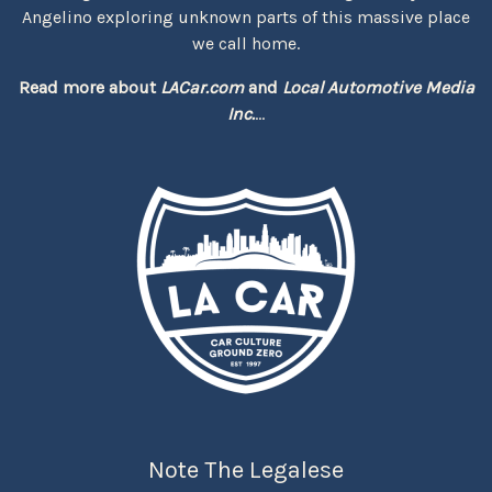
Angelino exploring unknown parts of this massive place
we call home.
Read more about
LACar.com
and
Local Automotive Media
Inc.
...
Note The Legalese