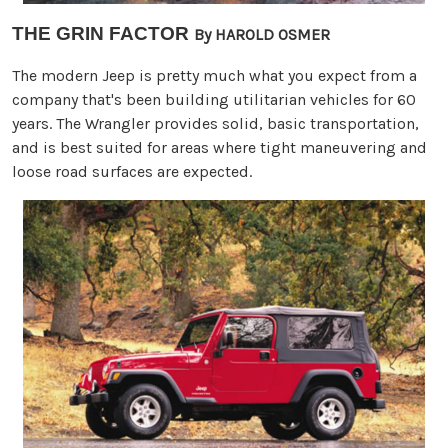
THE GRIN FACTOR
By HAROLD OSMER
The modern Jeep is pretty much what you expect from a
company that's been building utilitarian vehicles for 60
years. The Wrangler provides solid, basic transportation,
and is best suited for areas where tight maneuvering and
loose road surfaces are expected.