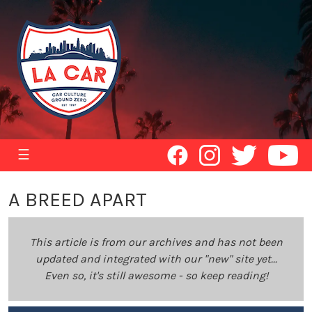
☰
A BREED APART
This article is from our archives and has not been
updated and integrated with our "new" site yet...
Even so, it's still awesome - so keep reading!