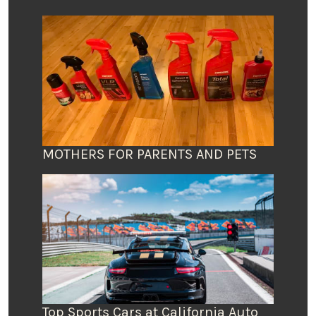
MOTHERS FOR PARENTS AND PETS
Top Sports Cars at California Auto