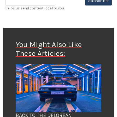
Subscribe!
Helps us send content local to you.
You Might Also Like
These Articles:
BACK TO THE DELOREAN