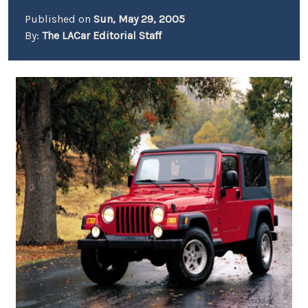
Published on
Sun, May 29, 2005
By:
The LACar Editorial Staff