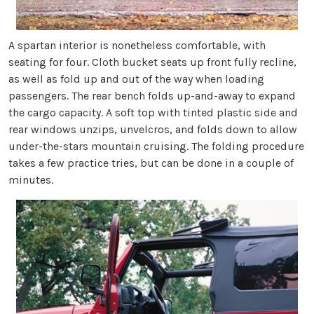
A spartan interior is nonetheless comfortable, with
seating for four. Cloth bucket seats up front fully recline,
as well as fold up and out of the way when loading
passengers. The rear bench folds up-and-away to expand
the cargo capacity. A soft top with tinted plastic side and
rear windows unzips, unvelcros, and folds down to allow
under-the-stars mountain cruising. The folding procedure
takes a few practice tries, but can be done in a couple of
minutes.