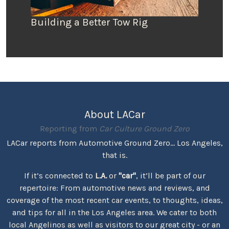
Building a Better Tow Rig
About LACar
Reporting from
Car Culture Ground Zero
LACar reports from Automotive Ground Zero... Los Angeles,
that is.
If it’s connected to
L.A.
or
"car"
, it’ll be part of our
repertoire: From automotive news and reviews, and
coverage of the most recent car events, to thoughts, ideas,
and tips for all in the Los Angeles area. We cater to both
local Angelinos as well as visitors to our great city - or an