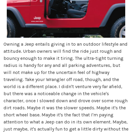
Owning a Jeep entails giving in to an outdoor lifestyle and
attitude. Urban owners will find the ride just rough and
bouncy enough to make it tiring. The ultra-tight turning
radius is handy for any and all parking adventures, but
will not make up for the uncertain feel of highway
traveling. Take your Wrangler off road, though, and the
world is a different place. I didn't venture very far afield,
but there was a noticeable change in the vehicle's
character, once I slowed down and drove over some rough
dirt roads. Maybe it was the slower speeds. Maybe it's the
short wheel base. Maybe it's the fact that I'm paying
attention to what a Jeep can do in its own element. Maybe,
just maybe, it's actually fun to get a little dirty without the