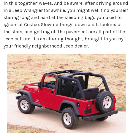
in this together' waves. And be aware: after driving around
in a Jeep Wrangler for awhile, you might well find yourself
staring long and hard at the sleeping bags you used to
ignore at Costco. Slowing things down a bit, looking at
the stars, and getting off the pavement are all part of the
Jeep culture. It's an alluring thought, brought to you by
your friendly neighborhood Jeep dealer.