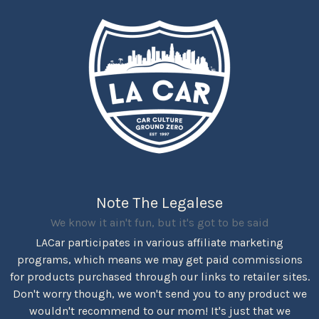
Note The Legalese
We know it ain't fun, but it's got to be said
LACar participates in various affiliate marketing
programs, which means we may get paid commissions
for products purchased through our links to retailer sites.
Don't worry though, we won't send you to any product we
wouldn't recommend to our mom! It's just that we