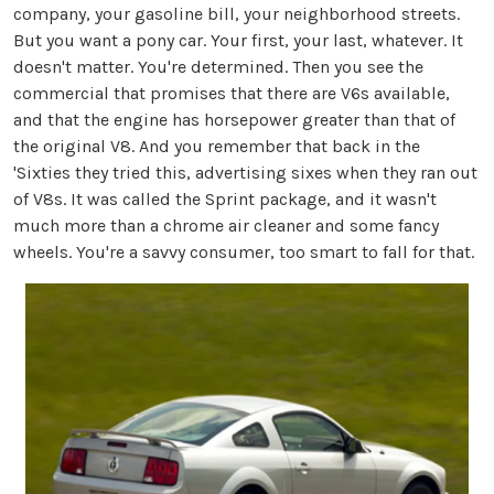
company, your gasoline bill, your neighborhood streets.
But you want a pony car. Your first, your last, whatever. It
doesn't matter. You're determined. Then you see the
commercial that promises that there are V6s available,
and that the engine has horsepower greater than that of
the original V8. And you remember that back in the
'Sixties they tried this, advertising sixes when they ran out
of V8s. It was called the Sprint package, and it wasn't
much more than a chrome air cleaner and some fancy
wheels. You're a savvy consumer, too smart to fall for that.