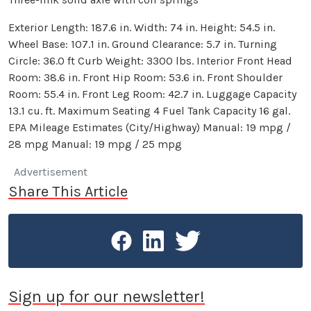
Exterior Length: 187.6 in. Width: 74 in. Height: 54.5 in.
Wheel Base: 107.1 in. Ground Clearance: 5.7 in. Turning
Circle: 36.0 ft Curb Weight: 3300 lbs. Interior Front Head
Room: 38.6 in. Front Hip Room: 53.6 in. Front Shoulder
Room: 55.4 in. Front Leg Room: 42.7 in. Luggage Capacity
13.1 cu. ft. Maximum Seating 4 Fuel Tank Capacity 16 gal.
EPA Mileage Estimates (City/Highway) Manual: 19 mpg /
28 mpg Manual: 19 mpg / 25 mpg
Advertisement
Share This Article
Sign up for our newsletter!