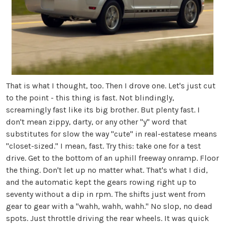
That is what I thought, too. Then I drove one. Let's just cut
to the point - this thing is fast. Not blindingly,
screamingly fast like its big brother. But plenty fast. I
don't mean zippy, darty, or any other "y" word that
substitutes for slow the way "cute" in real-estatese means
"closet-sized." I mean, fast. Try this: take one for a test
drive. Get to the bottom of an uphill freeway onramp. Floor
the thing. Don't let up no matter what. That's what I did,
and the automatic kept the gears rowing right up to
seventy without a dip in rpm. The shifts just went from
gear to gear with a "wahh, wahh, wahh." No slop, no dead
spots. Just throttle driving the rear wheels. It was quick