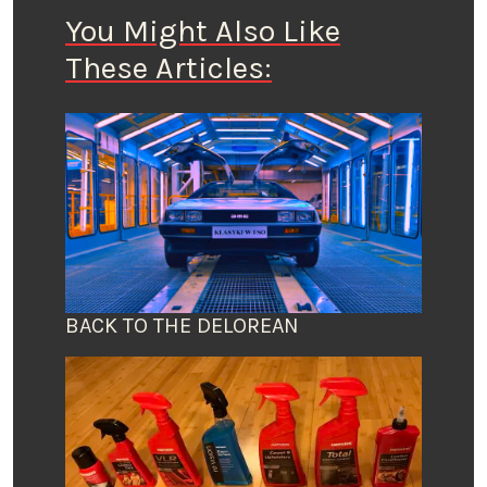
You Might Also Like
These Articles:
BACK TO THE DELOREAN