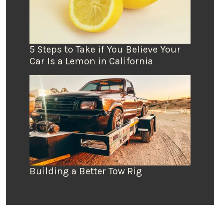
5 Steps to Take if You Believe Your
Car Is a Lemon in California
Building a Better Tow Rig