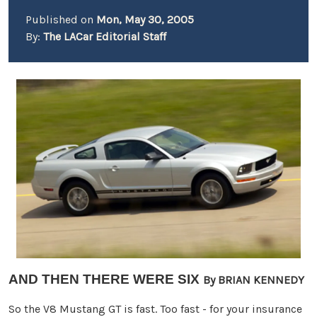
Published on
Mon, May 30, 2005
By:
The LACar Editorial Staff
AND THEN THERE WERE SIX
By BRIAN KENNEDY
So the V8 Mustang GT is fast. Too fast - for your insurance