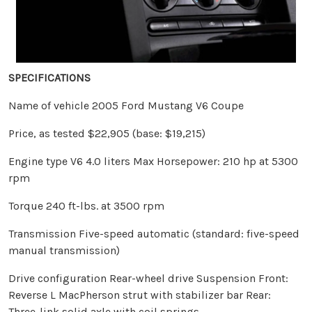
SPECIFICATIONS
Name of vehicle 2005 Ford Mustang V6 Coupe
Price, as tested $22,905 (base: $19,215)
Engine type V6 4.0 liters Max Horsepower: 210 hp at 5300
rpm
Torque 240 ft-lbs. at 3500 rpm
Transmission Five-speed automatic (standard: five-speed
manual transmission)
Drive configuration Rear-wheel drive Suspension Front:
Reverse L MacPherson strut with stabilizer bar Rear:
Three-link solid axle with coil springs