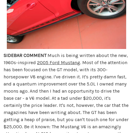
SIDEBAR COMMENT
Much is being written about the new,
1960s-inspired
2005 Ford Mustang
. Most of the attention
has been focused on the GT model, with its 300-
horsepower V8 engine. I've driven it. It's pretty damn fast,
and a quantum improvement over the 5.0L I owned many
moons ago. And then I had an opportunity to drive the
base car - a V6 model. At a tad under $20,000, it's
certainly the price leader. It's not, however, the car that the
magazines have been writing about. The GT has been
getting a heap of praise, but you can't touch one for under
$25,000. Be it known: The Mustang V6 is an amazingly