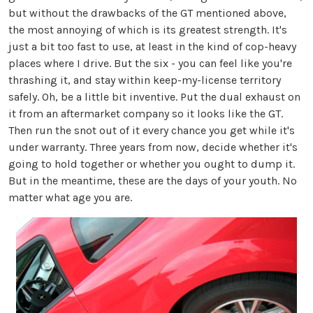
but without the drawbacks of the GT mentioned above,
the most annoying of which is its greatest strength. It's
just a bit too fast to use, at least in the kind of cop-heavy
places where I drive. But the six - you can feel like you're
thrashing it, and stay within keep-my-license territory
safely. Oh, be a little bit inventive. Put the dual exhaust on
it from an aftermarket company so it looks like the GT.
Then run the snot out of it every chance you get while it's
under warranty. Three years from now, decide whether it's
going to hold together or whether you ought to dump it.
But in the meantime, these are the days of your youth. No
matter what age you are.