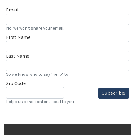
Email
No, we won't share your email.
First Name
Last Name
So we know who to say "hello" to
Zip Code
Subscribe!
Helps us send content local to you.