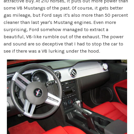
attractive buy. At 210 horses, it puts out more power than
some V8 Mustangs of the past. Of course, it gets better
gas mileage, but Ford says it's also more than 50 percent
cleaner than last year's Mustang engines. Even more
surprising, Ford somehow managed to extract a
beautiful, V8-like rumble out of the exhaust. The power
and sound are so deceptive that I had to stop the car to
see if there was a V8 lurking under the hood.