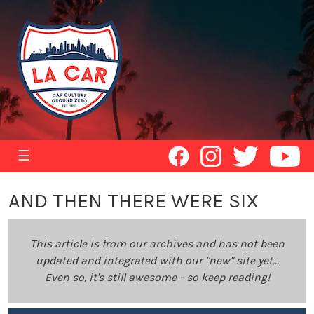
☰
AND THEN THERE WERE SIX
This article is from our archives and has not been
updated and integrated with our "new" site yet...
Even so, it's still awesome - so keep reading!