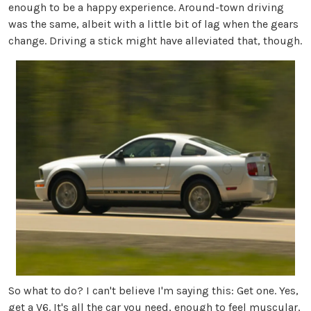
enough to be a happy experience. Around-town driving
was the same, albeit with a little bit of lag when the gears
change. Driving a stick might have alleviated that, though.
So what to do? I can't believe I'm saying this: Get one. Yes,
get a V6. It's all the car you need, enough to feel muscular,