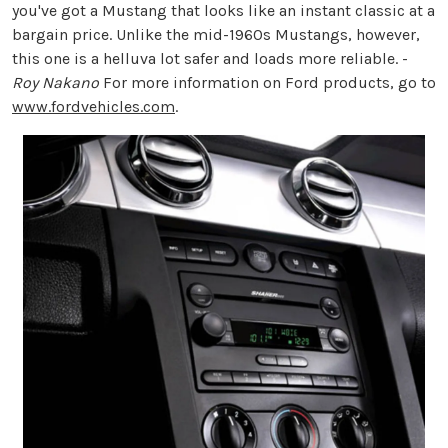
you've got a Mustang that looks like an instant classic at a
bargain price. Unlike the mid-1960s Mustangs, however,
this one is a helluva lot safer and loads more reliable. -
Roy Nakano
For more information on Ford products, go to
www.fordvehicles.com
.