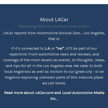
About LACar
Reporting from
Car Culture Ground Zero
LACar reports from Automotive Ground Zero... Los Angeles,
that is.
If it’s connected to
L.A.
or
"car"
, it’ll be part of our
repertoire: From automotive news and reviews, and
coverage of the most recent car events, to thoughts, ideas,
and tips for all in the Los Angeles area. We cater to both
local Angelinos as well as visitors to our great city - or an
Angelino exploring unknown parts of this massive place
we call home.
Read more about
LACar.com
and
Local Automotive Media
Inc.
...