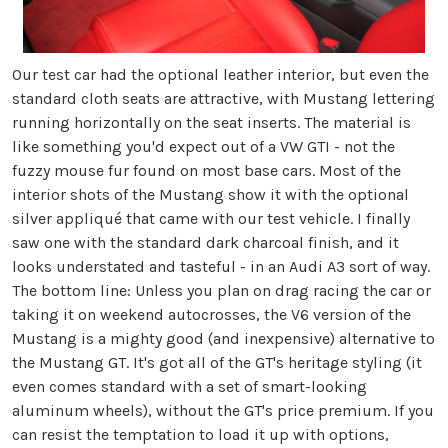
Our test car had the optional leather interior, but even the
standard cloth seats are attractive, with Mustang lettering
running horizontally on the seat inserts. The material is
like something you'd expect out of a VW GTI - not the
fuzzy mouse fur found on most base cars. Most of the
interior shots of the Mustang show it with the optional
silver appliqué that came with our test vehicle. I finally
saw one with the standard dark charcoal finish, and it
looks understated and tasteful - in an Audi A3 sort of way.
The bottom line: Unless you plan on drag racing the car or
taking it on weekend autocrosses, the V6 version of the
Mustang is a mighty good (and inexpensive) alternative to
the Mustang GT. It's got all of the GT's heritage styling (it
even comes standard with a set of smart-looking
aluminum wheels), without the GT's price premium. If you
can resist the temptation to load it up with options,