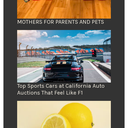
MOTHERS FOR PARENTS AND PETS
Top Sports Cars at California Auto
Auctions That Feel Like F1