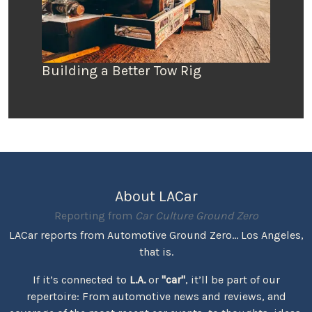
Building a Better Tow Rig
About LACar
Reporting from
Car Culture Ground Zero
LACar reports from Automotive Ground Zero... Los Angeles,
that is.
If it’s connected to
L.A.
or
"car"
, it’ll be part of our
repertoire: From automotive news and reviews, and