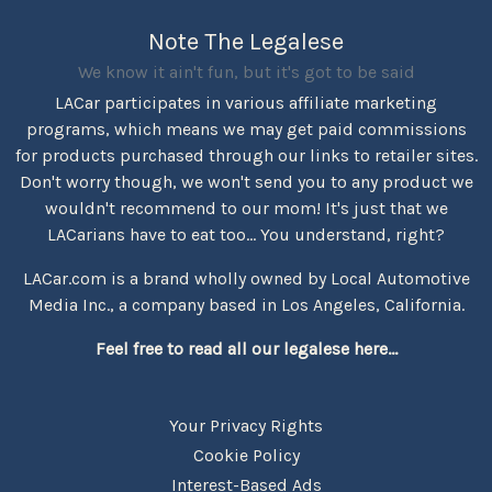
Note The Legalese
We know it ain't fun, but it's got to be said
LACar participates in various affiliate marketing
programs, which means we may get paid commissions
for products purchased through our links to retailer sites.
Don't worry though, we won't send you to any product we
wouldn't recommend to our mom! It's just that we
LACarians have to eat too... You understand, right?
LACar.com is a brand wholly owned by Local Automotive
Media Inc., a company based in Los Angeles, California.
Feel free to read all our legalese here...
Your Privacy Rights
Cookie Policy
Interest-Based Ads