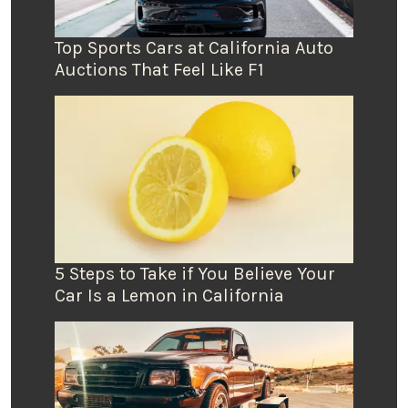
Top Sports Cars at California Auto
Auctions That Feel Like F1
5 Steps to Take if You Believe Your
Car Is a Lemon in California