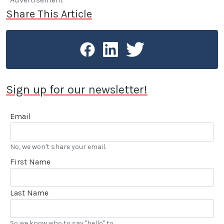
Share This Article
Sign up for our newsletter!
Email
No, we won't share your email.
First Name
Last Name
So we know who to say "hello" to