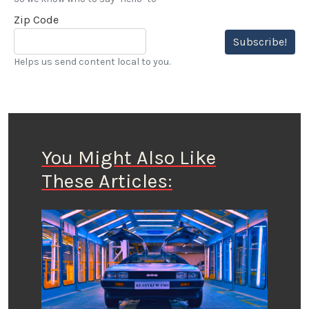
Zip Code
Subscribe!
Helps us send content local to you.
You Might Also Like
These Articles: