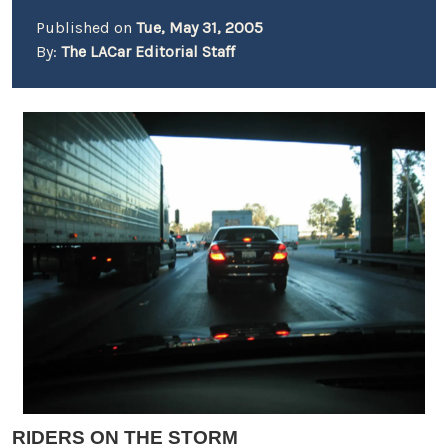
Published on
Tue, May 31, 2005
By:
The LACar Editorial Staff
RIDERS ON THE STORM