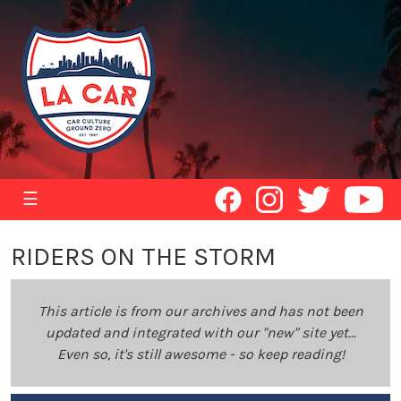
☰
RIDERS ON THE STORM
This article is from our archives and has not been
updated and integrated with our "new" site yet...
Even so, it's still awesome - so keep reading!