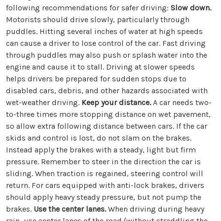
following recommendations for safer driving:
Slow down.
Motorists should drive slowly, particularly through
puddles. Hitting several inches of water at high speeds
can cause a driver to lose control of the car. Fast driving
through puddles may also push or splash water into the
engine and cause it to stall. Driving at slower speeds
helps drivers be prepared for sudden stops due to
disabled cars, debris, and other hazards associated with
wet-weather driving.
Keep your distance.
A car needs two-
to-three times more stopping distance on wet pavement,
so allow extra following distance between cars. If the car
skids and control is lost, do not slam on the brakes.
Instead apply the brakes with a steady, light but firm
pressure. Remember to steer in the direction the car is
sliding. When traction is regained, steering control will
return. For cars equipped with anti-lock brakes, drivers
should apply heavy steady pressure, but not pump the
brakes.
Use the center lanes.
When driving during heavy
rain, use center lanes of the road (without straddling the