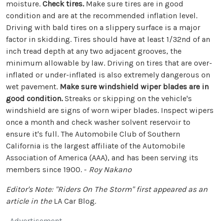
moisture.
Check tires.
Make sure tires are in good
condition and are at the recommended inflation level.
Driving with bald tires on a slippery surface is a major
factor in skidding. Tires should have at least 1/32nd of an
inch tread depth at any two adjacent grooves, the
minimum allowable by law. Driving on tires that are over-
inflated or under-inflated is also extremely dangerous on
wet pavement.
Make sure windshield wiper blades are in
good condition.
Streaks or skipping on the vehicle's
windshield are signs of worn wiper blades. Inspect wipers
once a month and check washer solvent reservoir to
ensure it's full. The Automobile Club of Southern
California is the largest affiliate of the Automobile
Association of America (AAA), and has been serving its
members since 1900. -
Roy Nakano
Editor's Note: "Riders On The Storm" first appeared as an
article in the
LA Car Blog
.
Advertisement