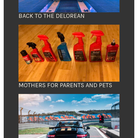
BACK TO THE DELOREAN
MOTHERS FOR PARENTS AND PETS