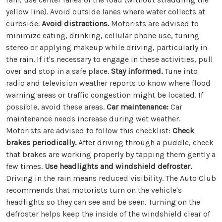
yellow line). Avoid outside lanes where water collects at
curbside.
Avoid distractions.
Motorists are advised to
minimize eating, drinking, cellular phone use, tuning
stereo or applying makeup while driving, particularly in
the rain. If it's necessary to engage in these activities, pull
over and stop in a safe place.
Stay informed.
Tune into
radio and television weather reports to know where flood
warning areas or traffic congestion might be located. If
possible, avoid these areas.
Car maintenance:
Car
maintenance needs increase during wet weather.
Motorists are advised to follow this checklist:
Check
brakes periodically.
After driving through a puddle, check
that brakes are working properly by tapping them gently a
few times.
Use headlights and windshield defroster.
Driving in the rain means reduced visibility. The Auto Club
recommends that motorists turn on the vehicle's
headlights so they can see and be seen. Turning on the
defroster helps keep the inside of the windshield clear of