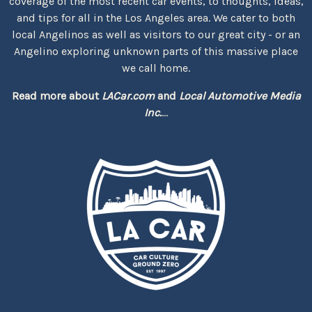
coverage of the most recent car events, to thoughts, ideas,
and tips for all in the Los Angeles area. We cater to both
local Angelinos as well as visitors to our great city - or an
Angelino exploring unknown parts of this massive place
we call home.
Read more about
LACar.com
and
Local Automotive Media
Inc.
...