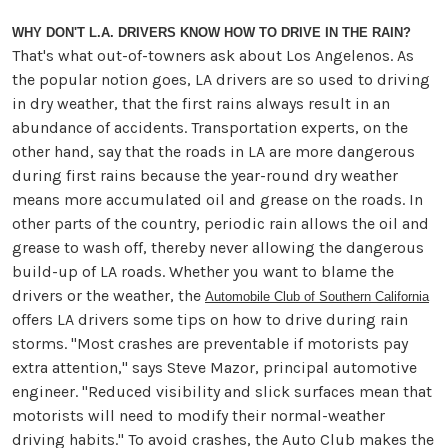
WHY DON'T L.A. DRIVERS KNOW HOW TO DRIVE IN THE RAIN?
That's what out-of-towners ask about Los Angelenos. As
the popular notion goes, LA drivers are so used to driving
in dry weather, that the first rains always result in an
abundance of accidents. Transportation experts, on the
other hand, say that the roads in LA are more dangerous
during first rains because the year-round dry weather
means more accumulated oil and grease on the roads. In
other parts of the country, periodic rain allows the oil and
grease to wash off, thereby never allowing the dangerous
build-up of LA roads. Whether you want to blame the
drivers or the weather, the
Automobile Club of Southern California
offers LA drivers some tips on how to drive during rain
storms. "Most crashes are preventable if motorists pay
extra attention," says Steve Mazor, principal automotive
engineer. "Reduced visibility and slick surfaces mean that
motorists will need to modify their normal-weather
driving habits." To avoid crashes, the Auto Club makes the