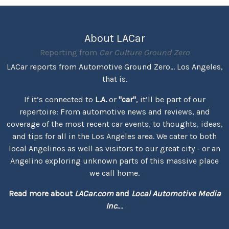
About LACar
Reporting from
Car Culture Ground Zero
LACar reports from Automotive Ground Zero... Los Angeles,
that is.
If it’s connected to
L.A.
or
"car"
, it’ll be part of our
repertoire: From automotive news and reviews, and
coverage of the most recent car events, to thoughts, ideas,
and tips for all in the Los Angeles area. We cater to both
local Angelinos as well as visitors to our great city - or an
Angelino exploring unknown parts of this massive place
we call home.
Read more about
LACar.com
and
Local Automotive Media
Inc.
...