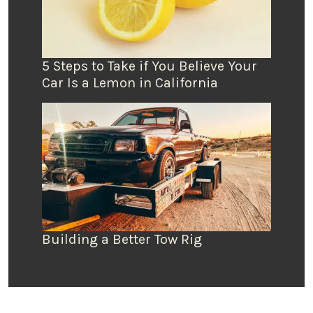
5 Steps to Take if You Believe Your
Car Is a Lemon in California
Building a Better Tow Rig