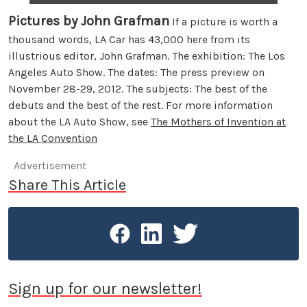
Pictures by John Grafman
If a picture is worth a
thousand words, LA Car has 43,000 here from its
illustrious editor, John Grafman. The exhibition: The Los
Angeles Auto Show. The dates: The press preview on
November 28-29, 2012. The subjects: The best of the
debuts and the best of the rest. For more information
about the LA Auto Show, see
The Mothers of Invention at
the LA Convention
Advertisement
Share This Article
Sign up for our newsletter!