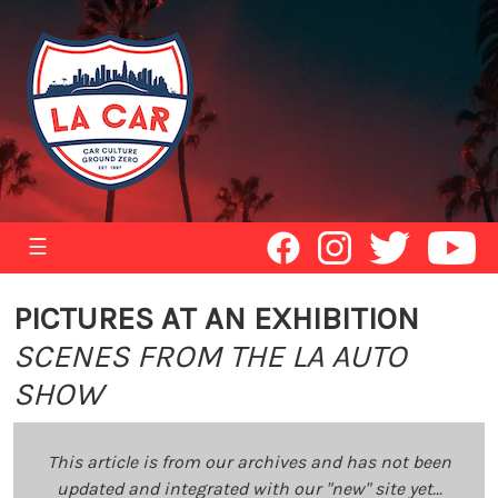
☰
PICTURES AT AN EXHIBITION
SCENES FROM THE LA AUTO
SHOW
This article is from our archives and has not been
updated and integrated with our "new" site yet...