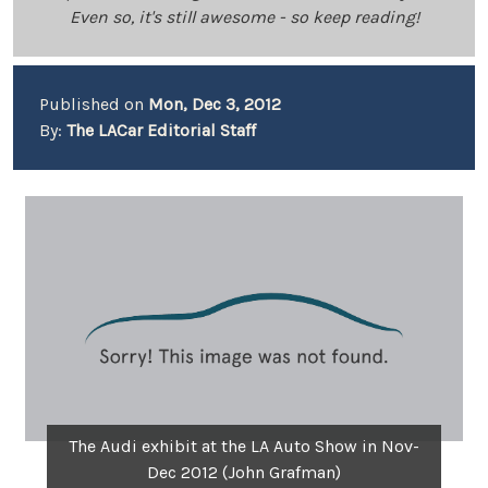
Even so, it's still awesome - so keep reading!
Published on
Mon, Dec 3, 2012
By:
The LACar Editorial Staff
The Audi exhibit at the LA Auto Show in Nov-
Dec 2012 (John Grafman)