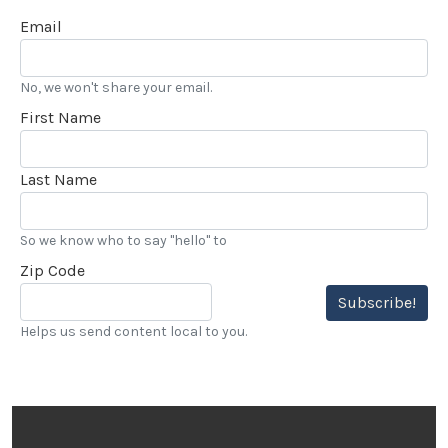
Email
No, we won't share your email.
First Name
Last Name
So we know who to say "hello" to
Zip Code
Subscribe!
Helps us send content local to you.