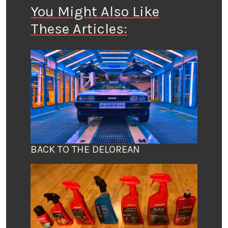
You Might Also Like
These Articles:
BACK TO THE DELOREAN