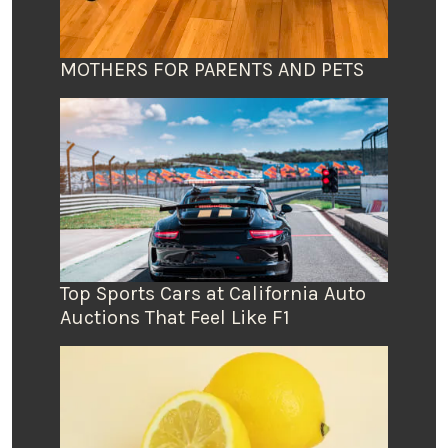
MOTHERS FOR PARENTS AND PETS
Top Sports Cars at California Auto
Auctions That Feel Like F1