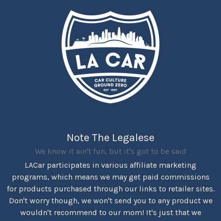
Note The Legalese
We know it ain't fun, but it's got to be said
LACar participates in various affiliate marketing
programs, which means we may get paid commissions
for products purchased through our links to retailer sites.
Don't worry though, we won't send you to any product we
wouldn't recommend to our mom! It's just that we