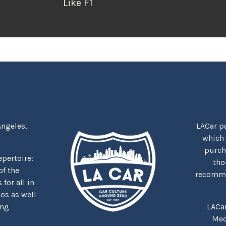
Like F1
Angeles,
LACar pa
which
purcha
repertoire:
tho
f the
recommen
for all in
nos as well
ing
LACa
Med