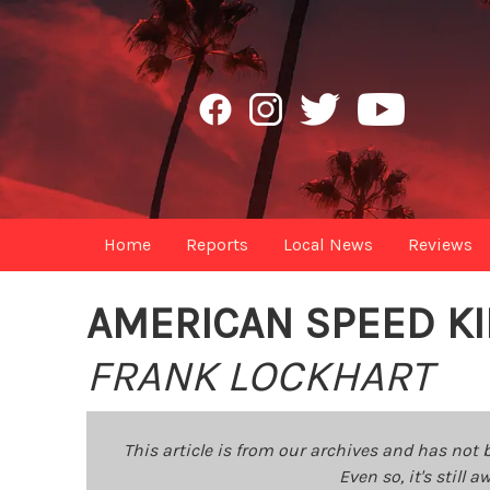
Home
Reports
Local News
Reviews
AMERICAN SPEED K
FRANK LOCKHART
This article is from our archives and has not 
Even so, it's still