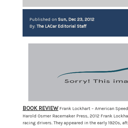
Published on
Sun, Dec 23, 2012
By:
The LACar Editorial Staff
BOOK REVIEW
Frank Lockhart – American Spee
Harold Osmer Racemaker Press, 2012 Frank Lockhar
racing drivers. They appeared in the early 1920s, a