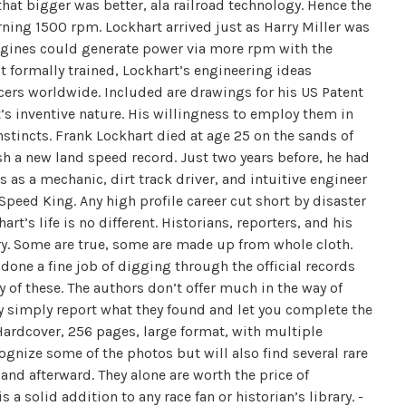
that bigger was better, ala railroad technology. Hence the
ning 1500 rpm. Lockhart arrived just as Harry Miller was
ngines could generate power via more rpm with the
 formally trained, Lockhart’s engineering ideas
cers worldwide. Included are drawings for his US Patent
t’s inventive nature. His willingness to employ them in
tincts. Frank Lockhart died at age 25 on the sands of
h a new land speed record. Just two years before, he had
s as a mechanic, dirt track driver, and intuitive engineer
Speed King. Any high profile career cut short by disaster
t’s life is no different. Historians, reporters, and his
ry. Some are true, some are made up from whole cloth.
ne a fine job of digging through the official records
of these. The authors don’t offer much in the way of
ey simply report what they found and let you complete the
 Hardcover, 256 pages, large format, with multiple
cognize some of the photos but will also find several rare
and afterward. They alone are worth the price of
 solid addition to any race fan or historian’s library. -