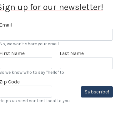
Sign up for our newsletter!
Email
No, we won't share your email.
First Name
Last Name
So we know who to say "hello" to
Zip Code
Subscribe!
Helps us send content local to you.