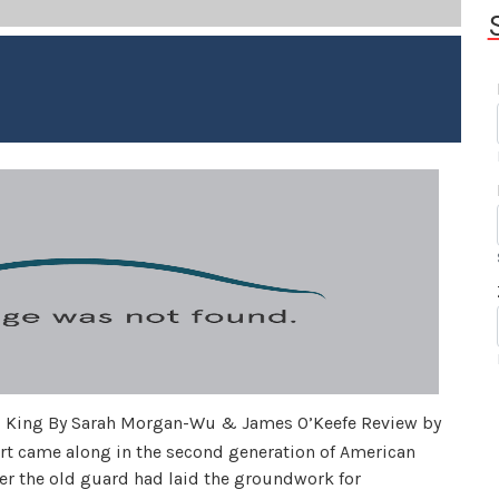
d King By Sarah Morgan-Wu & James O’Keefe Review by
t came along in the second generation of American
fter the old guard had laid the groundwork for