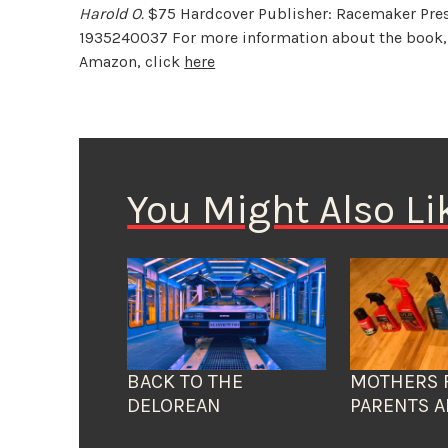
Harold O.
$75 Hardcover Publisher: Racemaker Press
1935240037 For more information about the book,
Amazon, click
here
You Might Also Li
BACK TO THE
MOTHERS 
DELOREAN
PARENTS A