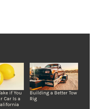
Take if You
Building a Better Tow
r Car Is a
Rig
alifornia