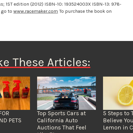
; 1ST edition (2012) ISBN-10: 193524003X ISBN-13: 978-
 go to
www.racemaker.com
To purchase the book on
ke These Articles:
FOR
Top Sports Cars at
5 Steps to 
ND PETS
California Auto
Believe You
Auctions That Feel
Lemon in C