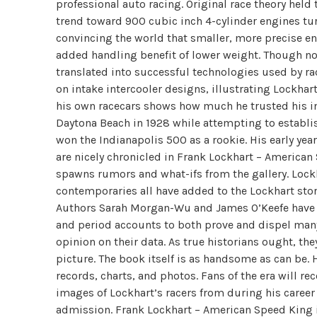
professional auto racing. Original race theory held 
trend toward 900 cubic inch 4-cylinder engines tur
convincing the world that smaller, more precise e
added handling benefit of lower weight. Though not
translated into successful technologies used by ra
on intake intercooler designs, illustrating Lockhar
his own racecars shows how much he trusted his ins
Daytona Beach in 1928 while attempting to establis
won the Indianapolis 500 as a rookie. His early year
are nicely chronicled in Frank Lockhart – American 
spawns rumors and what-ifs from the gallery. Lockhar
contemporaries all have added to the Lockhart sto
Authors Sarah Morgan-Wu and James O’Keefe have do
and period accounts to both prove and dispel many 
opinion on their data. As true historians ought, th
picture. The book itself is as handsome as can be.
records, charts, and photos. Fans of the era will re
images of Lockhart’s racers from during his career 
admission. Frank Lockhart – American Speed King is a