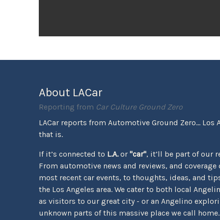
About LACar
Reporting from
Car Culture Ground Zero
LACar reports from Automotive Ground Zero... Los 
that is.
If it’s connected to
L.A.
or
"car"
, it’ll be part of our 
From automotive news and reviews, and coverage o
most recent car events, to thoughts, ideas, and tips 
the Los Angeles area. We cater to both local Angeli
as visitors to our great city - or an Angelino explor
unknown parts of this massive place we call home.