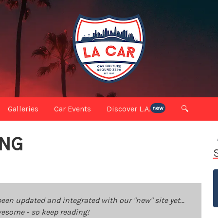
Galleries
Car Events
Discover L.A.
🔍
new
ING
been updated and integrated with our "new" site yet...
 awesome - so keep reading!