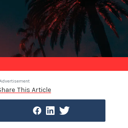
Advertisement
Share This Article