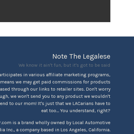
Note The Legalese
We know it ain't fun, but it's got to be said
rticipates in various affiliate marketing programs,
 means we may get paid commissions for products
sed through our links to retailer sites. Don't worry
ugh, we won't send you to any product we wouldn't
d to our mom! It's just that we LACarians have to
eat too... You understand, right?
r.com is a brand wholly owned by Local Automotive
ia Inc., a company based in Los Angeles, California.