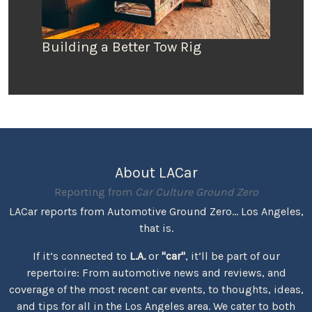
Building a Better Tow Rig
About LACar
Reporting from
Car Culture Ground Zero
LACar reports from Automotive Ground Zero... Los Angeles,
that is.
If it’s connected to
L.A.
or
"car"
, it’ll be part of our
repertoire: From automotive news and reviews, and
coverage of the most recent car events, to thoughts, ideas,
and tips for all in the Los Angeles area. We cater to both