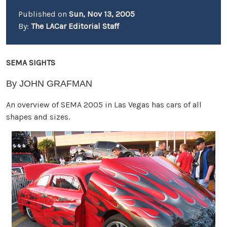
Published on
Sun, Nov 13, 2005
By:
The LACar Editorial Staff
SEMA SIGHTS
By JOHN GRAFMAN
An overview of SEMA 2005 in Las Vegas has cars of all
shapes and sizes.