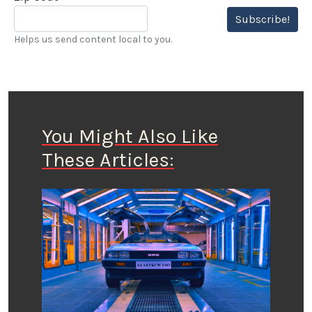
Subscribe!
Helps us send content local to you.
You Might Also Like
These Articles: