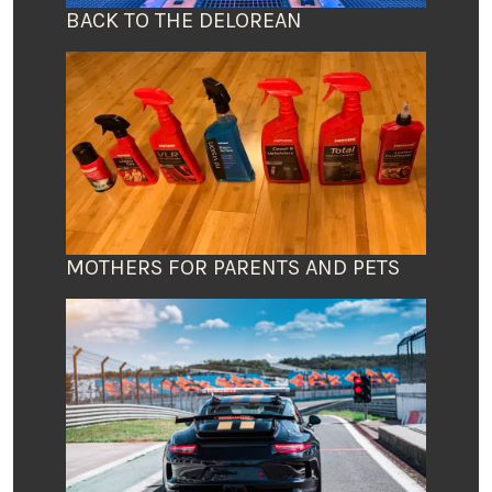
BACK TO THE DELOREAN
MOTHERS FOR PARENTS AND PETS