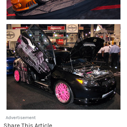
Advertisement
Share This Article