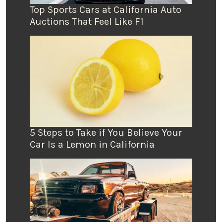
Top Sports Cars at California Auto
Auctions That Feel Like F1
5 Steps to Take if You Believe Your
Car Is a Lemon in California