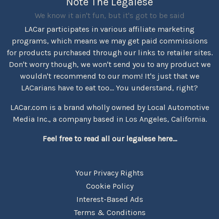
Note The Legalese
We know it ain't fun, but it's got to be said
LACar participates in various affiliate marketing
programs, which means we may get paid commissions
for products purchased through our links to retailer sites.
Don't worry though, we won't send you to any product we
wouldn't recommend to our mom! It's just that we
LACarians have to eat too... You understand, right?
LACar.com is a brand wholly owned by Local Automotive
Media Inc., a company based in Los Angeles, California.
Feel free to read all our legalese here...
Your Privacy Rights
Cookie Policy
Interest-Based Ads
Terms & Conditions