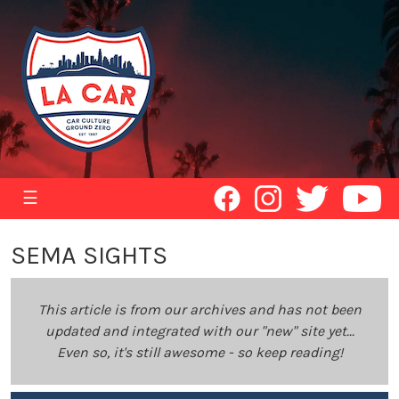
☰
SEMA SIGHTS
This article is from our archives and has not been
updated and integrated with our "new" site yet...
Even so, it's still awesome - so keep reading!