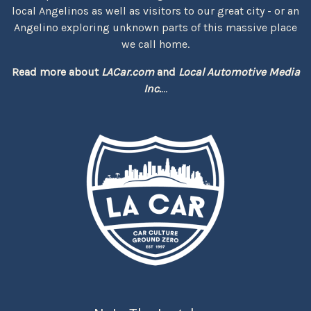
local Angelinos as well as visitors to our great city - or an
Angelino exploring unknown parts of this massive place
we call home.
Read more about
LACar.com
and
Local Automotive Media
Inc.
...