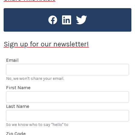
Sign up for our newsletter!
Email
No, we won't share your email.
First Name
Last Name
So we know who to say "hello" to
Zip Code