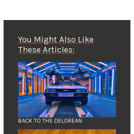
You Might Also Like
These Articles:
BACK TO THE DELOREAN