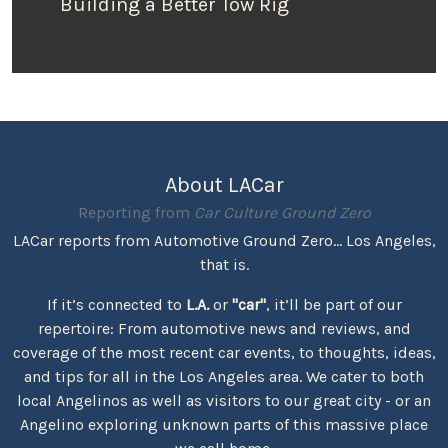
Building a Better Tow Rig
About LACar
Reporting from
Car Culture Ground Zero
LACar reports from Automotive Ground Zero... Los Angeles,
that is.
If it’s connected to
L.A.
or
"car"
, it’ll be part of our
repertoire: From automotive news and reviews, and
coverage of the most recent car events, to thoughts, ideas,
and tips for all in the Los Angeles area. We cater to both
local Angelinos as well as visitors to our great city - or an
Angelino exploring unknown parts of this massive place