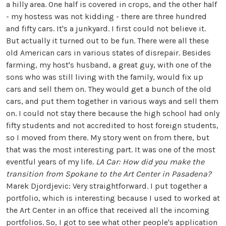
a hilly area. One half is covered in crops, and the other half
- my hostess was not kidding - there are three hundred
and fifty cars. It's a junkyard. I first could not believe it.
But actually it turned out to be fun. There were all these
old American cars in various states of disrepair. Besides
farming, my host's husband, a great guy, with one of the
sons who was still living with the family, would fix up
cars and sell them on. They would get a bunch of the old
cars, and put them together in various ways and sell them
on. I could not stay there because the high school had only
fifty students and not accredited to host foreign students,
so I moved from there. My story went on from there, but
that was the most interesting part. It was one of the most
eventful years of my life.
LA Car: How did you make the
transition from Spokane to the Art Center in Pasadena?
Marek Djordjevic: Very straightforward. I put together a
portfolio, which is interesting because I used to worked at
the Art Center in an office that received all the incoming
portfolios. So, I got to see what other people's application