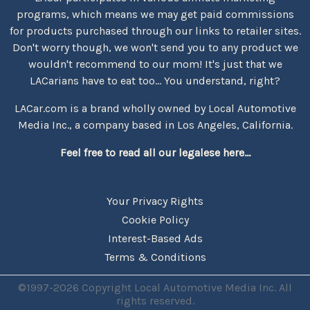
programs, which means we may get paid commissions
for products purchased through our links to retailer sites.
Don't worry though, we won't send you to any product we
wouldn't recommend to our mom! It's just that we
LACarians have to eat too... You understand, right?
LACar.com is a brand wholly owned by Local Automotive
Media Inc., a company based in Los Angeles, California.
Feel free to read all our legalese here...
Your Privacy Rights
Cookie Policy
Interest-Based Ads
Terms & Conditions
©1997-2026 Copyright Local Automotive Media Inc. All
rights reserved.