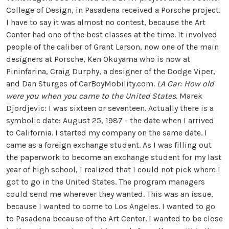
College of Design, in Pasadena received a Porsche project.
I have to say it was almost no contest, because the Art
Center had one of the best classes at the time. It involved
people of the caliber of Grant Larson, now one of the main
designers at Porsche, Ken Okuyama who is now at
Pininfarina, Craig Durphy, a designer of the Dodge Viper,
and Dan Sturges of CarBoyMobility.com.
LA Car: How old
were you when you came to the United States.
Marek
Djordjevic: I was sixteen or seventeen. Actually there is a
symbolic date: August 25, 1987 - the date when I arrived
to California. I started my company on the same date. I
came as a foreign exchange student. As I was filling out
the paperwork to become an exchange student for my last
year of high school, I realized that I could not pick where I
got to go in the United States. The program managers
could send me wherever they wanted. This was an issue,
because I wanted to come to Los Angeles. I wanted to go
to Pasadena because of the Art Center. I wanted to be close