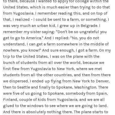
to there, because I wanted to apply for college within the
United States, which is much easier than trying to do that
from Yugoslavia. I remember reading this, and on top of
that, I realized - I could be sent to a farm, or something. I
was very much an urban kid, I grew up in Belgrade. I
remember my sister saying: "Don't be so ungrateful you
get to go to America." And I replied: "No, you do not
understand, I can get a farm somewhere in the middle of
nowhere, you know!" And sure enough, I got a farm. On my
trip to the United States, I was on the plane with the
bunch of students from all over the world, because we
first flew from Yugoslavia to New York, where we met
students from all the other countries, and then from there
we dispersed. I ended up flying from New York to Denver,
then to Seattle and finally to Spokane, Washington. There
were five of us going to Spokane, somebody from Spain,
Finland, couple of kids from Yugoslavia, and we are all
glued to the windows to see where we are going to land.
And there is absolutely nothing there. The plane starts to