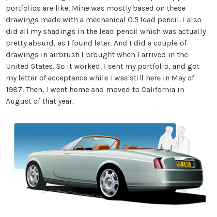
portfolios are like. Mine was mostly based on these
drawings made with a mechanical 0.5 lead pencil. I also
did all my shadings in the lead pencil which was actually
pretty absurd, as I found later. And I did a couple of
drawings in airbrush I brought when I arrived in the
United States. So it worked. I sent my portfolio, and got
my letter of acceptance while I was still here in May of
1987. Then, I went home and moved to California in
August of that year.