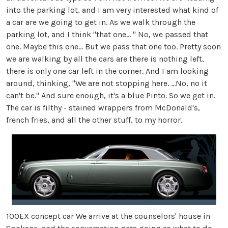
into the parking lot, and I am very interested what kind of
a car are we going to get in. As we walk through the
parking lot, and I think "that one... " No, we passed that
one. Maybe this one... But we pass that one too. Pretty soon
we are walking by all the cars are there is nothing left,
there is only one car left in the corner. And I am looking
around, thinking, "We are not stopping here. ...No, no it
can't be." And sure enough, it's a blue Pinto. So we get in.
The car is filthy - stained wrappers from McDonald's,
french fries, and all the other stuff, to my horror.
100EX concept car We arrive at the counselors' house in