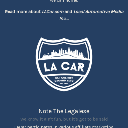
we call home.
Read more about
LACar.com
and
Local Automotive Media
Inc.
...
Note The Legalese
We know it ain't fun, but it's got to be said
LACar participates in various affiliate marketing