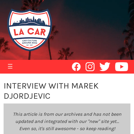
☰
INTERVIEW WITH MAREK
DJORDJEVIC
This article is from our archives and has not been
updated and integrated with our "new" site yet...
Even so, it's still awesome - so keep reading!