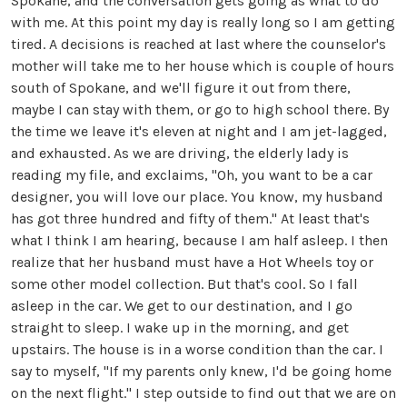
Spokane, and the conversation gets going as what to do
with me. At this point my day is really long so I am getting
tired. A decisions is reached at last where the counselor's
mother will take me to her house which is couple of hours
south of Spokane, and we'll figure it out from there,
maybe I can stay with them, or go to high school there. By
the time we leave it's eleven at night and I am jet-lagged,
and exhausted. As we are driving, the elderly lady is
reading my file, and exclaims, "Oh, you want to be a car
designer, you will love our place. You know, my husband
has got three hundred and fifty of them." At least that's
what I think I am hearing, because I am half asleep. I then
realize that her husband must have a Hot Wheels toy or
some other model collection. But that's cool. So I fall
asleep in the car. We get to our destination, and I go
straight to sleep. I wake up in the morning, and get
upstairs. The house is in a worse condition than the car. I
say to myself, "If my parents only knew, I'd be going home
on the next flight." I step outside to find out that we are on