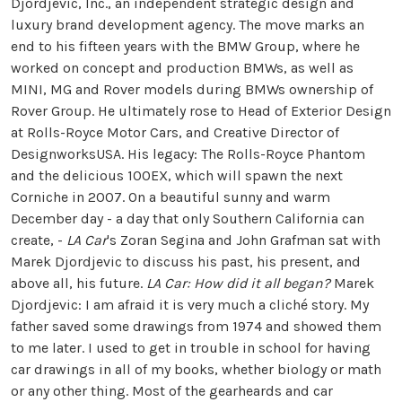
Djordjevic, Inc., an independent strategic design and
luxury brand development agency. The move marks an
end to his fifteen years with the BMW Group, where he
worked on concept and production BMWs, as well as
MINI, MG and Rover models during BMWs ownership of
Rover Group. He ultimately rose to Head of Exterior Design
at Rolls-Royce Motor Cars, and Creative Director of
DesignworksUSA. His legacy: The Rolls-Royce Phantom
and the delicious 100EX, which will spawn the next
Corniche in 2007. On a beautiful sunny and warm
December day - a day that only Southern California can
create, -
LA Car
's Zoran Segina and John Grafman sat with
Marek Djordjevic to discuss his past, his present, and
above all, his future.
LA Car: How did it all began?
Marek
Djordjevic: I am afraid it is very much a cliché story. My
father saved some drawings from 1974 and showed them
to me later. I used to get in trouble in school for having
car drawings in all of my books, whether biology or math
or any other thing. Most of the gearheards and car