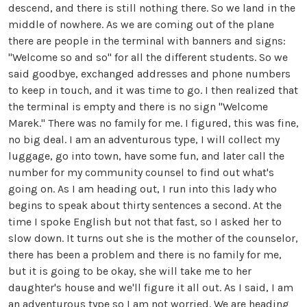
descend, and there is still nothing there. So we land in the
middle of nowhere. As we are coming out of the plane
there are people in the terminal with banners and signs:
"Welcome so and so" for all the different students. So we
said goodbye, exchanged addresses and phone numbers
to keep in touch, and it was time to go. I then realized that
the terminal is empty and there is no sign "Welcome
Marek." There was no family for me. I figured, this was fine,
no big deal. I am an adventurous type, I will collect my
luggage, go into town, have some fun, and later call the
number for my community counsel to find out what's
going on. As I am heading out, I run into this lady who
begins to speak about thirty sentences a second. At the
time I spoke English but not that fast, so I asked her to
slow down. It turns out she is the mother of the counselor,
there has been a problem and there is no family for me,
but it is going to be okay, she will take me to her
daughter's house and we'll figure it all out. As I said, I am
an adventurous type so I am not worried. We are heading