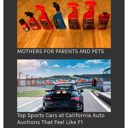
MOTHERS FOR PARENTS AND PETS
Top Sports Cars at California Auto
Auctions That Feel Like F1