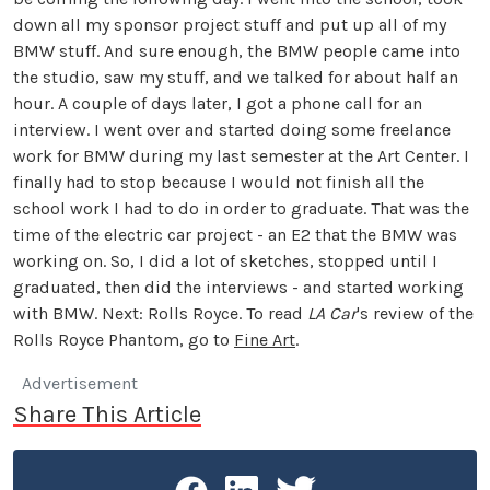
down all my sponsor project stuff and put up all of my
BMW stuff. And sure enough, the BMW people came into
the studio, saw my stuff, and we talked for about half an
hour. A couple of days later, I got a phone call for an
interview. I went over and started doing some freelance
work for BMW during my last semester at the Art Center. I
finally had to stop because I would not finish all the
school work I had to do in order to graduate. That was the
time of the electric car project - an E2 that the BMW was
working on. So, I did a lot of sketches, stopped until I
graduated, then did the interviews - and started working
with BMW. Next: Rolls Royce. To read
LA Car
's review of the
Rolls Royce Phantom, go to
Fine Art
.
Advertisement
Share This Article