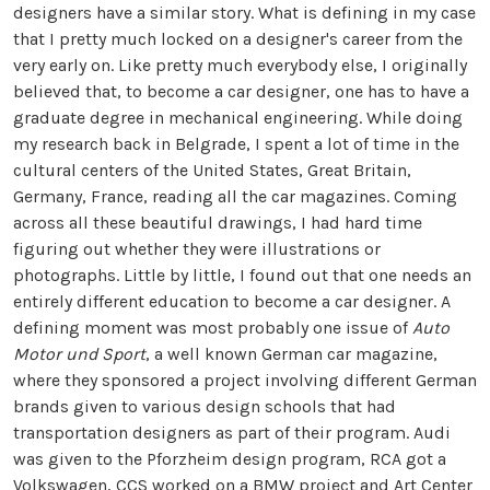
designers have a similar story. What is defining in my case
that I pretty much locked on a designer's career from the
very early on. Like pretty much everybody else, I originally
believed that, to become a car designer, one has to have a
graduate degree in mechanical engineering. While doing
my research back in Belgrade, I spent a lot of time in the
cultural centers of the United States, Great Britain,
Germany, France, reading all the car magazines. Coming
across all these beautiful drawings, I had hard time
figuring out whether they were illustrations or
photographs. Little by little, I found out that one needs an
entirely different education to become a car designer. A
defining moment was most probably one issue of
Auto
Motor und Sport
, a well known German car magazine,
where they sponsored a project involving different German
brands given to various design schools that had
transportation designers as part of their program. Audi
was given to the Pforzheim design program, RCA got a
Volkswagen, CCS worked on a BMW project and Art Center