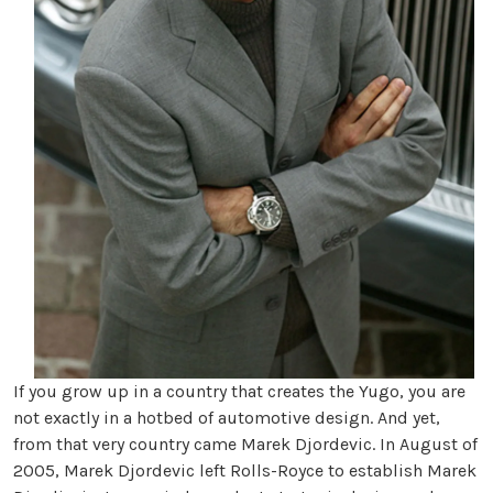
If you grow up in a country that creates the Yugo, you are
not exactly in a hotbed of automotive design. And yet,
from that very country came Marek Djordevic. In August of
2005, Marek Djordevic left Rolls-Royce to establish Marek