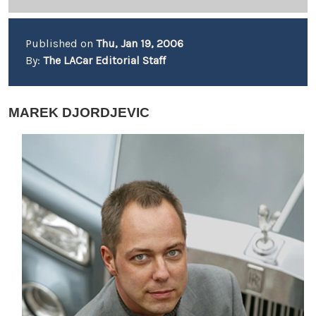
Published on
Thu, Jan 19, 2006
By:
The LACar Editorial Staff
MAREK DJORDJEVIC