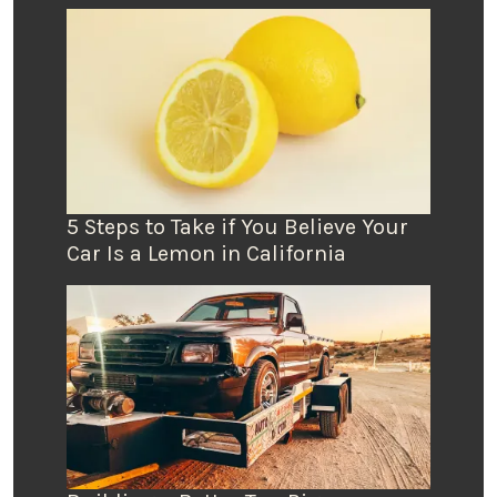
5 Steps to Take if You Believe Your
Car Is a Lemon in California