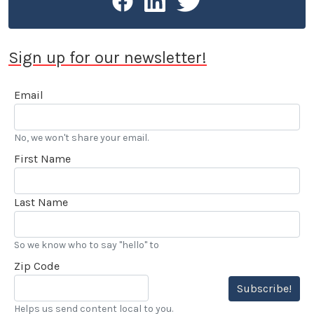
Sign up for our newsletter!
Email
No, we won't share your email.
First Name
Last Name
So we know who to say "hello" to
Zip Code
Subscribe!
Helps us send content local to you.