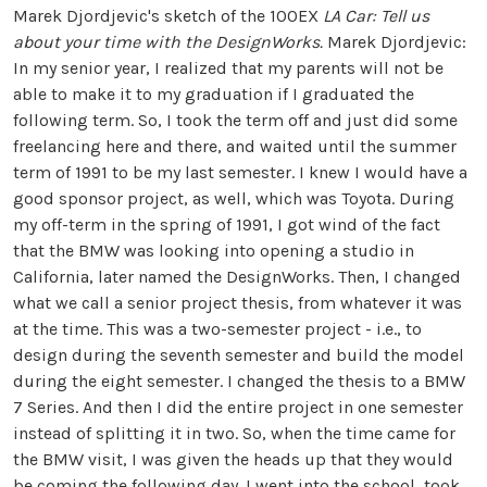
Marek Djordjevic's sketch of the 100EX
LA Car: Tell us
about your time with the DesignWorks.
Marek Djordjevic:
In my senior year, I realized that my parents will not be
able to make it to my graduation if I graduated the
following term. So, I took the term off and just did some
freelancing here and there, and waited until the summer
term of 1991 to be my last semester. I knew I would have a
good sponsor project, as well, which was Toyota. During
my off-term in the spring of 1991, I got wind of the fact
that the BMW was looking into opening a studio in
California, later named the DesignWorks. Then, I changed
what we call a senior project thesis, from whatever it was
at the time. This was a two-semester project - i.e., to
design during the seventh semester and build the model
during the eight semester. I changed the thesis to a BMW
7 Series. And then I did the entire project in one semester
instead of splitting it in two. So, when the time came for
the BMW visit, I was given the heads up that they would
be coming the following day. I went into the school, took