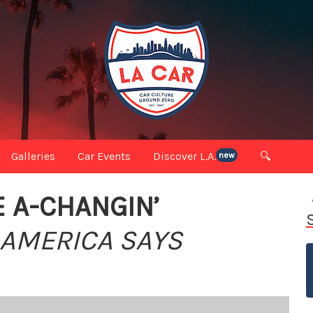
Galleries
Car Events
Discover L.A.
🔍
new
E A-CHANGIN’
 AMERICA SAYS