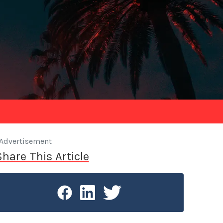
Advertisement
Share This Article