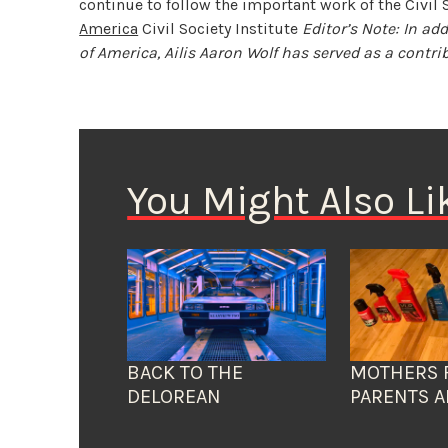
continue to follow the important work of the Civil S
America
Civil Society Institute
Editor’s Note: In ad
of America, Ailis Aaron Wolf has served as a contrib
You Might Also Li
BACK TO THE
MOTHERS 
DELOREAN
PARENTS A