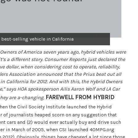
 best-selling vehicle in California
 Owners of America seven years ago, hybrid vehicles were
t’s a different story. Consumer Reports just declared the
e dollar, when considering cost to operate, reliability,
ers Association announced that the Prius beat out all
in California for 2012. And with this, the Hybrid Owners
one,” says HOA spokesperson Ailis Aaron Wolf and LA Car
FAREWELL FROM HYBRID
they are a-changing.
When the Civil Society Institute launched the Hybrid
 of journalists heaped scorn on any suggestion that
ent cars and (2) would ever actually buy and drive such
gher in March of 2005, when CSI launched 40MPG.org
 2012). Obviously, things have changed a lot since those