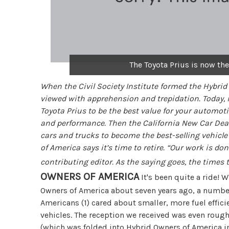
The Toyota Prius is now the
When the Civil Society Institute formed the Hybrid
viewed with apprehension and trepidation. Today, i
Toyota Prius to be the best value for your automotiv
and performance. Then the California New Car Deal
cars and trucks to become the best-selling vehicle 
of America says it’s time to retire. “Our work is d
contributing editor. As the saying goes, the times 
OWNERS OF AMERICA
It's been quite a ride! 
Owners of America about seven years ago, a number
Americans (1) cared about smaller, more fuel effici
vehicles. The reception we received was even rou
(which was folded into Hybrid Owners of America in