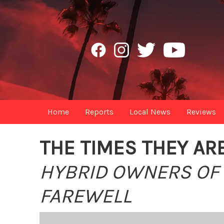
Home
Reports
Local News
Reviews
THE TIMES THEY AR
HYBRID OWNERS OF
FAREWELL