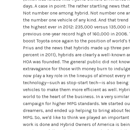
days. A case in point: The rather startling news that
Not number one among hybrid. Not number one among
the number one vehicle of any kind. And that trend is
the highest ever in 2012: 235,000 versus 135,000 i
previous one-year record high of 160,000 in 2008. T
boost Toyota once again to the position of world's
Prius and the news that hybrids made up three perce
percent in 2011), hybrids are clearly a well-know
HOA was founded. The general public did not know
extravagance for those with money burn to indulge 
now play a key role in the lineups of almost every 
technology—such as stop-start tech—is also being
vehicles to make them more efficient as well. Hyb
world to the heart of the business. In a very simil
campaign for higher MPG standards. We started out
dreamers, and ended up helping to bring about fede
MPG. So, we'd like to think we played an importan
work is done and Hybrid Owners of America is being