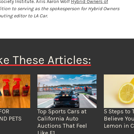
ociety Institute. Ailis Aaron Wolf
Hybrid Owners of
dition to serving as the spokesperson for Hybrid Owners
uting editor to LA Car.
ke These Articles:
FOR
Top Sports Cars at
5 Steps to 
ND PETS
California Auto
Believe You
Auctions That Feel
Lemon in C
Like F1