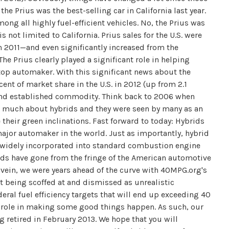
 the Prius was the best-selling car in California last year.
 all highly fuel-efficient vehicles. No, the Prius was
 not limited to California. Prius sales for the U.S. were
n 2011—and even significantly increased from the
he Prius clearly played a significant role in helping
 top automaker. With this significant news about the
nt of market share in the U.S. in 2012 (up from 2.1
n and established commodity. Think back to 2006 when
 much about hybrids and they were seen by many as an
their green inclinations. Fast forward to today: Hybrids
major automaker in the world. Just as importantly, hybrid
 widely incorporated into standard combustion engine
rids have gone from the fringe of the American automotive
ar vein, we were years ahead of the curve with 40MPG.org's
 being scoffed at and dismissed as unrealistic
ral fuel efficiency targets that will end up exceeding 40
t role in making some good things happen. As such, our
 retired in February 2013. We hope that you will