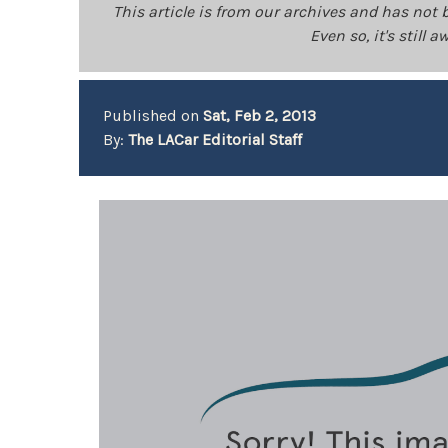
This article is from our archives and has not 
Even so, it's still
Published on
Sat, Feb 2, 2013
By:
The LACar Editorial Staff