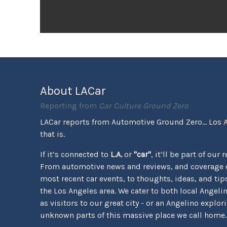
About LACar
Reporting from
Car Culture Ground Zero
LACar reports from Automotive Ground Zero... Los 
that is.
If it’s connected to
L.A.
or
"car"
, it’ll be part of our 
From automotive news and reviews, and coverage o
most recent car events, to thoughts, ideas, and tips 
the Los Angeles area. We cater to both local Angeli
as visitors to our great city - or an Angelino explor
unknown parts of this massive place we call home.