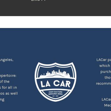
Angeles,
LACar pa
which
purcha
repertoire:
tho
f the
recommen
for all in
nos as well
ing
LACa
Med