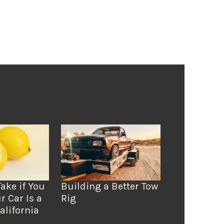
Take if You
Building a Better Tow
r Car Is a
Rig
alifornia