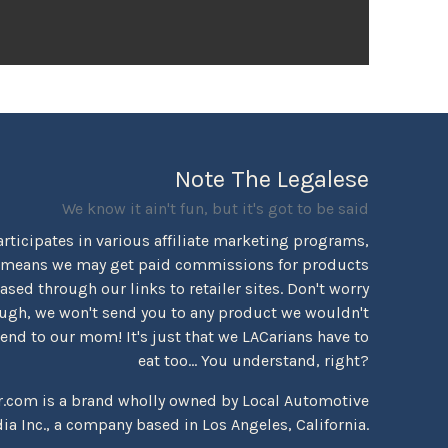
Note The Legalese
We know it ain't fun, but it's got to be said
rticipates in various affiliate marketing programs,
 means we may get paid commissions for products
sed through our links to retailer sites. Don't worry
ugh, we won't send you to any product we wouldn't
d to our mom! It's just that we LACarians have to
eat too... You understand, right?
r.com is a brand wholly owned by Local Automotive
ia Inc., a company based in Los Angeles, California.