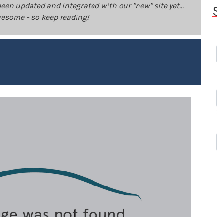
been updated and integrated with our "new" site yet...
 awesome - so keep reading!