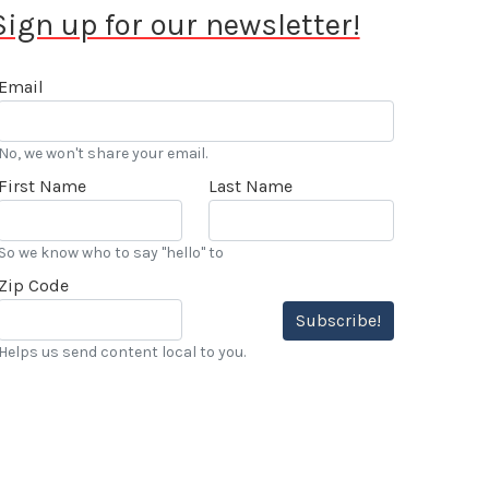
Sign up for our newsletter!
Email
No, we won't share your email.
First Name
Last Name
So we know who to say "hello" to
Zip Code
Subscribe!
Helps us send content local to you.