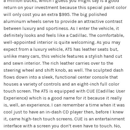
a million bucks, which I guess you might say is a good
return on your investment because this special paint color
will only cost you an extra $995. The big polished
aluminum wheels serve to provide an attractive contrast
between luxury and sportiness. As I enter the vehicle, it
definitely looks and feels like a Cadillac. The comfortable,
well-appointed interior is quite welcoming. As you may
expect from a luxury vehicle, ATS has leather seats but,
unlike many cars, this vehicle features a stylish hand cut
and sewn interior. The rich leather carries over to the
steering wheel and shift knob, as well. The sculpted dash
flows down into a sleek, functional center console that
houses a variety of controls and an eight-inch full color
touch screen. The ATS is equipped with CUE (Cadillac User
Experience) which is a good name for it because it really
is, well, an experience. I can remember a time when it was
cool just to have an in-dash CD player then, before I knew
it, came high-tech touch screens. CUE is an entertainment
interface with a screen you don’t even have to touch. No,