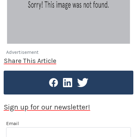
Advertisement
Share This Article
Sign up for our newsletter!
Email