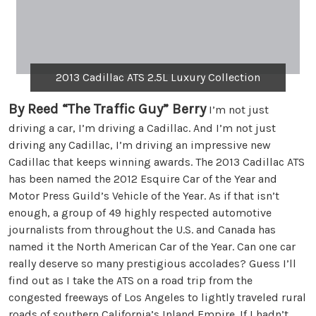
2013 Cadillac ATS 2.5L Luxury Collection
By Reed “The Traffic Guy” Berry
I’m not just
driving a car, I’m driving a Cadillac. And I’m not just
driving any Cadillac, I’m driving an impressive new
Cadillac that keeps winning awards. The 2013 Cadillac ATS
has been named the 2012 Esquire Car of the Year and
Motor Press Guild’s Vehicle of the Year. As if that isn’t
enough, a group of 49 highly respected automotive
journalists from throughout the U.S. and Canada has
named it the North American Car of the Year. Can one car
really deserve so many prestigious accolades? Guess I’ll
find out as I take the ATS on a road trip from the
congested freeways of Los Angeles to lightly traveled rural
roads of southern California’s Inland Empire. If I hadn’t