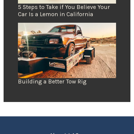
5 Steps to Take if You Believe Your
Car Is a Lemon in California
Building a Better Tow Rig