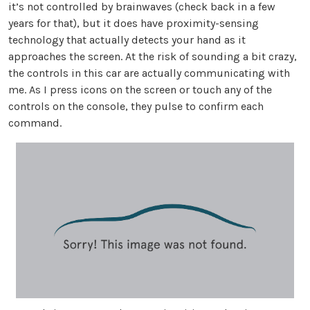
it’s not controlled by brainwaves (check back in a few
years for that), but it does have proximity-sensing
technology that actually detects your hand as it
approaches the screen. At the risk of sounding a bit crazy,
the controls in this car are actually communicating with
me. As I press icons on the screen or touch any of the
controls on the console, they pulse to confirm each
command.