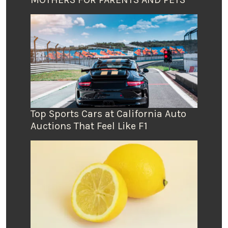
Top Sports Cars at California Auto
Auctions That Feel Like F1