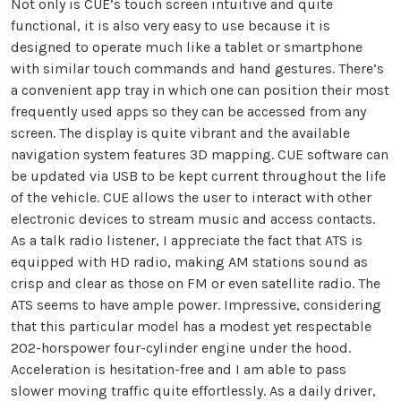
Not only is CUE’s touch screen intuitive and quite
functional, it is also very easy to use because it is
designed to operate much like a tablet or smartphone
with similar touch commands and hand gestures. There’s
a convenient app tray in which one can position their most
frequently used apps so they can be accessed from any
screen. The display is quite vibrant and the available
navigation system features 3D mapping. CUE software can
be updated via USB to be kept current throughout the life
of the vehicle. CUE allows the user to interact with other
electronic devices to stream music and access contacts.
As a talk radio listener, I appreciate the fact that ATS is
equipped with HD radio, making AM stations sound as
crisp and clear as those on FM or even satellite radio. The
ATS seems to have ample power. Impressive, considering
that this particular model has a modest yet respectable
202-horspower four-cylinder engine under the hood.
Acceleration is hesitation-free and I am able to pass
slower moving traffic quite effortlessly. As a daily driver,