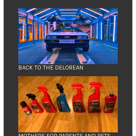
BACK TO THE DELOREAN
MOTHERS FOR PARENTS AND PETS