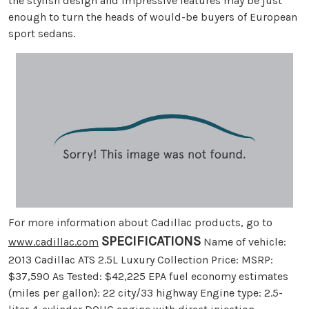
the stylish design and impressive features may be just
enough to turn the heads of would-be buyers of European
sport sedans.
For more information about Cadillac products, go to
SPECIFICATIONS
www.cadillac.com
Name of vehicle:
2013 Cadillac ATS 2.5L Luxury Collection Price: MSRP:
$37,590 As Tested: $42,225 EPA fuel economy estimates
(miles per gallon): 22 city/33 highway Engine type: 2.5-