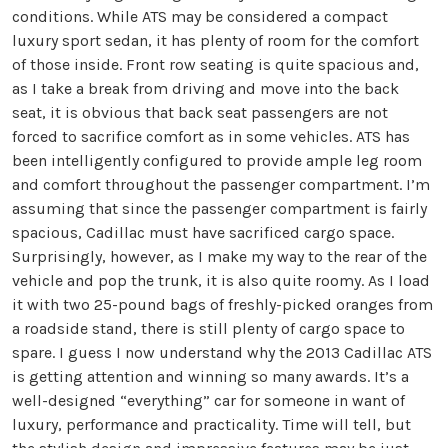
conditions. While ATS may be considered a compact
luxury sport sedan, it has plenty of room for the comfort
of those inside. Front row seating is quite spacious and,
as I take a break from driving and move into the back
seat, it is obvious that back seat passengers are not
forced to sacrifice comfort as in some vehicles. ATS has
been intelligently configured to provide ample leg room
and comfort throughout the passenger compartment. I’m
assuming that since the passenger compartment is fairly
spacious, Cadillac must have sacrificed cargo space.
Surprisingly, however, as I make my way to the rear of the
vehicle and pop the trunk, it is also quite roomy. As I load
it with two 25-pound bags of freshly-picked oranges from
a roadside stand, there is still plenty of cargo space to
spare. I guess I now understand why the 2013 Cadillac ATS
is getting attention and winning so many awards. It’s a
well-designed “everything” car for someone in want of
luxury, performance and practicality. Time will tell, but