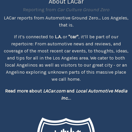
About LACar
Reporting from
Car Culture Ground Zero
LACar reports from Automotive Ground Zero... Los Angeles,
that is.
If it’s connected to
L.A.
or
"car"
, it’ll be part of our
repertoire: From automotive news and reviews, and
coverage of the most recent car events, to thoughts, ideas,
and tips for all in the Los Angeles area. We cater to both
local Angelinos as well as visitors to our great city - or an
Angelino exploring unknown parts of this massive place
we call home.
Read more about
LACar.com
and
Local Automotive Media
Inc.
...