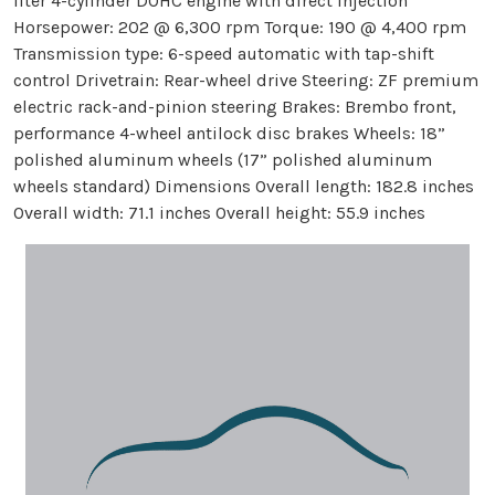
liter 4-cylinder DOHC engine with direct injection
Horsepower: 202 @ 6,300 rpm Torque: 190 @ 4,400 rpm
Transmission type: 6-speed automatic with tap-shift
control Drivetrain: Rear-wheel drive Steering: ZF premium
electric rack-and-pinion steering Brakes: Brembo front,
performance 4-wheel antilock disc brakes Wheels: 18”
polished aluminum wheels (17” polished aluminum
wheels standard) Dimensions Overall length: 182.8 inches
Overall width: 71.1 inches Overall height: 55.9 inches