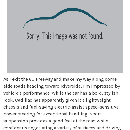
As I exit the 60 Freeway and make my way along some
side roads heading toward Riverside, I’m impressed by
vehicle’s performance. While the car has a bold, stylish
look, Cadillac has apparently given it a lightweight
chassis and fuel-saving electric-assist speed-sensitive
power steering for exceptional handling. Sport
suspension provides a good feel of the road while
confidently negotiating a variety of surfaces and driving