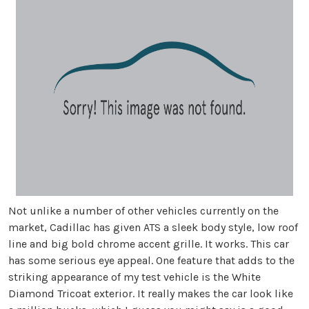
Not unlike a number of other vehicles currently on the
market, Cadillac has given ATS a sleek body style, low roof
line and big bold chrome accent grille. It works. This car
has some serious eye appeal. One feature that adds to the
striking appearance of my test vehicle is the White
Diamond Tricoat exterior. It really makes the car look like