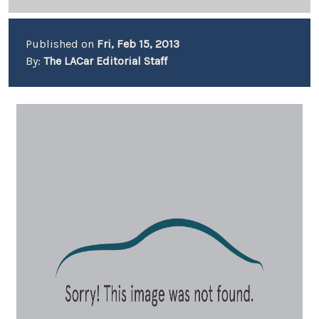
Published on
Fri, Feb 15, 2013
By:
The LACar Editorial Staff