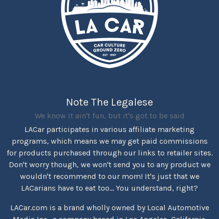
Note The Legalese
We know it ain't fun, but it's got to be said
LACar participates in various affiliate marketing
programs, which means we may get paid commissions
for products purchased through our links to retailer sites.
Don't worry though, we won't send you to any product we
wouldn't recommend to our mom! It's just that we
LACarians have to eat too... You understand, right?
LACar.com is a brand wholly owned by Local Automotive