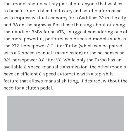
this model should satisfy just about anyone that wishes
to benefit from a blend of luxury and solid performance
with impressive fuel economy for a Cadillac: 22 in the city
and 33 on the highway. For those thinking about ditching
their Audi or BMW for an ATS, I suggest considering one of
the more powerful, performance-oriented models such as
the 272-horsepower 2.0-liter Turbo (which can be paired
with a 6-speed manual transmission) or the no-nonsense
321-horsepower 3.6-liter V6. While only the Turbo has an
available 6-speed manual transmission, the other models
have an efficient 6-speed automatic with a tap-shift
feature that allows manual shifting, if desired, without the
need for a clutch pedal.