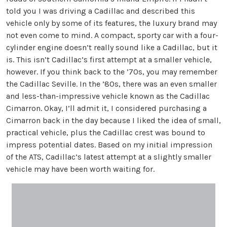
told you I was driving a Cadillac and described this
vehicle only by some of its features, the luxury brand may
not even come to mind. A compact, sporty car with a four-
cylinder engine doesn’t really sound like a Cadillac, but it
is. This isn’t Cadillac’s first attempt at a smaller vehicle,
however. If you think back to the ’70s, you may remember
the Cadillac Seville. In the ’80s, there was an even smaller
and less-than-impressive vehicle known as the Cadillac
Cimarron. Okay, I’ll admit it, I considered purchasing a
Cimarron back in the day because I liked the idea of small,
practical vehicle, plus the Cadillac crest was bound to
impress potential dates. Based on my initial impression
of the ATS, Cadillac’s latest attempt at a slightly smaller
vehicle may have been worth waiting for.