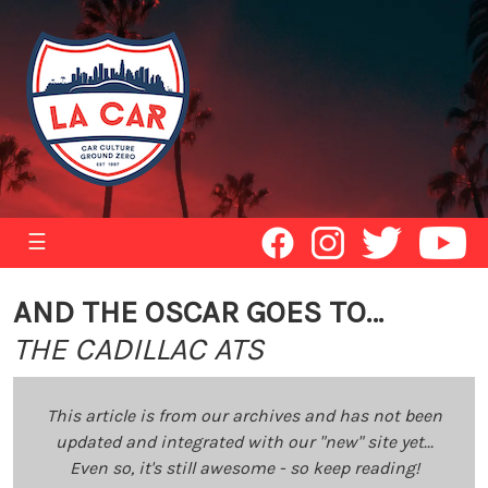
☰
AND THE OSCAR GOES TO…
THE CADILLAC ATS
This article is from our archives and has not been
updated and integrated with our "new" site yet...
Even so, it's still awesome - so keep reading!