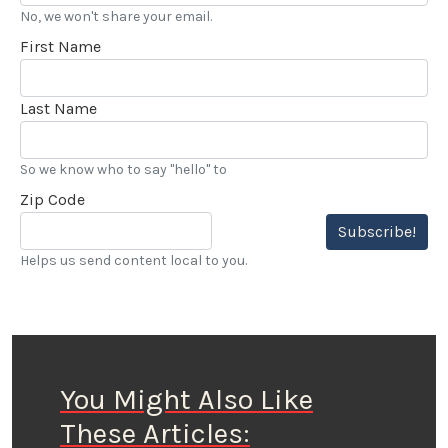
No, we won't share your email.
First Name
Last Name
So we know who to say "hello" to
Zip Code
Subscribe!
Helps us send content local to you.
You Might Also Like
These Articles: