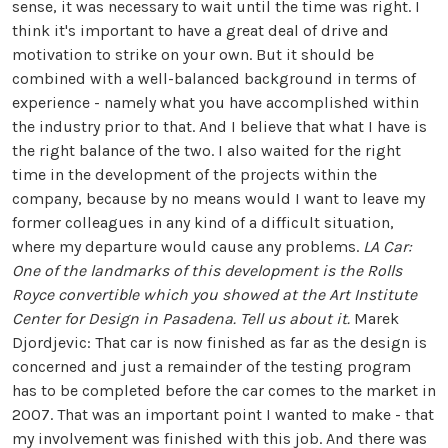
sense, it was necessary to wait until the time was right. I
think it's important to have a great deal of drive and
motivation to strike on your own. But it should be
combined with a well-balanced background in terms of
experience - namely what you have accomplished within
the industry prior to that. And I believe that what I have is
the right balance of the two. I also waited for the right
time in the development of the projects within the
company, because by no means would I want to leave my
former colleagues in any kind of a difficult situation,
where my departure would cause any problems.
LA Car:
One of the landmarks of this development is the Rolls
Royce convertible which you showed at the Art Institute
Center for Design in Pasadena. Tell us about it.
Marek
Djordjevic: That car is now finished as far as the design is
concerned and just a remainder of the testing program
has to be completed before the car comes to the market in
2007. That was an important point I wanted to make - that
my involvement was finished with this job. And there was