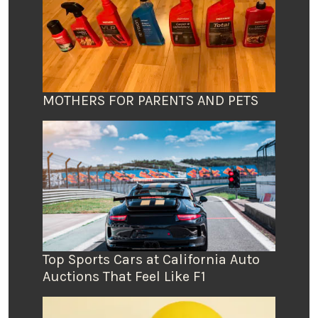
MOTHERS FOR PARENTS AND PETS
Top Sports Cars at California Auto
Auctions That Feel Like F1