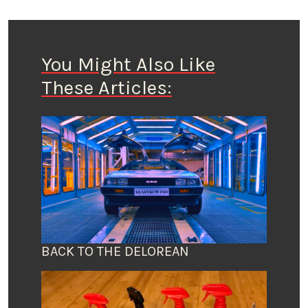
You Might Also Like
These Articles:
BACK TO THE DELOREAN