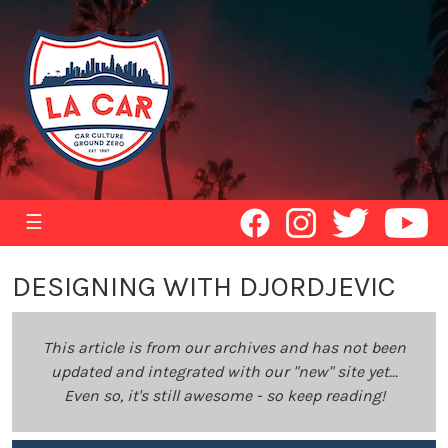
☰
DESIGNING WITH DJORDJEVIC
This article is from our archives and has not been
updated and integrated with our "new" site yet...
Even so, it's still awesome - so keep reading!