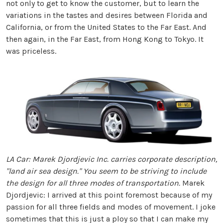
not only to get to know the customer, but to learn the
variations in the tastes and desires between Florida and
California, or from the United States to the Far East. And
then again, in the Far East, from Hong Kong to Tokyo. It
was priceless.
LA Car: Marek Djordjevic Inc. carries corporate description,
"land air sea design." You seem to be striving to include
the design for all three modes of transportation.
Marek
Djordjevic: I arrived at this point foremost because of my
passion for all three fields and modes of movement. I joke
sometimes that this is just a ploy so that I can make my