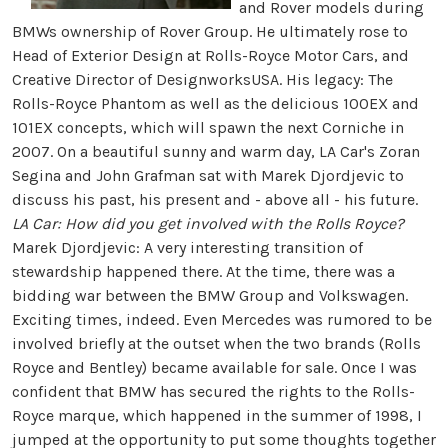
and Rover models during
BMWs ownership of Rover Group. He ultimately rose to
Head of Exterior Design at Rolls-Royce Motor Cars, and
Creative Director of DesignworksUSA. His legacy: The
Rolls-Royce Phantom as well as the delicious 100EX and
101EX concepts, which will spawn the next Corniche in
2007. On a beautiful sunny and warm day, LA Car's Zoran
Segina and John Grafman sat with Marek Djordjevic to
discuss his past, his present and - above all - his future.
LA Car: How did you get involved with the Rolls Royce?
Marek Djordjevic: A very interesting transition of
stewardship happened there. At the time, there was a
bidding war between the BMW Group and Volkswagen.
Exciting times, indeed. Even Mercedes was rumored to be
involved briefly at the outset when the two brands (Rolls
Royce and Bentley) became available for sale. Once I was
confident that BMW has secured the rights to the Rolls-
Royce marque, which happened in the summer of 1998, I
jumped at the opportunity to put some thoughts together