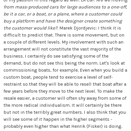
from mass-produced cars for large audiences to a one-off,
be it a car, or a boat, or a plane, where a customer could
buy a platform and have the designer create something
the customer would like?.
Marek Djordjevic: I think it is
difficult to predict that. There is some movement, but on
a couple of different levels. My involvement with such an
arrangement will not constitute the vast majority of the
business. I certainly do see satisfying some of the
demand, but do not see this being the norm. Let's look at
commissioning boats, for example. Even when you build a
custom boat, people tend to exercise a level of self-
restraint so that they will be able to resell that boat after a
few years before they move to the next level. To make the
resale easier, a customer will often shy away from some of
the more radical individualism. It will certainly be there
but not in the terribly great numbers. I also think that you
will see some of it happen in the higher segments -
probably even higher than what Henrik (Fisker) is doing.