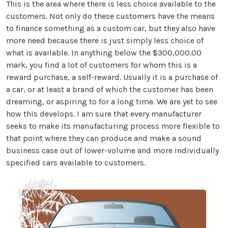
This is the area where there is less choice available to the
customers. Not only do these customers have the means
to finance something as a custom car, but they also have
more need because there is just simply less choice of
what is available. In anything below the $300,000.00
mark, you find a lot of customers for whom this is a
reward purchase, a self-reward. Usually it is a purchase of
a car, or at least a brand of which the customer has been
dreaming, or aspiring to for a long time. We are yet to see
how this develops. I am sure that every manufacturer
seeks to make its manufacturing process more flexible to
that point where they can produce and make a sound
business case out of lower-volume and more individually
specified cars available to customers.