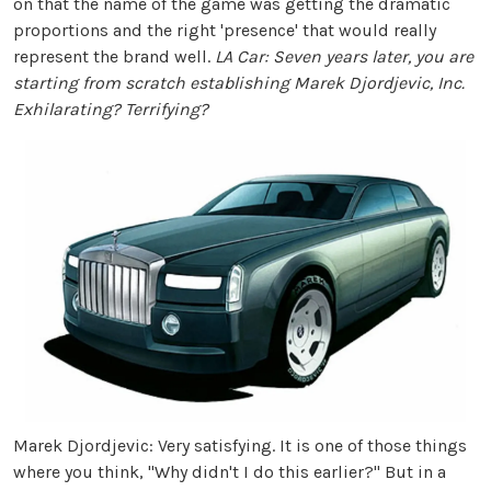
on that the name of the game was getting the dramatic
proportions and the right 'presence' that would really
represent the brand well.
LA Car: Seven years later, you are
starting from scratch establishing Marek Djordjevic, Inc.
Exhilarating? Terrifying?
Marek Djordjevic: Very satisfying. It is one of those things
where you think, "Why didn't I do this earlier?" But in a