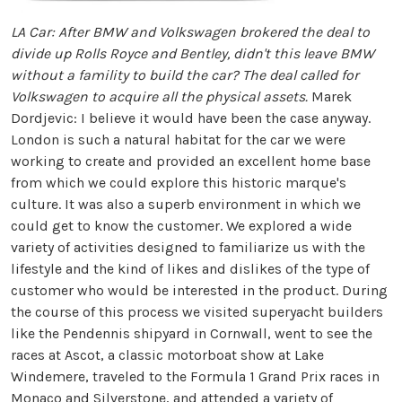
LA Car: After BMW and Volkswagen brokered the deal to
divide up Rolls Royce and Bentley, didn't this leave BMW
without a famility to build the car? The deal called for
Volkswagen to acquire all the physical assets.
Marek
Dordjevic: I believe it would have been the case anyway.
London is such a natural habitat for the car we were
working to create and provided an excellent home base
from which we could explore this historic marque's
culture. It was also a superb environment in which we
could get to know the customer. We explored a wide
variety of activities designed to familiarize us with the
lifestyle and the kind of likes and dislikes of the type of
customer who would be interested in the product. During
the course of this process we visited superyacht builders
like the Pendennis shipyard in Cornwall, went to see the
races at Ascot, a classic motorboat show at Lake
Windemere, traveled to the Formula 1 Grand Prix races in
Monaco and Silverstone, and attended a variety of