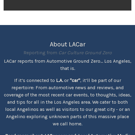
About LACar
Reporting from
Car Culture Ground Zero
LACar reports from Automotive Ground Zero... Los Angeles,
that is.
If it’s connected to
L.A.
or
"car"
, it’ll be part of our
repertoire: From automotive news and reviews, and
coverage of the most recent car events, to thoughts, ideas,
and tips for all in the Los Angeles area. We cater to both
local Angelinos as well as visitors to our great city - or an
Angelino exploring unknown parts of this massive place
we call home.