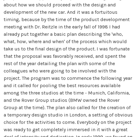
about how we should proceed with the design and
development of the new car. And it was a fortuitous
timing, because by the time of the product development
meeting with Dr. Reitzle in the early fall of 1998 I had
already put together a basic plan describing the 'who,
what, how, where and when' of the process which would
take us to the final design of the product. I was fortunate
that the proposal was favorably received, and spent the
rest of the year detailing the plan with some of the
colleagues who were going to be involved with the
project. The program was to commence the following year
and it called for pooling the best resources available
among the three studios at the time - Munich, California,
and the Rover Group studios (BMW owned the Rover
Group at the time). The plan also called for the creation of
a temporary design studio in London, a setting of obvious
choice for the activities to come. Everybody on the project
was ready to get completely immersed in it with a great
deal of intensity and dedication. In early 1999, we found an