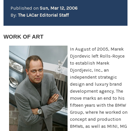
Published on
Sun, Mar 12, 2006
By:
The LACar Editorial Staff
WORK OF ART
In August of 2005, Marek
Djordevic left Rolls-Royce
to establish Marek
Djordjevic, Inc., an
independent strategic
design and luxury brand
development agency. The
move marks an end to his
fifteen years with the BMW
Group, where he worked on
concept and production
BMWs, as well as MINI, MG