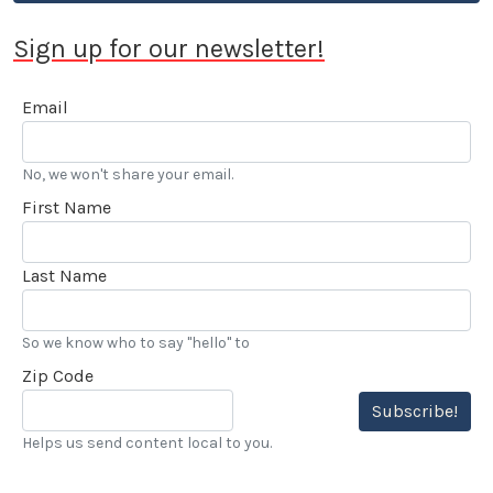
Sign up for our newsletter!
Email
No, we won't share your email.
First Name
Last Name
So we know who to say "hello" to
Zip Code
Subscribe!
Helps us send content local to you.