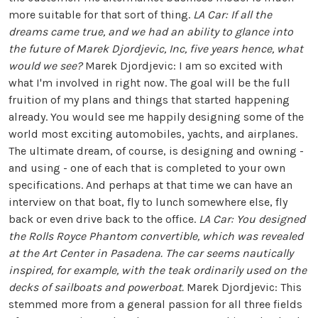
more suitable for that sort of thing.
LA Car: If all the
dreams came true, and we had an ability to glance into
the future of Marek Djordjevic, Inc, five years hence, what
would we see?
Marek Djordjevic: I am so excited with
what I'm involved in right now. The goal will be the full
fruition of my plans and things that started happening
already. You would see me happily designing some of the
world most exciting automobiles, yachts, and airplanes.
The ultimate dream, of course, is designing and owning -
and using - one of each that is completed to your own
specifications. And perhaps at that time we can have an
interview on that boat, fly to lunch somewhere else, fly
back or even drive back to the office.
LA Car: You designed
the Rolls Royce Phantom convertible, which was revealed
at the Art Center in Pasadena. The car seems nautically
inspired, for example, with the teak ordinarily used on the
decks of sailboats and powerboat.
Marek Djordjevic: This
stemmed more from a general passion for all three fields