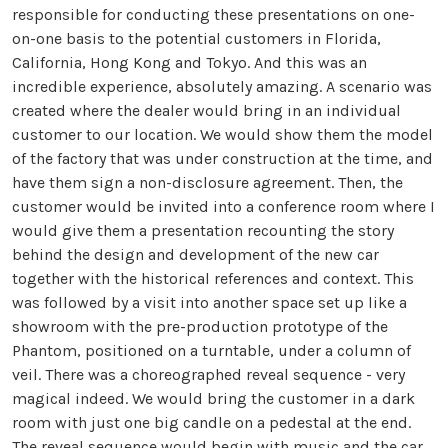
responsible for conducting these presentations on one-
on-one basis to the potential customers in Florida,
California, Hong Kong and Tokyo. And this was an
incredible experience, absolutely amazing. A scenario was
created where the dealer would bring in an individual
customer to our location. We would show them the model
of the factory that was under construction at the time, and
have them sign a non-disclosure agreement. Then, the
customer would be invited into a conference room where I
would give them a presentation recounting the story
behind the design and development of the new car
together with the historical references and context. This
was followed by a visit into another space set up like a
showroom with the pre-production prototype of the
Phantom, positioned on a turntable, under a column of
veil. There was a choreographed reveal sequence - very
magical indeed. We would bring the customer in a dark
room with just one big candle on a pedestal at the end.
The reveal sequence would begin with music and the car