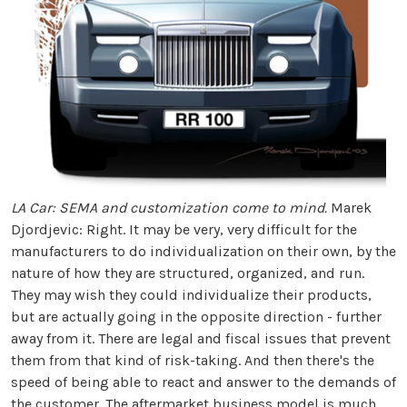
LA Car: SEMA and customization come to mind.
Marek
Djordjevic: Right. It may be very, very difficult for the
manufacturers to do individualization on their own, by the
nature of how they are structured, organized, and run.
They may wish they could individualize their products,
but are actually going in the opposite direction - further
away from it. There are legal and fiscal issues that prevent
them from that kind of risk-taking. And then there's the
speed of being able to react and answer to the demands of
the customer. The aftermarket business model is much