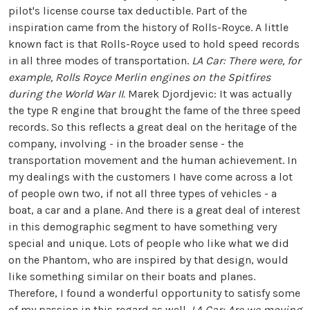
pilot's license course tax deductible. Part of the
inspiration came from the history of Rolls-Royce. A little
known fact is that Rolls-Royce used to hold speed records
in all three modes of transportation.
LA Car: There were, for
example, Rolls Royce Merlin engines on the Spitfires
during the World War II.
Marek Djordjevic: It was actually
the type R engine that brought the fame of the three speed
records. So this reflects a great deal on the heritage of the
company, involving - in the broader sense - the
transportation movement and the human achievement. In
my dealings with the customers I have come across a lot
of people own two, if not all three types of vehicles - a
boat, a car and a plane. And there is a great deal of interest
in this demographic segment to have something very
special and unique. Lots of people who like what we did
on the Phantom, who are inspired by that design, would
like something similar on their boats and planes.
Therefore, I found a wonderful opportunity to satisfy some
of my passion in this regard as well.
LA Car: Are we moving