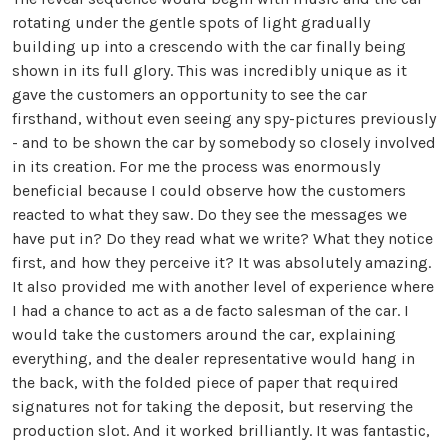
rotating under the gentle spots of light gradually
building up into a crescendo with the car finally being
shown in its full glory. This was incredibly unique as it
gave the customers an opportunity to see the car
firsthand, without even seeing any spy-pictures previously
- and to be shown the car by somebody so closely involved
in its creation. For me the process was enormously
beneficial because I could observe how the customers
reacted to what they saw. Do they see the messages we
have put in? Do they read what we write? What they notice
first, and how they perceive it? It was absolutely amazing.
It also provided me with another level of experience where
I had a chance to act as a de facto salesman of the car. I
would take the customers around the car, explaining
everything, and the dealer representative would hang in
the back, with the folded piece of paper that required
signatures not for taking the deposit, but reserving the
production slot. And it worked brilliantly. It was fantastic,