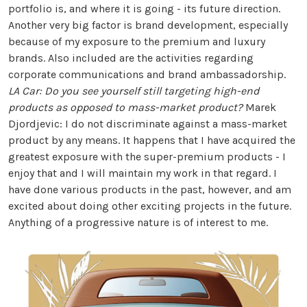
portfolio is, and where it is going - its future direction.
Another very big factor is brand development, especially
because of my exposure to the premium and luxury
brands. Also included are the activities regarding
corporate communications and brand ambassadorship.
LA Car: Do you see yourself still targeting high-end
products as opposed to mass-market product?
Marek
Djordjevic: I do not discriminate against a mass-market
product by any means. It happens that I have acquired the
greatest exposure with the super-premium products - I
enjoy that and I will maintain my work in that regard. I
have done various products in the past, however, and am
excited about doing other exciting projects in the future.
Anything of a progressive nature is of interest to me.