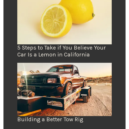
5 Steps to Take if You Believe Your
Car Is a Lemon in California
Building a Better Tow Rig