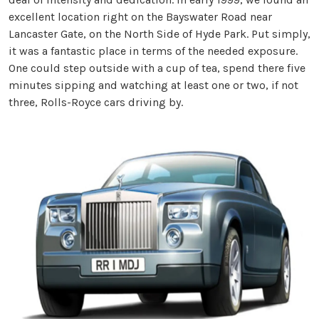
excellent location right on the Bayswater Road near
Lancaster Gate, on the North Side of Hyde Park. Put simply,
it was a fantastic place in terms of the needed exposure.
One could step outside with a cup of tea, spend there five
minutes sipping and watching at least one or two, if not
three, Rolls-Royce cars driving by.