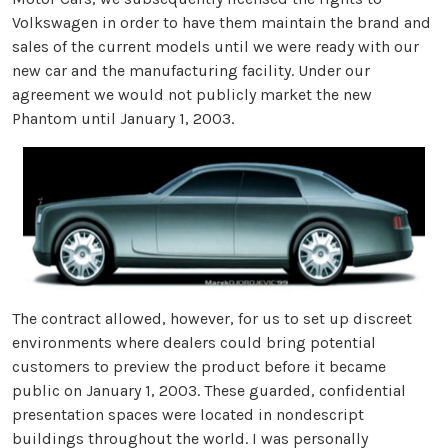
Volkswagen in order to have them maintain the brand and
sales of the current models until we were ready with our
new car and the manufacturing facility. Under our
agreement we would not publicly market the new
Phantom until January 1, 2003.
The contract allowed, however, for us to set up discreet
environments where dealers could bring potential
customers to preview the product before it became
public on January 1, 2003. These guarded, confidential
presentation spaces were located in nondescript
buildings throughout the world. I was personally