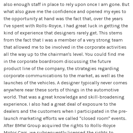
also enough staff in place to rely upon once I am gone. But
what also gave me the confidence and opened my eyes to
the opportunity at hand was the fact that, over the years
I've spent with Rolls-Royce, I had great luck in getting the
kind of experience that designers rarely get. This stems
from the fact that I was a member of a very strong team
that allowed me to be involved in the corporate activities
all the way up to the chairman's level. You could find me
in the corporate boardroom discussing the future
product line of the company, the strategies regarding
corporate communications to the market, as well as the
launches of the vehicles. A designer typically never comes
anywhere near these sorts of things in the automotive
world. That was a great knowledge and skill-broadening
experience. I also had a great deal of exposure to the
dealers and the customers when I participated in the pre-
launch marketing efforts we called "closed room" events.
After BMW Group acquired the rights to Rolls-Royce
Motor Cars, we subsequently licensed the rights to