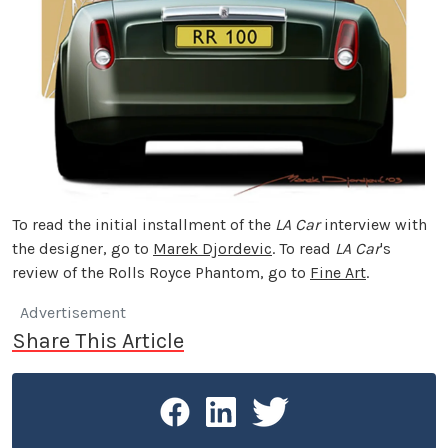
To read the initial installment of the
LA Car
interview with
the designer, go to
Marek Djordevic
. To read
LA Car
's
review of the Rolls Royce Phantom, go to
Fine Art
.
Advertisement
Share This Article