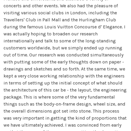
concerts and other events. We also had the pleasure of
visiting various social clubs in London, including the
Travellers' Club in Pall Mall and the Hurlingham Club
during the famous Louis Vuitton Concourse d' Elegance. I
was actually hoping to broaden our research
internationally and talk to some of the long-standing
customers worldwide, but we simply ended up running
out of time. Our research was conducted simultaneously
with putting some of the early thoughts down on paper -
drawings and sketches and so forth. At the same time, we
kept a very close working relationship with the engineers
in terms of setting up the initial concept of what should
the architecture of this car be - the layout, the engineering
package. This is where some of the very fundamental
things such as the body-on-frame design, wheel size, and
the overall dimensions got set into stone. This process
was very important in getting the kind of proportions that
we have ultimately achieved. I was convinced from early