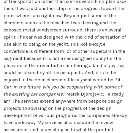
of transportation rather than some overarching plan back
then. It was just another step in the progress toward the
point where I am right now. Beyond just some of the
elements such as the bleached teak decking and the
exposed metal windscreen surround, there is an overall
spirit. The car was designed with the kind of sensation of
use akin to being on the yacht. This Rolls-Royce
convertible is different from lot of other supercars in the
segment because it is not a car designed solely for the
pleasure of the driver but a car offering a kind of joy that
could be shared by all the occupants. And, it is to be
enjoyed in the open elements like a yacht would be.
LA
Car: In the future, will you be cooperating with some of
the existing car companies?
Marek Djordjevic: I already
am. The services extend anywhere from bespoke design
projects to advising on the progress of the design
development of various programs the companies already
have underway. My services also include the review
assessment and counseling as to what the product