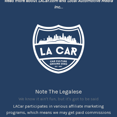
Read more about
LACar.com
and
Local Automotive Media
Inc.
...
Note The Legalese
We know it ain't fun, but it's got to be said
LACar participates in various affiliate marketing
programs, which means we may get paid commissions