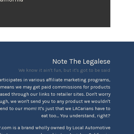
Note The Legalese
We know it ain't fun, but it's got to be said
rticipates in various affiliate marketing programs,
 means we may get paid commissions for products
sed through our links to retailer sites. Don't worry
ugh, we won't send you to any product we wouldn't
d to our mom! It's just that we LACarians have to
eat too... You understand, right?
r.com is a brand wholly owned by Local Automotive