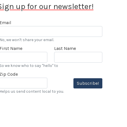
Sign up for our newsletter!
Email
No, we won't share your email.
First Name
Last Name
So we know who to say "hello" to
Zip Code
Subscribe!
Helps us send content local to you.