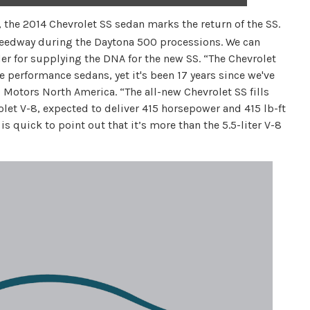
 the 2014 Chevrolet SS sedan marks the return of the SS.
peedway during the Daytona 500 processions. We can
for supplying the DNA for the new SS. “The Chevrolet
ve performance sedans, yet it's been 17 years since we've
 Motors North America. “The all-new Chevrolet SS fills
olet V-8, expected to deliver 415 horsepower and 415 lb-ft
is quick to point out that it’s more than the 5.5-liter V-8