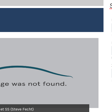
et SS (Steve Fecht)