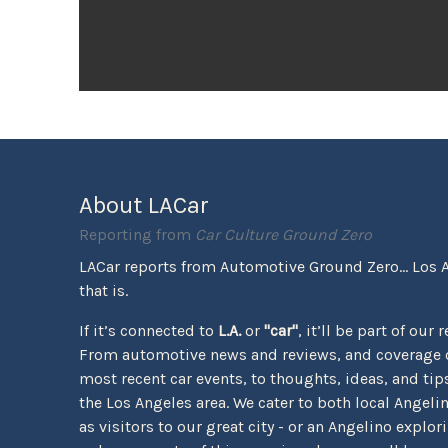
About LACar
Reporting from
Car Culture Ground Zero
LACar reports from Automotive Ground Zero... Los 
that is.
If it’s connected to
L.A.
or
"car"
, it’ll be part of our 
From automotive news and reviews, and coverage o
most recent car events, to thoughts, ideas, and tips 
the Los Angeles area. We cater to both local Angeli
as visitors to our great city - or an Angelino explor