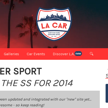
Galleries
Car Events
Discover L.A.
🔍
new
ER SPORT
THE SS FOR 2014
been updated and integrated with our "new" site yet...
 awesome - so keep reading!