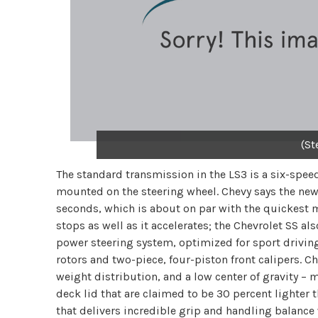
(St
The standard transmission in the LS3 is a six-spee
mounted on the steering wheel. Chevy says the new 
seconds, which is about on par with the quickest m
stops as well as it accelerates; the Chevrolet SS al
power steering system, optimized for sport drivi
rotors and two-piece, four-piston front calipers. 
weight distribution, and a low center of gravity –
deck lid that are claimed to be 30 percent lighter t
that delivers incredible grip and handling balance 