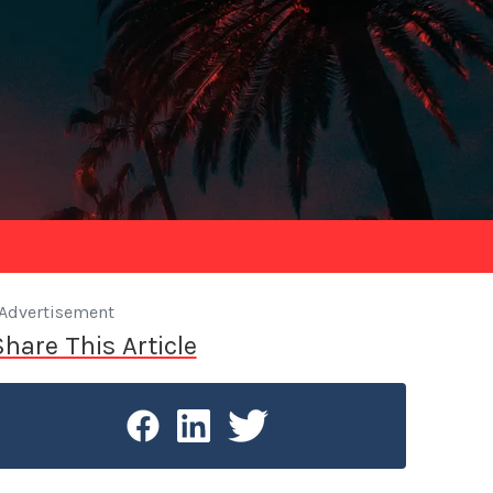
Advertisement
Share This Article