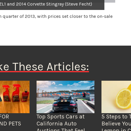
ZL1 and 2014 Corvette Stingray (Steve Fecht)
h quarter of 2013, with prices set closer to the on-sale
ke These Articles:
FOR
Top Sports Cars at
5 Steps to 
ND PETS
California Auto
Believe You
Auctions That Feel
Lemon in C