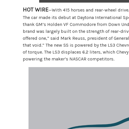
HOT WIRE
—With 415 horses and rear-wheel drive,
The car made its debut at Daytona International S
thank GM’s Holden VF Commodore from Down Under 
brand was largely built on the strength of rear-dri
offered one,” said Mark Reuss, president of General
that void.” The new SS is powered by the LS3 Chevr
of torque. The LS3 displaces 6.2 liters, which Chevy 
powering the maker’s NASCAR competitors.