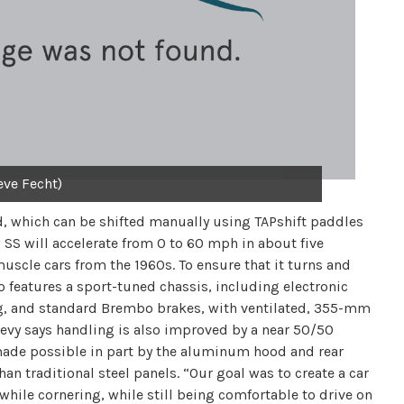
eve Fecht)
d, which can be shifted manually using TAPshift paddles
SS will accelerate from 0 to 60 mph in about five
uscle cars from the 1960s. To ensure that it turns and
so features a sport-tuned chassis, including electronic
ng, and standard Brembo brakes, with ventilated, 355-mm
Chevy says handling is also improved by a near 50/50
 made possible in part by the aluminum hood and rear
han traditional steel panels. “Our goal was to create a car
while cornering, while still being comfortable to drive on