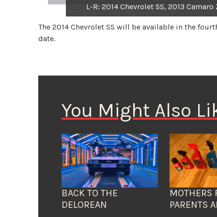
L-R: 2014 Chevrolet SS, 2013 Camaro 
The 2014 Chevrolet SS will be available in the fourt
date.
You Might Also Li
BACK TO THE
MOTHERS 
DELOREAN
PARENTS A