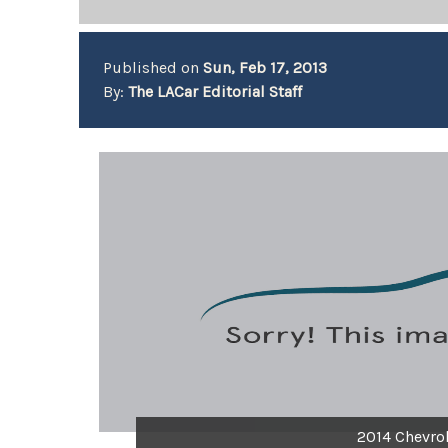
Published on
Sun, Feb 17, 2013
By:
The LACar Editorial Staff
2014 Chevrol