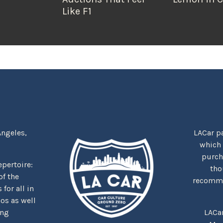
Like F1
Angeles,
LACar pa
which
purcha
repertoire:
tho
f the
recommen
for all in
nos as well
ing
LACa