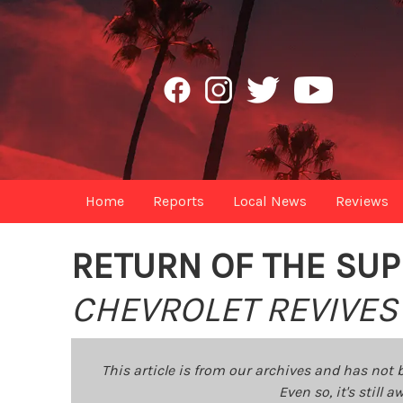
Home
Reports
Local News
Reviews
RETURN OF THE SUP
CHEVROLET REVIVES 
This article is from our archives and has not 
Even so, it's still