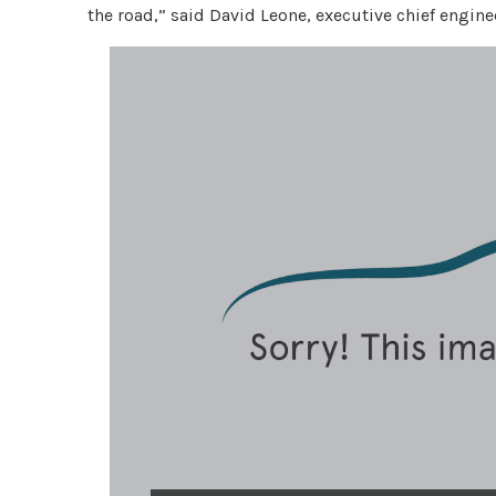
the road,” said David Leone, executive chief engi