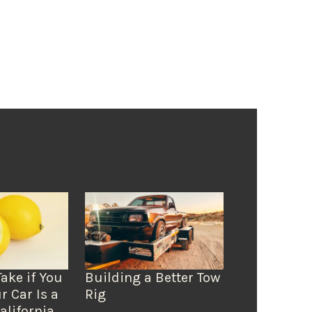
Take if You
Building a Better Tow
r Car Is a
Rig
alifornia