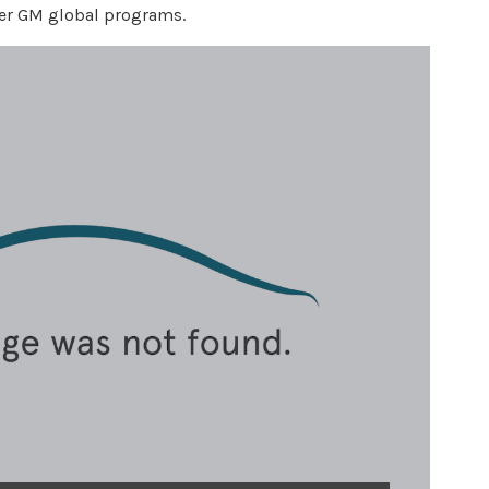
neer GM global programs.