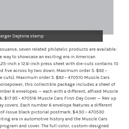
arger Daytona stamp
issuance, seven related philatelic products are available:
e way to showcase an exciting era in American
.25-inch x 12.6-inch press sheet with die-cuts contains 10
ed five across by two down. Maximum order 5. $92 •
e cuts). Maximum order 5. $92 • 470510 Muscle Cars
rsepower, this collectible package includes a sheet of
mber 6 envelopes — each with a different, affixed Muscle
k. $17.95 • 470516 Muscle Cars First-Day Cover — Rev up
day covers. Each number 6 envelope features a different
-of-Issue black pictorial postmark. $4.50 • 470530
ting era in automotive history and the Muscle Cars
ny program and cover. The full-color, custom-designed