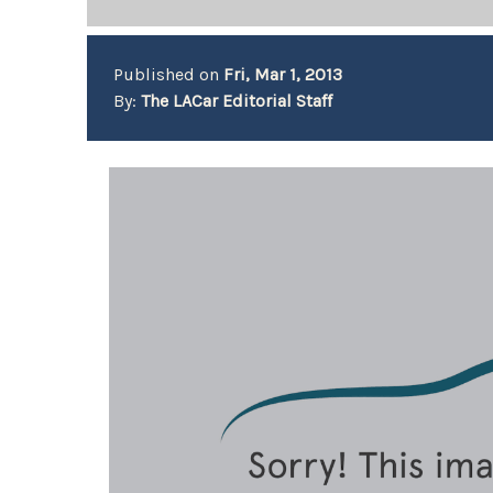
Published on
Fri, Mar 1, 2013
By:
The LACar Editorial Staff