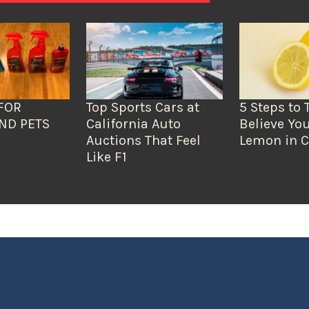
FOR
Top Sports Cars at
5 Steps to 
ND PETS
California Auto
Believe You
Auctions That Feel
Lemon in C
Like F1