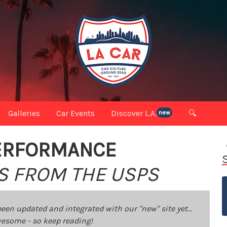
Galleries
Car Events
Discover L.A.
🔍
new
ERFORMANCE
S FROM THE USPS
been updated and integrated with our "new" site yet...
 awesome - so keep reading!