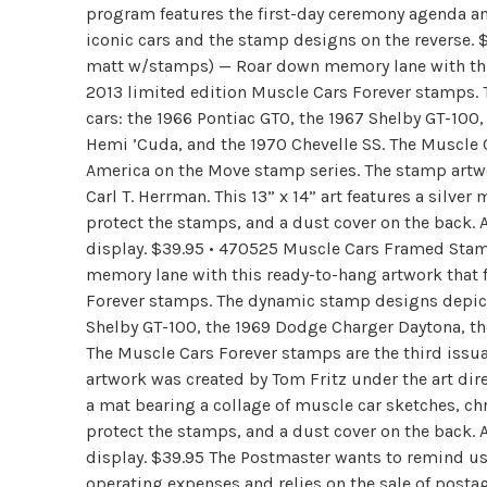
program features the first-day ceremony agenda and
iconic cars and the stamp designs on the reverse.
matt w/stamps) — Roar down memory lane with this 
2013 limited edition Muscle Cars Forever stamps.
cars: the 1966 Pontiac GTO, the 1967 Shelby GT-10
Hemi ’Cuda, and the 1970 Chevelle SS. The Muscle C
America on the Move stamp series. The stamp artwo
Carl T. Herrman. This 13” x 14” art features a silv
protect the stamps, and a dust cover on the back. A
display. $39.95 • 470525 Muscle Cars Framed Stam
memory lane with this ready-to-hang artwork that f
Forever stamps. The dynamic stamp designs depict 
Shelby GT-100, the 1969 Dodge Charger Daytona, th
The Muscle Cars Forever stamps are the third issu
artwork was created by Tom Fritz under the art direc
a mat bearing a collage of muscle car sketches, c
protect the stamps, and a dust cover on the back. A
display. $39.95 The Postmaster wants to remind us t
operating expenses and relies on the sale of postag