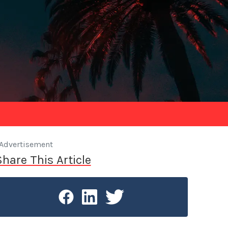
Advertisement
Share This Article