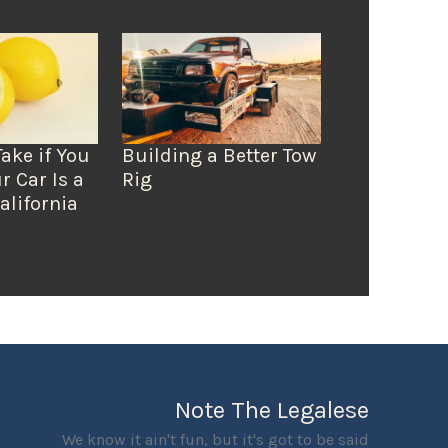
Take if You
Building a Better Tow
r Car Is a
Rig
alifornia
Note The Legalese
We know it ain't fun, but it's got to be said