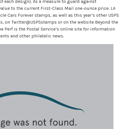
 of each design). As a measure to guard against
alue to the current First-Class Mail one-ounce price. LA
le Cars Forever stamps, as well as this year’s other USPS
, on Twitter@USPSstamps or on the website Beyond the
Perf is the Postal Service’s online site for information
ents and other philatelic news.