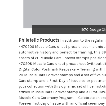
1970 Dodge Ch
Philatelic Products
In addition to the regular 
• 470506 Muscle Cars uncut press sheet — a uniqu
automotive history and perfect for framing, this 36
sheets of 20 Muscle Cars Forever stamps position
470508 Muscle Cars uncut press sheet (without di
Digital Color Postmark Keepsake — Teeming with ho
20 Muscle Cars Forever stamps and a set of five nu
Cars stamp and a First-Day-of-Issue color postmar
your collection with this dynamic set of five first-
affixed Muscle Cars Forever stamp and a First-Day
Muscle Cars Ceremony Program — Celebrate an exci
Forever first day of issue with an official ceremo