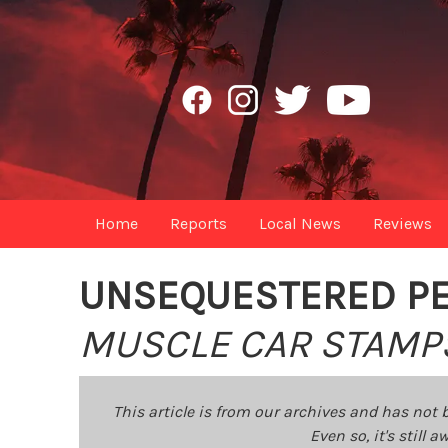
Home
Reports
Local News
Reviews
UNSEQUESTERED P
MUSCLE CAR STAMP
This article is from our archives and has not 
Even so, it's still