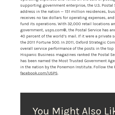
supporting government enterprise, the U.S. Postal S
address in the nation — 151 million residences, bu
receives no tax dollars for operating expenses, and
fund its operations. With 32,000 retail locations a
government, usps.com®, the Postal Service has ann
40 percent of the world’s mail. If it were a private
the 2011 Fortune 500. In 2011, Oxford Strategic Con
overall service performance of the posts in the top
Hispanic Business magazines ranked the Postal Serv
has been named the Most Trusted Government Agenc
in the nation by the Ponemon Institute. Follow the
facebook.com/USPS
.
You Might Also Li