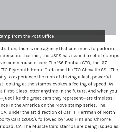
tamp from the Post Office
tration, there’s one agency that continues to perform
o underscore that fact, the USPS has issued a set of stamps
ve iconic muscle cars: The ’66 Pontiac GTO, the ’67
 ’70 Plymouth Hemi ’Cuda and the ’70 Chevelle SS. “The
y to experience the rush of driving a fast, powerful
st looking at the stamps evokes a feeling of speed. As
a First-Class letter anytime in the future. And when you
s—just like the great cars they represent—are timeless.”
ance in the America on the Move stamp series. The
A, under the art direction of Carl T. Herrman of North
 Sporty Cars (2005), followed by ’50s Fins and Chrome
Carlsbad, CA. The Muscle Cars stamps are being issued as