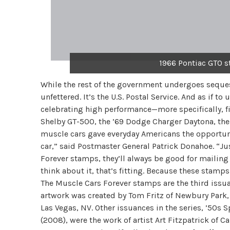
1966 Pontiac GTO s
While the rest of the government undergoes seques
unfettered. It’s the U.S. Postal Service. And as if t
celebrating high performance—more specifically, fi
Shelby GT-500, the ’69 Dodge Charger Daytona, the
muscle cars gave everyday Americans the opportunit
car,” said Postmaster General Patrick Donahoe. “Ju
Forever stamps, they’ll always be good for mailing 
think about it, that’s fitting. Because these stamp
The Muscle Cars Forever stamps are the third issu
artwork was created by Tom Fritz of Newbury Park, C
Las Vegas, NV. Other issuances in the series, ’50s
(2008), were the work of artist Art Fitzpatrick of 