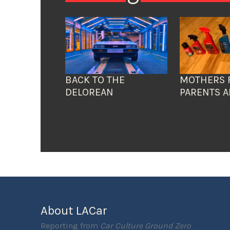
BACK TO THE
MOTHERS 
DELOREAN
PARENTS A
About LACar
Reporting from
Car Culture Ground Zero