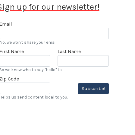
Sign up for our newsletter!
Email
No, we won't share your email.
First Name
Last Name
So we know who to say "hello" to
Zip Code
Subscribe!
Helps us send content local to you.