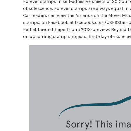
Forever stamps in self-adhesive sheets of 20 (four
obsolescence, Forever stamps are always equal in v
Car readers can view the America on the Move: Musc
stamps, on Facebook at facebook.com/USPSStamps
Perf at beyondtheperf.com/2013-preview. Beyond the 
on upcoming stamp subjects, first-day-of-issue ev