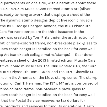
 participants on one side, with a narrative about these
 $6.95 • 470524 Muscle Cars Framed Stamp Art (silver
ready-to-hang artwork that displays a sheet of the
 The dynamic stamp designs depict five iconic muscle
0, the 1969 Dodge Charger Daytona, the 1970 Plymouth
ars Forever stamps are the third issuance in the
rk was created by Tom Fritz under the art direction of
er mat, chrome-colored frame, non-breakable plexi-glass to
 saw tooth hanger is installed on the back for easy wall
p Art (car sketch collage mat w/stamps) — Roar down
eatures a sheet of the 2013 limited edition Muscle Cars
five iconic muscle cars: the 1966 Pontiac GTO, the 1967
e 1970 Plymouth Hemi ’Cuda, and the 1970 Chevelle SS.
ance in the America on the Move stamp series. The stamp
tion of Carl T. Herrman. The 13” x 14” art is comprised of
hrome-colored frame, non-breakable plexi-glass to
 saw tooth hanger is installed on the back for easy wall
hat the Postal Service receives no tax dollars for
e, products and services to fund its operations. A self-