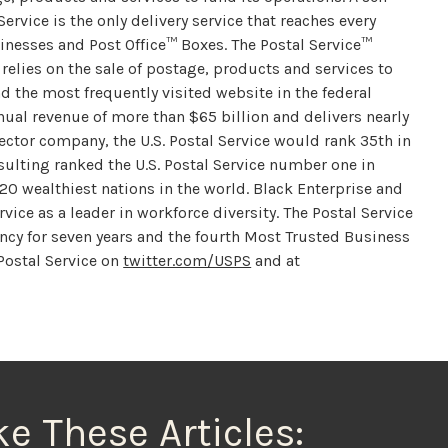
ervice is the only delivery service that reaches every
sinesses and Post Office™ Boxes. The Postal Service™
 relies on the sale of postage, products and services to
nd the most frequently visited website in the federal
ual revenue of more than $65 billion and delivers nearly
 sector company, the U.S. Postal Service would rank 35th in
sulting ranked the U.S. Postal Service number one in
 20 wealthiest nations in the world. Black Enterprise and
ice as a leader in workforce diversity. The Postal Service
y for seven years and the fourth Most Trusted Business
 Postal Service on
twitter.com/USPS
and at
ke These Articles: