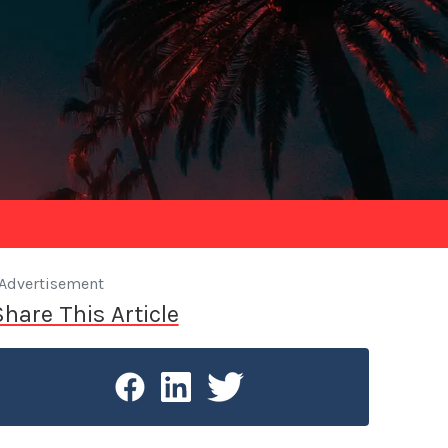
Advertisement
Share This Article