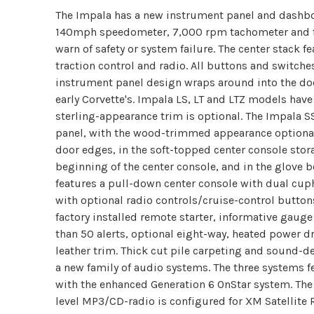
The Impala has a new instrument panel and dashboa
140mph speedometer, 7,000 rpm tachometer and f
warn of safety or system failure. The center stack f
traction control and radio. All buttons and switche
instrument panel design wraps around into the do
early Corvette's. Impala LS, LT and LTZ models ha
sterling-appearance trim is optional. The Impala 
panel, with the wood-trimmed appearance optional. 
door edges, in the soft-topped center console stor
beginning of the center console, and in the glove bo
features a pull-down center console with dual cupho
with optional radio controls/cruise-control button
factory installed remote starter, informative gaug
than 50 alerts, optional eight-way, heated power dr
leather trim. Thick cut pile carpeting and sound-d
a new family of audio systems. The three systems f
with the enhanced Generation 6 OnStar system. The
level MP3/CD-radio is configured for XM Satellite 