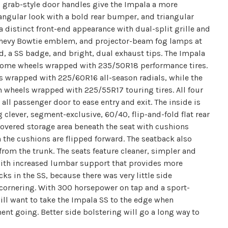
 grab-style door handles give the Impala a more
 angular look with a bold rear bumper, and triangular
 distinct front-end appearance with dual-split grille and
Chevy Bowtie emblem, and projector-beam fog lamps at
lid, a SS badge, and bright, dual exhaust tips. The Impala
chrome wheels wrapped with 235/50R18 performance tires.
s wrapped with 225/60R16 all-season radials, while the
 wheels wrapped with 225/55R17 touring tires. All four
ll passenger door to ease entry and exit. The inside is
 clever, segment-exclusive, 60/40, flip-and-fold flat rear
 covered storage area beneath the seat with cushions
the cushions are flipped forward. The seatback also
from the trunk. The seats feature cleaner, simpler and
 with increased lumbar support that provides more
cks in the SS, because there was very little side
 cornering. With 300 horsepower on tap and a sport-
ll want to take the Impala SS to the edge when
ent going. Better side bolstering will go a long way to