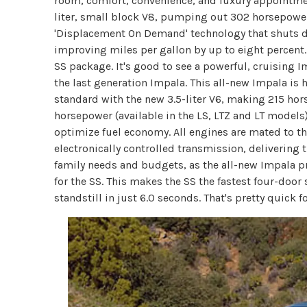
room, comfort, convenience, and luxury appointme
liter, small block V8, pumping out 302 horsepower
'Displacement On Demand' technology that shuts dow
improving miles per gallon by up to eight percent
SS package. It's good to see a powerful, cruising I
the last generation Impala. This all-new Impala is
standard with the new 3.5-liter V6, making 215 hor
horsepower (available in the LS, LTZ and LT models)
optimize fuel economy. All engines are mated to 
electronically controlled transmission, delivering t
family needs and budgets, as the all-new Impala pr
for the SS. This makes the SS the fastest four-doo
standstill in just 6.0 seconds. That's pretty quick