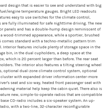
rd design that is easier to see and understand with big
uel/engine temperature gauges. Bright LED readouts
eatures easy to use switches for the climate control,
s are fully illuminated for safe nighttime driving. The new
or panels and has a double-hump design reminiscent of
ve a wood-trimmed appearance, while a sportier, brushed
SS comes standard with a techno-metallic pattern trim
Interior features include plenty of storage space in the
age bin, in the dual cupholders, a deep space at the
x, which is 20 percent larger than before. The rear seat
lders. The interior also features a tilting steering wheel
s, optional dual-zone climate control system, optional
e cluster with expanded driver information center-more
iver's seat and six-way, heated front passenger seat with
eadening material help keep the cabin quiet. There also is
eature new, simple-to-operate radios that are compatible
 base CD-radio includes a six-speaker system. An up-
Radio, with a two-line, 32-character reconfigurable