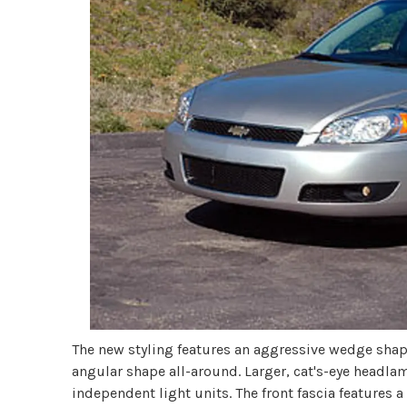
The new styling features an aggressive wedge shape
angular shape all-around. Larger, cat's-eye headl
independent light units. The front fascia features a s