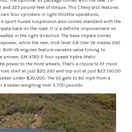
nts. The optional SS package comes with the new 5.3-
 and 323 pound-feet of torque. This Chevy also features
n four cylinders in light throttle operations,
. A sport-tuned suspension also comes standard with the
mpala back on the road. It is a definite improvement on
 headed in the right direction. The base Impala comes
sepower, while the new, mid-level 3.9-liter V6 makes 240
. Both V6 engines feature variable valve timing to
the proven, GM 4T65-E four-speed Hydra-Matic
he power to the front wheels. That's a choice to fit most
ices start at just $20,330 and top out at just $27,130.00
r sedan under $30,000. The SS gets to 60 mph from a
 for a sedan weighing over 3,700 pounds.