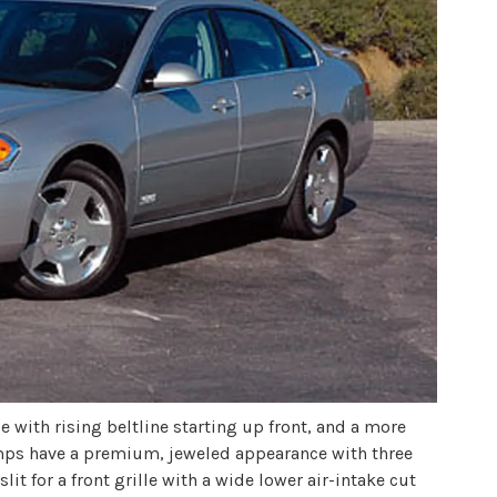
 with rising beltline starting up front, and a more
amps have a premium, jeweled appearance with three
lit for a front grille with a wide lower air-intake cut