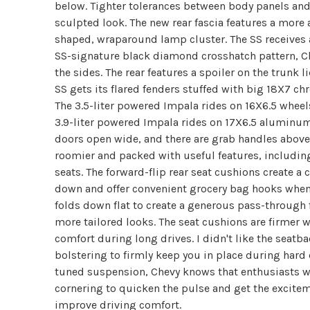
below. Tighter tolerances between body panels and
sculpted look. The new rear fascia features a more
shaped, wraparound lamp cluster. The SS receives a
SS-signature black diamond crosshatch pattern, 
the sides. The rear features a spoiler on the trunk 
SS gets its flared fenders stuffed with big 18X7 
The 3.5-liter powered Impala rides on 16X6.5 wheel
3.9-liter powered Impala rides on 17X6.5 aluminum
doors open wide, and there are grab handles above a
roomier and packed with useful features, including
seats. The forward-flip rear seat cushions create a
down and offer convenient grocery bag hooks when 
folds down flat to create a generous pass-through 
more tailored looks. The seat cushions are firmer
comfort during long drives. I didn't like the seatba
bolstering to firmly keep you in place during hard
tuned suspension, Chevy knows that enthusiasts wi
cornering to quicken the pulse and get the excitem
improve driving comfort.