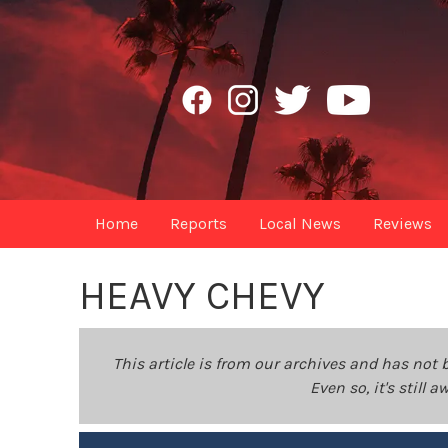
Home
Reports
Local News
Reviews
HEAVY CHEVY
This article is from our archives and has not 
Even so, it's still