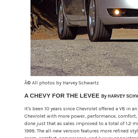
Â© All photos by Harvey Schwartz
A CHEVY FOR THE LEVEE
By HARVEY SCH
It's been 10 years since Chevrolet offered a V8 in 
Chevrolet with more power, performance, comfort,
done just that as sales improved to a total of 1.2 
1999. The all-new version features more refined st