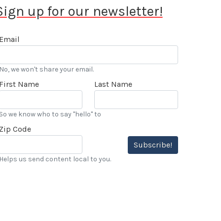
Sign up for our newsletter!
Email
No, we won't share your email.
First Name
Last Name
So we know who to say "hello" to
Zip Code
Subscribe!
Helps us send content local to you.