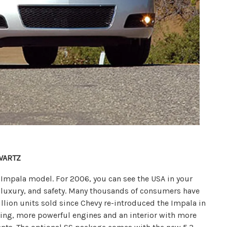
WARTZ
an Impala model. For 2006, you can see the USA in your
 luxury, and safety. Many thousands of consumers have
million units sold since Chevy re-introduced the Impala in
yling, more powerful engines and an interior with more