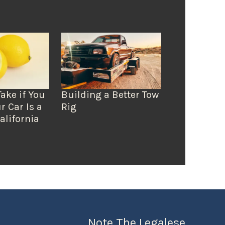
Take if You
Building a Better Tow
r Car Is a
Rig
alifornia
Note The Legalese