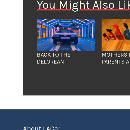
You Might Also Li
BACK TO THE
MOTHERS 
DELOREAN
PARENTS A
About LACar