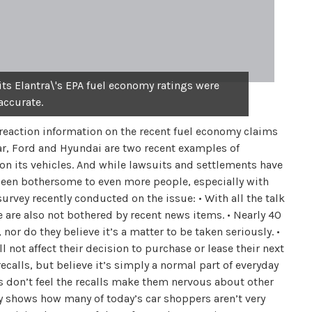
ts Elantra\'s EPA fuel economy ratings were
accurate.
reaction information on the recent fuel economy claims
ular, Ford and Hyundai are two recent examples of
n its vehicles. And while lawsuits and settlements have
t been bothersome to even more people, especially with
survey recently conducted on the issue: • With all the talk
 are also not bothered by recent news items. • Nearly 40
or do they believe it’s a matter to be taken seriously. •
 not affect their decision to purchase or lease their next
 recalls, but believe it’s simply a normal part of everyday
s don’t feel the recalls make them nervous about other
y shows how many of today’s car shoppers aren’t very