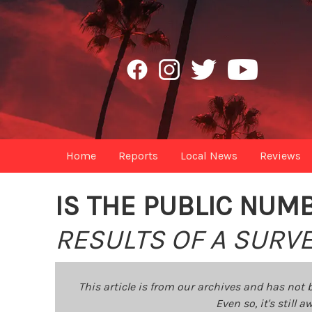
Home
Reports
Local News
Reviews
IS THE PUBLIC NUM
RESULTS OF A SURVE
This article is from our archives and has not 
Even so, it's still