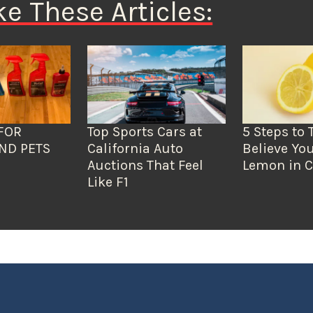
ke These Articles:
FOR
Top Sports Cars at
5 Steps to 
ND PETS
California Auto
Believe You
Auctions That Feel
Lemon in C
Like F1