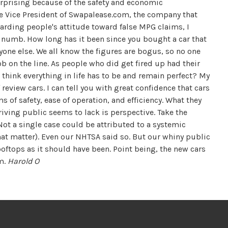
urprising because of the safety and economic
ive Vice President of Swapalease.com, the company that
rding people's attitude toward false MPG claims, I
s numb. How long has it been since you bought a car that
yone else. We all know the figures are bogus, so no one
job on the line. As people who did get fired up had their
think everything in life has to be and remain perfect? My
f review cars. I can tell you with great confidence that cars
ms of safety, ease of operation, and efficiency. What they
driving public seems to lack is perspective. Take the
ot a single case could be attributed to a systemic
 that matter). Even our NHTSA said so. But our whiny public
ooftops as it should have been. Point being, the new cars
am.
Harold O