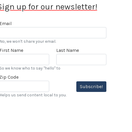
Sign up for our newsletter!
Email
No, we won't share your email.
First Name
Last Name
So we know who to say "hello" to
Zip Code
Subscribe!
Helps us send content local to you.