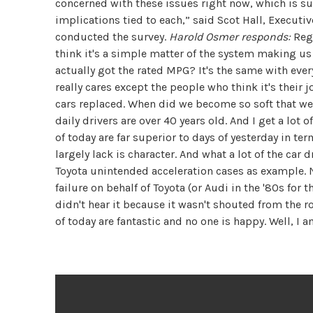
concerned with these issues right now, which is s
implications tied to each,” said Scot Hall, Execut
conducted the survey.
Harold Osmer responds:
Rega
think it's a simple matter of the system making u
actually got the rated MPG? It's the same with ever
really cares except the people who think it's their 
cars replaced. When did we become so soft that we 
daily drivers are over 40 years old. And I get a lot o
of today are far superior to days of yesterday in ter
largely lack is character. And what a lot of the car 
Toyota unintended acceleration cases as example. N
failure on behalf of Toyota (or Audi in the '80s for
didn't hear it because it wasn't shouted from the r
of today are fantastic and no one is happy. Well, I 