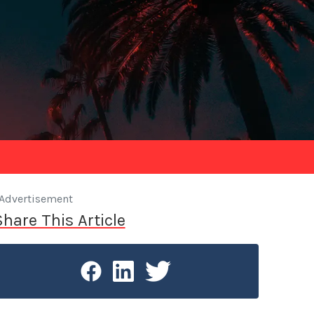
Advertisement
Share This Article