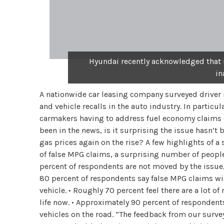
Hyundai recently acknowledged that i
in
A nationwide car leasing company surveyed driver 
and vehicle recalls in the auto industry. In partic
carmakers having to address fuel economy claims o
been in the news, is it surprising the issue hasn’
gas prices again on the rise? A few highlights of a 
of false MPG claims, a surprising number of people
percent of respondents are not moved by the issue, n
80 percent of respondents say false MPG claims will
vehicle. • Roughly 70 percent feel there are a lot of
life now. • Approximately 90 percent of respondent
vehicles on the road. “The feedback from our surve