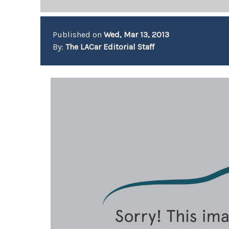
Published on
Wed, Mar 13, 2013
By:
The LACar Editorial Staff