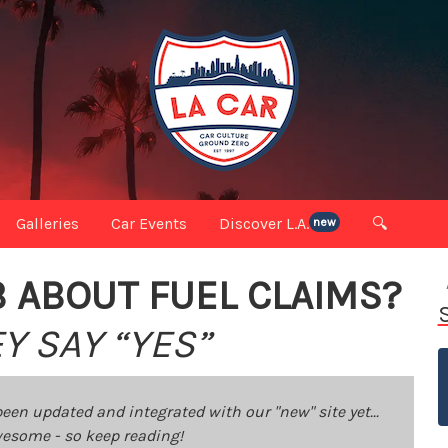
Galleries
Car Events
Discover L.A.
🔍
new
B ABOUT FUEL CLAIMS?
Y SAY “YES”
been updated and integrated with our "new" site yet...
 awesome - so keep reading!