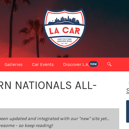
Galleries
Car Events
Discover L.A.
🔍
new
N NATIONALS ALL-
been updated and integrated with our "new" site yet...
 awesome - so keep reading!