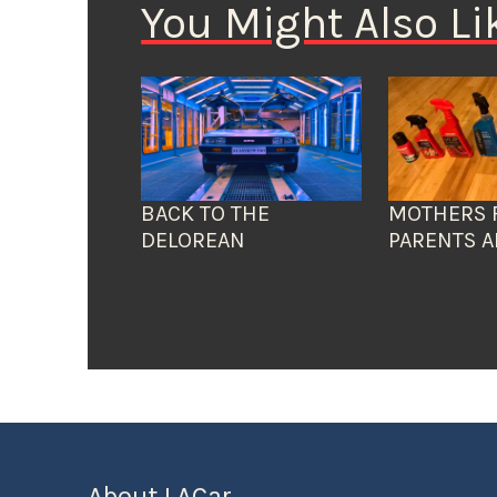
You Might Also Li
BACK TO THE
MOTHERS 
DELOREAN
PARENTS A
About LACar