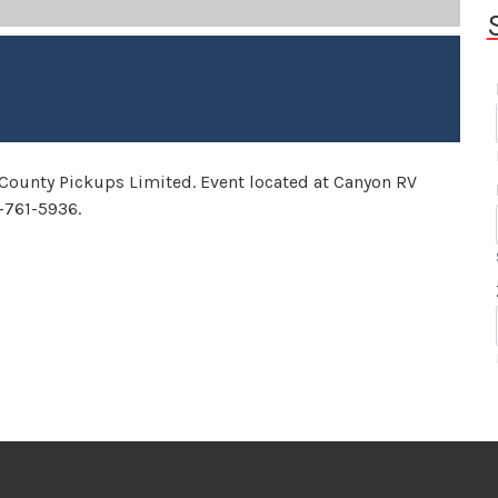
 County Pickups Limited. Event located at Canyon RV
4-761-5936.