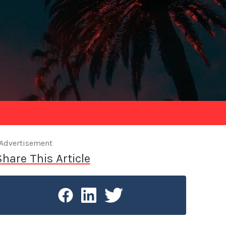
Advertisement
Share This Article