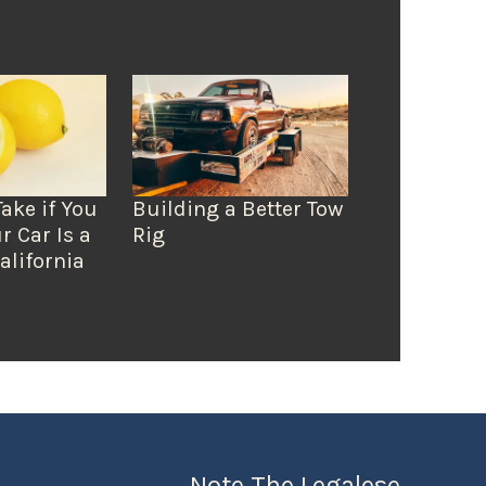
Take if You
Building a Better Tow
r Car Is a
Rig
alifornia
Note The Legalese