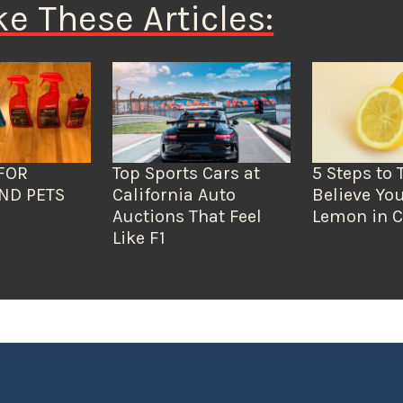
ke These Articles:
FOR
Top Sports Cars at
5 Steps to 
ND PETS
California Auto
Believe You
Auctions That Feel
Lemon in C
Like F1