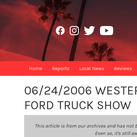
Home
Reports
Local News
Reviews
06/24/2006 WESTER
FORD TRUCK SHOW
This article is from our archives and has not 
Even so, it's still