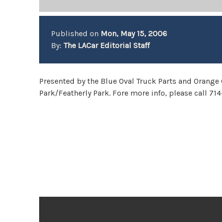
Published on
Mon, May 15, 2006
By:
The LACar Editorial Staff
Presented by the Blue Oval Truck Parts and Orange
Park/Featherly Park. Fore more info, please call 71