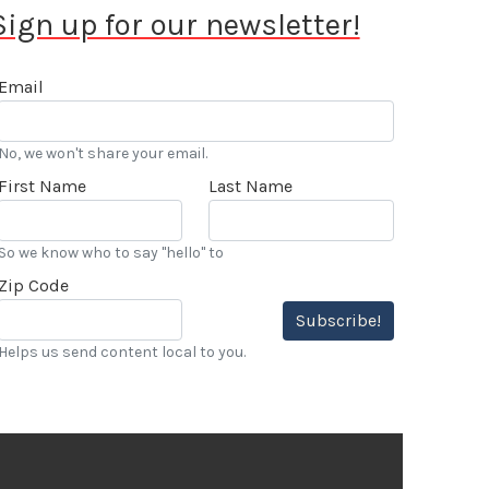
Sign up for our newsletter!
Email
No, we won't share your email.
First Name
Last Name
So we know who to say "hello" to
Zip Code
Subscribe!
Helps us send content local to you.