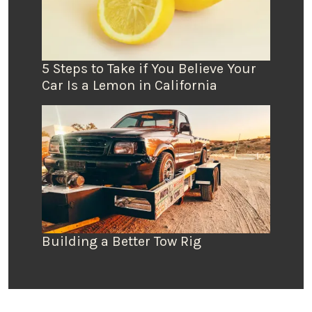
5 Steps to Take if You Believe Your
Car Is a Lemon in California
Building a Better Tow Rig