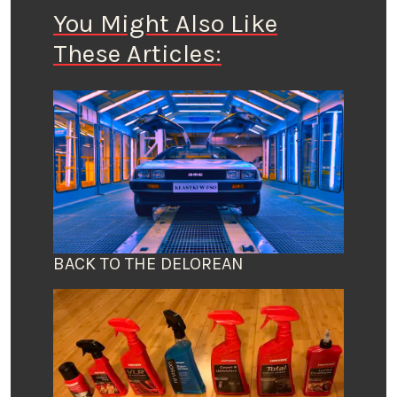
You Might Also Like
These Articles:
BACK TO THE DELOREAN