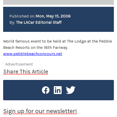
Published on
Mon, May 15, 2006
By:
The LACar Editorial Staff
World famous event to be held at The Lodge at the Pebble
Beach Resorts on the 18th Fairway.
www.pebblebeachconcours.net
Advertisement
Share This Article
Sign up for our newsletter!