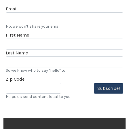
Email
No, we won't share your email.
First Name
Last Name
So we know who to say "hello" to
Zip Code
Subscribe!
Helps us send content local to you.