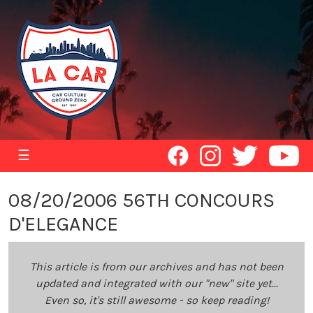
☰
08/20/2006 56TH CONCOURS
D'ELEGANCE
This article is from our archives and has not been
updated and integrated with our "new" site yet...
Even so, it's still awesome - so keep reading!