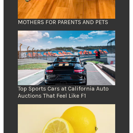
MOTHERS FOR PARENTS AND PETS
Top Sports Cars at California Auto
Auctions That Feel Like F1