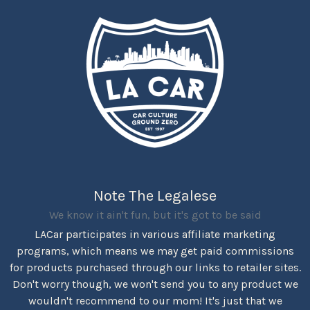
Note The Legalese
We know it ain't fun, but it's got to be said
LACar participates in various affiliate marketing
programs, which means we may get paid commissions
for products purchased through our links to retailer sites.
Don't worry though, we won't send you to any product we
wouldn't recommend to our mom! It's just that we