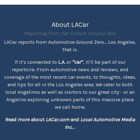
About LACar
Reporting from
Car Culture Ground Zero
LACar reports from Automotive Ground Zero... Los Angeles,
that is.
If it’s connected to
L.A.
or
"car"
, it’ll be part of our
repertoire: From automotive news and reviews, and
coverage of the most recent car events, to thoughts, ideas,
and tips for all in the Los Angeles area. We cater to both
local Angelinos as well as visitors to our great city - or an
Angelino exploring unknown parts of this massive place
we call home.
Read more about
LACar.com
and
Local Automotive Media
Inc.
...