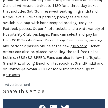
General Admission ticket to $130 for a three-day ticket
that includes Sat./Sun. reserved seating in grandstand
upper levels. Pre-paid parking packages are also
available, along with handicapped seating, IndyCar
Paddock passes, Super Photo tickets and a wide variety of
Hospitality Club packages. Fans can select and pay for
their 2013 Toyota Grand Prix of Long Beach seats, parking
and paddock passes online at the new
gplb.com
. Ticket
orders can also be placed by calling the toll-free ticket
hotline, (888) 82-SPEED. Fans can also follow the Toyota
Grand Prix of Long Beach on Facebook at GrandPrixLB and
on Twitter @ToyotaGPLB For more information, go to
gplb.com
Advertisement
Share This Article