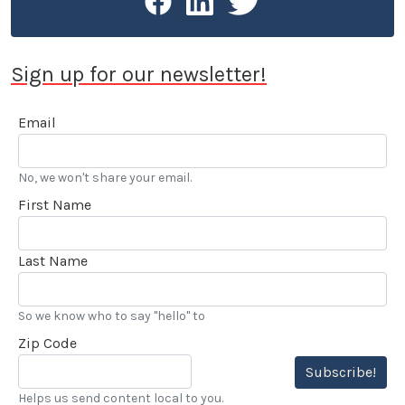
Sign up for our newsletter!
Email
No, we won't share your email.
First Name
Last Name
So we know who to say "hello" to
Zip Code
Subscribe!
Helps us send content local to you.