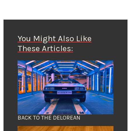
You Might Also Like
These Articles:
BACK TO THE DELOREAN