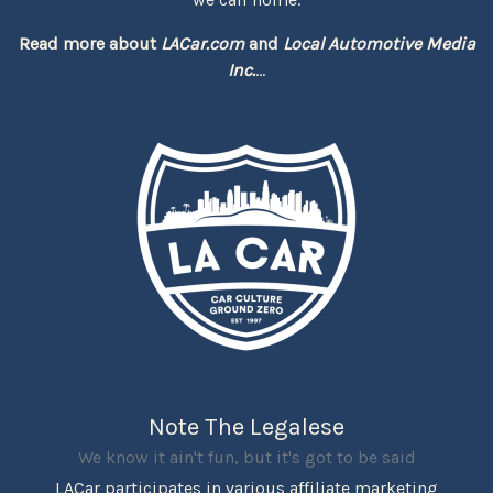
Read more about
LACar.com
and
Local Automotive Media
Inc.
...
Note The Legalese
We know it ain't fun, but it's got to be said
LACar participates in various affiliate marketing