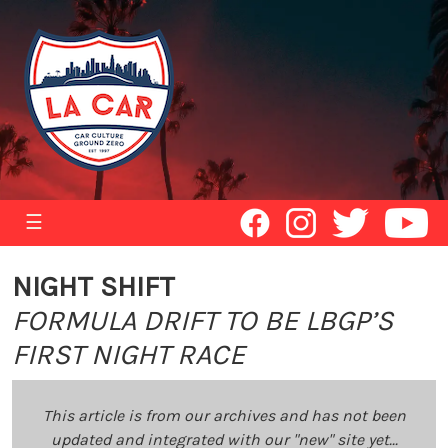
☰
NIGHT SHIFT
FORMULA DRIFT TO BE LBGP’S
FIRST NIGHT RACE
This article is from our archives and has not been
updated and integrated with our "new" site yet...