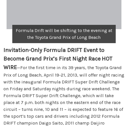
Formula Drift will be shifting to the evening at
the Toyota Grand Prix of Long Beach
Invitation-Only Formula DRIFT Event to
Become Grand Prix’s First Night Race
HOT
WIRE
—For the first time in its 39 years, the Toyota Grand
Prix of Long Beach, April 19-21, 2013, will offer night racing
with the inaugural Formula DRIFT Super Drift Challenge
on Friday and Saturday nights during race weekend. The
Formula DRIFT Super Drift Challenge, which will take
place at 7 p.m. both nights on the eastern end of the race
circuit – turns nine, 10 and 11 – is expected to feature 16 of
the sport’s top cars and drivers including 2012 Formula
DRIFT champion Daigo Saito, 2011 champ Daijiro