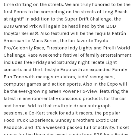
time drifting on the streets. We are truly honored to be the
first Series to be competing on the streets of Long Beach
at night!” In addition to the Super Drift Challenge, the
2013 Grand Prix will again be headlined by the IZOD
IndyCar Series®. Also featured will be the Tequila Patrón
American Le Mans Series, the fan-favorite Toyota
Pro/Celebrity Race, Firestone Indy Lights and Pirelli World
Challenge. Race weekend’s festival of family entertainment
includes free Friday and Saturday night Tecate Light
concerts and the Lifestyle Expo with an expanded Family
Fun Zone with racing simulators, kids’ racing cars,
computer games and action sports. Also in the Expo will
be the ever-growing Green Power Prix-View, featuring the
latest in environmentally conscious products for the car
and home. Add to that multiple driver autograph
sessions, a Go-Kart track for adult racers, the popular
Food Truck Experience, Sunday’s Mothers Exotic Car
Paddock, and it’s a weekend packed full of activity. Ticket
prices for the three-day event range from $28 for a Friday