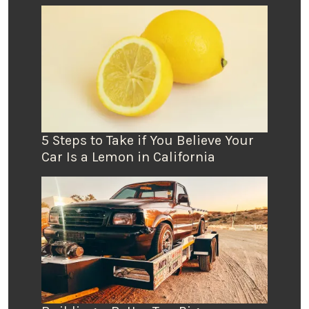
5 Steps to Take if You Believe Your
Car Is a Lemon in California