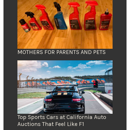
MOTHERS FOR PARENTS AND PETS
Top Sports Cars at California Auto
Auctions That Feel Like F1