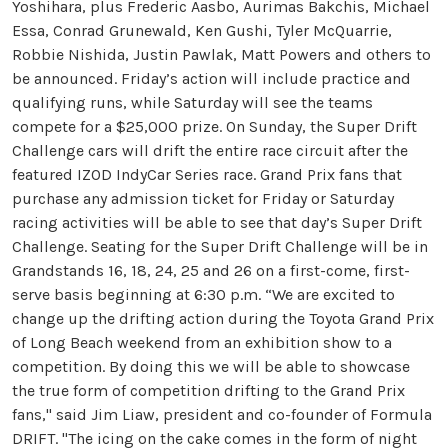
Yoshihara, plus Frederic Aasbo, Aurimas Bakchis, Michael
Essa, Conrad Grunewald, Ken Gushi, Tyler McQuarrie,
Robbie Nishida, Justin Pawlak, Matt Powers and others to
be announced. Friday’s action will include practice and
qualifying runs, while Saturday will see the teams
compete for a $25,000 prize. On Sunday, the Super Drift
Challenge cars will drift the entire race circuit after the
featured IZOD IndyCar Series race. Grand Prix fans that
purchase any admission ticket for Friday or Saturday
racing activities will be able to see that day’s Super Drift
Challenge. Seating for the Super Drift Challenge will be in
Grandstands 16, 18, 24, 25 and 26 on a first-come, first-
serve basis beginning at 6:30 p.m. “We are excited to
change up the drifting action during the Toyota Grand Prix
of Long Beach weekend from an exhibition show to a
competition. By doing this we will be able to showcase
the true form of competition drifting to the Grand Prix
fans," said Jim Liaw, president and co-founder of Formula
DRIFT. "The icing on the cake comes in the form of night