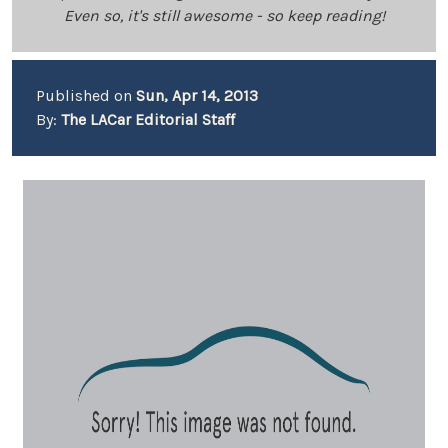
Even so, it's still awesome - so keep reading!
Published on
Sun, Apr 14, 2013
By:
The LACar Editorial Staff