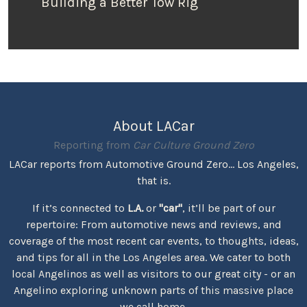
Building a Better Tow Rig
About LACar
Reporting from
Car Culture Ground Zero
LACar reports from Automotive Ground Zero... Los Angeles,
that is.
If it’s connected to
L.A.
or
"car"
, it’ll be part of our
repertoire: From automotive news and reviews, and
coverage of the most recent car events, to thoughts, ideas,
and tips for all in the Los Angeles area. We cater to both
local Angelinos as well as visitors to our great city - or an
Angelino exploring unknown parts of this massive place
we call home.