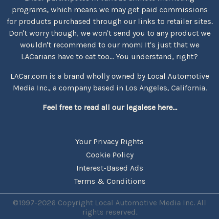
programs, which means we may get paid commissions
for products purchased through our links to retailer sites.
Don't worry though, we won't send you to any product we
wouldn't recommend to our mom! It's just that we
LACarians have to eat too... You understand, right?
LACar.com is a brand wholly owned by Local Automotive
Media Inc., a company based in Los Angeles, California.
Feel free to read all our legalese here...
Your Privacy Rights
Cookie Policy
Interest-Based Ads
Terms & Conditions
©1997-2026 Copyright Local Automotive Media Inc. All
rights reserved.