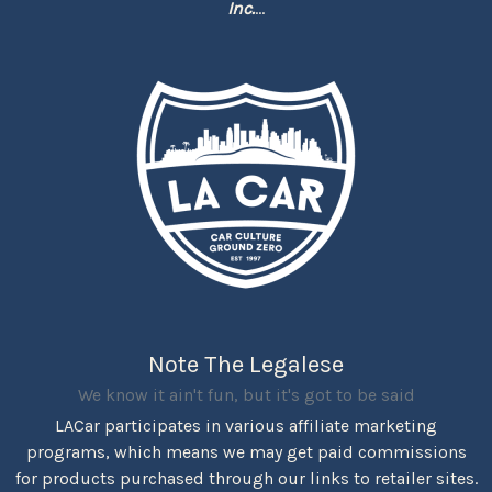
Inc.
...
Note The Legalese
We know it ain't fun, but it's got to be said
LACar participates in various affiliate marketing
programs, which means we may get paid commissions
for products purchased through our links to retailer sites.