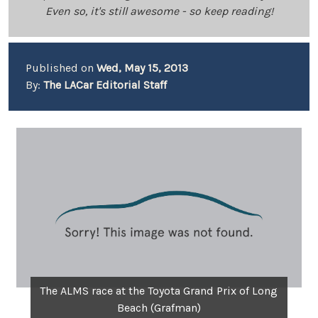
Even so, it's still awesome - so keep reading!
Published on
Wed, May 15, 2013
By:
The LACar Editorial Staff
The ALMS race at the Toyota Grand Prix of Long
Beach (Grafman)