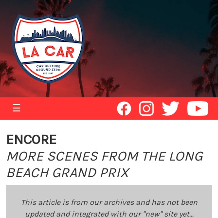
☰
ENCORE
MORE SCENES FROM THE LONG
BEACH GRAND PRIX
This article is from our archives and has not been
updated and integrated with our "new" site yet...