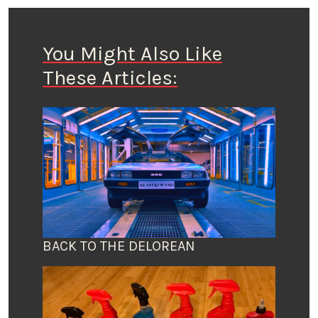
You Might Also Like
These Articles:
BACK TO THE DELOREAN