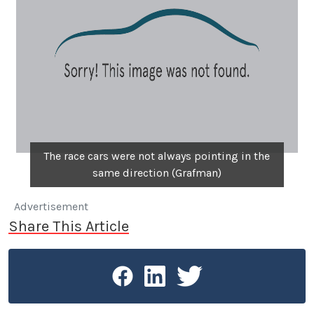
The race cars were not always pointing in the
same direction (Grafman)
Advertisement
Share This Article