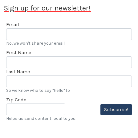
Sign up for our newsletter!
Email
No, we won't share your email.
First Name
Last Name
So we know who to say "hello" to
Zip Code
Subscribe!
Helps us send content local to you.