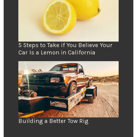
5 Steps to Take if You Believe Your
Car Is a Lemon in California
Building a Better Tow Rig