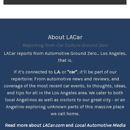
About LACar
Reporting from
Car Culture Ground Zero
LACar reports from Automotive Ground Zero... Los Angeles,
that is.
If it’s connected to
L.A.
or
"car"
, it’ll be part of our
repertoire: From automotive news and reviews, and
coverage of the most recent car events, to thoughts, ideas,
and tips for all in the Los Angeles area. We cater to both
local Angelinos as well as visitors to our great city - or an
Angelino exploring unknown parts of this massive place
we call home.
Read more about
LACar.com
and
Local Automotive Media