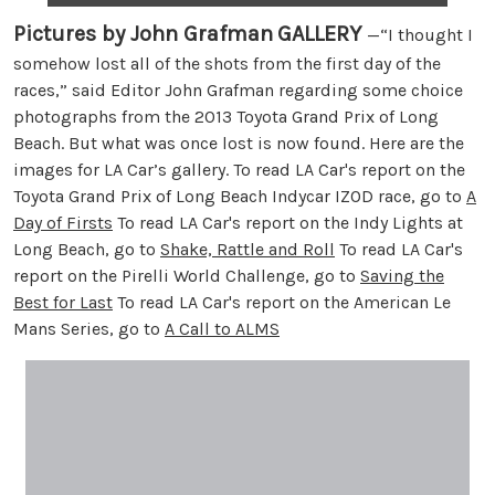
Pictures by John Grafman
GALLERY
—“I thought I
somehow lost all of the shots from the first day of the
races,” said Editor John Grafman regarding some choice
photographs from the 2013 Toyota Grand Prix of Long
Beach. But what was once lost is now found. Here are the
images for LA Car’s gallery. To read LA Car's report on the
Toyota Grand Prix of Long Beach Indycar IZOD race, go to
A
Day of Firsts
To read LA Car's report on the Indy Lights at
Long Beach, go to
Shake, Rattle and Roll
To read LA Car's
report on the Pirelli World Challenge, go to
Saving the
Best for Last
To read LA Car's report on the American Le
Mans Series, go to
A Call to ALMS