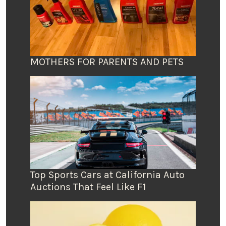
MOTHERS FOR PARENTS AND PETS
Top Sports Cars at California Auto
Auctions That Feel Like F1