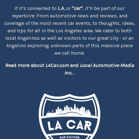
If it’s connected to
L.A.
or
"car"
, it’ll be part of our
repertoire: From automotive news and reviews, and
coverage of the most recent car events, to thoughts, ideas,
and tips for all in the Los Angeles area. We cater to both
local Angelinos as well as visitors to our great city - or an
Angelino exploring unknown parts of this massive place
we call home.
Read more about
LACar.com
and
Local Automotive Media
Inc.
...