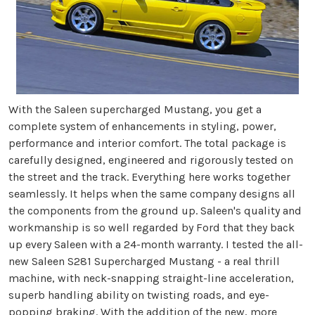
With the Saleen supercharged Mustang, you get a
complete system of enhancements in styling, power,
performance and interior comfort. The total package is
carefully designed, engineered and rigorously tested on
the street and the track. Everything here works together
seamlessly. It helps when the same company designs all
the components from the ground up. Saleen's quality and
workmanship is so well regarded by Ford that they back
up every Saleen with a 24-month warranty. I tested the all-
new Saleen S281 Supercharged Mustang - a real thrill
machine, with neck-snapping straight-line acceleration,
superb handling ability on twisting roads, and eye-
popping braking. With the addition of the new, more