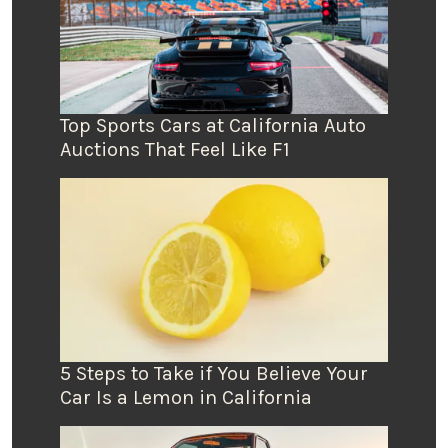
Top Sports Cars at California Auto
Auctions That Feel Like F1
5 Steps to Take if You Believe Your
Car Is a Lemon in California