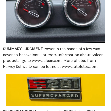
SUMMARY JUDGMENT
Power in the hands of a few was
never so benevolent. For more information about Saleen
products, go to
www.saleen.com
. More photos from
Harvey Schwartz can be found at
www.autofotos.com