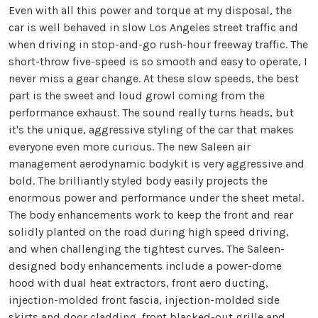
Even with all this power and torque at my disposal, the
car is well behaved in slow Los Angeles street traffic and
when driving in stop-and-go rush-hour freeway traffic. The
short-throw five-speed is so smooth and easy to operate, I
never miss a gear change. At these slow speeds, the best
part is the sweet and loud growl coming from the
performance exhaust. The sound really turns heads, but
it's the unique, aggressive styling of the car that makes
everyone even more curious. The new Saleen air
management aerodynamic bodykit is very aggressive and
bold. The brilliantly styled body easily projects the
enormous power and performance under the sheet metal.
The body enhancements work to keep the front and rear
solidly planted on the road during high speed driving,
and when challenging the tightest curves. The Saleen-
designed body enhancements include a power-dome
hood with dual heat extractors, front aero ducting,
injection-molded front fascia, injection-molded side
skirts and door cladding, front blacked-out grille and