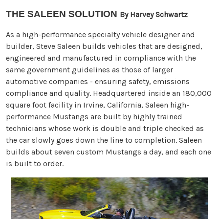
THE SALEEN SOLUTION
By Harvey Schwartz
As a high-performance specialty vehicle designer and
builder, Steve Saleen builds vehicles that are designed,
engineered and manufactured in compliance with the
same government guidelines as those of larger
automotive companies - ensuring safety, emissions
compliance and quality. Headquartered inside an 180,000
square foot facility in Irvine, California, Saleen high-
performance Mustangs are built by highly trained
technicians whose work is double and triple checked as
the car slowly goes down the line to completion. Saleen
builds about seven custom Mustangs a day, and each one
is built to order.