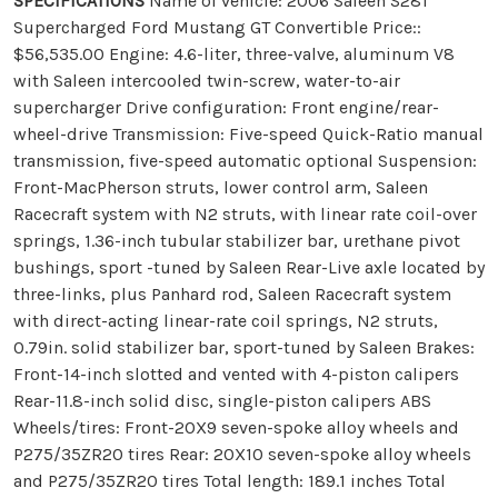
SPECIFICATIONS
Name of vehicle: 2006 Saleen S281
Supercharged Ford Mustang GT Convertible Price::
$56,535.00 Engine: 4.6-liter, three-valve, aluminum V8
with Saleen intercooled twin-screw, water-to-air
supercharger Drive configuration: Front engine/rear-
wheel-drive Transmission: Five-speed Quick-Ratio manual
transmission, five-speed automatic optional Suspension:
Front-MacPherson struts, lower control arm, Saleen
Racecraft system with N2 struts, with linear rate coil-over
springs, 1.36-inch tubular stabilizer bar, urethane pivot
bushings, sport -tuned by Saleen Rear-Live axle located by
three-links, plus Panhard rod, Saleen Racecraft system
with direct-acting linear-rate coil springs, N2 struts,
0.79in. solid stabilizer bar, sport-tuned by Saleen Brakes:
Front-14-inch slotted and vented with 4-piston calipers
Rear-11.8-inch solid disc, single-piston calipers ABS
Wheels/tires: Front-20X9 seven-spoke alloy wheels and
P275/35ZR20 tires Rear: 20X10 seven-spoke alloy wheels
and P275/35ZR20 tires Total length: 189.1 inches Total