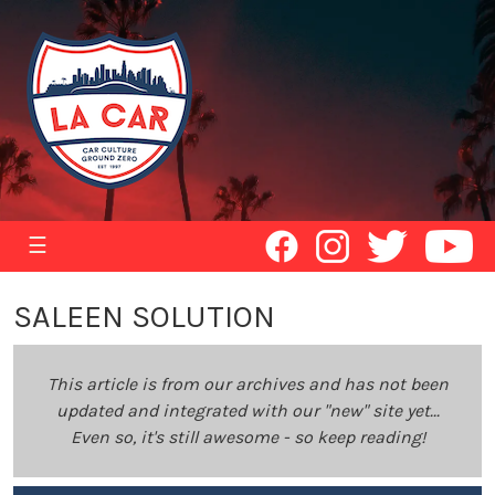
☰
SALEEN SOLUTION
This article is from our archives and has not been
updated and integrated with our "new" site yet...
Even so, it's still awesome - so keep reading!