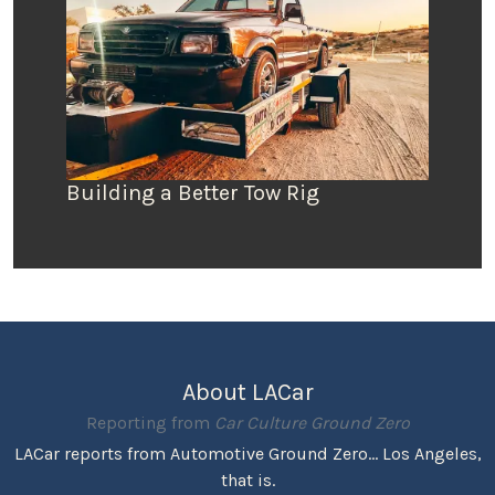
Building a Better Tow Rig
About LACar
Reporting from
Car Culture Ground Zero
LACar reports from Automotive Ground Zero... Los Angeles,
that is.