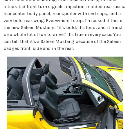
integrated front turn signals, injection-molded rear fascia,
rear center body panel, rear spoiler with end caps, and a
very bold rear wing. Everywhere I stop, I'm asked if this is
the new Saleen Mustang, "it's bold, it's loud, and it must
be a whole lot of fun to drive." It's true in every case. You
can tell that it's a Saleen Mustang because of the Saleen
badges front, side and in the rear.