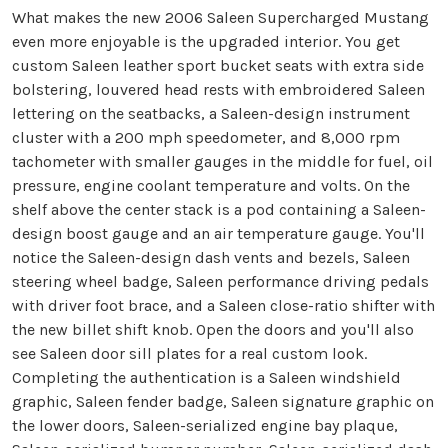
What makes the new 2006 Saleen Supercharged Mustang
even more enjoyable is the upgraded interior. You get
custom Saleen leather sport bucket seats with extra side
bolstering, louvered head rests with embroidered Saleen
lettering on the seatbacks, a Saleen-design instrument
cluster with a 200 mph speedometer, and 8,000 rpm
tachometer with smaller gauges in the middle for fuel, oil
pressure, engine coolant temperature and volts. On the
shelf above the center stack is a pod containing a Saleen-
design boost gauge and an air temperature gauge. You'll
notice the Saleen-design dash vents and bezels, Saleen
steering wheel badge, Saleen performance driving pedals
with driver foot brace, and a Saleen close-ratio shifter with
the new billet shift knob. Open the doors and you'll also
see Saleen door sill plates for a real custom look.
Completing the authentication is a Saleen windshield
graphic, Saleen fender badge, Saleen signature graphic on
the lower doors, Saleen-serialized engine bay plaque,