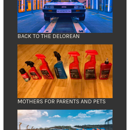
BACK TO THE DELOREAN
MOTHERS FOR PARENTS AND PETS