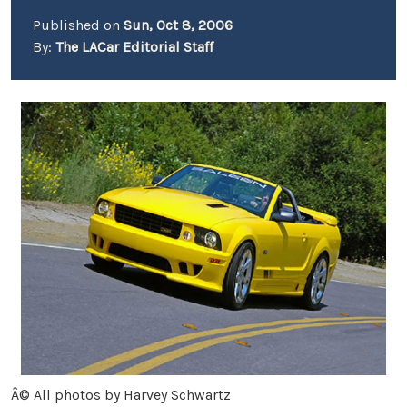
Published on
Sun, Oct 8, 2006
By:
The LACar Editorial Staff
Â© All photos by Harvey Schwartz