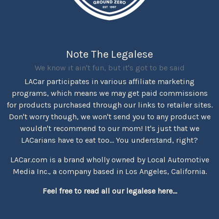
Note The Legalese
We know it ain't fun, but it's got to be said
LACar participates in various affiliate marketing
programs, which means we may get paid commissions
for products purchased through our links to retailer sites.
Don't worry though, we won't send you to any product we
wouldn't recommend to our mom! It's just that we
LACarians have to eat too... You understand, right?
LACar.com is a brand wholly owned by Local Automotive
Media Inc., a company based in Los Angeles, California.
Feel free to read all our legalese here...