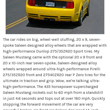
The car rides on big, wheel-well stuffing, 20 x 9, seven-
spoke Saleen designed alloy wheels that are wrapped with
high-performance Dunlop 275/35ZR20 Sport tires. My
Saleen Mustang came with the optional 20 x 9 front and
20 x 10-inch rear seven-spoke, Saleen-designed alloy
wheels wrapped around ultra-high-performance Pirelli
275/35ZR20 front and 27540ZR20 rear P Zero tires for the
ultimate in traction and grip. Wow, we're talking ultra-
high-performance. The 435 horsepower supercharged
Saleen Mustang rockets out to 60 mph from a standstill
in just 4.6 seconds and tops out at over 180 mph. Quickly
stopping the forward movement of the car are very