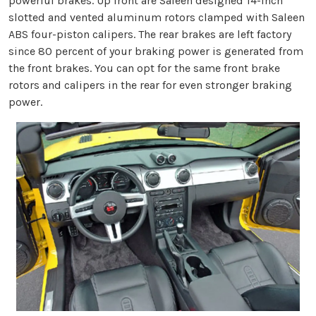
powerful brakes. Up front are Saleen designed 14-inch
slotted and vented aluminum rotors clamped with Saleen
ABS four-piston calipers. The rear brakes are left factory
since 80 percent of your braking power is generated from
the front brakes. You can opt for the same front brake
rotors and calipers in the rear for even stronger braking
power.