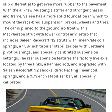
slip differential to get even more rubber to the pavement.
With the all-new Mustang's stiffer and stronger chassis
and frame, Saleen has a more solid foundation in which to
mount the race-bred suspension, brakes, wheels and tires.
The car is pinned to the ground up front with a
MacPherson strut with lower control arm setup that
includes Saleen Racecraft N2 struts with linear-rate coil
springs, a 1.38-inch tubular stabilizer bar with urethane
pivot bushings, and specially calibrated suspension
settings. The rear suspension features the factory live axle
located by three links, a Panhard rod, and upgraded with
Saleen Racecraft N2 shocks, direct-acting linear coil
springs, and a 0.79-inch stabilizer bar, all specially
calibrated.