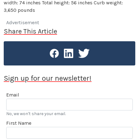
width: 74 inches Total height: 56 inches Curb weight:
3,650 pounds
Advertisement
Share This Article
Sign up for our newsletter!
Email
No, we won't share your email.
First Name