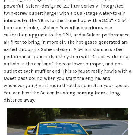
powerful, Saleen-designed 2.3 liter Series VI integrated
twin-screw supercharger with a dual-stage water-to-air
intercooler, the V8 is further tuned up with a 3.55" x 3.54"
bore and stroke, a Saleen Powerflash performance
calibration upgrade to the CPU, and a Saleen performance
air filter to bring in more air. The hot gases generated are
exited through a Saleen design, 2.5-inch stainless steel
performance quad-exhaust system with 4-inch wide, dual
outlets in the center of the rear lower bumper, and one
outlet at each muffler end. This exhaust really howls with a
sweet bass sound when you start the engine, and
whenever you give it more throttle, no matter your speed.
You can hear the Saleen Mustang coming from a long
distance away.