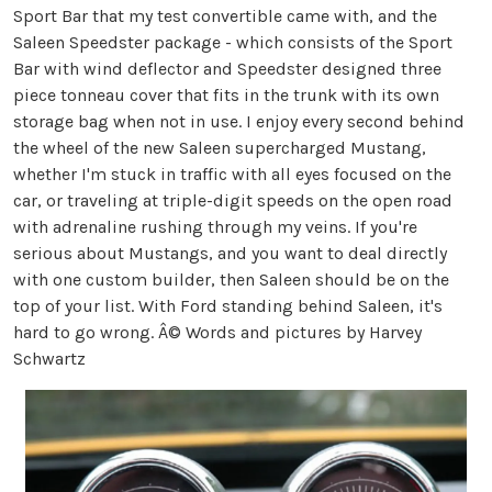
Sport Bar that my test convertible came with, and the
Saleen Speedster package - which consists of the Sport
Bar with wind deflector and Speedster designed three
piece tonneau cover that fits in the trunk with its own
storage bag when not in use. I enjoy every second behind
the wheel of the new Saleen supercharged Mustang,
whether I'm stuck in traffic with all eyes focused on the
car, or traveling at triple-digit speeds on the open road
with adrenaline rushing through my veins. If you're
serious about Mustangs, and you want to deal directly
with one custom builder, then Saleen should be on the
top of your list. With Ford standing behind Saleen, it's
hard to go wrong. Â© Words and pictures by Harvey
Schwartz