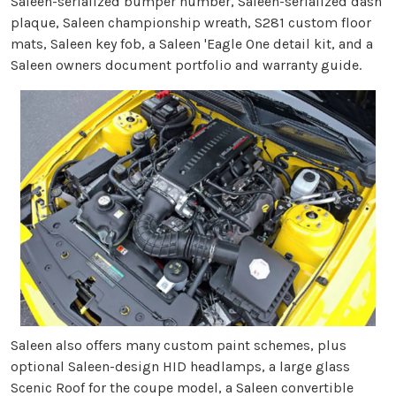
Saleen-serialized bumper number, Saleen-serialized dash
plaque, Saleen championship wreath, S281 custom floor
mats, Saleen key fob, a Saleen 'Eagle One detail kit, and a
Saleen owners document portfolio and warranty guide.
Saleen also offers many custom paint schemes, plus
optional Saleen-design HID headlamps, a large glass
Scenic Roof for the coupe model, a Saleen convertible