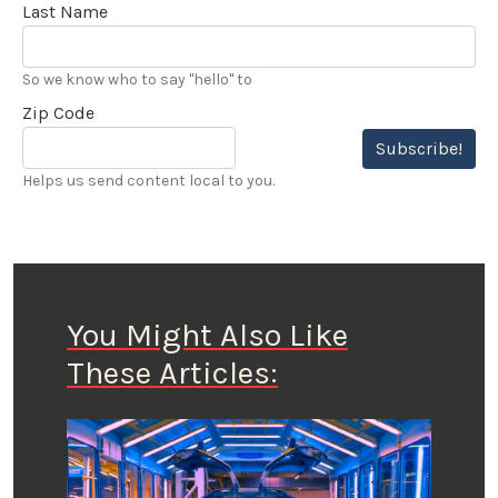
Last Name
So we know who to say "hello" to
Zip Code
Subscribe!
Helps us send content local to you.
You Might Also Like
These Articles: