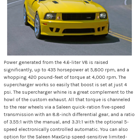
Power generated from the 4.6-liter V8 is raised
significantly, up to 435 horsepower at 5,800 rpm, and a
whopping 420 pound-feet of torque at 4,000 rpm. The
supercharger works so easily that boost is set at just 4
psi. The supercharger whine is a great complement to the
howl of the custom exhaust. All that torque is channeled
to the rear wheels via a Saleen quick-ration five-speed
transmission with an 8.8-inch differential gear, and a ratio
of 3.55:1 with the manual, and 3.31:1 with the optional 5-
speed electronically controlled automatic. You can also
option for the Saleen MaxGrip speed-sensitive limited-