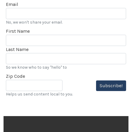
Email
No, we won't share your email.
First Name
Last Name
So we know who to say "hello" to
Zip Code
Subscribe!
Helps us send content local to you.