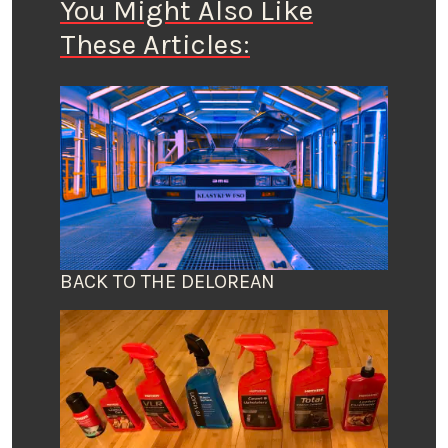
You Might Also Like
These Articles:
BACK TO THE DELOREAN