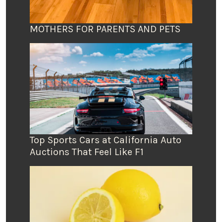
MOTHERS FOR PARENTS AND PETS
Top Sports Cars at California Auto
Auctions That Feel Like F1