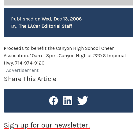
Published on
Wed, Dec 13, 2006
By:
The LACar Editorial Staff
Proceeds to benefit the Canyon High School Cheer
Assocation. 10am - 3pm. Canyon High at 220 S Imperial
Hwy.
714-974-9120
Advertisement
Share This Article
Sign up for our newsletter!