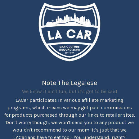
Note The Legalese
We know it ain't fun, but it's got to be said
LACar participates in various affiliate marketing
programs, which means we may get paid commissions
for products purchased through our links to retailer sites.
Don't worry though, we won't send you to any product we
wouldn't recommend to our mom! It's just that we
LACarians have to eat too... You understand, right?