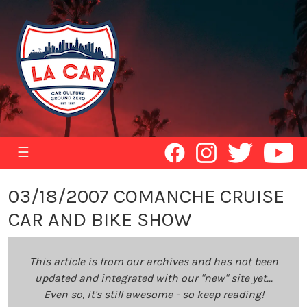
☰
03/18/2007 COMANCHE CRUISE
CAR AND BIKE SHOW
This article is from our archives and has not been
updated and integrated with our "new" site yet...
Even so, it's still awesome - so keep reading!