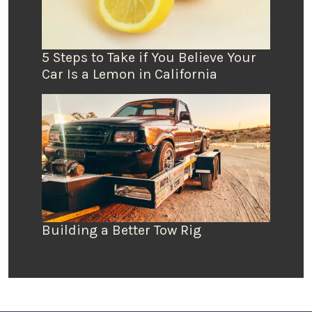
5 Steps to Take if You Believe Your
Car Is a Lemon in California
Building a Better Tow Rig