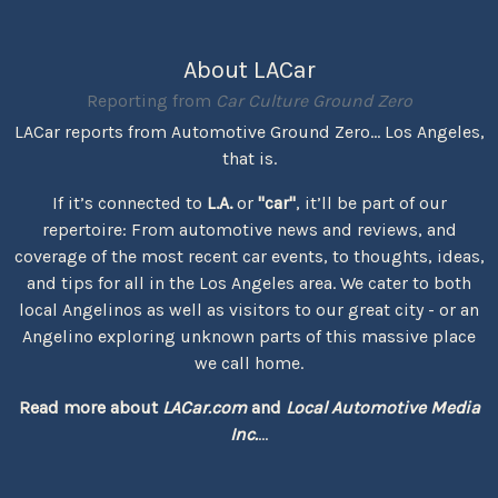
About LACar
Reporting from
Car Culture Ground Zero
LACar reports from Automotive Ground Zero... Los Angeles,
that is.
If it’s connected to
L.A.
or
"car"
, it’ll be part of our
repertoire: From automotive news and reviews, and
coverage of the most recent car events, to thoughts, ideas,
and tips for all in the Los Angeles area. We cater to both
local Angelinos as well as visitors to our great city - or an
Angelino exploring unknown parts of this massive place
we call home.
Read more about
LACar.com
and
Local Automotive Media
Inc.
...