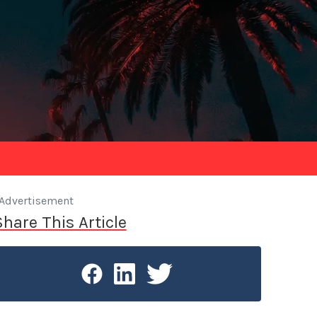
Advertisement
Share This Article