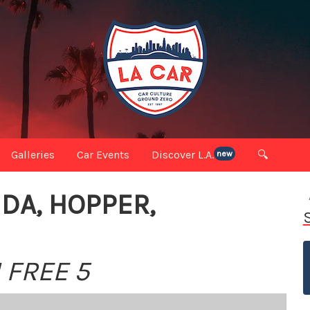
Galleries
Car Events
Discover L.A.
🔍
new
DA, HOPPER,
 FREE 5