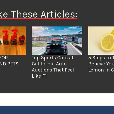
ke These Articles:
FOR
Top Sports Cars at
5 Steps to 
ND PETS
California Auto
Believe You
Auctions That Feel
Lemon in C
Like F1