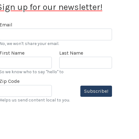
Sign up for our newsletter!
Email
No, we won't share your email.
First Name
Last Name
So we know who to say "hello" to
Zip Code
Subscribe!
Helps us send content local to you.