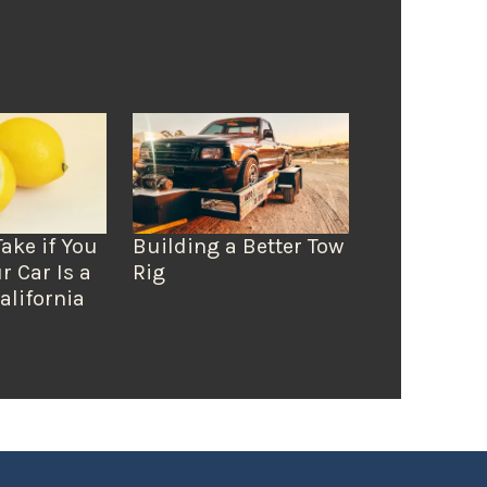
Take if You
Building a Better Tow
r Car Is a
Rig
alifornia