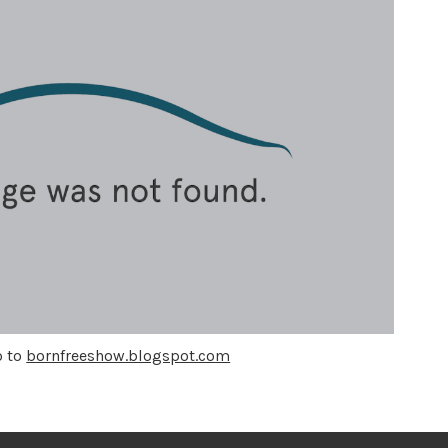
o to
bornfreeshow.blogspot.com