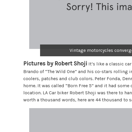
Vintage motorcycles converge 
Pictures by Robert Shoji
It’s like a classic ca
Brando of “The Wild One” and his co-stars rolling 
coolers, patches and club colors. Peter Fonda, Den
home. It was called “Born Free 5” and it had some
location. LA Car biker Robert Shoji was there to han
worth a thousand words, here are 44 thousand to sa