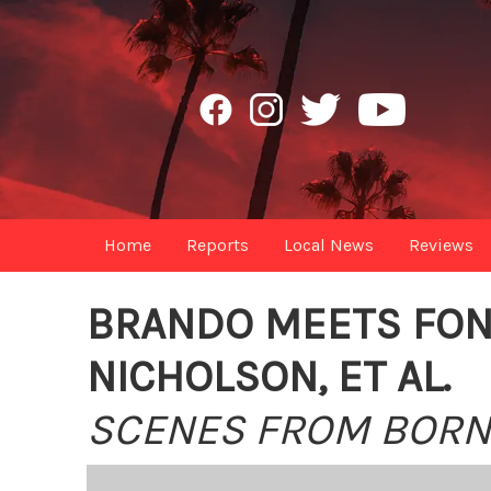
Home
Reports
Local News
Reviews
BRANDO MEETS FON
NICHOLSON, ET AL.
SCENES FROM BORN