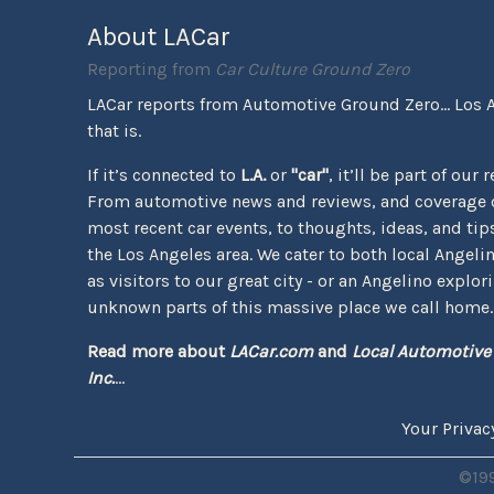
About LACar
Reporting from
Car Culture Ground Zero
LACar reports from Automotive Ground Zero... Los 
that is.
If it’s connected to
L.A.
or
"car"
, it’ll be part of our 
From automotive news and reviews, and coverage o
most recent car events, to thoughts, ideas, and tips 
the Los Angeles area. We cater to both local Angeli
as visitors to our great city - or an Angelino explor
unknown parts of this massive place we call home.
Read more about
LACar.com
and
Local Automotive
Inc.
...
Your Privac
©199