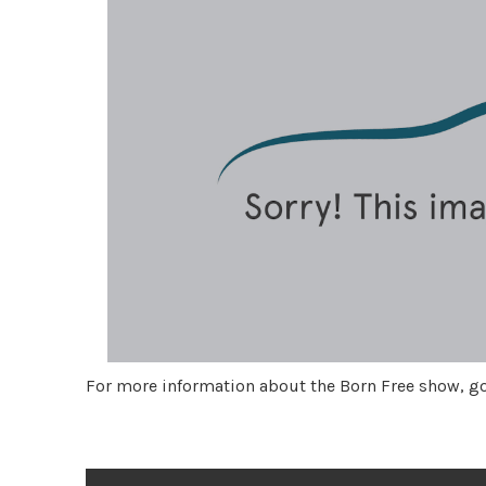
For more information about the Born Free show, g