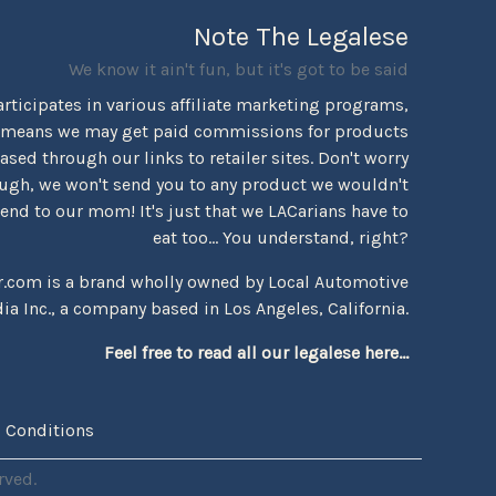
Note The Legalese
We know it ain't fun, but it's got to be said
rticipates in various affiliate marketing programs,
 means we may get paid commissions for products
sed through our links to retailer sites. Don't worry
ugh, we won't send you to any product we wouldn't
d to our mom! It's just that we LACarians have to
eat too... You understand, right?
r.com is a brand wholly owned by Local Automotive
ia Inc., a company based in Los Angeles, California.
Feel free to read all our legalese here...
 Conditions
rved.