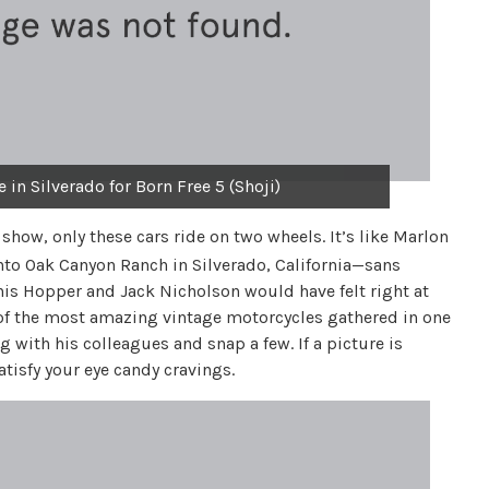
in Silverado for Born Free 5 (Shoji)
r show, only these cars ride on two wheels. It’s like Marlon
into Oak Canyon Ranch in Silverado, California—sans
nis Hopper and Jack Nicholson would have felt right at
 of the most amazing vintage motorcycles gathered in one
g with his colleagues and snap a few. If a picture is
tisfy your eye candy cravings.