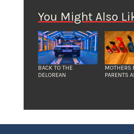
You Might Also Li
BACK TO THE
MOTHERS 
DELOREAN
PARENTS A