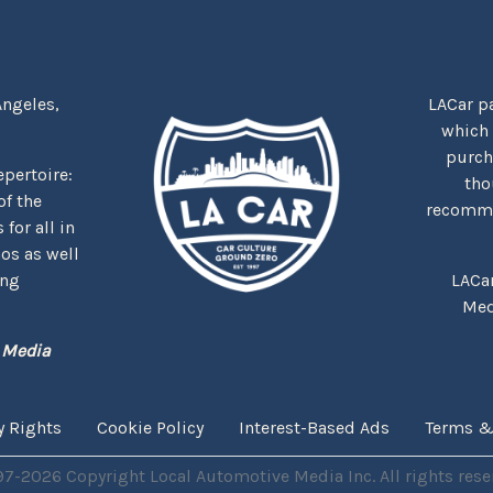
Angeles,
LACar pa
which
purcha
repertoire:
tho
f the
recommen
for all in
nos as well
ing
LACa
Med
 Media
y Rights
Cookie Policy
Interest-Based Ads
Terms &
7-2026 Copyright Local Automotive Media Inc. All rights rese