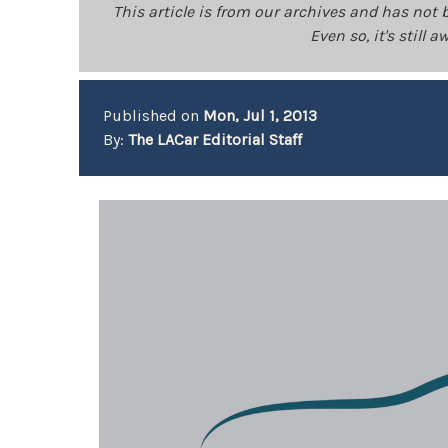
This article is from our archives and has not 
Even so, it's still
Published on
Mon, Jul 1, 2013
By:
The LACar Editorial Staff