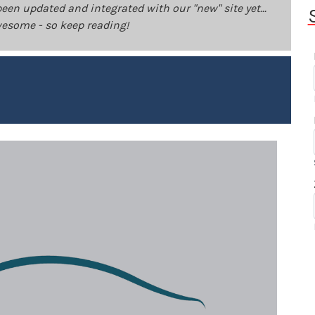
been updated and integrated with our "new" site yet...
 awesome - so keep reading!