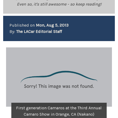
Even so, it's still awesome - so keep reading!
Published on
Mon, Aug 5, 2013
By:
The LACar Editorial Staff
First generation Camaros at the Third Annual
Camaro Show in Orange, CA (Nakano)