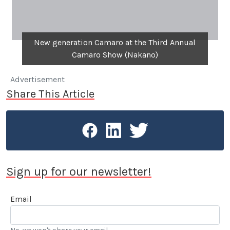
New generation Camaro at the Third Annual
Camaro Show (Nakano)
Advertisement
Share This Article
Sign up for our newsletter!
Email