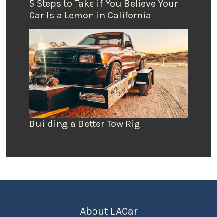
5 Steps to Take if You Believe Your
Car Is a Lemon in California
Building a Better Tow Rig
About LACar