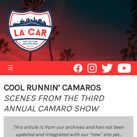
☰
COOL RUNNIN’ CAMAROS
SCENES FROM THE THIRD
ANNUAL CAMARO SHOW
This article is from our archives and has not been
updated and integrated with our "new" site yet...