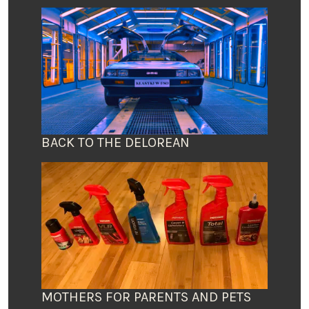
BACK TO THE DELOREAN
MOTHERS FOR PARENTS AND PETS