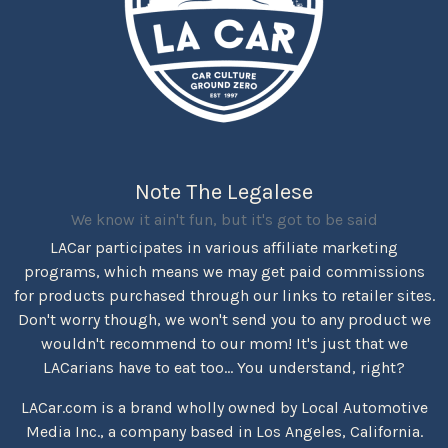
Note The Legalese
We know it ain't fun, but it's got to be said
LACar participates in various affiliate marketing
programs, which means we may get paid commissions
for products purchased through our links to retailer sites.
Don't worry though, we won't send you to any product we
wouldn't recommend to our mom! It's just that we
LACarians have to eat too... You understand, right?
LACar.com is a brand wholly owned by Local Automotive
Media Inc., a company based in Los Angeles, California.