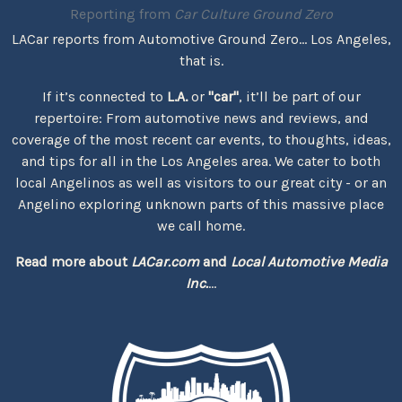
Reporting from
Car Culture Ground Zero
LACar reports from Automotive Ground Zero... Los Angeles,
that is.
If it’s connected to
L.A.
or
"car"
, it’ll be part of our
repertoire: From automotive news and reviews, and
coverage of the most recent car events, to thoughts, ideas,
and tips for all in the Los Angeles area. We cater to both
local Angelinos as well as visitors to our great city - or an
Angelino exploring unknown parts of this massive place
we call home.
Read more about
LACar.com
and
Local Automotive Media
Inc.
...