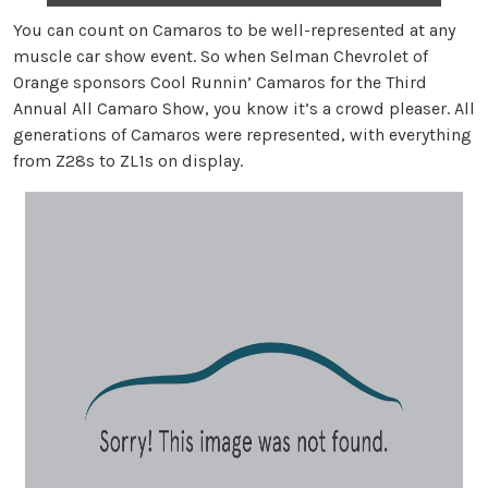
You can count on Camaros to be well-represented at any
muscle car show event. So when Selman Chevrolet of
Orange sponsors Cool Runnin’ Camaros for the Third
Annual All Camaro Show, you know it’s a crowd pleaser. All
generations of Camaros were represented, with everything
from Z28s to ZL1s on display.