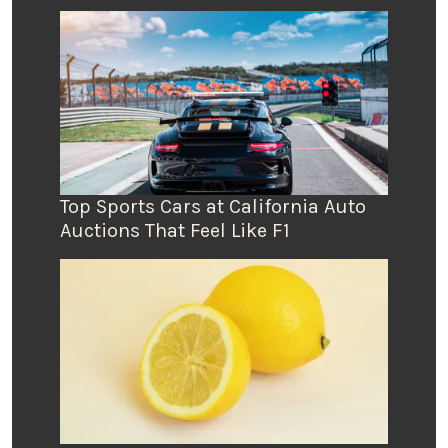
Top Sports Cars at California Auto
Auctions That Feel Like F1