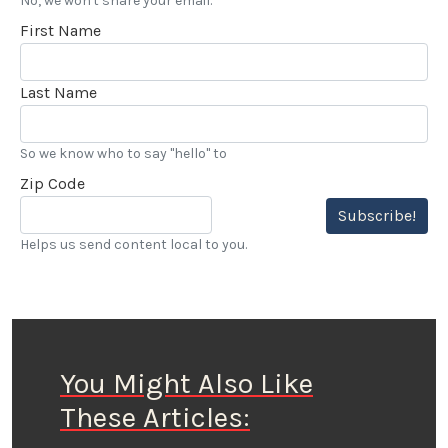
No, we won't share your email.
First Name
Last Name
So we know who to say "hello" to
Zip Code
Subscribe!
Helps us send content local to you.
You Might Also Like
These Articles: