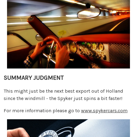
SUMMARY JUDGMENT
This might just be the next best export out of Holland
since the windmill - the Spyker just spins a bit faster!
For more information please go to
www.spykercars.com