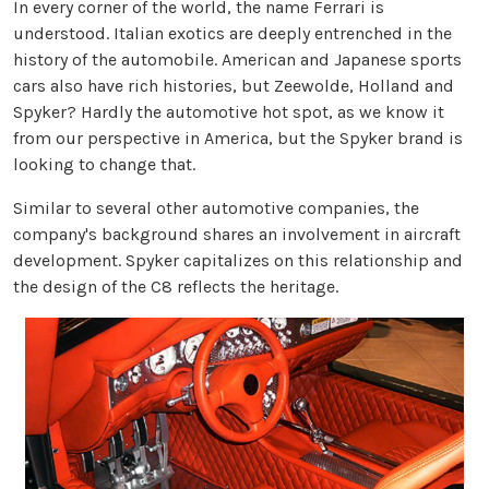
In every corner of the world, the name Ferrari is
understood. Italian exotics are deeply entrenched in the
history of the automobile. American and Japanese sports
cars also have rich histories, but Zeewolde, Holland and
Spyker? Hardly the automotive hot spot, as we know it
from our perspective in America, but the Spyker brand is
looking to change that.
Similar to several other automotive companies, the
company's background shares an involvement in aircraft
development. Spyker capitalizes on this relationship and
the design of the C8 reflects the heritage.