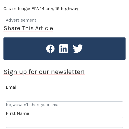
Gas mileage: EPA 14 city, 19 highway
Advertisement
Share This Article
Sign up for our newsletter!
Email
No, we won't share your email.
First Name