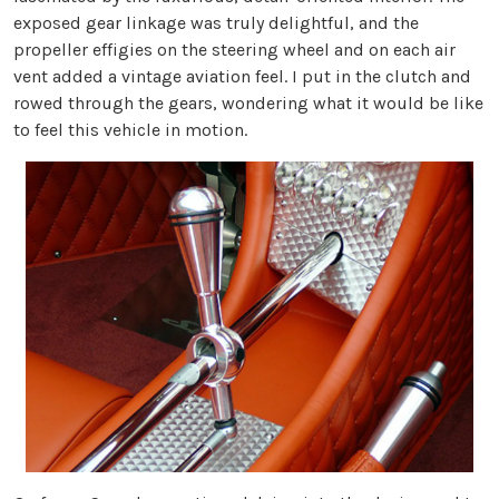
exposed gear linkage was truly delightful, and the
propeller effigies on the steering wheel and on each air
vent added a vintage aviation feel. I put in the clutch and
rowed through the gears, wondering what it would be like
to feel this vehicle in motion.