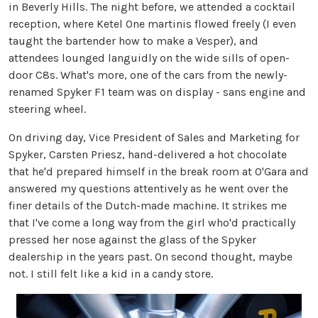
in Beverly Hills. The night before, we attended a cocktail
reception, where Ketel One martinis flowed freely (I even
taught the bartender how to make a Vesper), and
attendees lounged languidly on the wide sills of open-
door C8s. What's more, one of the cars from the newly-
renamed Spyker F1 team was on display - sans engine and
steering wheel.
On driving day, Vice President of Sales and Marketing for
Spyker, Carsten Priesz, hand-delivered a hot chocolate
that he'd prepared himself in the break room at O'Gara and
answered my questions attentively as he went over the
finer details of the Dutch-made machine. It strikes me
that I've come a long way from the girl who'd practically
pressed her nose against the glass of the Spyker
dealership in the years past. On second thought, maybe
not. I still felt like a kid in a candy store.