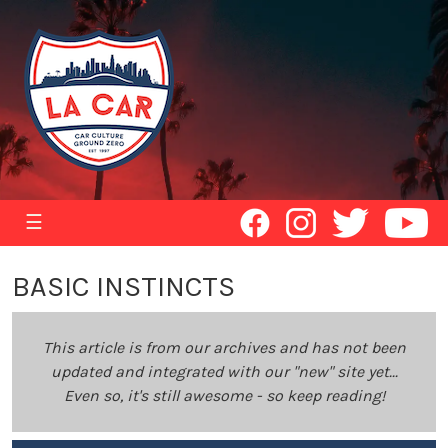
☰
BASIC INSTINCTS
This article is from our archives and has not been
updated and integrated with our "new" site yet...
Even so, it's still awesome - so keep reading!