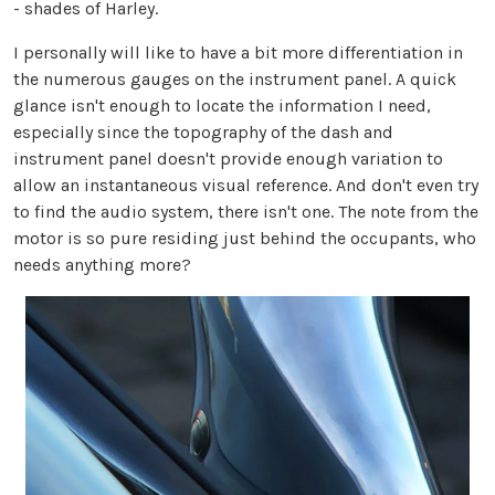
- shades of Harley.
I personally will like to have a bit more differentiation in
the numerous gauges on the instrument panel. A quick
glance isn't enough to locate the information I need,
especially since the topography of the dash and
instrument panel doesn't provide enough variation to
allow an instantaneous visual reference. And don't even try
to find the audio system, there isn't one. The note from the
motor is so pure residing just behind the occupants, who
needs anything more?