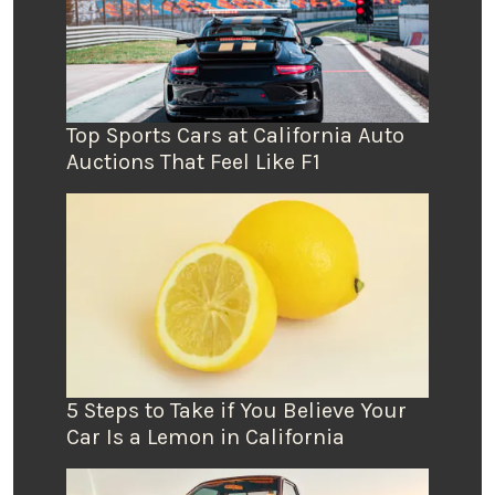
Top Sports Cars at California Auto
Auctions That Feel Like F1
5 Steps to Take if You Believe Your
Car Is a Lemon in California