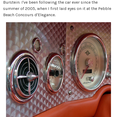
Burstein:
I've been following the car ever since the
summer of 2005, when I first laid eyes on it at the Pebble
Beach Concours d'Elegance.