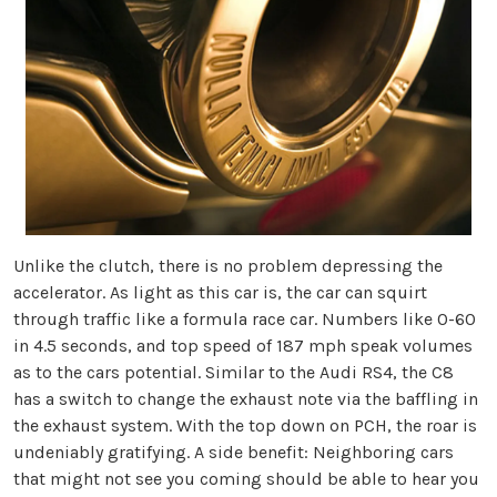
Unlike the clutch, there is no problem depressing the
accelerator. As light as this car is, the car can squirt
through traffic like a formula race car. Numbers like 0-60
in 4.5 seconds, and top speed of 187 mph speak volumes
as to the cars potential. Similar to the Audi RS4, the C8
has a switch to change the exhaust note via the baffling in
the exhaust system. With the top down on PCH, the roar is
undeniably gratifying. A side benefit: Neighboring cars
that might not see you coming should be able to hear you