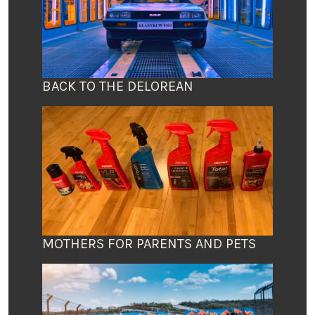
BACK TO THE DELOREAN
MOTHERS FOR PARENTS AND PETS