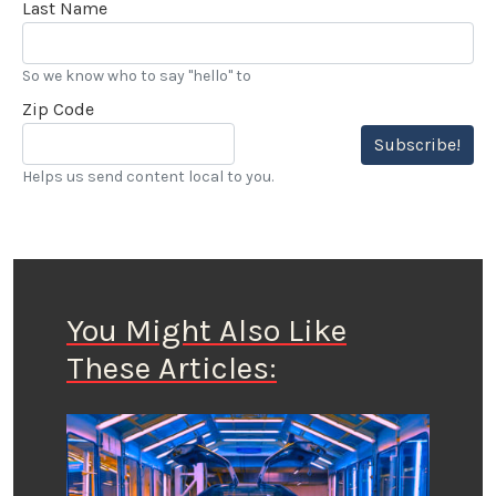
Last Name
So we know who to say "hello" to
Zip Code
Subscribe!
Helps us send content local to you.
You Might Also Like
These Articles: