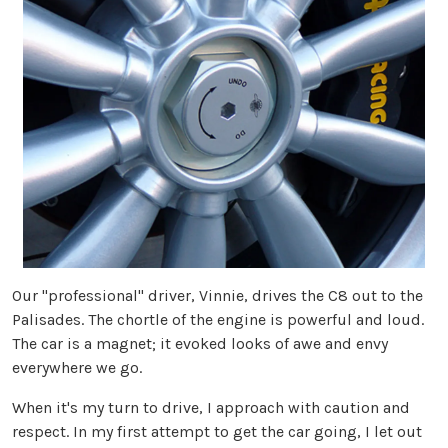
Our "professional" driver, Vinnie, drives the C8 out to the
Palisades. The chortle of the engine is powerful and loud.
The car is a magnet; it evoked looks of awe and envy
everywhere we go.
When it's my turn to drive, I approach with caution and
respect. In my first attempt to get the car going, I let out