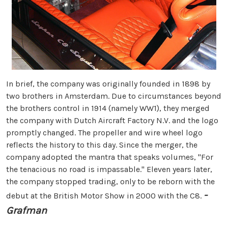
In brief, the company was originally founded in 1898 by
two brothers in Amsterdam. Due to circumstances beyond
the brothers control in 1914 (namely WW1), they merged
the company with Dutch Aircraft Factory N.V. and the logo
promptly changed. The propeller and wire wheel logo
reflects the history to this day. Since the merger, the
company adopted the mantra that speaks volumes, "For
the tenacious no road is impassable." Eleven years later,
the company stopped trading, only to be reborn with the
-
debut at the British Motor Show in 2000 with the C8.
Grafman