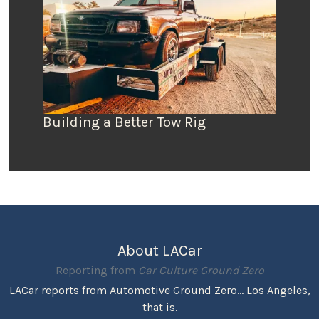
Building a Better Tow Rig
About LACar
Reporting from
Car Culture Ground Zero
LACar reports from Automotive Ground Zero... Los Angeles,
that is.