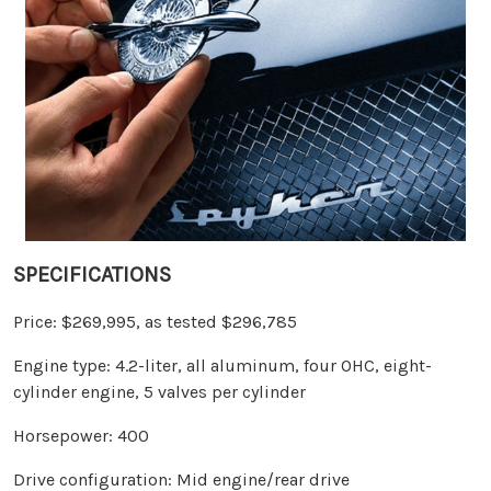
SPECIFICATIONS
Price: $269,995, as tested $296,785
Engine type: 4.2-liter, all aluminum, four OHC, eight-
cylinder engine, 5 valves per cylinder
Horsepower: 400
Drive configuration: Mid engine/rear drive