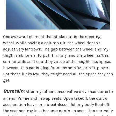
One awkward element that sticks out is the steering
wheel. While having a column tilt, the wheel doesn't
adjust very far down. The gap between the wheel and my
thigh is abnormal to put it mildly, and the wheel isn't as
comfortable as it could by virtue of the height. I suppose,
however, this car is ideal for many an NBA, or NFL player.
For those lucky few, they might need all the space they can
get.
Burstein:
After my rather conservative drive had come to
an end, Vinnie and I swap seats. Upon takeoff, the quick
acceleration leaves me breathless; I fell my body float off
the seat and my toes become numb - a sensation normally