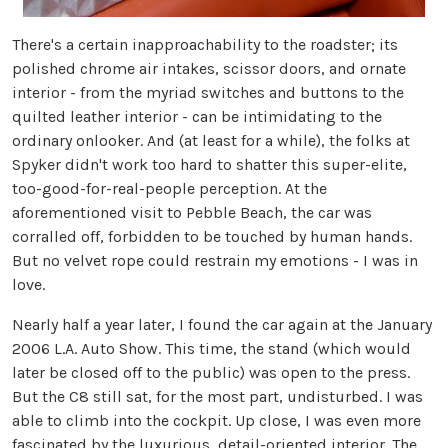
There's a certain inapproachability to the roadster; its
polished chrome air intakes, scissor doors, and ornate
interior - from the myriad switches and buttons to the
quilted leather interior - can be intimidating to the
ordinary onlooker. And (at least for a while), the folks at
Spyker didn't work too hard to shatter this super-elite,
too-good-for-real-people perception. At the
aforementioned visit to Pebble Beach, the car was
corralled off, forbidden to be touched by human hands.
But no velvet rope could restrain my emotions - I was in
love.
Nearly half a year later, I found the car again at the January
2006 L.A. Auto Show. This time, the stand (which would
later be closed off to the public) was open to the press.
But the C8 still sat, for the most part, undisturbed. I was
able to climb into the cockpit. Up close, I was even more
fascinated by the luxurious, detail-oriented interior. The