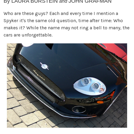
By
LAURA BURSTEIN
JOHN GRAFMAN
and
Who are these guys? Each and every time I mention a
Spyker it's the same old question, time after time: Who
makes it? While the name may not ring a bell to many, the
cars are unforgettable.