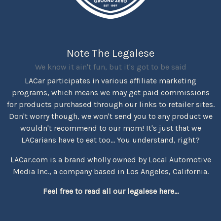
Note The Legalese
We know it ain't fun, but it's got to be said
LACar participates in various affiliate marketing
programs, which means we may get paid commissions
for products purchased through our links to retailer sites.
Don't worry though, we won't send you to any product we
wouldn't recommend to our mom! It's just that we
LACarians have to eat too... You understand, right?
LACar.com is a brand wholly owned by Local Automotive
Media Inc., a company based in Los Angeles, California.
Feel free to read all our legalese here...