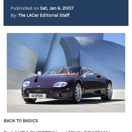
Published on
Sat, Jan 6, 2007
By:
The LACar Editorial Staff
BACK TO BASICS