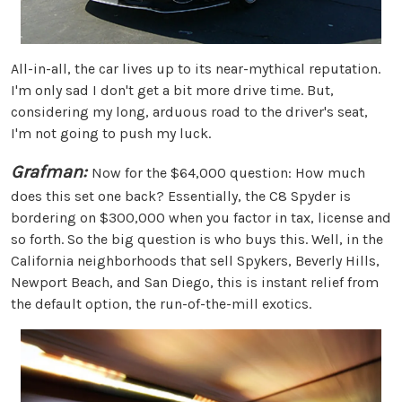
All-in-all, the car lives up to its near-mythical reputation.
I'm only sad I don't get a bit more drive time. But,
considering my long, arduous road to the driver's seat,
I'm not going to push my luck.
Grafman:
Now for the $64,000 question: How much
does this set one back? Essentially, the C8 Spyder is
bordering on $300,000 when you factor in tax, license and
so forth. So the big question is who buys this. Well, in the
California neighborhoods that sell Spykers, Beverly Hills,
Newport Beach, and San Diego, this is instant relief from
the default option, the run-of-the-mill exotics.