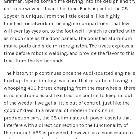
Grafman:
Spend some time delving into the design and try
not to be wowed. It can't be done. Each aspect of the C8
Spyder is unique. From the little details, like highly
finished metalwork in the engine compartment that few
will ever lay eyes on, to the foot well - which is crafted with
as much care as the door panels. The polished aluminum
intake ports and side mirrors glisten. The rivets express a
time before robotic welding, and provide the flavor to this
treat from the Netherlands.
The history trip continues once the Audi-sourced engine is
fired up. In our briefing, we learn that in spite of having a
whooping 400 horses charging from the rear wheels, there
is no electronic assist like traction control to keep us out
of the weeds if we get a little out of control, just like the
good ol' days. In a reversal of modern thinking in
production cars, the C8 eliminates all power assists that
interfere with a direct connection to the functionality of
the product. ABS is provided, however, as a concession to