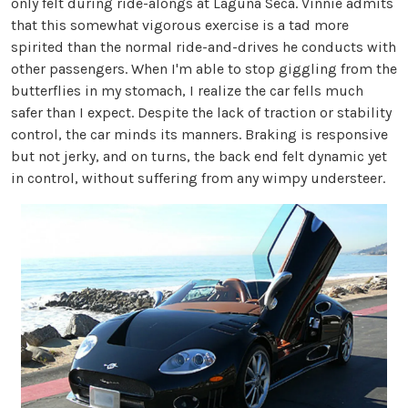
only felt during ride-alongs at Laguna Seca. Vinnie admits
that this somewhat vigorous exercise is a tad more
spirited than the normal ride-and-drives he conducts with
other passengers. When I'm able to stop giggling from the
butterflies in my stomach, I realize the car fells much
safer than I expect. Despite the lack of traction or stability
control, the car minds its manners. Braking is responsive
but not jerky, and on turns, the back end felt dynamic yet
in control, without suffering from any wimpy understeer.