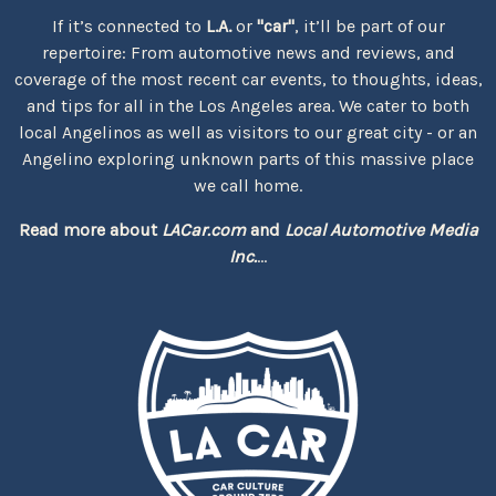
If it’s connected to
L.A.
or
"car"
, it’ll be part of our
repertoire: From automotive news and reviews, and
coverage of the most recent car events, to thoughts, ideas,
and tips for all in the Los Angeles area. We cater to both
local Angelinos as well as visitors to our great city - or an
Angelino exploring unknown parts of this massive place
we call home.
Read more about
LACar.com
and
Local Automotive Media
Inc.
...