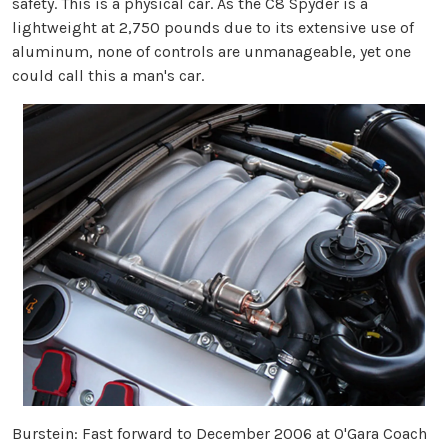
safety. This is a physical car. As the C8 Spyder is a
lightweight at 2,750 pounds due to its extensive use of
aluminum, none of controls are unmanageable, yet one
could call this a man's car.
Burstein:
Fast forward to December 2006 at O'Gara Coach