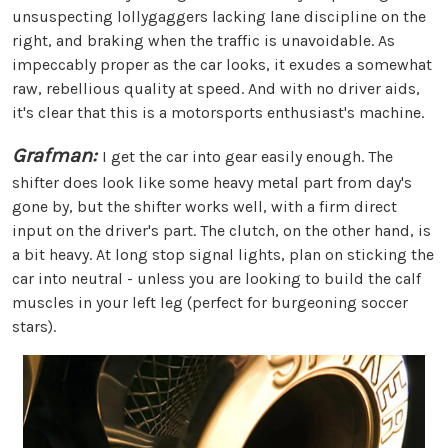
unsuspecting lollygaggers lacking lane discipline on the
right, and braking when the traffic is unavoidable. As
impeccably proper as the car looks, it exudes a somewhat
raw, rebellious quality at speed. And with no driver aids,
it's clear that this is a motorsports enthusiast's machine.
Grafman:
I get the car into gear easily enough. The
shifter does look like some heavy metal part from day's
gone by, but the shifter works well, with a firm direct
input on the driver's part. The clutch, on the other hand, is
a bit heavy. At long stop signal lights, plan on sticking the
car into neutral - unless you are looking to build the calf
muscles in your left leg (perfect for burgeoning soccer
stars).