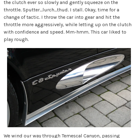
the clutch ever so slowly and gently squeeze on the
throttle. Sputter...lurch...thud. I stall. Okay, time for a
change of tactic. I throw the car into gear and hit the
throttle more aggressively, while letting up on the clutch
with confidence and speed. Mm-hmm. This car liked to
play rough.
We wind our way through Temescal Canyon, passing