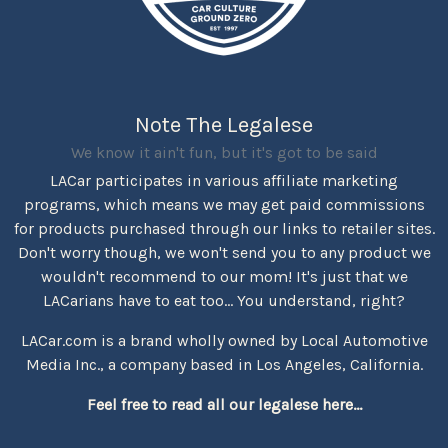
Note The Legalese
We know it ain't fun, but it's got to be said
LACar participates in various affiliate marketing
programs, which means we may get paid commissions
for products purchased through our links to retailer sites.
Don't worry though, we won't send you to any product we
wouldn't recommend to our mom! It's just that we
LACarians have to eat too... You understand, right?
LACar.com is a brand wholly owned by Local Automotive
Media Inc., a company based in Los Angeles, California.
Feel free to read all our legalese here...