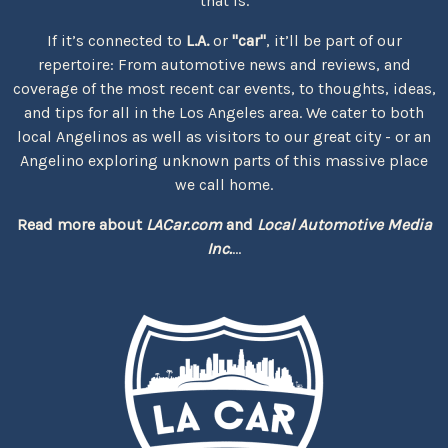
that is.
If it’s connected to
L.A.
or
"car"
, it’ll be part of our
repertoire: From automotive news and reviews, and
coverage of the most recent car events, to thoughts, ideas,
and tips for all in the Los Angeles area. We cater to both
local Angelinos as well as visitors to our great city - or an
Angelino exploring unknown parts of this massive place
we call home.
Read more about
LACar.com
and
Local Automotive Media
Inc.
...