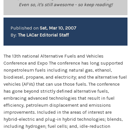
Even so, it's still awesome - so keep reading!
Published on
Sat, Mar 10, 2007
By:
The LACar Editorial Staff
The 13th national Alternative Fuels and Vehicles
Conference and Expo The conference has long supported
nonpetroleum fuels including natural gas, ethanol,
biodiesel, propane, and electricity; and the alternative fuel
vehicles (AFVs) that can use those fuels. The conference
has gone beyond strictly defined alternative fuels,
embracing advanced technologies that result in fuel
efficiency, petroleum displacement and emissions
improvements. Included in the areas of interest are
hybrid-electric and plug-in hybrid technologies; blends,
including hydrogen; fuel cells; and, idle-reduction