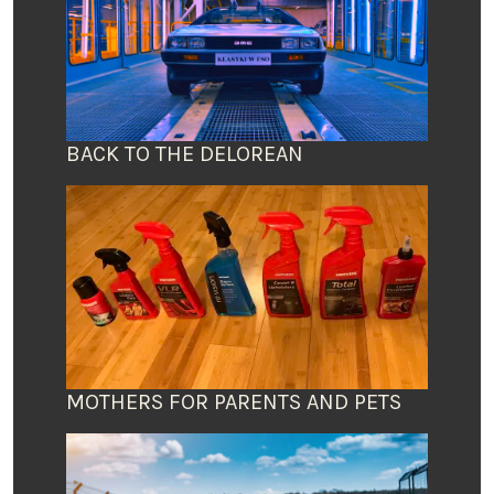
BACK TO THE DELOREAN
MOTHERS FOR PARENTS AND PETS