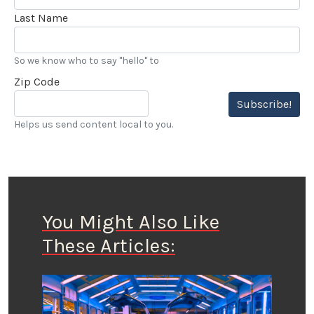
Last Name
So we know who to say "hello" to
Zip Code
Subscribe!
Helps us send content local to you.
You Might Also Like
These Articles: