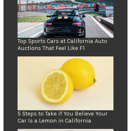
Top Sports Cars at California Auto
Auctions That Feel Like F1
5 Steps to Take if You Believe Your
Car Is a Lemon in California