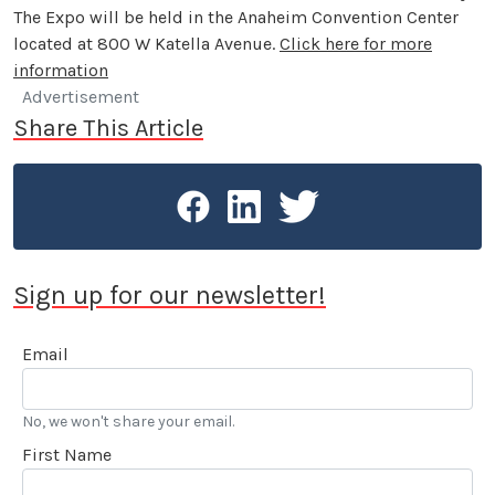
The Expo will be held in the Anaheim Convention Center
located at 800 W Katella Avenue.
Click here for more
information
Advertisement
Share This Article
Sign up for our newsletter!
Email
No, we won't share your email.
First Name