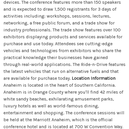
devices. The conference features more than 150 speakers
and is expected to draw 1,500 registrants for 3 days of
activities including: workshops, sessions, lectures,
networking, a free public forum, and a trade show for
industry professionals. The trade show features over 100
exhibitors displaying products and services available for
purchase and use today. Attendees see cutting-edge
vehicles and technologies from exhibitors who share the
practical knowledge their businesses have gained
through real-world applications. The Ride-n-Drive features
the latest vehicles that run on alternative fuels and that
are available for purchase today.
Location Information
Anaheim is located in the heart of Southern California.
Anaheim is in Orange County where you'll find 42 miles of
white sandy beaches, exhilarating amusement parks,
luxury hotels as well as world-famous dining,
entertainment and shopping. The conference sessions will
be held at the Marriott Anaheim, which is the official
conference hotel and is located at 700 W Convention Way.