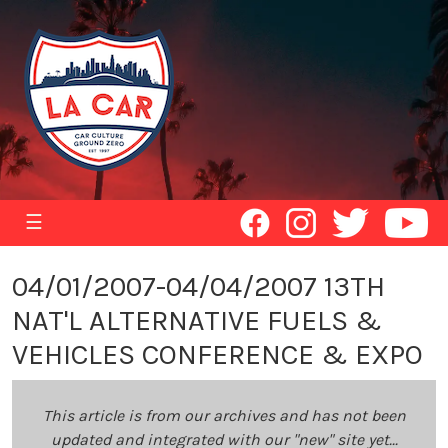
☰
04/01/2007-04/04/2007 13TH
NAT'L ALTERNATIVE FUELS &
VEHICLES CONFERENCE & EXPO
This article is from our archives and has not been
updated and integrated with our "new" site yet...