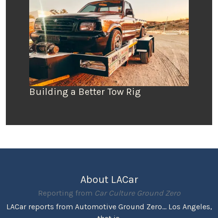
Building a Better Tow Rig
About LACar
Reporting from
Car Culture Ground Zero
LACar reports from Automotive Ground Zero... Los Angeles,