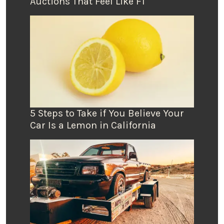
Auctions That Feel Like F1
5 Steps to Take if You Believe Your
Car Is a Lemon in California