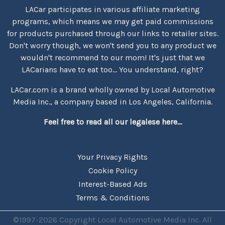
LACar participates in various affiliate marketing
programs, which means we may get paid commissions
for products purchased through our links to retailer sites.
Don't worry though, we won't send you to any product we
wouldn't recommend to our mom! It's just that we
LACarians have to eat too... You understand, right?
LACar.com is a brand wholly owned by Local Automotive
Media Inc., a company based in Los Angeles, California.
Feel free to read all our legalese here...
Your Privacy Rights
Cookie Policy
Interest-Based Ads
Terms & Conditions
©1997-2026 Copyright Local Automotive Media Inc. All