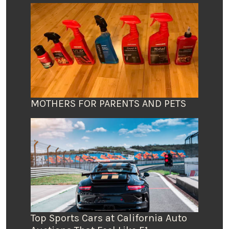
MOTHERS FOR PARENTS AND PETS
Top Sports Cars at California Auto