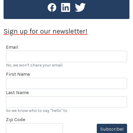
Sign up for our newsletter!
Email
No, we won't share your email.
First Name
Last Name
So we know who to say "hello" to
Zip Code
Subscribe!