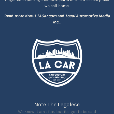
we call home.
Read more about
LACar.com
and
Local Automotive Media
Inc.
...
Note The Legalese
We know it ain't fun, but it's got to be said