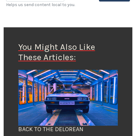
Helps us send content local to you.
You Might Also Like
These Articles:
BACK TO THE DELOREAN