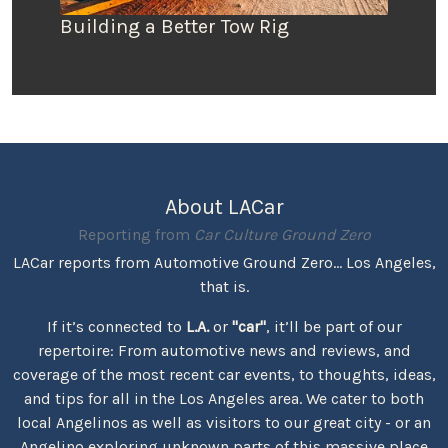
Building a Better Tow Rig
About LACar
Reporting from
Car Culture Ground Zero
LACar reports from Automotive Ground Zero... Los Angeles,
that is.
If it’s connected to
L.A.
or
"car"
, it’ll be part of our
repertoire: From automotive news and reviews, and
coverage of the most recent car events, to thoughts, ideas,
and tips for all in the Los Angeles area. We cater to both
local Angelinos as well as visitors to our great city - or an
Angelino exploring unknown parts of this massive place