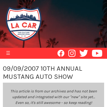
☰
09/09/2007 10TH ANNUAL
MUSTANG AUTO SHOW
This article is from our archives and has not been
updated and integrated with our "new" site yet...
Even so, it's still awesome - so keep reading!