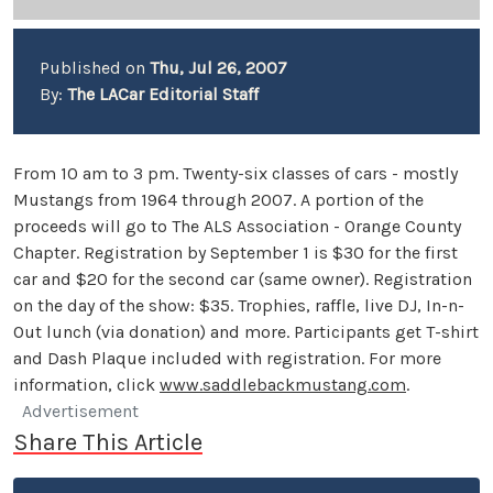
Published on
Thu, Jul 26, 2007
By:
The LACar Editorial Staff
From 10 am to 3 pm. Twenty-six classes of cars - mostly
Mustangs from 1964 through 2007. A portion of the
proceeds will go to The ALS Association - Orange County
Chapter. Registration by September 1 is $30 for the first
car and $20 for the second car (same owner). Registration
on the day of the show: $35. Trophies, raffle, live DJ, In-n-
Out lunch (via donation) and more. Participants get T-shirt
and Dash Plaque included with registration. For more
information, click
www.saddlebackmustang.com
.
Advertisement
Share This Article