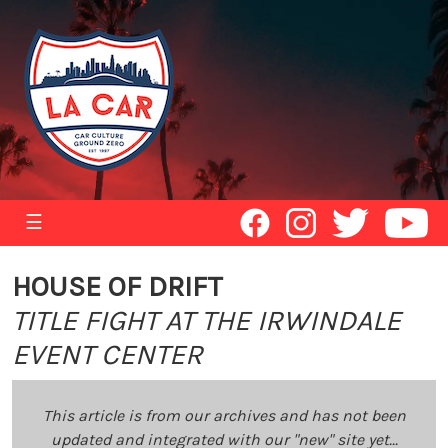
☰
HOUSE OF DRIFT
TITLE FIGHT AT THE IRWINDALE
EVENT CENTER
This article is from our archives and has not been
updated and integrated with our "new" site yet...