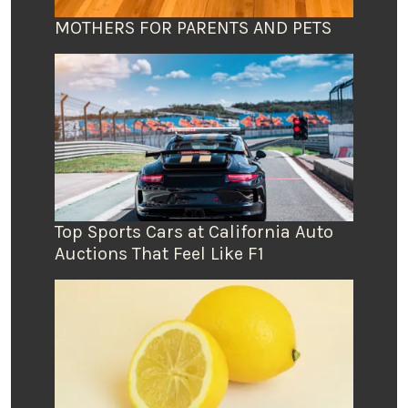
MOTHERS FOR PARENTS AND PETS
Top Sports Cars at California Auto
Auctions That Feel Like F1