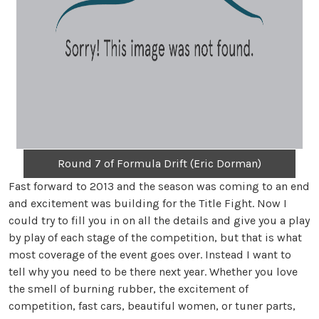
Round 7 of Formula Drift (Eric Dorman)
Fast forward to 2013 and the season was coming to an end
and excitement was building for the Title Fight. Now I
could try to fill you in on all the details and give you a play
by play of each stage of the competition, but that is what
most coverage of the event goes over. Instead I want to
tell why you need to be there next year. Whether you love
the smell of burning rubber, the excitement of
competition, fast cars, beautiful women, or tuner parts,