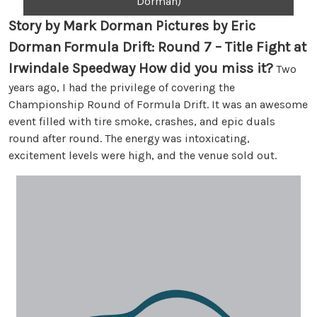
Dorman)
Story by Mark Dorman Pictures by Eric
Dorman
Formula Drift: Round 7 – Title Fight at
Irwindale Speedway How did you miss it?
Two
years ago, I had the privilege of covering the
Championship Round of Formula Drift. It was an awesome
event filled with tire smoke, crashes, and epic duals
round after round. The energy was intoxicating,
excitement levels were high, and the venue sold out.