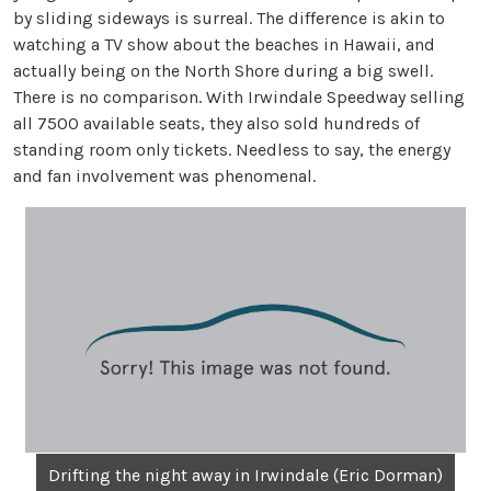
by sliding sideways is surreal. The difference is akin to
watching a TV show about the beaches in Hawaii, and
actually being on the North Shore during a big swell.
There is no comparison. With Irwindale Speedway selling
all 7500 available seats, they also sold hundreds of
standing room only tickets. Needless to say, the energy
and fan involvement was phenomenal.
Drifting the night away in Irwindale (Eric Dorman)