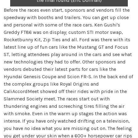
the final round (Eric Dorman)
Before the races even start, sponsors and vendors fill the
speedway with booths and trailers. You can get up close
and personal with some of the race cars. Ken Gushi's
Greddy FT86 was on display; custom STI motor swap,
Rocketbunny Kit, Zip Ties and all. Ford was there with its
latest line up of fun cars like the Mustang GT and Focus
ST, letting attendees play around in the cars and see what
new technologies they had to offer. Other sponsors and
vendors debuted their latest parts for cars like the
Hyundai Genesis Coupe and Scion FR-S. In the back end of
the complex groups like Royal Origins and
CaliAccordMeet showed off their rides with pride in the
Slammed Society meet. The races start out with
thundering engines and screeching tires filling the air
with smoke. Even in the warm up stages the action was
intense. If you have only watched drifting on a television,
you have no idea what you are missing out on. The feeling
you get under your skin when a 600+ horsepower car rips