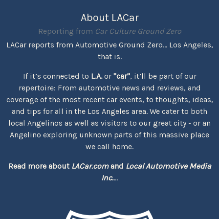
About LACar
Reporting from
Car Culture Ground Zero
LACar reports from Automotive Ground Zero... Los Angeles,
that is.
If it’s connected to
L.A.
or
"car"
, it’ll be part of our
repertoire: From automotive news and reviews, and
coverage of the most recent car events, to thoughts, ideas,
and tips for all in the Los Angeles area. We cater to both
local Angelinos as well as visitors to our great city - or an
Angelino exploring unknown parts of this massive place
we call home.
Read more about
LACar.com
and
Local Automotive Media
Inc.
...