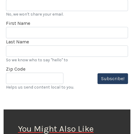
No, we won't share your email.
First Name
Last Name
So we know who to say "hello" to
Zip Code
Subscribe!
Helps us send content local to you.
You Might Also Like