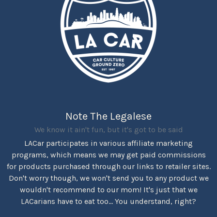
Note The Legalese
We know it ain't fun, but it's got to be said
LACar participates in various affiliate marketing
programs, which means we may get paid commissions
for products purchased through our links to retailer sites.
Don't worry though, we won't send you to any product we
wouldn't recommend to our mom! It's just that we
LACarians have to eat too... You understand, right?