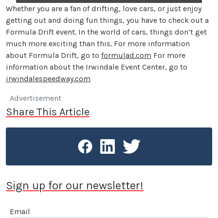
Whether you are a fan of drifting, love cars, or just enjoy
getting out and doing fun things, you have to check out a
Formula Drift event. In the world of cars, things don’t get
much more exciting than this. For more information
about Formula Drift, go to
formulad.com
For more
information about the Irwindale Event Center, go to
irwindalespeedway.com
Advertisement
Share This Article
Sign up for our newsletter!
Email