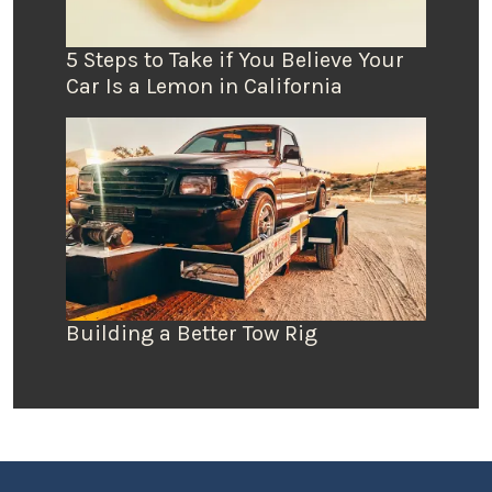
5 Steps to Take if You Believe Your
Car Is a Lemon in California
Building a Better Tow Rig