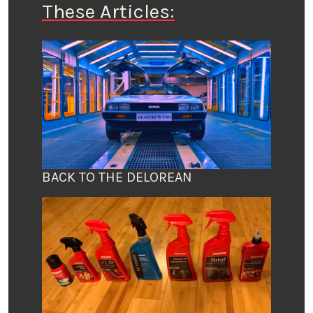
These Articles:
BACK TO THE DELOREAN