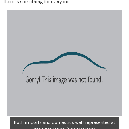
there is something for everyone.
Both imports and domestics well represented at