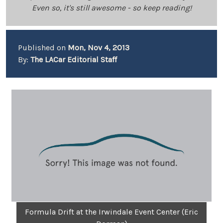
Even so, it's still awesome - so keep reading!
Published on
Mon, Nov 4, 2013
By:
The LACar Editorial Staff
Formula Drift at the Irwindale Event Center (Eric