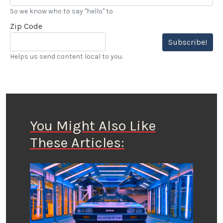
So we know who to say "hello" to
Zip Code
Subscribe!
Helps us send content local to you.
You Might Also Like
These Articles: