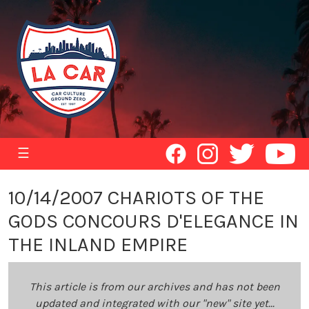
☰
10/14/2007 CHARIOTS OF THE
GODS CONCOURS D'ELEGANCE IN
THE INLAND EMPIRE
This article is from our archives and has not been
updated and integrated with our "new" site yet...