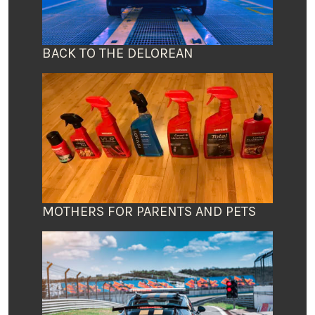
BACK TO THE DELOREAN
MOTHERS FOR PARENTS AND PETS