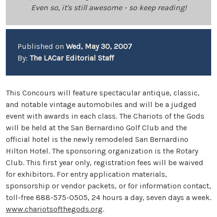
Even so, it's still awesome - so keep reading!
Published on
Wed, May 30, 2007
By:
The LACar Editorial Staff
This Concours will feature spectacular antique, classic,
and notable vintage automobiles and will be a judged
event with awards in each class. The Chariots of the Gods
will be held at the San Bernardino Golf Club and the
official hotel is the newly remodeled San Bernardino
Hilton Hotel. The sponsoring organization is the Rotary
Club. This first year only, registration fees will be waived
for exhibitors. For entry application materials,
sponsorship or vendor packets, or for information contact,
toll-free 888-575-0505, 24 hours a day, seven days a week.
www.chariotsofthegods.org
.