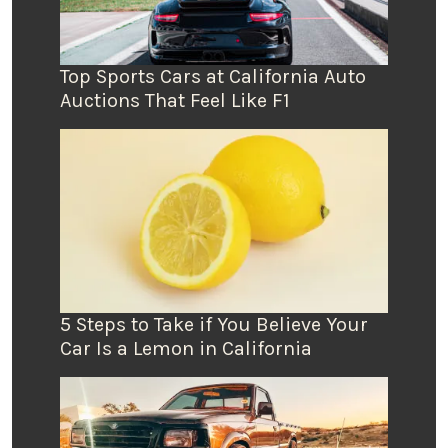
Top Sports Cars at California Auto
Auctions That Feel Like F1
5 Steps to Take if You Believe Your
Car Is a Lemon in California