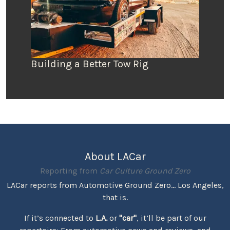
Building a Better Tow Rig
About LACar
Reporting from
Car Culture Ground Zero
LACar reports from Automotive Ground Zero... Los Angeles,
that is.
If it’s connected to
L.A.
or
"car"
, it’ll be part of our