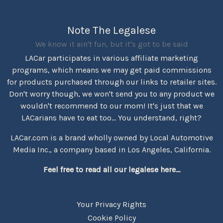
Note The Legalese
We know it ain't fun, but it's got to be said
LACar participates in various affiliate marketing
programs, which means we may get paid commissions
for products purchased through our links to retailer sites.
Don't worry though, we won't send you to any product we
wouldn't recommend to our mom! It's just that we
LACarians have to eat too... You understand, right?
LACar.com is a brand wholly owned by Local Automotive
Media Inc., a company based in Los Angeles, California.
Feel free to read all our legalese here...
Your Privacy Rights
Cookie Policy