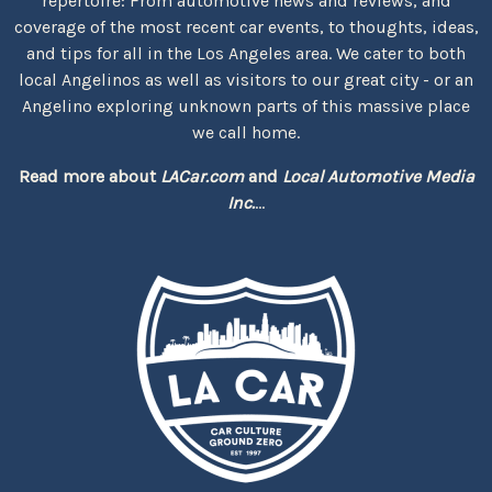
repertoire: From automotive news and reviews, and
coverage of the most recent car events, to thoughts, ideas,
and tips for all in the Los Angeles area. We cater to both
local Angelinos as well as visitors to our great city - or an
Angelino exploring unknown parts of this massive place
we call home.
Read more about
LACar.com
and
Local Automotive Media
Inc.
...