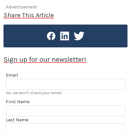
Advertisement
Share This Article
Sign up for our newsletter!
Email
No, we won't share your email.
First Name
Last Name