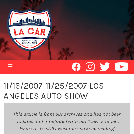
☰
11/16/2007-11/25/2007 LOS
ANGELES AUTO SHOW
This article is from our archives and has not been
updated and integrated with our "new" site yet...
Even so, it's still awesome - so keep reading!