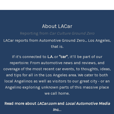
About LACar
Reporting from
Car Culture Ground Zero
LACar reports from Automotive Ground Zero... Los Angeles,
that is.
If it’s connected to
L.A.
or
"car"
, it’ll be part of our
repertoire: From automotive news and reviews, and
coverage of the most recent car events, to thoughts, ideas,
and tips for all in the Los Angeles area. We cater to both
local Angelinos as well as visitors to our great city - or an
Angelino exploring unknown parts of this massive place
we call home.
Read more about
LACar.com
and
Local Automotive Media
Inc.
...