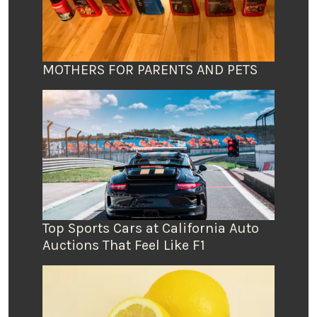
MOTHERS FOR PARENTS AND PETS
Top Sports Cars at California Auto
Auctions That Feel Like F1