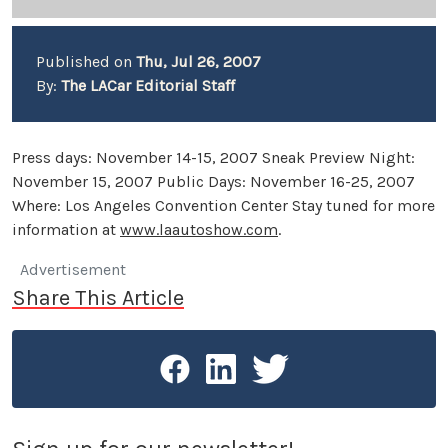
Published on
Thu, Jul 26, 2007
By:
The LACar Editorial Staff
Press days: November 14-15, 2007 Sneak Preview Night:
November 15, 2007 Public Days: November 16-25, 2007
Where: Los Angeles Convention Center Stay tuned for more
information at
www.laautoshow.com
.
Advertisement
Share This Article