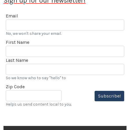
Sign up for our newsletter!
Email
No, we won't share your email.
First Name
Last Name
So we know who to say "hello" to
Zip Code
Subscribe!
Helps us send content local to you.