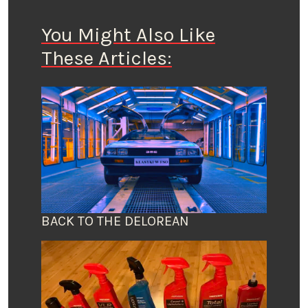
You Might Also Like
These Articles:
BACK TO THE DELOREAN