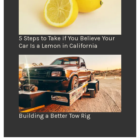
5 Steps to Take if You Believe Your
Car Is a Lemon in California
Building a Better Tow Rig