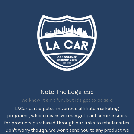
Note The Legalese
We know it ain't fun, but it's got to be said
LACar participates in various affiliate marketing
programs, which means we may get paid commissions
for products purchased through our links to retailer sites.
Don't worry though, we won't send you to any product we