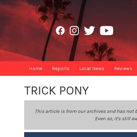
Home
Reports
Local News
Reviews
TRICK PONY
This article is from our archives and has not 
Even so, it's still