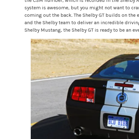
the CSM number, which is recorded in the Shelby 
system is awesome, but you might not want to crank
coming out the back. The Shelby GT builds on the e
and the Shelby team to deliver an incredible drivin
Shelby Mustang, the Shelby GT is ready to be an ev