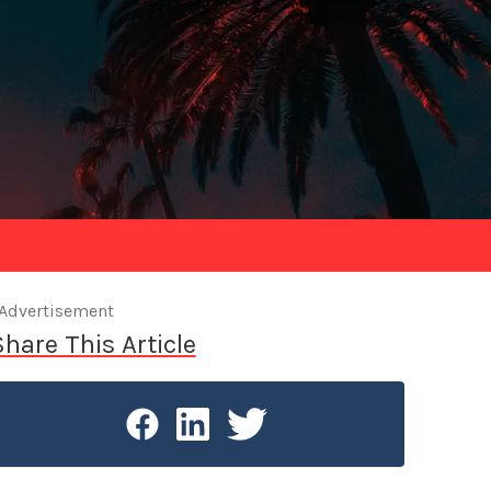
Advertisement
Share This Article