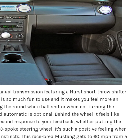
nual transmission featuring a Hurst short-throw shifter
er is so much fun to use and it makes you feel more an
ng the round white ball shifter when not turning the
d automatic is optional. Behind the wheel it feels like
t-second response to your feedback, whether putting the
3-spoke steering wheel. It's such a positive feeling when
ar instincts. This race-bred Mustang gets to 60 mph from a