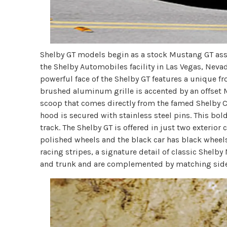
Shelby GT models begin as a stock Mustang GT ass
the Shelby Automobiles facility in Las Vegas, Nevad
powerful face of the Shelby GT features a unique fr
brushed aluminum grille is accented by an offset 
scoop that comes directly from the famed Shelby 
hood is secured with stainless steel pins. This bol
track. The Shelby GT is offered in just two exterior
polished wheels and the black car has black wheels.
racing stripes, a signature detail of classic Shelb
and trunk and are complemented by matching side s