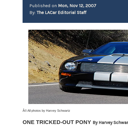
Published on
Mon, Nov 12, 2007
By:
The LACar Editorial Staff
Â© All photos by Harvey Schwartz
ONE TRICKED-OUT PONY
By Harvey Schwar