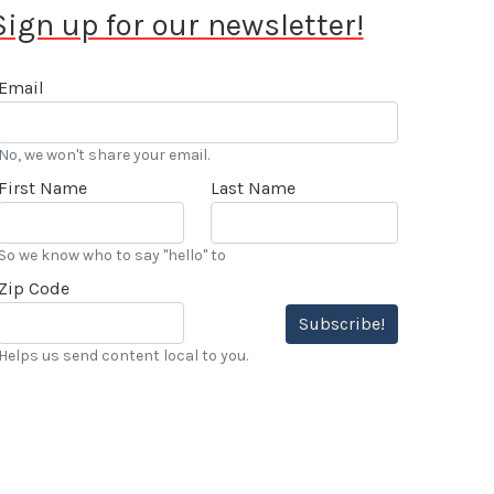
Sign up for our newsletter!
Email
No, we won't share your email.
First Name
Last Name
So we know who to say "hello" to
Zip Code
Subscribe!
Helps us send content local to you.