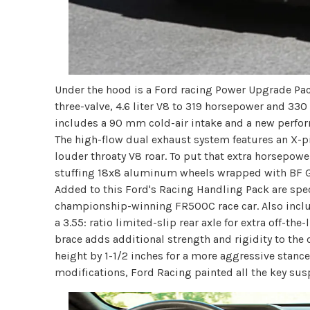
Under the hood is a Ford racing Power Upgrade Pack
three-valve, 4.6 liter V8 to 319 horsepower and 3
includes a 90 mm cold-air intake and a new perfo
The high-flow dual exhaust system features an X-pi
louder throaty V8 roar. To put that extra horsepow
stuffing 18x8 aluminum wheels wrapped with BF G
Added to this Ford's Racing Handling Pack are sp
championship-winning FR500C race car. Also includ
a 3.55: ratio limited-slip rear axle for extra off-th
brace adds additional strength and rigidity to the 
height by 1-1/2 inches for a more aggressive stanc
modifications, Ford Racing painted all the key s