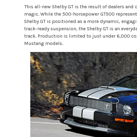
This all-new Shelby GT is the result of dealers a
magic. While the 500-horsepower GT500 represents
Shelby GT is positioned as a more dynamic, engagi
track-ready suspension, the Shelby GT is an every
track. Production is limited to just under 6,000 cop
Mustang models.