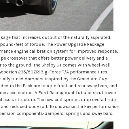
age that increases output of the naturally aspirated,
30 pound-feet of torque. The Power Upgrade Package
rmance engine calibration system for improved response.
pe crossover that offers better power delivery and a
er to the ground, the Shelby GT comes with wheel-well
oodrich 235/50ZR18 g-Force T/A performance tires.
ecially tuned dampers inspired by the Grand Am Cup
ed in the Pack are unique front and rear sway bars, and
e-line acceleration. A Ford Racing dual-tubular strut tower
chassis structure. The new coil springs drop overall ride
e and reduced body roll. To showcase the key performance
uspension components-dampers, springs and sway bars.