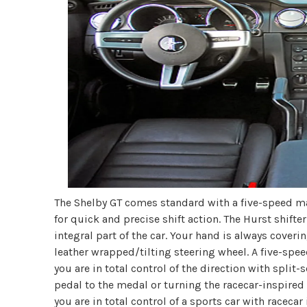
The Shelby GT comes standard with a five-speed ma
for quick and precise shift action. The Hurst shift
integral part of the car. Your hand is always coveri
leather wrapped/tilting steering wheel. A five-spee
you are in total control of the direction with spli
pedal to the medal or turning the racecar-inspired 
you are in total control of a sports car with racec