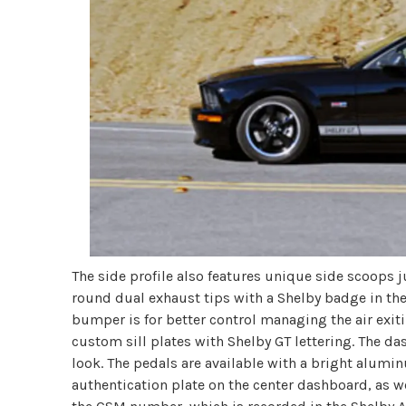
The side profile also features unique side scoops ju
round dual exhaust tips with a Shelby badge in the 
bumper is for better control managing the air exiti
custom sill plates with Shelby GT lettering. The d
look. The pedals are available with a bright alumin
authentication plate on the center dashboard, as w