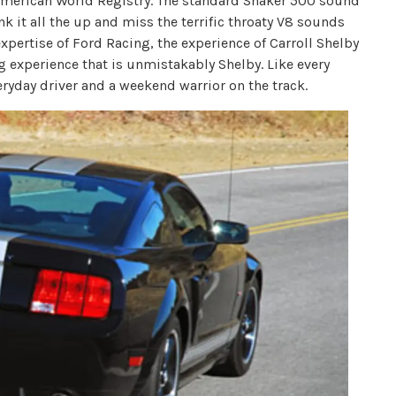
American World Registry. The standard Shaker 500 sound
 it all the up and miss the terrific throaty V8 sounds
xpertise of Ford Racing, the experience of Carroll Shelby
g experience that is unmistakably Shelby. Like every
eryday driver and a weekend warrior on the track.