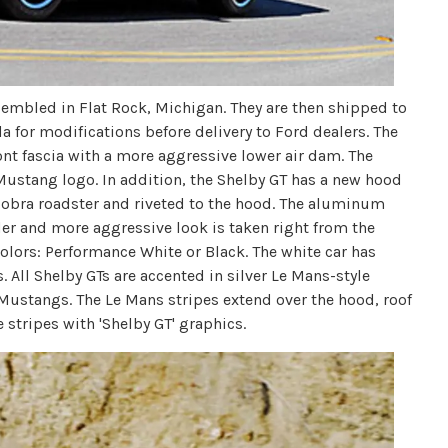
embled in Flat Rock, Michigan. They are then shipped to
a for modifications before delivery to Ford dealers. The
ont fascia with a more aggressive lower air dam. The
Mustang logo. In addition, the Shelby GT has a new hood
Cobra roadster and riveted to the hood. The aluminum
der and more aggressive look is taken right from the
 colors: Performance White or Black. The white car has
 All Shelby GTs are accented in silver Le Mans-style
y Mustangs. The Le Mans stripes extend over the hood, roof
tripes with 'Shelby GT' graphics.