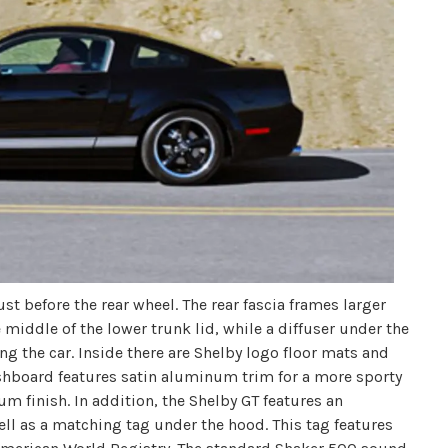
st before the rear wheel. The rear fascia frames larger
middle of the lower trunk lid, while a diffuser under the
ng the car. Inside there are Shelby logo floor mats and
ashboard features satin aluminum trim for a more sporty
um finish. In addition, the Shelby GT features an
ell as a matching tag under the hood. This tag features