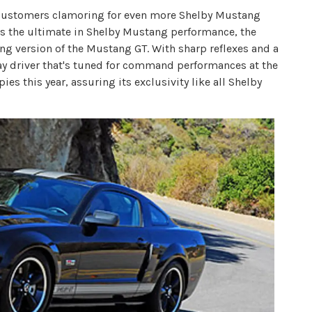
nd customers clamoring for even more Shelby Mustang
 the ultimate in Shelby Mustang performance, the
ng version of the Mustang GT. With sharp reflexes and a
day driver that's tuned for command performances at the
ies this year, assuring its exclusivity like all Shelby