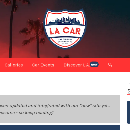
Galleries
Car Events
Discover L.A.
🔍
new
been updated and integrated with our "new" site yet...
 awesome - so keep reading!