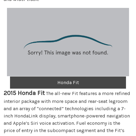
Honda Fit
2015 Honda Fit
The all-new Fit features a more refined
interior package with more space and rear-seat legroom
and an array of “connected” technologies including a 7-
inch HondaLink display, smartphone-powered navigation
and Apple’s Siri voice activation. Fuel economy is the
price of entry in the subcompact segment and the Fit’s