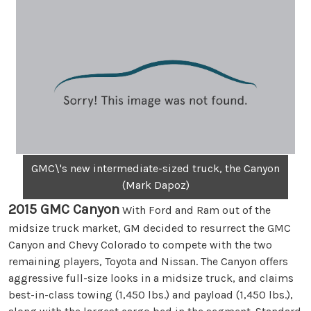
GMC\'s new intermediate-sized truck, the Canyon
(Mark Dapoz)
2015 GMC Canyon
With Ford and Ram out of the
midsize truck market, GM decided to resurrect the GMC
Canyon and Chevy Colorado to compete with the two
remaining players, Toyota and Nissan. The Canyon offers
aggressive full-size looks in a midsize truck, and claims
best-in-class towing (1,450 lbs.) and payload (1,450 lbs.),