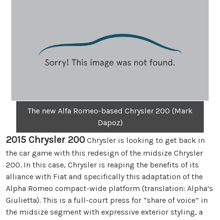
The new Alfa Romeo-based Chrysler 200 (Mark
Dapoz)
2015 Chrysler 200
Chrysler is looking to get back in
the car game with this redesign of the midsize Chrysler
200. In this case, Chrysler is reaping the benefits of its
alliance with Fiat and specifically this adaptation of the
Alpha Romeo compact-wide platform (translation: Alpha’s
Giulietta). This is a full-court press for “share of voice” in
the midsize segment with expressive exterior styling, a