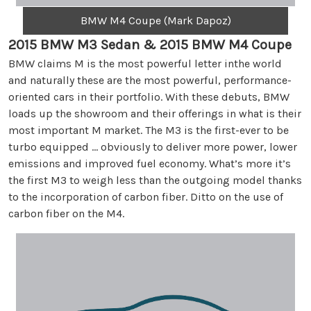
BMW M4 Coupe (Mark Dapoz)
2015 BMW M3 Sedan & 2015 BMW M4 Coupe
BMW claims M is the most powerful letter inthe world
and naturally these are the most powerful, performance-
oriented cars in their portfolio. With these debuts, BMW
loads up the showroom and their offerings in what is their
most important M market. The M3 is the first-ever to be
turbo equipped … obviously to deliver more power, lower
emissions and improved fuel economy. What’s more it’s
the first M3 to weigh less than the outgoing model thanks
to the incorporation of carbon fiber. Ditto on the use of
carbon fiber on the M4.