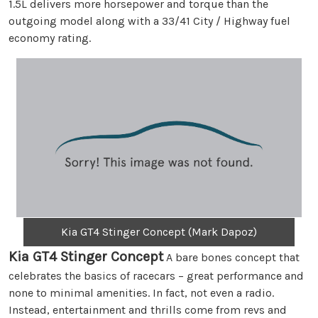
1.5L delivers more horsepower and torque than the
outgoing model along with a 33/41 City / Highway fuel
economy rating.
Kia GT4 Stinger Concept (Mark Dapoz)
Kia GT4 Stinger Concept
A bare bones concept that
celebrates the basics of racecars – great performance and
none to minimal amenities. In fact, not even a radio.
Instead, entertainment and thrills come from revs and