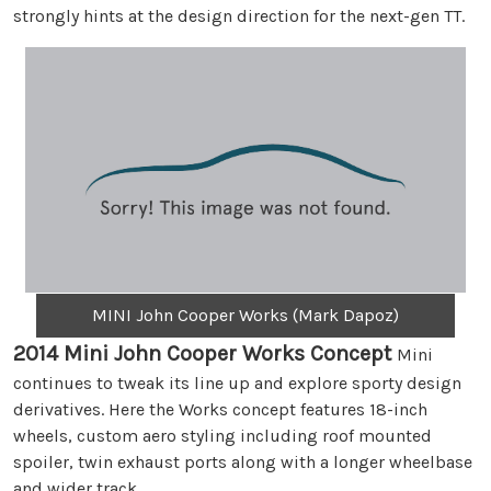
strongly hints at the design direction for the next-gen TT.
MINI John Cooper Works (Mark Dapoz)
2014 Mini John Cooper Works Concept
Mini
continues to tweak its line up and explore sporty design
derivatives. Here the Works concept features 18-inch
wheels, custom aero styling including roof mounted
spoiler, twin exhaust ports along with a longer wheelbase
and wider track.