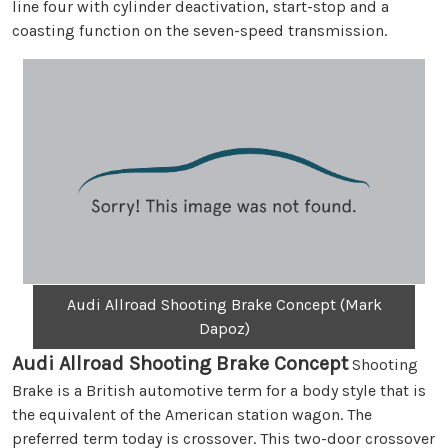
line four with cylinder deactivation, start-stop and a
coasting function on the seven-speed transmission.
Audi Allroad Shooting Brake Concept (Mark
Dapoz)
Audi Allroad Shooting Brake Concept
Shooting
Brake is a British automotive term for a body style that is
the equivalent of the American station wagon. The
preferred term today is crossover. This two-door crossover