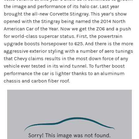
the image and performance of its halo car. Last year
brought the all-new Corvette Stingray. This year’s show
opened with the Stingray being named the 2014 North
American Car of the Year. Now we get the Z06 and a push
for world-class supercar status. First, the powertrain
upgrade boosts horsepower to 625. And there is the more
aggressive exterior styling with a number of aero tunings
that Chevy claims results in the most down force of any
vehicle ever tested in its wind tunnel. To further boost
performance the car is lighter thanks to an aluminum
chassis and carbon fiber roof.