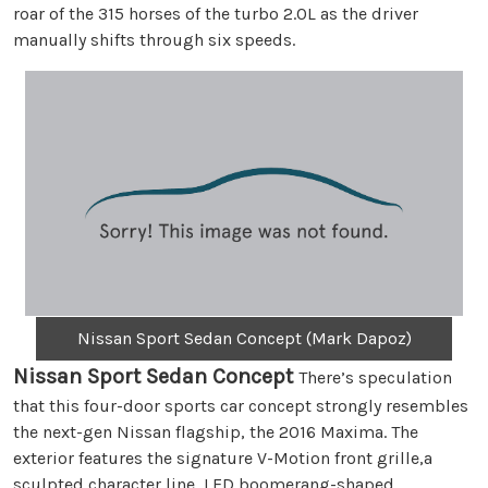
roar of the 315 horses of the turbo 2.0L as the driver
manually shifts through six speeds.
Nissan Sport Sedan Concept (Mark Dapoz)
Nissan Sport Sedan Concept
There’s speculation
that this four-door sports car concept strongly resembles
the next-gen Nissan flagship, the 2016 Maxima. The
exterior features the signature V-Motion front grille,a
sculpted character line, LED boomerang-shaped