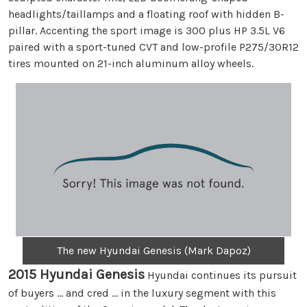
headlights/taillamps and a floating roof with hidden B-
pillar. Accenting the sport image is 300 plus HP 3.5L V6
paired with a sport-tuned CVT and low-profile P275/30R12
tires mounted on 21-inch aluminum alloy wheels.
The new Hyundai Genesis (Mark Dapoz)
2015 Hyundai Genesis
Hyundai continues its pursuit
of buyers … and cred … in the luxury segment with this