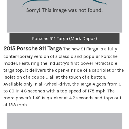
Porsche 911 Targa (Mark Dapoz)
2015 Porsche 911 Targa
The new 911Targa is a fully
contemporary version of a classic and popular Porsche
model. Featuring the industry’s first power retractable
targa top, it delivers the open-air ride of a cabriolet or the
isolation of a coupe … all at the touch of a button.
Available only in all-wheel-drive, the Targa 4 goes from 0
to 60 in 4.6 seconds with a top speed of 175 mph. The
more powerful 4S is quicker at 4.2 seconds and tops out
at 183 mph.