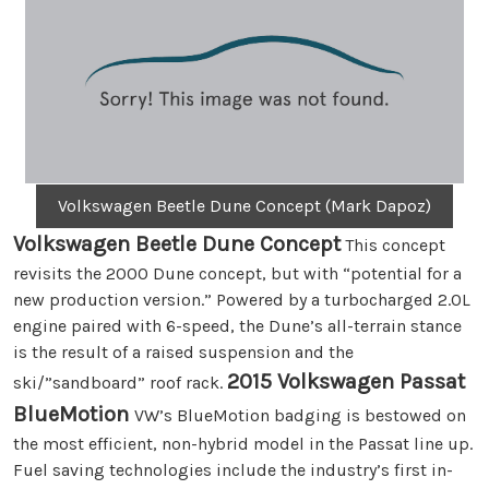
Volkswagen Beetle Dune Concept (Mark Dapoz)
Volkswagen Beetle Dune Concept
This concept
revisits the 2000 Dune concept, but with “potential for a
new production version.” Powered by a turbocharged 2.0L
engine paired with 6-speed, the Dune’s all-terrain stance
is the result of a raised suspension and the
2015 Volkswagen Passat
ski/”sandboard” roof rack.
BlueMotion
VW’s BlueMotion badging is bestowed on
the most efficient, non-hybrid model in the Passat line up.
Fuel saving technologies include the industry’s first in-