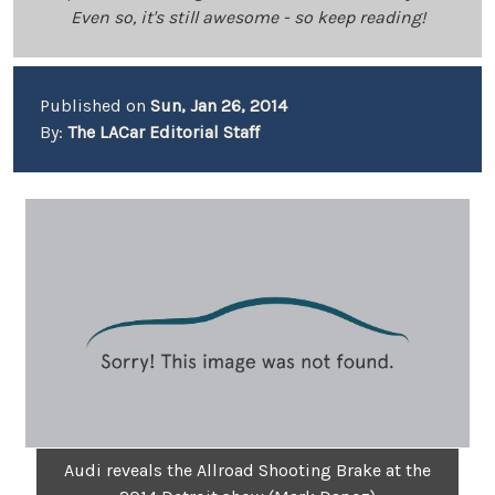
Even so, it's still awesome - so keep reading!
Published on
Sun, Jan 26, 2014
By:
The LACar Editorial Staff
Audi reveals the Allroad Shooting Brake at the