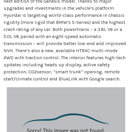
next edition of the Genesis model. Thanks to major
upgrades and investments in the vehicle’s platform
Hyundai is targeting world-class performance in chassis
rigidity (more rigid that BMW’s 5-Series) and the highest
crash rating of any car. Both powertrains – a 3.8L V6 or a
5.0L V8 paired with an eight-speed automatic
transmission – will provide better low-end and improved
NVH. There’s also a new, available HTRAC multi-mode
AWD with traction control. The interior features high-tech
updates including heads up display, active safety
protection, C02sensor, “smart trunk” opening, remote
start/climate control and BlueLink with Google search.