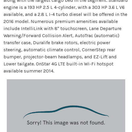
along with the largest cargo bed in the segment. Standard
engine is a 193 HP 2.5 L 4-cylinder, with a 303 HP 3.6 L V6
available, and a 2.8 L I-4 turbo diesel will be offered in the
2016 model. Numerous premium amenities available
include IntelliLink with 8" touchscreen, Lane Departure
Warning/Forward Collision Alert, AutoTrac (automatic)
transfer case, Duralife brake rotors, electric power
steering, automatic climate control, CornerStep rear
bumper, projector-beam headlamps, and EZ-Lift and
Lower tailgate. OnStar 4G LTE built-in Wi-Fi hotspot
available summer 2014.