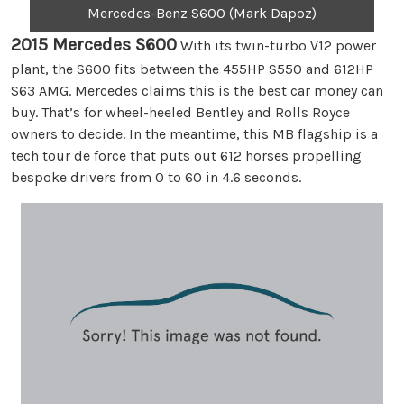
Mercedes-Benz S600 (Mark Dapoz)
2015 Mercedes S600
With its twin-turbo V12 power
plant, the S600 fits between the 455HP S550 and 612HP
S63 AMG. Mercedes claims this is the best car money can
buy. That’s for wheel-heeled Bentley and Rolls Royce
owners to decide. In the meantime, this MB flagship is a
tech tour de force that puts out 612 horses propelling
bespoke drivers from 0 to 60 in 4.6 seconds.