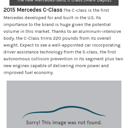
2015 Mercedes C-Class
The C-class is the first
Mercedes developed for and built in the U.S. Its
importance to the brand is huge given the potential
volume in this market. Thanks to an aluminum-intensive
body, the C-Class trims 220 pounds from its overall
weight. Expect to see a well-appointed car incorporating
driver assistance technology from the S-class, the first
autonomous collision prevention in its segment plus two
new engines capable of delivering more power and
improved fuel economy.