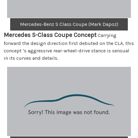
Mercedes-Benz S Class Coupe (Mark Dapoz)
Mercedes S-Class Coupe Concept
Carrying
forward the design direction first debuted on the CLA, this
concept ‘s aggressive rear-wheel-drive stance is sensual
in its curves and details.