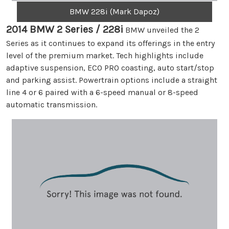
BMW 228i (Mark Dapoz)
2014 BMW 2 Series / 228i
BMW unveiled the 2
Series as it continues to expand its offerings in the entry
level of the premium market. Tech highlights include
adaptive suspension, ECO PRO coasting, auto start/stop
and parking assist. Powertrain options include a straight
line 4 or 6 paired with a 6-speed manual or 8-speed
automatic transmission.