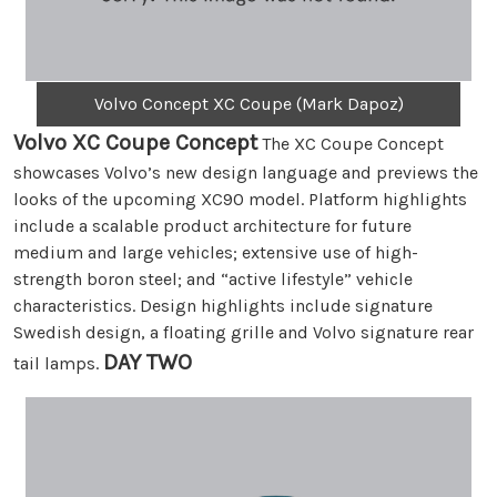
Volvo Concept XC Coupe (Mark Dapoz)
Volvo XC Coupe Concept
The XC Coupe Concept
showcases Volvo’s new design language and previews the
looks of the upcoming XC90 model. Platform highlights
include a scalable product architecture for future
medium and large vehicles; extensive use of high-
strength boron steel; and “active lifestyle” vehicle
characteristics. Design highlights include signature
Swedish design, a floating grille and Volvo signature rear
DAY TWO
tail lamps.