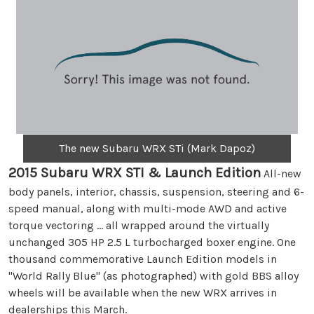
The new Subaru WRX STi (Mark Dapoz)
2015 Subaru WRX STI & Launch Edition
All-new
body panels, interior, chassis, suspension, steering and 6-
speed manual, along with multi-mode AWD and active
torque vectoring ... all wrapped around the virtually
unchanged 305 HP 2.5 L turbocharged boxer engine. One
thousand commemorative Launch Edition models in
"World Rally Blue" (as photographed) with gold BBS alloy
wheels will be available when the new WRX arrives in
dealerships this March.