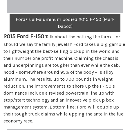
Ford\'s all-aluminum bodied 2015 F-150 (Mark
Dapoz)
2015 Ford F-150
Talk about the betting the farm … or
should we say the family jewels? Ford takes a big gamble
to lightweight the best-selling pickup in the world and
their number one profit machine. Claiming the chassis
and underpinnings are tougher than ever while the cab,
hood – somewhere around 95% of the body – is alloy
aluminum. The results: up to 700 pounds in weight
reduction. The improvements to shore up the F-150’s
dominance include a revised powertrain line up with
stop/start technology and an innovative pick up box
management system. Bottom line: Ford will double up
their tough truck claims while upping the ante in the fuel
economy race.