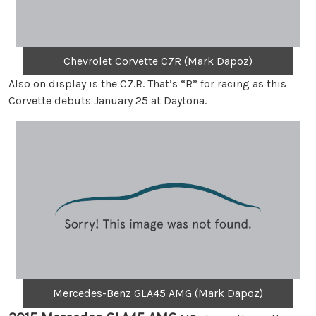
Chevrolet Corvette C7R (Mark Dapoz)
Also on display is the C7.R. That’s “R” for racing as this
Corvette debuts January 25 at Daytona.
Mercedes-Benz GLA45 AMG (Mark Dapoz)