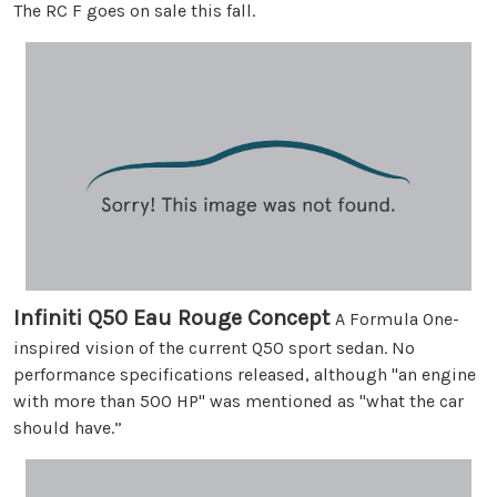
The RC F goes on sale this fall.
Infiniti Q50 Eau Rouge Concept
A Formula One-
inspired vision of the current Q50 sport sedan. No
performance specifications released, although "an engine
with more than 500 HP" was mentioned as "what the car
should have.”