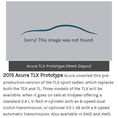
Acura TLX Prototype (Mark Dapoz)
2015 Acura TLX Prototype
Acura unveiled this pre-
production version of the TLX sport sedan, which replaces
both the TSX and TL. Three models of the TLX will be
available, when it goes on sale at midyear offering a
standard 2.4 L V-Tech 4-cylinder with an 8-speed dual
clutch transmission, or optional 3.5 L V6 with a 9-speed
automatic transmission. Also available in 2WD and AWD.