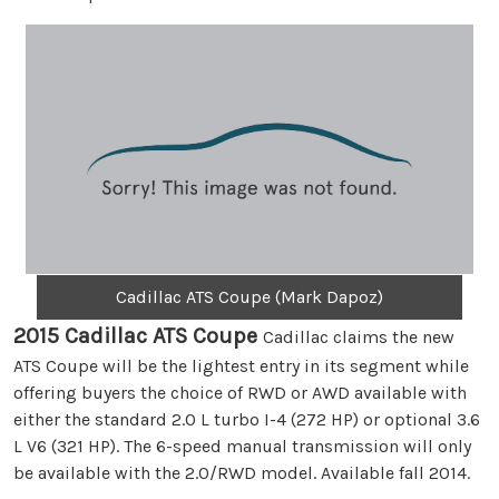
Cadillac ATS Coupe (Mark Dapoz)
2015 Cadillac ATS Coupe
Cadillac claims the new
ATS Coupe will be the lightest entry in its segment while
offering buyers the choice of RWD or AWD available with
either the standard 2.0 L turbo I-4 (272 HP) or optional 3.6
L V6 (321 HP). The 6-speed manual transmission will only
be available with the 2.0/RWD model. Available fall 2014.