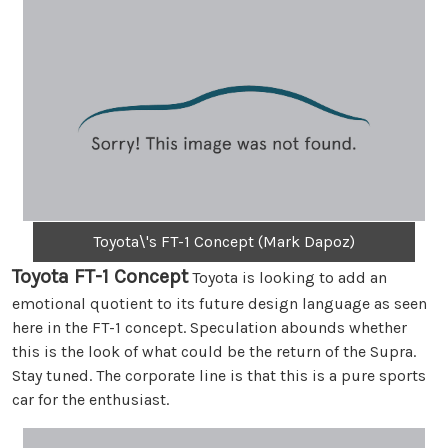
Toyota\'s FT-1 Concept (Mark Dapoz)
Toyota FT-1 Concept
Toyota is looking to add an
emotional quotient to its future design language as seen
here in the FT-1 concept. Speculation abounds whether
this is the look of what could be the return of the Supra.
Stay tuned. The corporate line is that this is a pure sports
car for the enthusiast.