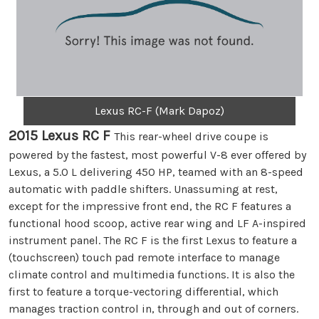
Lexus RC-F (Mark Dapoz)
2015 Lexus RC F
This rear-wheel drive coupe is
powered by the fastest, most powerful V-8 ever offered by
Lexus, a 5.0 L delivering 450 HP, teamed with an 8-speed
automatic with paddle shifters. Unassuming at rest,
except for the impressive front end, the RC F features a
functional hood scoop, active rear wing and LF A-inspired
instrument panel. The RC F is the first Lexus to feature a
(touchscreen) touch pad remote interface to manage
climate control and multimedia functions. It is also the
first to feature a torque-vectoring differential, which
manages traction control in, through and out of corners.