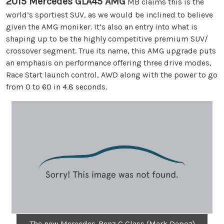
2015 Mercedes GLA45 AMG
MB claims this is the
world’s sportiest SUV, as we would be inclined to believe
given the AMG moniker. It’s also an entry into what is
shaping up to be the highly competitive premium SUV/
crossover segment. True its name, this AMG upgrade puts
an emphasis on performance offering three drive modes,
Race Start launch control, AWD along with the power to go
from 0 to 60 in 4.8 seconds.
The new Mercedes-Benz C Class (Mark Dapoz)