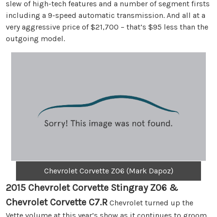
slew of high-tech features and a number of segment firsts
including a 9-speed automatic transmission. And all at a
very aggressive price of $21,700 – that’s $95 less than the
outgoing model.
Chevrolet Corvette Z06 (Mark Dapoz)
2015 Chevrolet Corvette Stingray Z06 &
Chevrolet Corvette C7.R
Chevrolet turned up the
Vette volume at this year’s show as it continues to groom