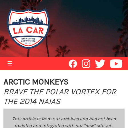
☰
ARCTIC MONKEYS
BRAVE THE POLAR VORTEX FOR
THE 2014 NAIAS
This article is from our archives and has not been
updated and integrated with our "new" site yet...