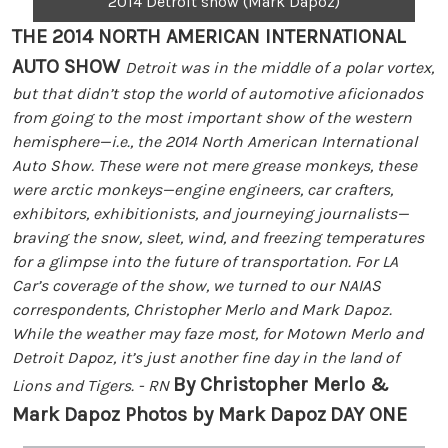
2014 Detroit show (Mark Dapoz)
THE 2014 NORTH AMERICAN INTERNATIONAL
AUTO SHOW
Detroit was in the middle of a polar vortex,
but that didn’t stop the world of automotive aficionados
from going to the most important show of the western
hemisphere—i.e., the 2014 North American International
Auto Show. These were not mere grease monkeys, these
were arctic monkeys—engine engineers, car crafters,
exhibitors, exhibitionists, and journeying journalists—
braving the snow, sleet, wind, and freezing temperatures
for a glimpse into the future of transportation. For LA
Car’s coverage of the show, we turned to our NAIAS
correspondents, Christopher Merlo and Mark Dapoz.
While the weather may faze most, for Motown Merlo and
Detroit Dapoz, it’s just another fine day in the land of
By Christopher Merlo &
Lions and Tigers. - RN
Mark Dapoz Photos by Mark Dapoz
DAY ONE