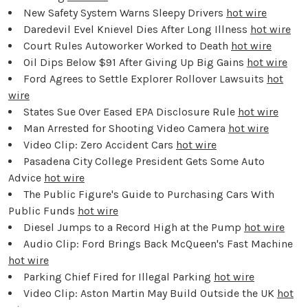
New Safety System Warns Sleepy Drivers
hot wire
Daredevil Evel Knievel Dies After Long Illness
hot wire
Court Rules Autoworker Worked to Death
hot wire
Oil Dips Below $91 After Giving Up Big Gains
hot wire
Ford Agrees to Settle Explorer Rollover Lawsuits
hot
wire
States Sue Over Eased EPA Disclosure Rule
hot wire
Man Arrested for Shooting Video Camera
hot wire
Video Clip: Zero Accident Cars
hot wire
Pasadena City College President Gets Some Auto
Advice
hot wire
The Public Figure's Guide to Purchasing Cars With
Public Funds
hot wire
Diesel Jumps to a Record High at the Pump
hot wire
Audio Clip: Ford Brings Back McQueen's Fast Machine
hot wire
Parking Chief Fired for Illegal Parking
hot wire
Video Clip: Aston Martin May Build Outside the UK
hot