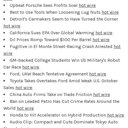
Upbeat Porsche Sees Profits Soar
hot wire
Best to Use Tools When Loosening Lug Nuts
hot wire
Detroit's Carmakers Seem to Have Turned the Corner
hot wire
California Sues EPA Over Global Warming
hot wire
Oil Prices Romp Toward $100 Per Barrel
hot wire
Fugitive in El Monte Street-Racing Crash Arrested
hot
wire
GM-backed College Students Win US Military's Robot
Car Race
hot wire
Ford, UAW Reach Tentative Agreement
hot wire
Toyota Takes Overtakes Ford Amid Weak U.S. October
Sales
hot wire
China Auto Firms Take on Trade Friction
hot wire
Ban on Leaded Petro Has Cut Crime Rates Around the
World
hot wire
Honda to Hit Accelerator on Hybrid Production
hot wire
Audio Clip: Compact and Cute Dominate Tokyo Auto