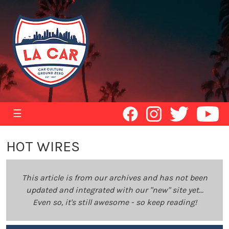
☰
HOT WIRES
This article is from our archives and has not been
updated and integrated with our "new" site yet...
Even so, it's still awesome - so keep reading!