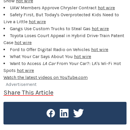
Show
hot wire
UAW Members Approve Chrysler Contract
hot wire
Safety First, But Today's Overprotected Kids Need to
Live a Little
hot wire
Gangs Use Custom Trucks to Steal Gas
hot wire
Toyota Loses Court Appeal in Hybrid Drive-Train Patent
Case
hot wire
Ford to Offer Digital Radio on Vehicles
hot wire
What Your Car Says About You
hot wire
Want to Access
LA Car
From Your Car?: LA's Wi-Fi Hot
Spots
hot wire
Watch the latest videos on YouTube.com
Advertisement
Share This Article