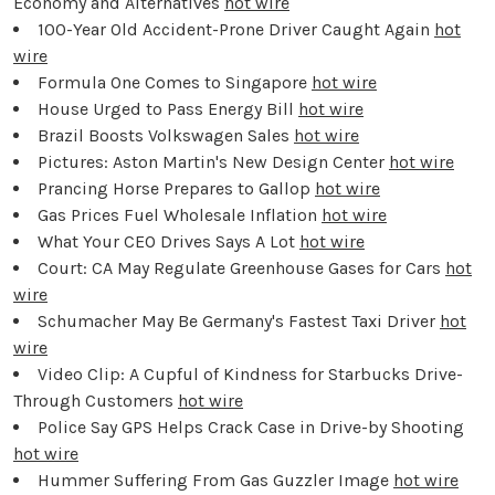
Economy and Alternatives
hot wire
100-Year Old Accident-Prone Driver Caught Again
hot
wire
Formula One Comes to Singapore
hot wire
House Urged to Pass Energy Bill
hot wire
Brazil Boosts Volkswagen Sales
hot wire
Pictures: Aston Martin's New Design Center
hot wire
Prancing Horse Prepares to Gallop
hot wire
Gas Prices Fuel Wholesale Inflation
hot wire
What Your CEO Drives Says A Lot
hot wire
Court: CA May Regulate Greenhouse Gases for Cars
hot
wire
Schumacher May Be Germany's Fastest Taxi Driver
hot
wire
Video Clip: A Cupful of Kindness for Starbucks Drive-
Through Customers
hot wire
Police Say GPS Helps Crack Case in Drive-by Shooting
hot wire
Hummer Suffering From Gas Guzzler Image
hot wire