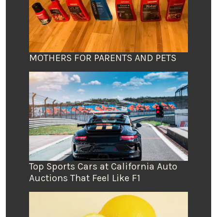
MOTHERS FOR PARENTS AND PETS
Top Sports Cars at California Auto
Auctions That Feel Like F1