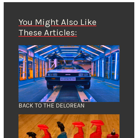
You Might Also Like
These Articles:
BACK TO THE DELOREAN