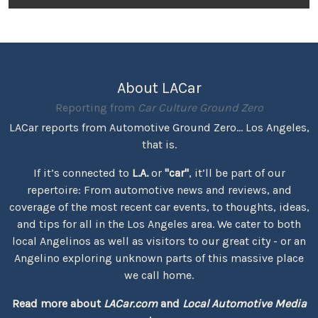
About LACar
Reporting from
Car Culture Ground Zero
LACar reports from Automotive Ground Zero... Los Angeles,
that is.
If it’s connected to
L.A.
or
"car"
, it’ll be part of our
repertoire: From automotive news and reviews, and
coverage of the most recent car events, to thoughts, ideas,
and tips for all in the Los Angeles area. We cater to both
local Angelinos as well as visitors to our great city - or an
Angelino exploring unknown parts of this massive place
we call home.
Read more about
LACar.com
and
Local Automotive Media