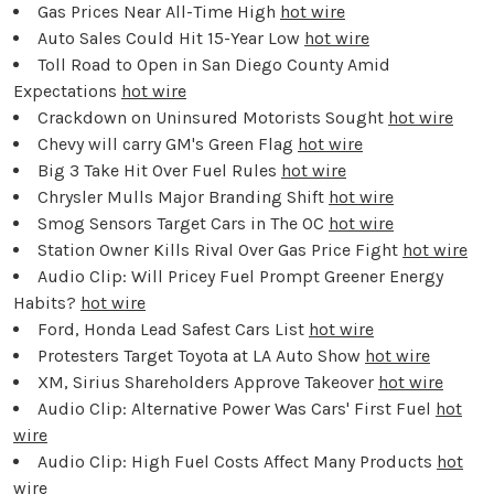
Gas Prices Near All-Time High
hot wire
Auto Sales Could Hit 15-Year Low
hot wire
Toll Road to Open in San Diego County Amid
Expectations
hot wire
Crackdown on Uninsured Motorists Sought
hot wire
Chevy will carry GM's Green Flag
hot wire
Big 3 Take Hit Over Fuel Rules
hot wire
Chrysler Mulls Major Branding Shift
hot wire
Smog Sensors Target Cars in The OC
hot wire
Station Owner Kills Rival Over Gas Price Fight
hot wire
Audio Clip: Will Pricey Fuel Prompt Greener Energy
Habits?
hot wire
Ford, Honda Lead Safest Cars List
hot wire
Protesters Target Toyota at LA Auto Show
hot wire
XM, Sirius Shareholders Approve Takeover
hot wire
Audio Clip: Alternative Power Was Cars' First Fuel
hot
wire
Audio Clip: High Fuel Costs Affect Many Products
hot
wire