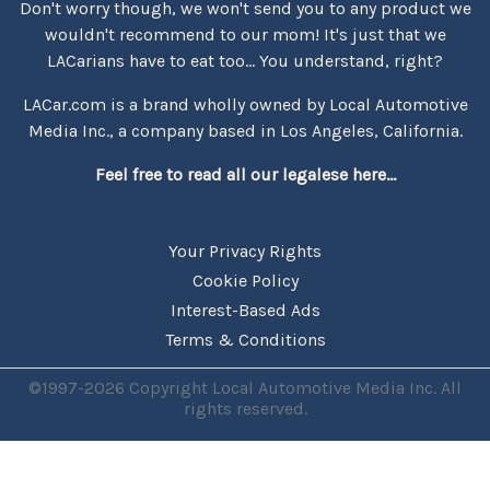
Don't worry though, we won't send you to any product we
wouldn't recommend to our mom! It's just that we
LACarians have to eat too... You understand, right?
LACar.com is a brand wholly owned by Local Automotive
Media Inc., a company based in Los Angeles, California.
Feel free to read all our legalese here...
Your Privacy Rights
Cookie Policy
Interest-Based Ads
Terms & Conditions
©1997-2026 Copyright Local Automotive Media Inc. All
rights reserved.