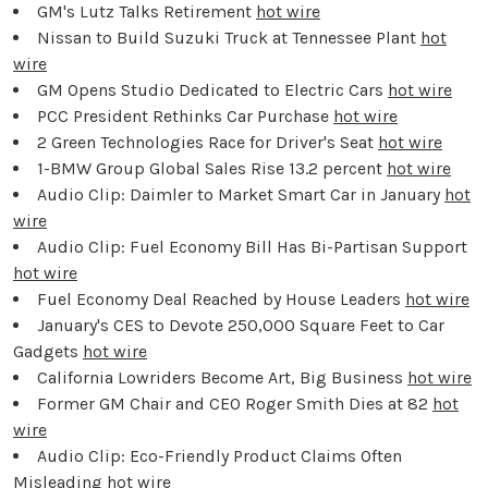
GM's Lutz Talks Retirement
hot wire
Nissan to Build Suzuki Truck at Tennessee Plant
hot
wire
GM Opens Studio Dedicated to Electric Cars
hot wire
PCC President Rethinks Car Purchase
hot wire
2 Green Technologies Race for Driver's Seat
hot wire
1-BMW Group Global Sales Rise 13.2 percent
hot wire
Audio Clip: Daimler to Market Smart Car in January
hot
wire
Audio Clip: Fuel Economy Bill Has Bi-Partisan Support
hot wire
Fuel Economy Deal Reached by House Leaders
hot wire
January's CES to Devote 250,000 Square Feet to Car
Gadgets
hot wire
California Lowriders Become Art, Big Business
hot wire
Former GM Chair and CEO Roger Smith Dies at 82
hot
wire
Audio Clip: Eco-Friendly Product Claims Often
Misleading
hot wire