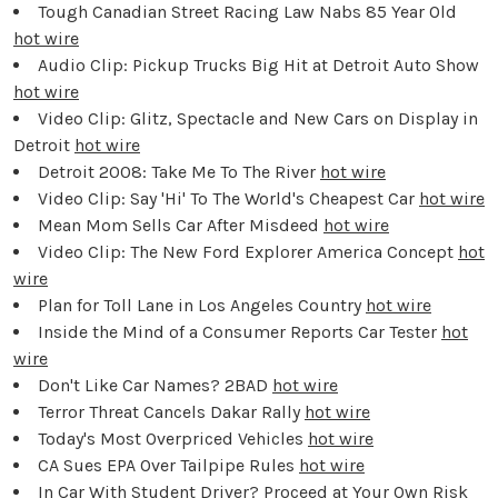
Tough Canadian Street Racing Law Nabs 85 Year Old
hot wire
Audio Clip: Pickup Trucks Big Hit at Detroit Auto Show
hot wire
Video Clip: Glitz, Spectacle and New Cars on Display in
Detroit
hot wire
Detroit 2008: Take Me To The River
hot wire
Video Clip: Say 'Hi' To The World's Cheapest Car
hot wire
Mean Mom Sells Car After Misdeed
hot wire
Video Clip: The New Ford Explorer America Concept
hot
wire
Plan for Toll Lane in Los Angeles Country
hot wire
Inside the Mind of a Consumer Reports Car Tester
hot
wire
Don't Like Car Names? 2BAD
hot wire
Terror Threat Cancels Dakar Rally
hot wire
Today's Most Overpriced Vehicles
hot wire
CA Sues EPA Over Tailpipe Rules
hot wire
In Car With Student Driver? Proceed at Your Own Risk