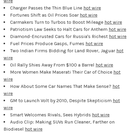
wire
Charger Passes the Thin Blue Line
hot wire
Fortunes Shift as Oil Prices Soar
hot wire
Carmakers Turn to Turbos to Boost Mileage
hot wire
Patriotism Law Seeks to Halt Cars for Anthem
hot wire
Diamond-Encrusted Cars for Russia's Richest
hot wire
Fuel Prices Produce Gasps, Fumes
hot wire
Two Indian Firms Bidding for Land Rover, Jaguar
hot
wire
Oil Rally Shies Away From $100 a Barrel
hot wire
More Women Make Maserati Their Car of Choice
hot
wire
How About Some Car Names That Make Sense?
hot
wire
GM to Launch Volt by 2010, Despite Skepticism
hot
wire
Smart Welcomes Rivals, Sees Hybrids
hot wire
Audio Clip: Making SUVs Run Cleaner, Farther on
Biodiesel
hot wire