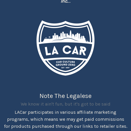
Inc.
...
Note The Legalese
We know it ain't fun, but it's got to be said
LACar participates in various affiliate marketing
programs, which means we may get paid commissions
for products purchased through our links to retailer sites.