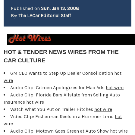
Published on
Sun, Jan 13, 2008
By:
The LACar Editorial Staff
HOT & TENDER NEWS WIRES FROM THE
CAR CULTURE
GM CEO Wants to Step Up Dealer Consolidation
hot
wire
Audio Clip: Citroen Apologizes for Mao Ads
hot wire
Audio Clip: Florida Bars Allstate from Selling Auto
Insurance
hot wire
Watch What You Put on Trailer Hitches
hot wire
Video Clip: Fisherman Reels in a Hummer Limo
hot
wire
Audio Clip: Motown Goes Green at Auto Show
hot wire