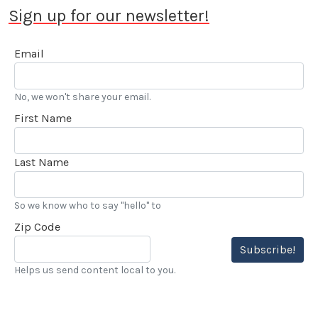
Sign up for our newsletter!
Email
No, we won't share your email.
First Name
Last Name
So we know who to say "hello" to
Zip Code
Subscribe!
Helps us send content local to you.