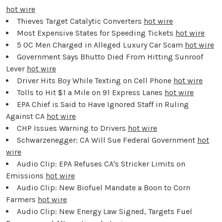
hot wire
Thieves Target Catalytic Converters
hot wire
Most Expensive States for Speeding Tickets
hot wire
5 OC Men Charged in Alleged Luxury Car Scam
hot wire
Government Says Bhutto Died From Hitting Sunroof
Lever
hot wire
Driver Hits Boy While Texting on Cell Phone
hot wire
Tolls to Hit $1 a Mile on 91 Express Lanes
hot wire
EPA Chief is Said to Have Ignored Staff in Ruling
Against CA
hot wire
CHP Issues Warning to Drivers
hot wire
Schwarzenegger: CA Will Sue Federal Government
hot
wire
Audio Clip: EPA Refuses CA's Stricker Limits on
Emissions
hot wire
Audio Clip: New Biofuel Mandate a Boon to Corn
Farmers
hot wire
Audio Clip: New Energy Law Signed, Targets Fuel