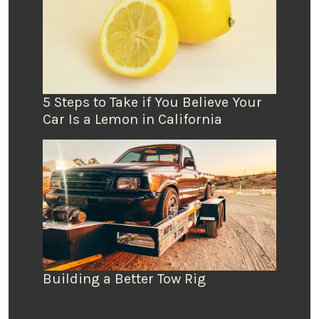
5 Steps to Take if You Believe Your
Car Is a Lemon in California
Building a Better Tow Rig