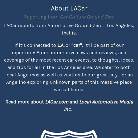
About LACar
Reporting from
Car Culture Ground Zero
LACar reports from Automotive Ground Zero... Los Angeles,
that is.
If it’s connected to
L.A.
or
"car"
, it’ll be part of our
repertoire: From automotive news and reviews, and
coverage of the most recent car events, to thoughts, ideas,
and tips for all in the Los Angeles area. We cater to both
local Angelinos as well as visitors to our great city - or an
Angelino exploring unknown parts of this massive place
we call home.
Read more about
LACar.com
and
Local Automotive Media
Inc.
...