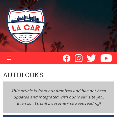
☰
AUTOLOOKS
This article is from our archives and has not been
updated and integrated with our "new" site yet...
Even so, it's still awesome - so keep reading!