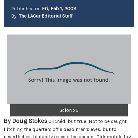
Published on
Fri, Feb 1, 2008
By:
The LACar Editorial Staff
Scion xB
By Doug Stokes
Clichéd, but true: Not to be caught
flitching the quarters off a dead man’s eyes, but to
nevertheless blatantly recycle the ancient Oldsmobile tag