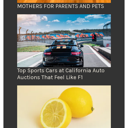
MOTHERS FOR PARENTS AND PETS
Top Sports Cars at California Auto
Auctions That Feel Like F1