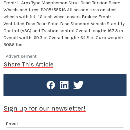
Front: L-Arm Type Macpherson Strut Rear: Torsion Beam
Wheels and tires: P205/55R16 All season tires on steel
wheels with full 16 inch wheel covers Brakes: Front:
Ventilated Disc Rear: Solid Disc Standard Vehicle Stability
Control (VSC) and Traction control Overall length: 167.3 in
Overall width: 69.3 in Overall height: 64.8 in Curb weight:
3086 lbs
Advertisement
Share This Article
Sign up for our newsletter!
Email