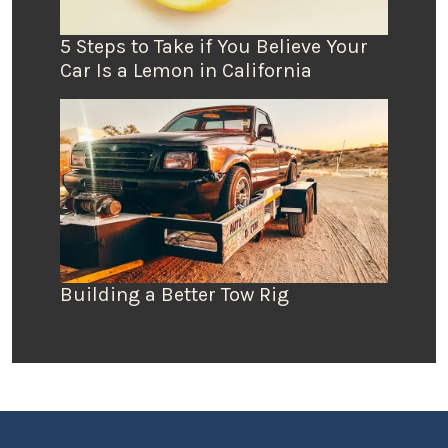
5 Steps to Take if You Believe Your
Car Is a Lemon in California
Building a Better Tow Rig