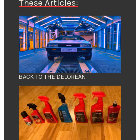
These Articles:
BACK TO THE DELOREAN