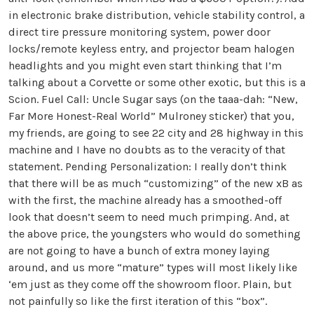
in electronic brake distribution, vehicle stability control, a
direct tire pressure monitoring system, power door
locks/remote keyless entry, and projector beam halogen
headlights and you might even start thinking that I’m
talking about a Corvette or some other exotic, but this is a
Scion. Fuel Call: Uncle Sugar says (on the taaa-dah: “New,
Far More Honest-Real World” Mulroney sticker) that you,
my friends, are going to see 22 city and 28 highway in this
machine and I have no doubts as to the veracity of that
statement. Pending Personalization: I really don’t think
that there will be as much “customizing” of the new xB as
with the first, the machine already has a smoothed-off
look that doesn’t seem to need much primping. And, at
the above price, the youngsters who would do something
are not going to have a bunch of extra money laying
around, and us more “mature” types will most likely like
‘em just as they come off the showroom floor. Plain, but
not painfully so like the first iteration of this “box”.