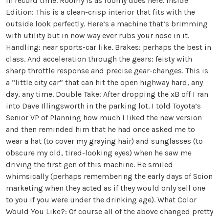
in record time. Roomy is as roomy does here. Inside
Edition: This is a clean-crisp interior that fits with the
outside look perfectly. Here’s a machine that’s brimming
with utility but in now way ever rubs your nose in it.
Handling: near sports-car like. Brakes: perhaps the best in
class. And acceleration through the gears: feisty with
sharp throttle response and precise gear-changes. This is
a “little city car” that can hit the open highway hard, any
day, any time. Double Take: After dropping the xB off I ran
into Dave Illingsworth in the parking lot. I told Toyota’s
Senior VP of Planning how much I liked the new version
and then reminded him that he had once asked me to
wear a hat (to cover my graying hair) and sunglasses (to
obscure my old, tired-looking eyes) when he saw me
driving the first gen of this machine. He smiled
whimsically (perhaps remembering the early days of Scion
marketing when they acted as if they would only sell one
to you if you were under the drinking age). What Color
Would You Like?: Of course all of the above changed pretty