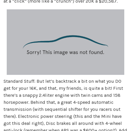
at a “click” (more like a “crunch”) over 20K a $20,587.
Standard Stuff: But let’s backtrack a bit on what you DO
get for your 16K, and that, my friends, is quite a bit! First
there’s a snappy 2.4liter engine with twin cams and 158
horsepower. Behind that, a great 4-speed automatic
transmission (with sequential shifter for you racers out
there). Electronic power steering (this and the Mini have
got this deal right), Disc brakes all around with 4-wheel
anti-lock (remember when ABS was a $600+ option?). Add