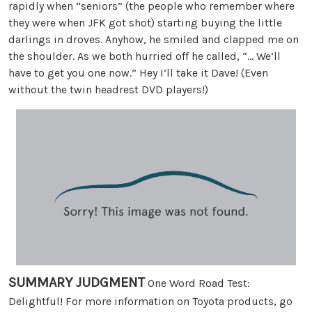
rapidly when “seniors” (the people who remember where
they were when JFK got shot) starting buying the little
darlings in droves. Anyhow, he smiled and clapped me on
the shoulder. As we both hurried off he called, “… We’ll
have to get you one now.” Hey I’ll take it Dave! (Even
without the twin headrest DVD players!)
SUMMARY JUDGMENT
One Word Road Test:
Delightful! For more information on Toyota products, go