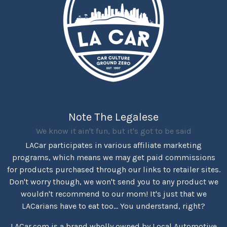
Note The Legalese
We know it ain't fun, but it's got to be said
LACar participates in various affiliate marketing
programs, which means we may get paid commissions
for products purchased through our links to retailer sites.
Don't worry though, we won't send you to any product we
wouldn't recommend to our mom! It's just that we
LACarians have to eat too... You understand, right?
LACar.com is a brand wholly owned by Local Automotive