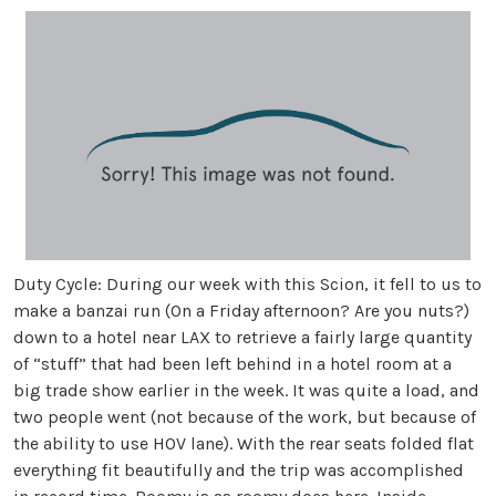
Duty Cycle: During our week with this Scion, it fell to us to
make a banzai run (On a Friday afternoon? Are you nuts?)
down to a hotel near LAX to retrieve a fairly large quantity
of “stuff” that had been left behind in a hotel room at a
big trade show earlier in the week. It was quite a load, and
two people went (not because of the work, but because of
the ability to use HOV lane). With the rear seats folded flat
everything fit beautifully and the trip was accomplished