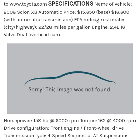
SPECIFICATIONS
to
www.toyota.com
Name of vehicle:
2008 Scion XB Automatic Price: $15,650 (base) $16,600
(with automatic transmission) EPA mileage estimates
(city/highway): 22/28 miles per gallon Engine: 2.4L 16
Valve Dual overhead cam
Horsepower: 158 hp @ 6000 rpm Torque: 162 @ 4000 rpm
Drive configuration: Front engine / Front-wheel drive
Transmission type: 4-Speed Sequential AT Suspension: