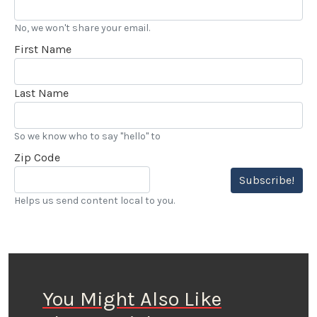
No, we won't share your email.
First Name
Last Name
So we know who to say "hello" to
Zip Code
Subscribe!
Helps us send content local to you.
You Might Also Like