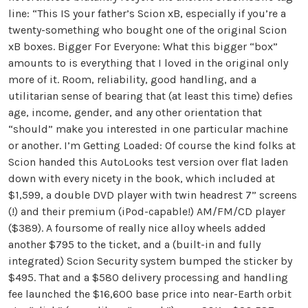
line: “This IS your father’s Scion xB, especially if you’re a
twenty-something who bought one of the original Scion
xB boxes. Bigger For Everyone: What this bigger “box”
amounts to is everything that I loved in the original only
more of it. Room, reliability, good handling, and a
utilitarian sense of bearing that (at least this time) defies
age, income, gender, and any other orientation that
“should” make you interested in one particular machine
or another. I’m Getting Loaded: Of course the kind folks at
Scion handed this AutoLooks test version over flat laden
down with every nicety in the book, which included at
$1,599, a double DVD player with twin headrest 7” screens
(!) and their premium (iPod-capable!) AM/FM/CD player
($389). A foursome of really nice alloy wheels added
another $795 to the ticket, and a (built-in and fully
integrated) Scion Security system bumped the sticker by
$495. That and a $580 delivery processing and handling
fee launched the $16,600 base price into near-Earth orbit